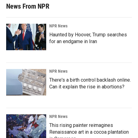
News From NPR
NPR News
Haunted by Hoover, Trump searches
for an endgame in Iran
NPR News
There's a birth control backlash online.
Can it explain the rise in abortions?
NPR News
This rising painter reimagines
Renaissance art in a cocoa plantation