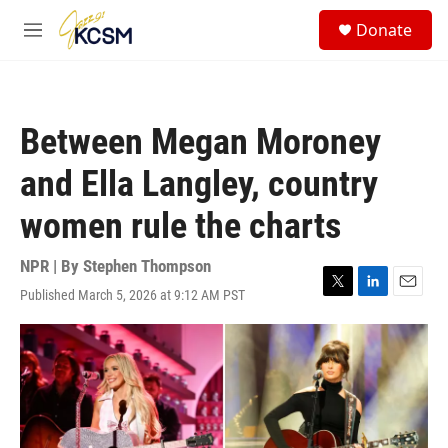
Skip to main content
S
Donate
e
M
a
e
r
n
c
u
h
Between Megan Moroney
u
e
and Ella Langley, country
r
y
women rule the charts
NPR | By
Stephen Thompson
Published March 5, 2026 at 9:12 AM PST
T
L
E
w
i
m
i
n
a
t
k
i
t
e
l
e
d
r
I
n