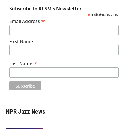
Subscribe to KCSM's Newsletter
*
indicates required
*
Email Address
First Name
*
Last Name
NPR Jazz News