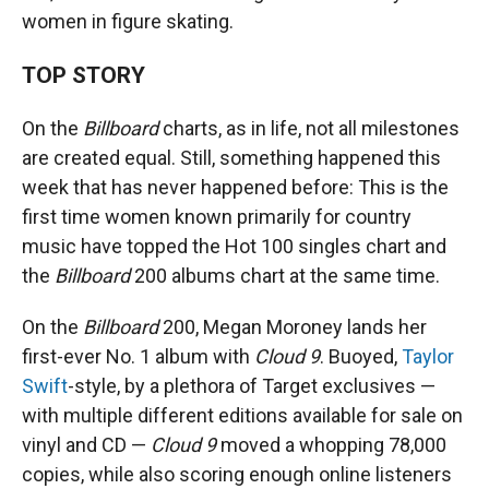
women in figure skating.
TOP STORY
On the
Billboard
charts, as in life, not all milestones
are created equal. Still, something happened this
week that has never happened before: This is the
first time women known primarily for country
music have topped the Hot 100 singles chart and
the
Billboard
200 albums chart at the same time.
On the
Billboard
200, Megan Moroney lands her
first-ever No. 1 album with
Cloud 9
. Buoyed,
Taylor
Swift
-style, by a plethora of Target exclusives —
with multiple different editions available for sale on
vinyl and CD —
Cloud 9
moved a whopping 78,000
copies, while also scoring enough online listeners