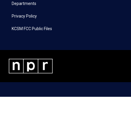
Departments
Privacy Policy
KCSM FCC Public Files