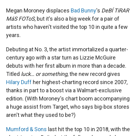
Megan Moroney displaces
Bad Bunny
's
DeBÍ TiRAR
MáS FOToS
, but it's also a big week for a pair of
artists who haven't visited the top 10 in quite a few
years.
Debuting at No. 3, the artist immortalized a quarter-
century ago with a star turn as Lizzie McGuire
debuts with her first album in more than a decade.
Titled
luck… or something
, the new record gives
Hilary Duff
her highest-charting record since 2007,
thanks in part to a boost via a Walmart-exclusive
edition. (With Moroney's chart boom accompanying
a huge assist from Target, who says big-box stores
aren't what they used to be?)
Mumford & Sons
last hit the top 10 in 2018, with the