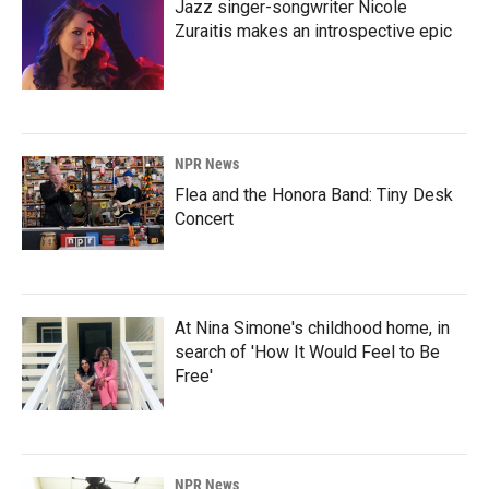
Jazz singer-songwriter Nicole
Zuraitis makes an introspective epic
NPR News
Flea and the Honora Band: Tiny Desk
Concert
At Nina Simone's childhood home, in
search of 'How It Would Feel to Be
Free'
NPR News