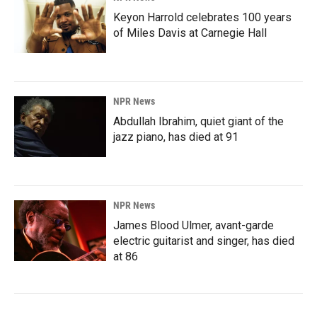
Keyon Harrold celebrates 100 years
of Miles Davis at Carnegie Hall
NPR News
Abdullah Ibrahim, quiet giant of the
jazz piano, has died at 91
NPR News
James Blood Ulmer, avant-garde
electric guitarist and singer, has died
at 86