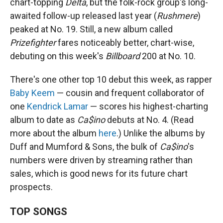
chart-topping
Delta
, but the folk-rock group's long-
awaited follow-up released last year (
Rushmere
)
peaked at No. 19. Still, a new album called
Prizefighter
fares noticeably better, chart-wise,
debuting on this week's
Billboard
200 at No. 10.
There's one other top 10 debut this week, as rapper
Baby Keem
— cousin and frequent collaborator of
one
Kendrick Lamar
— scores his highest-charting
album to date as
Ca$ino
debuts at No. 4. (Read
more about the album
here
.) Unlike the albums by
Duff and Mumford & Sons, the bulk of
Ca$ino
's
numbers were driven by streaming rather than
sales, which is good news for its future chart
prospects.
TOP SONGS