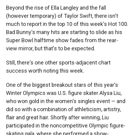
Beyond the rise of Ella Langley and the fall
(however temporary) of Taylor Swift, there isn't
much to report in the top 10 of this week's Hot 100.
Bad Bunny's many hits are starting to slide as his
Super Bowl halftime show fades from the rear-
view mirror, but that's to be expected.
Still, there's one other sports-adjacent chart
success worth noting this week.
One of the biggest breakout stars of this year's
Winter Olympics was U.S. figure skater Alysa Liu,
who won gold in the women's singles event — and
did so with a combination of athleticism, artistry,
flair and great hair. Shortly after winning, Liu
participated in the noncompetitive Olympic figure-
skating gala, where she performed a show-