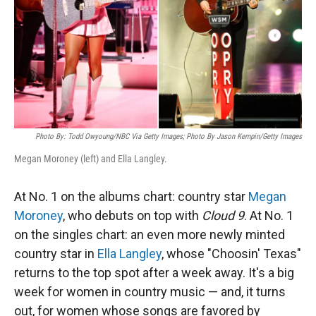
Photo By: Todd Owyoung/NBC Via Getty Images; Photo By Jason Kempin/Getty Images
Megan Moroney (left) and Ella Langley.
At No. 1 on the albums chart: country star
Megan
Moroney
, who debuts on top with
Cloud 9
. At No. 1
on the singles chart: an even more newly minted
country star in
Ella Langley
, whose "Choosin' Texas"
returns to the top spot after a week away. It's a big
week for women in country music — and, it turns
out, for women whose songs are favored by