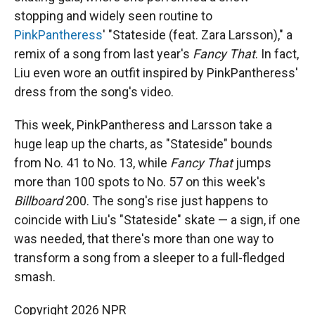
stopping and widely seen routine to
PinkPantheress
' "Stateside (feat. Zara Larsson)," a
remix of a song from last year's
Fancy That
. In fact,
Liu even wore an outfit inspired by PinkPantheress'
dress from the song's video.
This week, PinkPantheress and Larsson take a
huge leap up the charts, as "Stateside" bounds
from No. 41 to No. 13, while
Fancy That
jumps
more than 100 spots to No. 57 on this week's
Billboard
200. The song's rise just happens to
coincide with Liu's "Stateside" skate — a sign, if one
was needed, that there's more than one way to
transform a song from a sleeper to a full-fledged
smash.
Copyright 2026 NPR