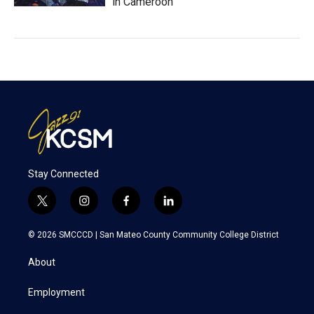
in Cameroon
Stay Connected
t
i
f
l
w
n
a
i
i
s
c
n
© 2026 SMCCCD |
San Mateo County Community College District
t
t
e
k
t
a
b
e
About
e
g
o
d
r
r
o
i
a
k
n
Employment
m