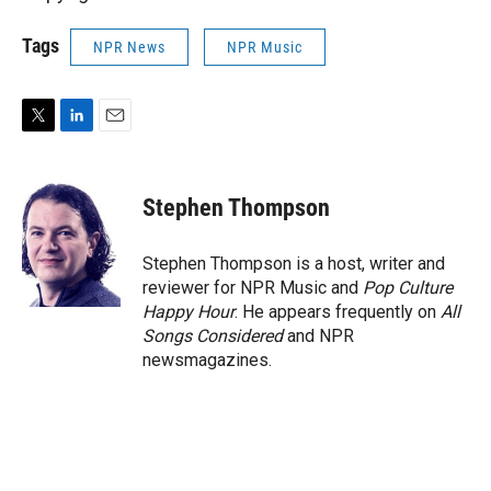
Tags
NPR News
NPR Music
T
L
E
w
i
m
i
n
a
t
k
i
Stephen Thompson
t
e
l
e
d
r
I
Stephen Thompson is a host, writer and
n
reviewer for NPR Music and
Pop Culture
Happy Hour
. He appears frequently on
All
Songs Considered
and NPR
newsmagazines.