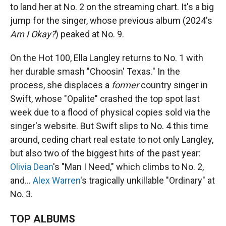
to land her at No. 2 on the streaming chart. It's a big
jump for the singer, whose previous album (2024's
Am I Okay?
) peaked at No. 9.
On the Hot 100, Ella Langley returns to No. 1 with
her durable smash "Choosin' Texas." In the
process, she displaces a
former
country singer in
Swift, whose "Opalite" crashed the top spot last
week due to a flood of physical copies sold via the
singer's website. But Swift slips to No. 4 this time
around, ceding chart real estate to not only Langley,
but also two of the biggest hits of the past year:
Olivia Dean
's "Man I Need," which climbs to No. 2,
and…
Alex Warren
's tragically unkillable "Ordinary" at
No. 3.
TOP ALBUMS