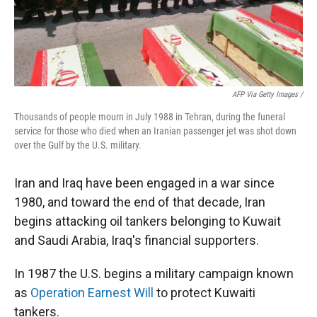
AFP Via Getty Images /
Thousands of people mourn in July 1988 in Tehran, during the funeral
service for those who died when an Iranian passenger jet was shot down
over the Gulf by the U.S. military.
Iran and Iraq have been engaged in a war since
1980, and toward the end of that decade, Iran
begins attacking oil tankers belonging to Kuwait
and Saudi Arabia, Iraq's financial supporters.
In 1987 the U.S. begins a military campaign known
as
Operation Earnest Will
to protect Kuwaiti
tankers.