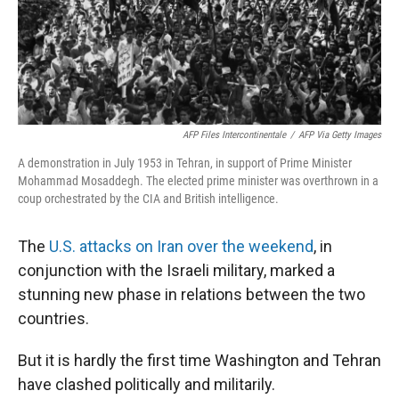
AFP Files Intercontinentale
/
AFP Via Getty Images
A demonstration in July 1953 in Tehran, in support of Prime Minister
Mohammad Mosaddegh. The elected prime minister was overthrown in a
coup orchestrated by the CIA and British intelligence.
The
U.S. attacks on Iran over the weekend
, in
conjunction with the Israeli military, marked a
stunning new phase in relations between the two
countries.
But it is hardly the first time Washington and Tehran
have clashed politically and militarily.