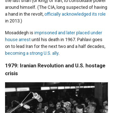
the last shah (or king) of Iran, to consolidate power
around himself. (The CIA, long suspected of having
a hand in the revolt,
officially acknowledged its role
in 2013.)
Mosaddegh is
imprisoned and later placed under
house arrest
until his death in 1967. Pahlavi goes
on to lead Iran for the next two and a half decades,
becoming a strong U.S. ally
.
1979: Iranian Revolution and U.S. hostage
crisis