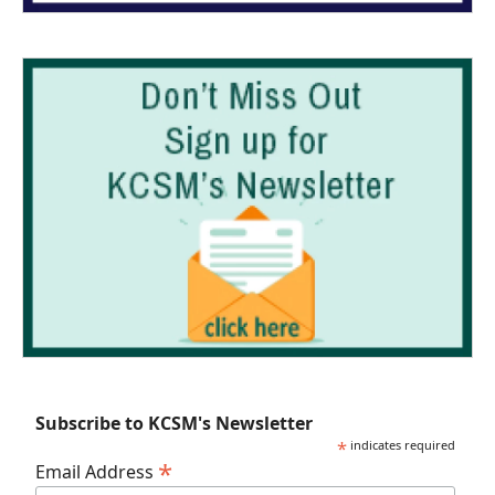
Subscribe to KCSM's Newsletter
*
indicates required
*
Email Address