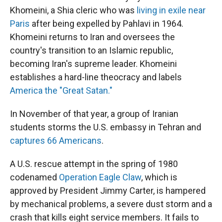
Khomeini, a Shia cleric who was
living in exile near
Paris
after being expelled by Pahlavi in 1964.
Khomeini returns to Iran and oversees the
country's transition to an Islamic republic,
becoming Iran's supreme leader. Khomeini
establishes a hard-line theocracy and labels
America the "Great Satan."
In November of that year, a group of Iranian
students storms the U.S. embassy in Tehran and
captures 66 Americans
.
A U.S. rescue attempt in the spring of 1980
codenamed
Operation Eagle Claw
, which is
approved by President Jimmy Carter, is hampered
by mechanical problems, a severe dust storm and a
crash that kills eight service members. It fails to