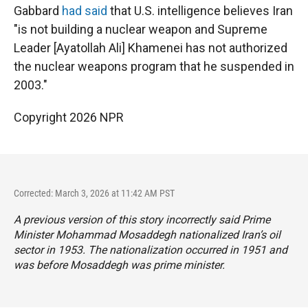
Gabbard
had said
that U.S. intelligence believes Iran
"is not building a nuclear weapon and Supreme
Leader [Ayatollah Ali] Khamenei has not authorized
the nuclear weapons program that he suspended in
2003."
Copyright 2026 NPR
Corrected: March 3, 2026 at 11:42 AM PST
A previous version of this story incorrectly said Prime
Minister Mohammad Mosaddegh nationalized Iran’s oil
sector in 1953. The nationalization occurred in 1951 and
was before Mosaddegh was prime minister.