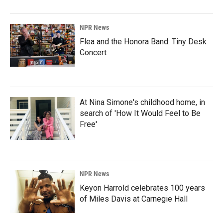
NPR News
Flea and the Honora Band: Tiny Desk
Concert
At Nina Simone's childhood home, in
search of 'How It Would Feel to Be
Free'
NPR News
Keyon Harrold celebrates 100 years
of Miles Davis at Carnegie Hall