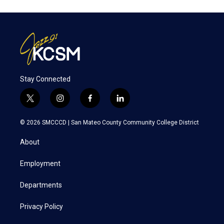
Stay Connected
t
i
f
l
w
n
a
i
i
s
c
n
© 2026 SMCCCD |
San Mateo County Community College District
t
t
e
k
t
a
b
e
About
e
g
o
d
r
r
o
i
a
k
n
Employment
m
Departments
Privacy Policy