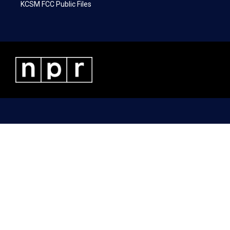
KCSM FCC Public Files