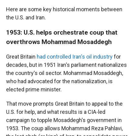
Here are some key historical moments between
the U.S. and Iran.
1953: U.S. helps orchestrate coup that
overthrows Mohammad Mosaddegh
Great Britain
had controlled Iran's oil industry
for
decades, but in 1951 Iran's parliament nationalizes
the country's oil sector. Mohammad Mosaddegh,
who had advocated for the nationalization, is
elected prime minister.
That move prompts Great Britain to appeal to the
U.S. for help, and what results is a CIA-led
campaign to topple Mosaddegh's government in
1953. The coup allows Mohammad Reza Pahlavi,