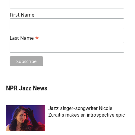
First Name
*
Last Name
NPR Jazz News
Jazz singer-songwriter Nicole
Zuraitis makes an introspective epic