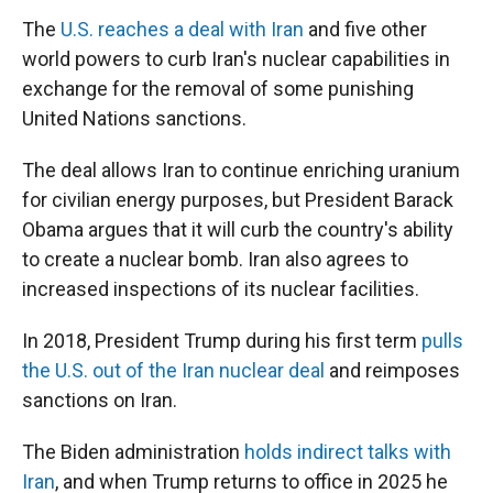
The
U.S. reaches a deal with Iran
and five other
world powers to curb Iran's nuclear capabilities in
exchange for the removal of some punishing
United Nations sanctions.
The deal allows Iran to continue enriching uranium
for civilian energy purposes, but President Barack
Obama argues that it will curb the country's ability
to create a nuclear bomb. Iran also agrees to
increased inspections of its nuclear facilities.
In 2018, President Trump during his first term
pulls
the U.S. out of the Iran nuclear deal
and reimposes
sanctions on Iran.
The Biden administration
holds indirect talks with
Iran
, and when Trump returns to office in 2025 he