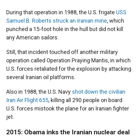
During that operation in 1988, the U.S. frigate
USS
Samuel B. Roberts struck an Iranian mine
, which
punched a 15-foot hole in the hull but did not kill
any American sailors.
Still, that incident touched off another military
operation called Operation Praying Mantis, in which
U.S. forces retaliated for the explosion by attacking
several Iranian oil platforms.
Also in 1988, the U.S. Navy
shot down the civilian
Iran Air Flight 655
, killing all 290 people on board.
U.S. forces mistook the plane for an Iranian fighter
jet.
2015: Obama inks the Iranian nuclear deal