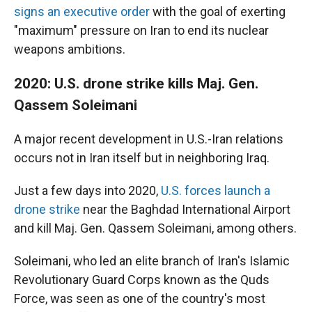
signs an executive order
with the goal of exerting
"maximum" pressure on Iran to end its nuclear
weapons ambitions.
2020: U.S. drone strike kills Maj. Gen.
Qassem Soleimani
A major recent development in U.S.-Iran relations
occurs not in Iran itself but in neighboring Iraq.
Just a few days into 2020,
U.S. forces launch a
drone strike
near the Baghdad International Airport
and kill Maj. Gen. Qassem Soleimani, among others.
Soleimani, who led an elite branch of Iran's Islamic
Revolutionary Guard Corps known as the Quds
Force, was seen as one of the country's most