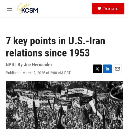
Skip to main content
S
Donate
e
M
a
e
r
n
c
u
h
7 key points in U.S.-Iran
u
e
relations since 1953
r
y
NPR | By
Joe Hernandez
Published March 2, 2026 at 2:00 AM PST
T
L
E
w
i
m
i
n
a
t
k
i
t
e
l
e
d
r
I
n