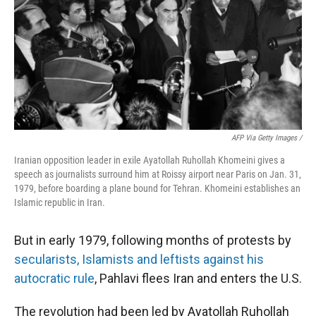
AFP Via Getty Images /
Iranian opposition leader in exile Ayatollah Ruhollah Khomeini gives a
speech as journalists surround him at Roissy airport near Paris on Jan. 31,
1979, before boarding a plane bound for Tehran. Khomeini establishes an
Islamic republic in Iran.
But in early 1979, following months of protests by
secularists, Islamists and leftists against his
autocratic rule
, Pahlavi flees Iran and enters the U.S.
The revolution had been led by Ayatollah Ruhollah