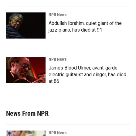
NPR News
Abdullah Ibrahim, quiet giant of the
jazz piano, has died at 91
NPR News
James Blood Ulmer, avant-garde
electric guitarist and singer, has died
at 86
News From NPR
NPR News