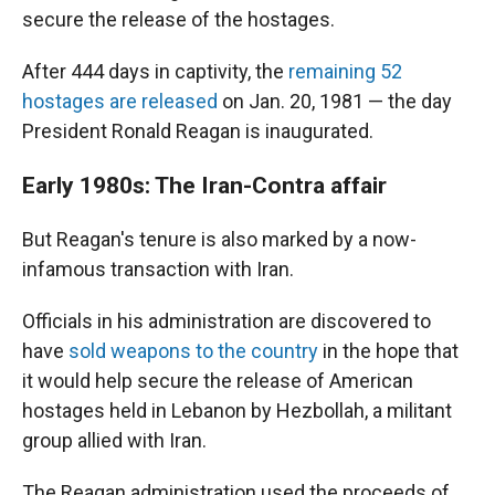
secure the release of the hostages.
After 444 days in captivity, the
remaining 52
hostages are released
on Jan. 20, 1981 — the day
President Ronald Reagan is inaugurated.
Early 1980s: The Iran-Contra affair
But Reagan's tenure is also marked by a now-
infamous transaction with Iran.
Officials in his administration are discovered to
have
sold weapons to the country
in the hope that
it would help secure the release of American
hostages held in Lebanon by Hezbollah, a militant
group allied with Iran.
The Reagan administration used the proceeds of