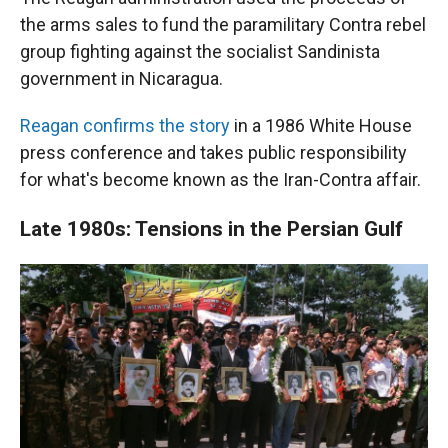
the arms sales to fund the paramilitary Contra rebel
group fighting against the socialist Sandinista
government in Nicaragua.
Reagan confirms the story
in a 1986 White House
press conference and takes public responsibility
for what's become known as the Iran-Contra affair.
Late 1980s: Tensions in the Persian Gulf