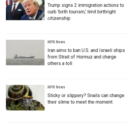
Trump signs 2 immigration actions to
curb 'birth tourism,' limit birthright
citizenship
NPR News
Iran aims to ban U.S. and Israeli ships
from Strait of Hormuz and charge
others a toll
NPR News
Sticky or slippery? Snails can change
their slime to meet the moment