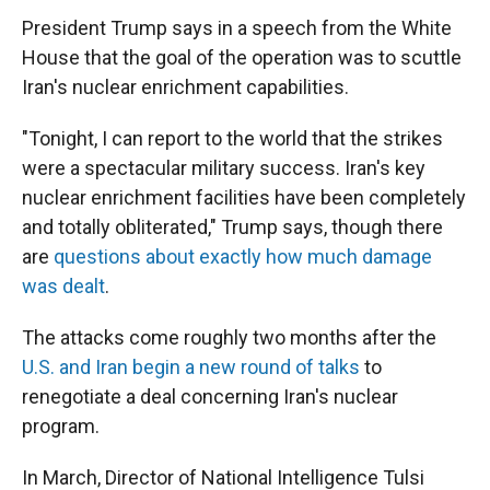
President Trump says in a speech from the White
House that the goal of the operation was to scuttle
Iran's nuclear enrichment capabilities.
"Tonight, I can report to the world that the strikes
were a spectacular military success. Iran's key
nuclear enrichment facilities have been completely
and totally obliterated," Trump says, though there
are
questions about exactly how much damage
was dealt
.
The attacks come roughly two months after the
U.S. and Iran begin a new round of talks
to
renegotiate a deal concerning Iran's nuclear
program.
In March, Director of National Intelligence Tulsi