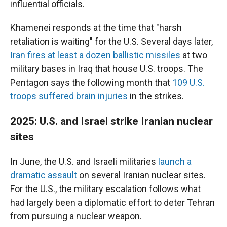
influential officials.
Khamenei responds at the time that "harsh
retaliation is waiting" for the U.S. Several days later,
Iran fires at least a dozen ballistic missiles
at two
military bases in Iraq that house U.S. troops. The
Pentagon says the following month that
109 U.S.
troops suffered brain injuries
in the strikes.
2025: U.S. and Israel strike Iranian nuclear
sites
In June, the U.S. and Israeli militaries
launch a
dramatic assault
on several Iranian nuclear sites.
For the U.S., the military escalation follows what
had largely been a diplomatic effort to deter Tehran
from pursuing a nuclear weapon.