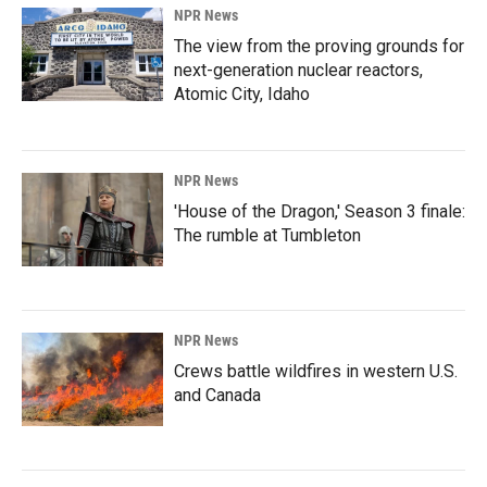
NPR News
The view from the proving grounds for
next-generation nuclear reactors,
Atomic City, Idaho
NPR News
'House of the Dragon,' Season 3 finale:
The rumble at Tumbleton
NPR News
Crews battle wildfires in western U.S.
and Canada