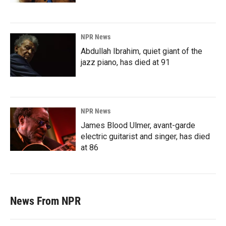
NPR News
Abdullah Ibrahim, quiet giant of the
jazz piano, has died at 91
NPR News
James Blood Ulmer, avant-garde
electric guitarist and singer, has died
at 86
News From NPR