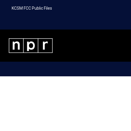
KCSM FCC Public Files