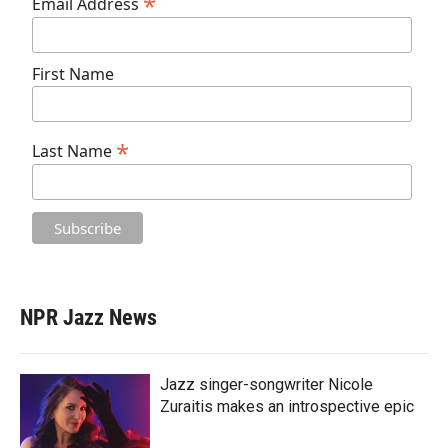
*
Email Address
First Name
*
Last Name
NPR Jazz News
Jazz singer-songwriter Nicole
Zuraitis makes an introspective epic