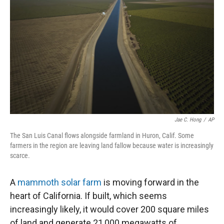
Jae C. Hong
/
AP
The San Luis Canal flows alongside farmland in Huron, Calif. Some
farmers in the region are leaving land fallow because water is increasingly
scarce.
A
mammoth solar farm
is moving forward in the
heart of California. If built, which seems
increasingly likely, it would cover 200 square miles
of land and generate 21,000 megawatts of