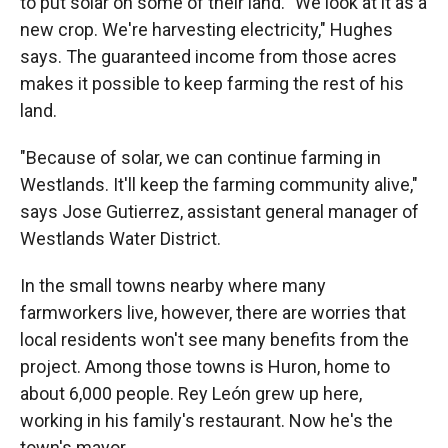
to put solar on some of their land. "We look at it as a
new crop. We're harvesting electricity," Hughes
says. The guaranteed income from those acres
makes it possible to keep farming the rest of his
land.
"Because of solar, we can continue farming in
Westlands. It'll keep the farming community alive,"
says Jose Gutierrez, assistant general manager of
Westlands Water District.
In the small towns nearby where many
farmworkers live, however, there are worries that
local residents won't see many benefits from the
project. Among those towns is Huron, home to
about 6,000 people. Rey León grew up here,
working in his family's restaurant. Now he's the
town's mayor.