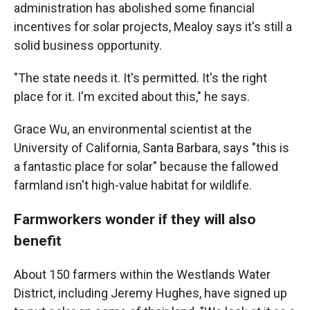
administration has abolished some financial
incentives for solar projects, Mealoy says it's still a
solid business opportunity.
"The state needs it. It's permitted. It's the right
place for it. I'm excited about this," he says.
Grace Wu, an environmental scientist at the
University of California, Santa Barbara, says "this is
a fantastic place for solar" because the fallowed
farmland isn't high-value habitat for wildlife.
Farmworkers wonder if they will also
benefit
About 150 farmers within the Westlands Water
District, including Jeremy Hughes, have signed up