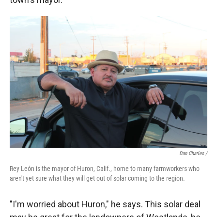
Dan Charles /
Rey León is the mayor of Huron, Calif., home to many farmworkers who
aren't yet sure what they will get out of solar coming to the region.
"I'm worried about Huron," he says. This solar deal