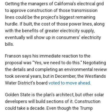
Getting the managers of California's electrical grid
to approve construction of those transmission
lines could be the project's biggest remaining
hurdle. If built, the cost of those power lines, along
with the benefits of greater electricity supply,
eventually will show up in consumers' electricity
bills.
Franson says his immediate reaction to the
proposal was "Yes, we need to do this." Negotiating
the details and completing an environmental review
took several years, but in December, the Westlands
Water District's board
voted to move ahead
.
Golden State is the plan's architect, but other solar
developers will build sections of it. Construction
could take a decade. Even though the Trump