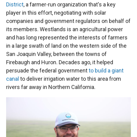
District
, a farmer-run organization that's a key
player in this effort, negotiating with solar
companies and government regulators on behalf of
its members. Westlands is an agricultural power
and has long represented the interests of farmers
in a large swath of land on the western side of the
San Joaquin Valley, between the towns of
Firebaugh and Huron. Decades ago, it helped
persuade the federal government
to build a giant
canal
to deliver irrigation water to this area from
rivers far away in Northern California.