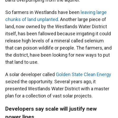
So farmers in Westlands have been
leaving large
chunks of land unplanted
. Another large piece of
land, now owned by the Westlands Water District
itself, has been fallowed because irrigating it could
release high levels of a mineral called selenium
that can poison wildlife or people. The farmers, and
the district, have been looking for new ways to put
that land to use.
A solar developer called
Golden State Clean Energy
seized the opportunity. Several years ago, it
presented Westlands Water District with a master
plan for a collection of vast solar projects.
Developers say scale will justify new
power lines