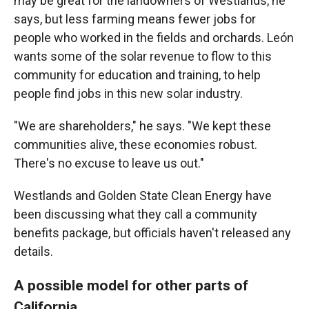
may be great for the landowners of Westlands, he
says, but less farming means fewer jobs for
people who worked in the fields and orchards. León
wants some of the solar revenue to flow to this
community for education and training, to help
people find jobs in this new solar industry.
"We are shareholders," he says. "We kept these
communities alive, these economies robust.
There's no excuse to leave us out."
Westlands and Golden State Clean Energy have
been discussing what they call a community
benefits package, but officials haven't released any
details.
A possible model for other parts of
California