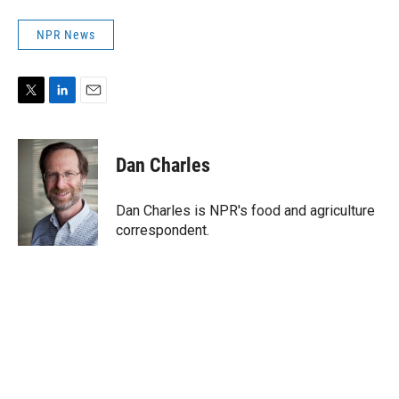
NPR News
T
L
E
w
i
m
i
n
a
t
k
i
Dan Charles
t
e
l
e
d
r
I
Dan Charles is NPR's food and agriculture
n
correspondent.