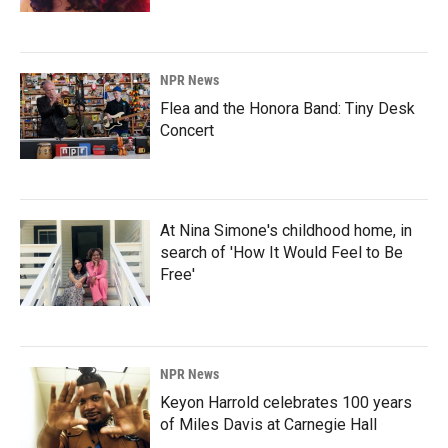
NPR News
Flea and the Honora Band: Tiny Desk
Concert
At Nina Simone's childhood home, in
search of 'How It Would Feel to Be
Free'
NPR News
Keyon Harrold celebrates 100 years
of Miles Davis at Carnegie Hall