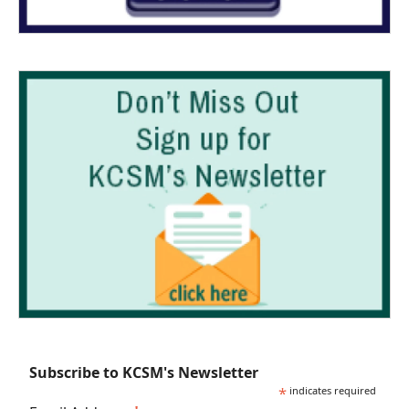
Subscribe to KCSM's Newsletter
*
indicates required