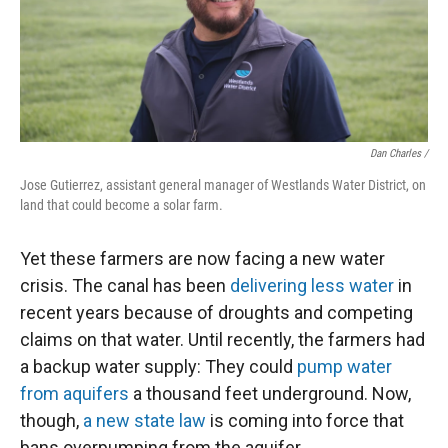
Dan Charles /
Jose Gutierrez, assistant general manager of Westlands Water District, on
land that could become a solar farm.
Yet these farmers are now facing a new water
crisis. The canal has been
delivering less water
in
recent years because of droughts and competing
claims on that water. Until recently, the farmers had
a backup water supply: They could
pump water
from aquifers
a thousand feet underground. Now,
though,
a new state law
is coming into force that
bans overpumping from the aquifer.