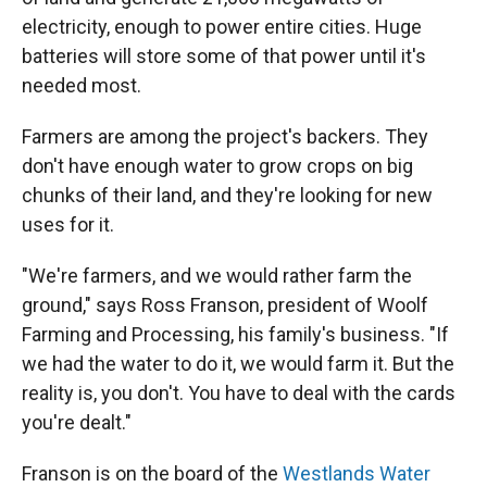
electricity, enough to power entire cities. Huge
batteries will store some of that power until it's
needed most.
Farmers are among the project's backers. They
don't have enough water to grow crops on big
chunks of their land, and they're looking for new
uses for it.
"We're farmers, and we would rather farm the
ground," says Ross Franson, president of Woolf
Farming and Processing, his family's business. "If
we had the water to do it, we would farm it. But the
reality is, you don't. You have to deal with the cards
you're dealt."
Franson is on the board of the
Westlands Water