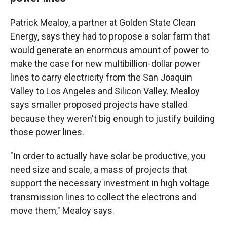
Patrick Mealoy, a partner at Golden State Clean
Energy, says they had to propose a solar farm that
would generate an enormous amount of power to
make the case for new multibillion-dollar power
lines to carry electricity from the San Joaquin
Valley to Los Angeles and Silicon Valley. Mealoy
says smaller proposed projects have stalled
because they weren't big enough to justify building
those power lines.
"In order to actually have solar be productive, you
need size and scale, a mass of projects that
support the necessary investment in high voltage
transmission lines to collect the electrons and
move them," Mealoy says.