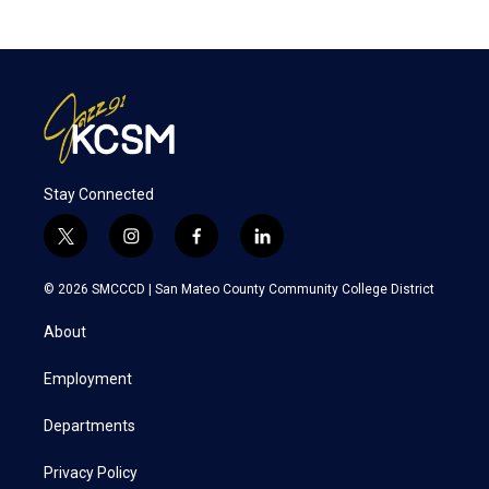
Stay Connected
t
i
f
l
w
n
a
i
i
s
c
n
© 2026 SMCCCD |
San Mateo County Community College District
t
t
e
k
t
a
b
e
About
e
g
o
d
r
r
o
i
a
k
n
Employment
m
Departments
Privacy Policy