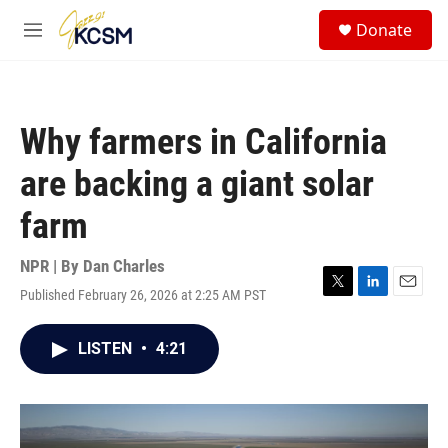
Skip to main content
S
Donate
e
M
a
e
r
n
c
u
h
Why farmers in California
u
e
are backing a giant solar
r
y
farm
NPR | By
Dan Charles
Published February 26, 2026 at 2:25 AM PST
T
L
E
w
i
m
i
n
a
LISTEN
•
4:21
t
k
i
t
e
l
e
d
r
I
n