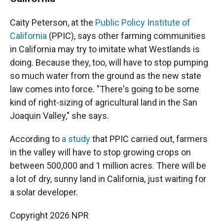
Caity Peterson, at the
Public Policy Institute of
California
(PPIC), says other farming communities
in California may try to imitate what Westlands is
doing. Because they, too, will have to stop pumping
so much water from the ground as the new state
law comes into force. "There's going to be some
kind of right-sizing of agricultural land in the San
Joaquin Valley," she says.
According to
a study
that PPIC carried out, farmers
in the valley will have to stop growing crops on
between 500,000 and 1 million acres. There will be
a lot of dry, sunny land in California, just waiting for
a solar developer.
Copyright 2026 NPR