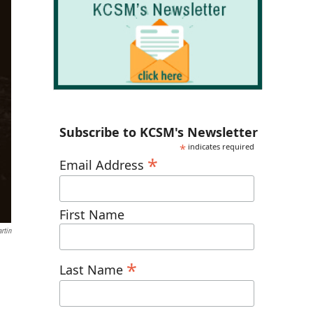
Subscribe to KCSM's Newsletter
*
indicates required
*
Email Address
First Name
rtin
*
Last Name