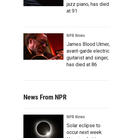
jazz piano, has died
at 91
NPR News
James Blood Ulmer,
avant-garde electric
guitarist and singer,
has died at 86
News From NPR
NPR News
Solar eclipse to
occur next week.