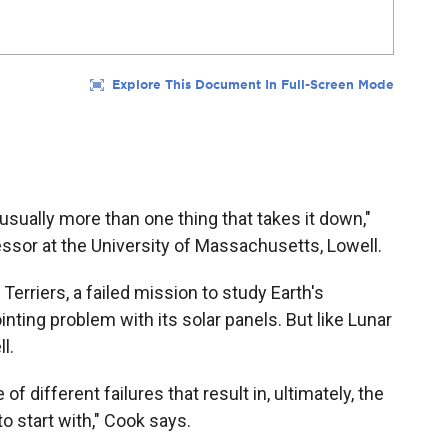
usually more than one thing that takes it down,"
essor at the University of Massachusetts, Lowell.
erriers, a failed mission to study Earth's
inting problem with its solar panels. But like Lunar
l.
f different failures that result in, ultimately, the
o start with," Cook says.