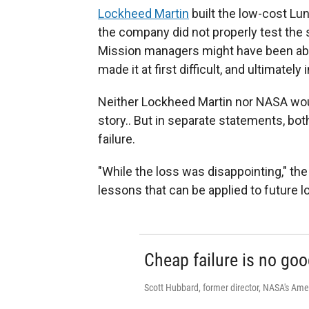
Lockheed Martin
built the low-cost Lu
the company did not properly test the 
Mission managers might have been able
made it at first difficult, and ultimately 
Neither Lockheed Martin nor NASA wo
story.. But in separate statements, bot
failure.
"While the loss was disappointing," th
lessons that can be applied to future 
Cheap failure is no goo
Scott Hubbard, former director, NASA's Am