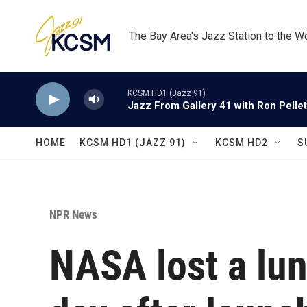
Skip to main content
The Bay Area's Jazz Station to the W
KCSM HD1 (Jazz 91)
Jazz From Gallery 41 with Ron Pellet
HOME
KCSM HD1 (JAZZ 91)
KCSM HD2
S
NPR News
NASA lost a lun