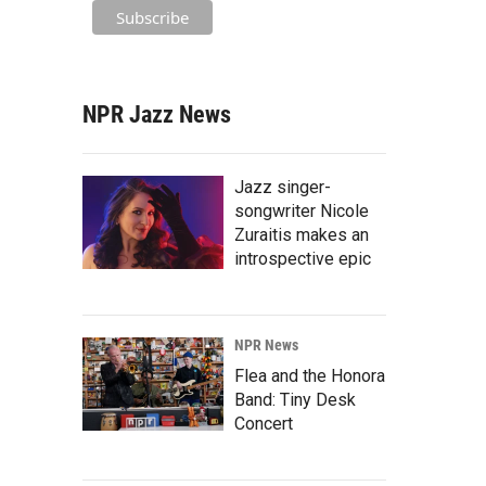
NPR Jazz News
Jazz singer-
songwriter Nicole
Zuraitis makes an
introspective epic
NPR News
Flea and the Honora
Band: Tiny Desk
Concert