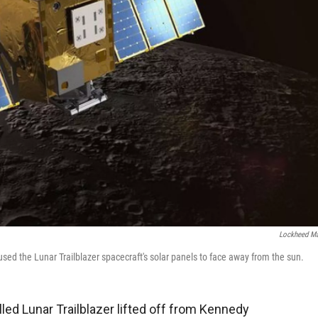
Lockheed Ma
used the Lunar Trailblazer spacecraft's solar panels to face away from the sun.
led Lunar Trailblazer lifted off from Kennedy