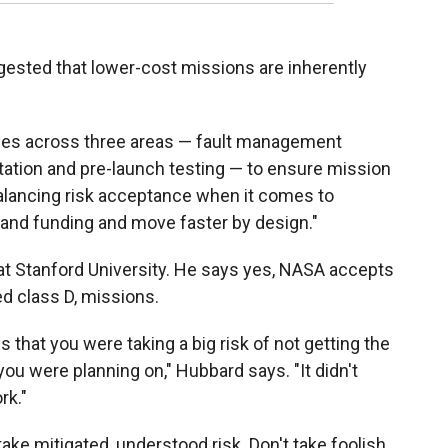
ested that lower-cost missions are inherently
ples across three areas — fault management
tation and pre-launch testing — to ensure mission
balancing risk acceptance when it comes to
nd funding and move faster by design."
t Stanford University. He says yes, NASA accepts
ed class D, missions.
that you were taking a big risk of not getting the
ou were planning on," Hubbard says. "It didn't
rk."
ake mitigated, understood risk. Don't take foolish