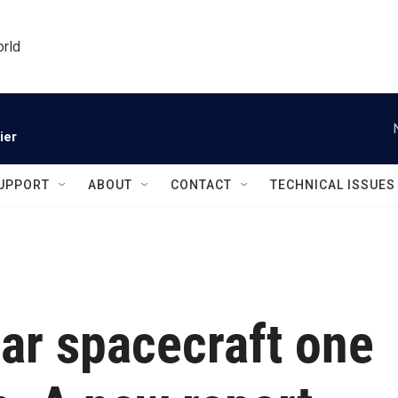
orld
ier
UPPORT
ABOUT
CONTACT
TECHNICAL ISSUES
ar spacecraft one