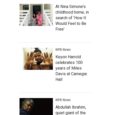
At Nina Simone's
childhood home, in
search of 'How It
Would Feel to Be
Free'
NPR News
Keyon Harrold
celebrates 100
years of Miles
Davis at Carnegie
Hall
NPR News
Abdullah Ibrahim,
quiet giant of the