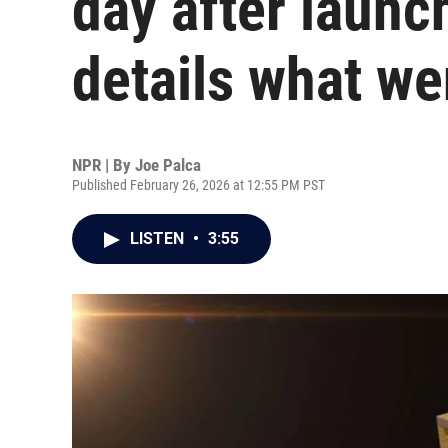
day after launc
details what w
NPR | By
Joe Palca
Published February 26, 2026 at 12:55 PM PST
LISTEN
•
3:55