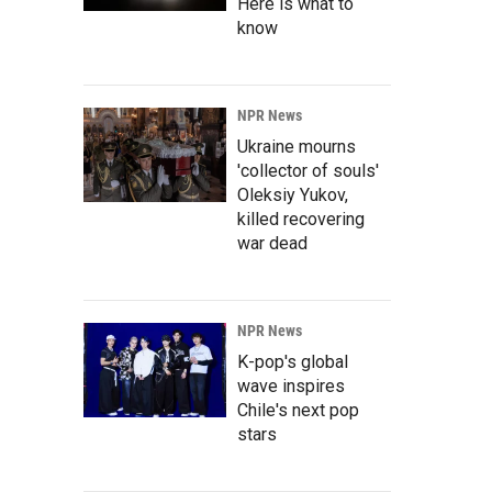
Here is what to
know
NPR News
Ukraine mourns
'collector of souls'
Oleksiy Yukov,
killed recovering
war dead
NPR News
K-pop's global
wave inspires
Chile's next pop
stars