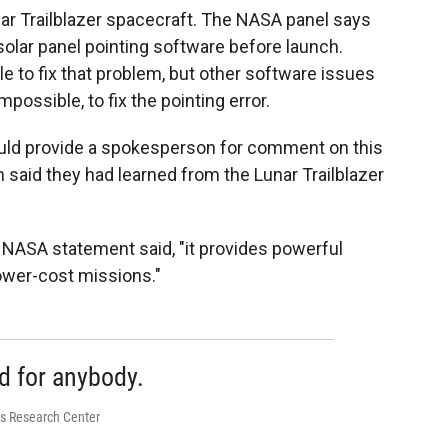
nar Trailblazer spacecraft. The NASA panel says
solar panel pointing software before launch.
 to fix that problem, but other software issues
impossible, to fix the pointing error.
uld provide a spokesperson for comment on this
h said they had learned from the Lunar Trailblazer
e NASA statement said, "it provides powerful
lower-cost missions."
d for anybody.
es Research Center