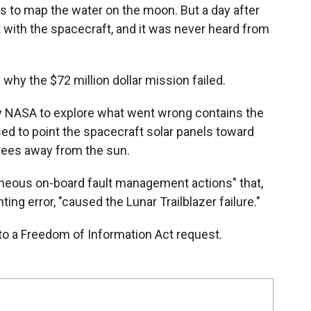
as to map the water on the moon. But a day after
 with the spacecraft, and it was never heard from
 why the $72 million dollar mission failed.
y NASA to explore what went wrong contains the
ed to point the spacecraft solar panels toward
rees away from the sun.
roneous on-board fault management actions" that,
ting error, "caused the Lunar Trailblazer failure."
to a Freedom of Information Act request.