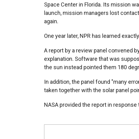
Space Center in Florida. Its mission w
launch, mission managers lost contact
again.
One year later, NPR has learned exactly
A report by a review panel convened b
explanation. Software that was suppos
the sun instead pointed them 180 deg
In addition, the panel found "many er
taken together with the solar panel poin
NASA provided the report in response 