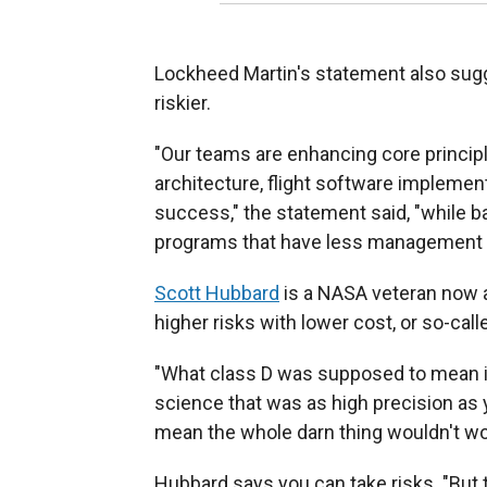
Lockheed Martin's statement also sugg
riskier.
"Our teams are enhancing core princi
architecture, flight software implemen
success," the statement said, "while 
programs that have less management a
Scott Hubbard
is a NASA veteran now a
higher risks with lower cost, or so-call
"What class D was supposed to mean is 
science that was as high precision as y
mean the whole darn thing wouldn't wo
Hubbard says you can take risks. "But t