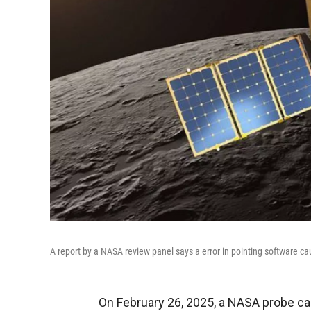
A report by a NASA review panel says a error in pointing software ca
On February 26, 2025, a NASA probe cal