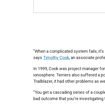
"When a complicated system fails, it's 
says
Timothy Cook
, an associate prof
In 1999, Cook was project manager for T
ionosphere. Terriers also suffered a po
Trailblazer, it had other problems as wel
"You get a cascading series of a couple o
bad outcome that you're investigating t