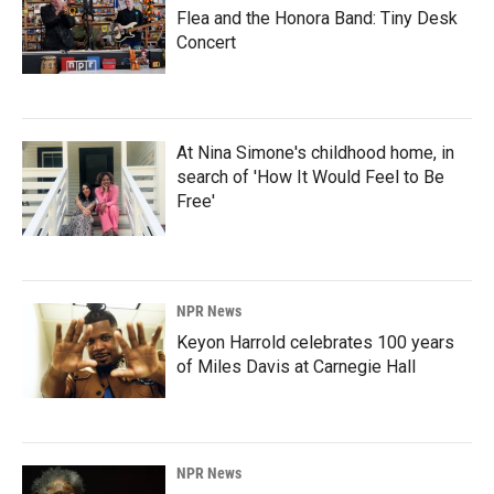
Flea and the Honora Band: Tiny Desk
Concert
At Nina Simone's childhood home, in
search of 'How It Would Feel to Be
Free'
NPR News
Keyon Harrold celebrates 100 years
of Miles Davis at Carnegie Hall
NPR News