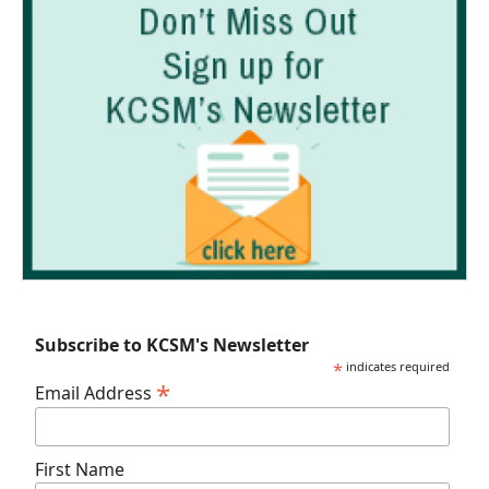
Subscribe to KCSM's Newsletter
*
indicates required
*
Email Address
First Name