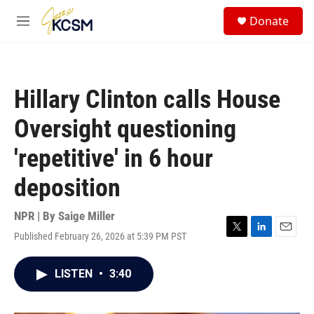
Skip to main content
S
Donate
e
M
a
e
r
n
c
u
h
Hillary Clinton calls House
u
e
Oversight questioning
r
y
'repetitive' in 6 hour
deposition
NPR | By
Saige Miller
Published February 26, 2026 at 5:39 PM PST
T
L
E
w
i
m
i
n
a
LISTEN
•
3:40
t
k
i
t
e
l
e
d