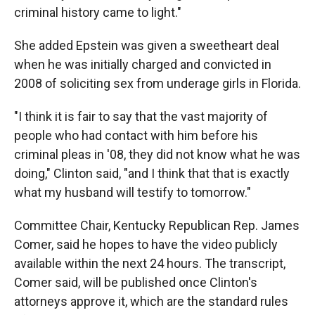
criminal history came to light."
She added Epstein was given a sweetheart deal
when he was initially charged and convicted in
2008 of soliciting sex from underage girls in Florida.
"I think it is fair to say that the vast majority of
people who had contact with him before his
criminal pleas in '08, they did not know what he was
doing," Clinton said, "and I think that that is exactly
what my husband will testify to tomorrow."
Committee Chair, Kentucky Republican Rep. James
Comer, said he hopes to have the video publicly
available within the next 24 hours. The transcript,
Comer said, will be published once Clinton's
attorneys approve it, which are the standard rules