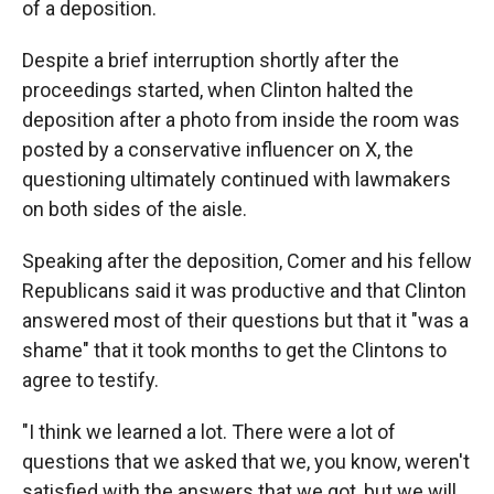
of a deposition.
Despite a brief interruption shortly after the
proceedings started, when Clinton halted the
deposition after a photo from inside the room was
posted by a conservative influencer on X, the
questioning ultimately continued with lawmakers
on both sides of the aisle.
Speaking after the deposition, Comer and his fellow
Republicans said it was productive and that Clinton
answered most of their questions but that it "was a
shame" that it took months to get the Clintons to
agree to testify.
"I think we learned a lot. There were a lot of
questions that we asked that we, you know, weren't
satisfied with the answers that we got, but we will