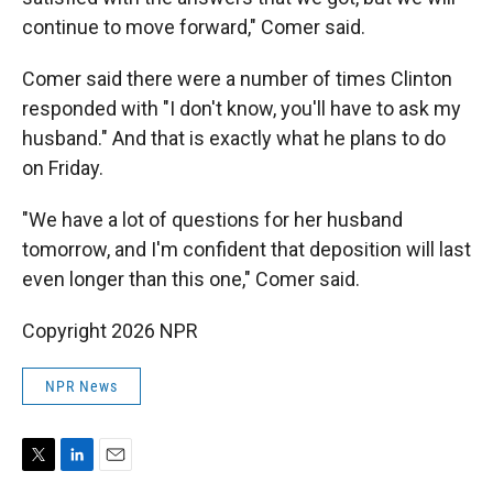
continue to move forward," Comer said.
Comer said there were a number of times Clinton
responded with "I don't know, you'll have to ask my
husband." And that is exactly what he plans to do
on Friday.
"We have a lot of questions for her husband
tomorrow, and I'm confident that deposition will last
even longer than this one," Comer said.
Copyright 2026 NPR
NPR News
T
L
E