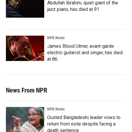
Abdullah Ibrahim, quiet giant of the
jazz piano, has died at 91
NPR News
James Blood Ulmer, avant-garde
electric guitarist and singer, has died
at 86
News From NPR
NPR News
Ousted Bangladeshi leader vows to
return from exile despite facing a
death sentence