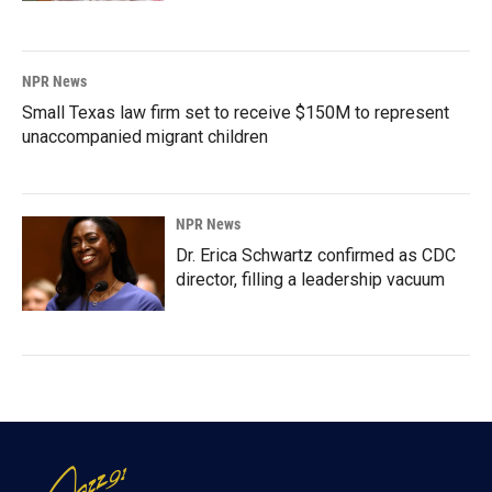
NPR News
Small Texas law firm set to receive $150M to represent
unaccompanied migrant children
NPR News
Dr. Erica Schwartz confirmed as CDC
director, filling a leadership vacuum