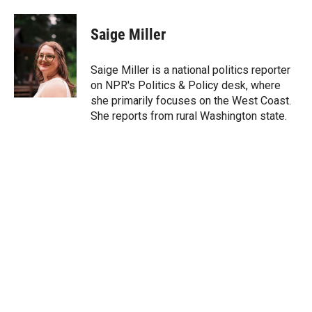
w
i
m
i
n
a
t
k
i
Saige Miller
t
e
l
e
d
r
I
Saige Miller is a national politics reporter
n
on NPR's Politics & Policy desk, where
she primarily focuses on the West Coast.
She reports from rural Washington state.