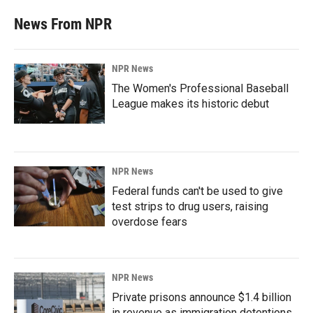
News From NPR
NPR News
The Women's Professional Baseball
League makes its historic debut
NPR News
Federal funds can't be used to give
test strips to drug users, raising
overdose fears
NPR News
Private prisons announce $1.4 billion
in revenue as immigration detentions