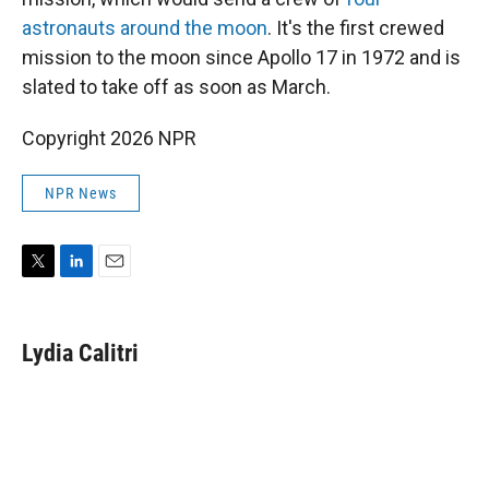
astronauts around the moon
. It's the first crewed
mission to the moon since Apollo 17 in 1972 and is
slated to take off as soon as March.
Copyright 2026 NPR
NPR News
T
L
E
w
i
m
i
n
a
t
k
i
Lydia Calitri
t
e
l
e
d
r
I
n