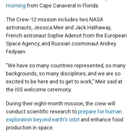
morning
from Cape Canaveral in Florida.
The Crew-12 mission includes two NASA
astronauts, Jessica Meir and Jack Hathaway,
French astronaut Sophie Adenot from the European
Space Agency, and Russian cosmonaut Andrey
Fedyaev.
"We have so many countries represented, so many
backgrounds, so many disciplines, and we are so
excited to be here and to get to work," Meir said at
the ISS welcome ceremony.
During their eight-month mission, the crew will
conduct scientific research to
prepare for human
exploration beyond earth's orbit
and enhance food
production in space.