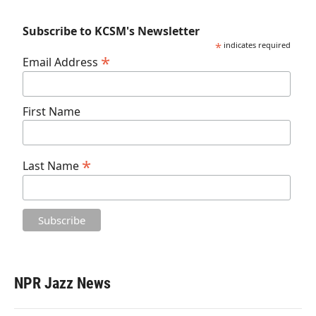
Subscribe to KCSM's Newsletter
*
indicates required
*
Email Address
First Name
*
Last Name
NPR Jazz News