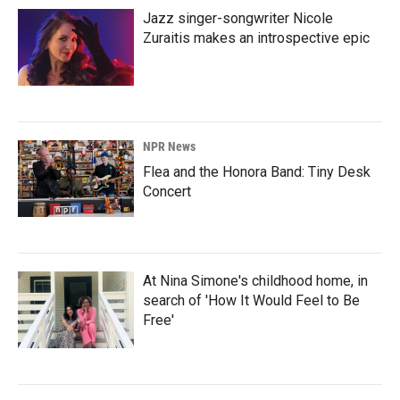
Jazz singer-songwriter Nicole
Zuraitis makes an introspective epic
NPR News
Flea and the Honora Band: Tiny Desk
Concert
At Nina Simone's childhood home, in
search of 'How It Would Feel to Be
Free'