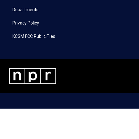
m
Departments
Privacy Policy
KCSM FCC Public Files