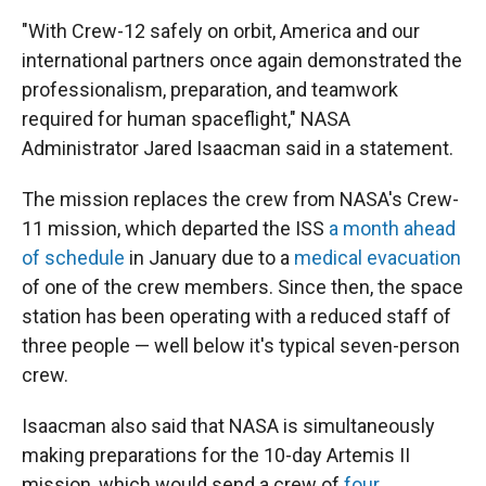
"With Crew-12 safely on orbit, America and our
international partners once again demonstrated the
professionalism, preparation, and teamwork
required for human spaceflight," NASA
Administrator Jared Isaacman said in a statement.
The mission replaces the crew from NASA's Crew-
11 mission, which departed the ISS
a month ahead
of schedule
in January due to a
medical evacuation
of one of the crew members. Since then, the space
station has been operating with a reduced staff of
three people — well below it's typical seven-person
crew.
Isaacman also said that NASA is simultaneously
making preparations for the 10-day Artemis II
mission, which would send a crew of
four