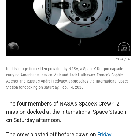
NASA
/
AP
In this image from video provided by NASA, a SpaceX Dragon capsule
carrying Americans Jessica Meir and Jack Hathaway, France's Sophie
Adenot and Russia's Andrei Fedyaev, approaches the International Space
Station for docking on Saturday, Feb. 14, 2026.
The four members of NASA's SpaceX Crew-12
mission docked at the International Space Station
on Saturday afternoon.
The crew blasted off before dawn on
Friday