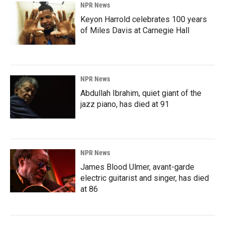
NPR News
Keyon Harrold celebrates 100 years
of Miles Davis at Carnegie Hall
NPR News
Abdullah Ibrahim, quiet giant of the
jazz piano, has died at 91
NPR News
James Blood Ulmer, avant-garde
electric guitarist and singer, has died
at 86