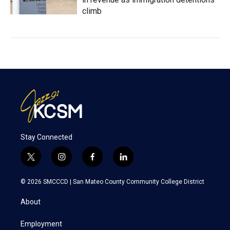
climb
Stay Connected
t
i
f
l
w
n
a
i
i
s
c
n
© 2026 SMCCCD |
San Mateo County Community College District
t
t
e
k
t
a
b
e
About
e
g
o
d
r
r
o
i
a
k
n
Employment