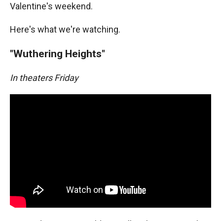
Valentine's weekend.
Here's what we're watching.
"Wuthering Heights"
In theaters Friday