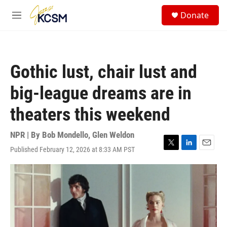
Skip to main content
S
Donate
e
M
a
e
r
n
c
u
h
Gothic lust, chair lust and
u
e
big-league dreams are in
r
y
theaters this weekend
NPR | By
Bob Mondello
,
Glen Weldon
Published February 12, 2026 at 8:33 AM PST
T
L
E
w
i
m
i
n
a
t
k
i
t
e
l
e
d
r
I
n