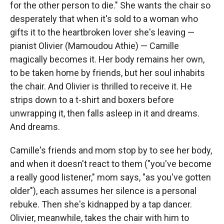
for the other person to die." She wants the chair so
desperately that when it's sold to a woman who
gifts it to the heartbroken lover she's leaving —
pianist Olivier (Mamoudou Athie) — Camille
magically becomes it. Her body remains her own,
to be taken home by friends, but her soul inhabits
the chair. And Olivier is thrilled to receive it. He
strips down to a t-shirt and boxers before
unwrapping it, then falls asleep in it and dreams.
And dreams.
Camille's friends and mom stop by to see her body,
and when it doesn't react to them ("you've become
a really good listener," mom says, "as you've gotten
older"), each assumes her silence is a personal
rebuke. Then she's kidnapped by a tap dancer.
Olivier, meanwhile, takes the chair with him to