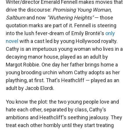
Writer/director Emerald Fennell makes movies that
drive the discourse:
Promising Young Woman
,
Saltburn
and now
"Wuthering Heights"
— those
quotation marks are part of it. Fennell is steering
into the lush fever-dream of Emily Brontë's
only
novel
with a cast led by young Hollywood royalty.
Cathy is an impetuous young woman who lives in a
decaying manor house, played as an adult by
Margot Robbie. One day her father brings home a
young brooding urchin whom Cathy adopts as her
plaything, at first. That's Heathcliff — played as an
adult by Jacob Elordi.
You know the plot: the two young people love and
hate each other, separated by class, Cathy's
ambitions and Heathcliff's seething jealousy. They
treat each other horribly until they start treating