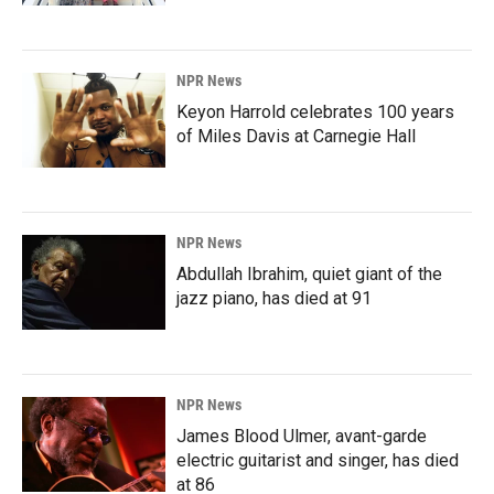
NPR News
Keyon Harrold celebrates 100 years
of Miles Davis at Carnegie Hall
NPR News
Abdullah Ibrahim, quiet giant of the
jazz piano, has died at 91
NPR News
James Blood Ulmer, avant-garde
electric guitarist and singer, has died
at 86