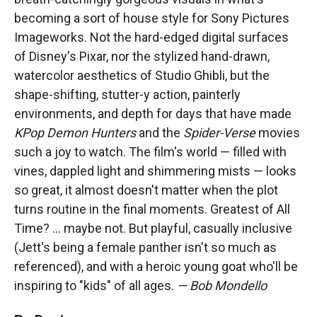
becoming a sort of house style for Sony Pictures
Imageworks. Not the hard-edged digital surfaces
of Disney's Pixar, nor the stylized hand-drawn,
watercolor aesthetics of Studio Ghibli, but the
shape-shifting, stutter-y action, painterly
environments, and depth for days that have made
KPop Demon Hunters
and the
Spider-Verse
movies
such a joy to watch. The film's world — filled with
vines, dappled light and shimmering mists — looks
so great, it almost doesn't matter when the plot
turns routine in the final moments. Greatest of All
Time? … maybe not. But playful, casually inclusive
(Jett's being a female panther isn't so much as
referenced), and with a heroic young goat who'll be
inspiring to "kids" of all ages.
— Bob Mondello