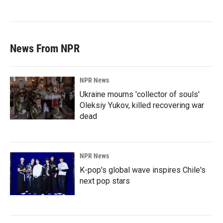
News From NPR
NPR News
Ukraine mourns 'collector of souls'
Oleksiy Yukov, killed recovering war
dead
NPR News
K-pop's global wave inspires Chile's
next pop stars