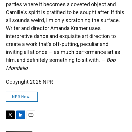
parties where it becomes a coveted object and
Camille's spirit is gratified to be sought after. If this
all sounds weird, I'm only scratching the surface.
Writer and director Amanda Kramer uses
interpretive dance and exquisite art direction to
create a work that's off-putting, peculiar and
inviting all at once — as much performance art as
film, and definitely something to sit with.
— Bob
Mondello
Copyright 2026 NPR
NPR News
T
L
E
w
i
m