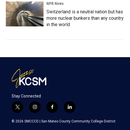
NPR News
Switzerland is a neutral nation but has
more nuclear bunkers than any country
in the world
Stay Connected
t
i
f
l
w
n
a
i
i
s
c
n
© 2026 SMCCCD |
San Mateo County Community College District
t
t
e
k