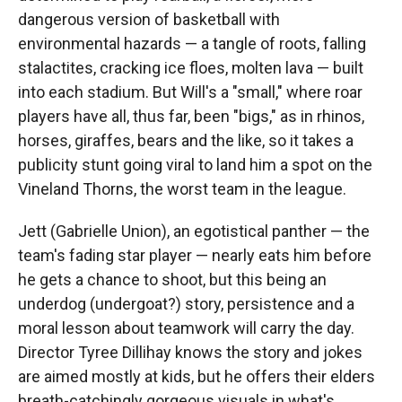
dangerous version of basketball with
environmental hazards — a tangle of roots, falling
stalactites, cracking ice floes, molten lava — built
into each stadium. But Will's a "small," where roar
players have all, thus far, been "bigs," as in rhinos,
horses, giraffes, bears and the like, so it takes a
publicity stunt going viral to land him a spot on the
Vineland Thorns, the worst team in the league.
Jett (Gabrielle Union), an egotistical panther — the
team's fading star player — nearly eats him before
he gets a chance to shoot, but this being an
underdog (undergoat?) story, persistence and a
moral lesson about teamwork will carry the day.
Director Tyree Dillihay knows the story and jokes
are aimed mostly at kids, but he offers their elders
breath-catchingly gorgeous visuals in what's