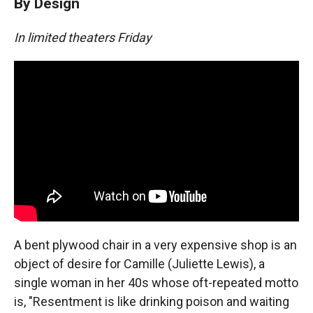
By Design
In limited theaters Friday
A bent plywood chair in a very expensive shop is an
object of desire for Camille (Juliette Lewis), a
single woman in her 40s whose oft-repeated motto
is, "Resentment is like drinking poison and waiting