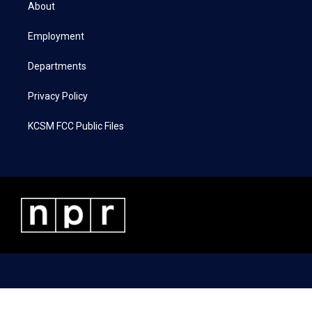
t
a
b
e
About
e
g
o
d
r
r
o
i
a
k
n
Employment
m
Departments
Privacy Policy
KCSM FCC Public Files