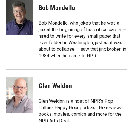
i
n
a
t
k
i
Bob Mondello
t
e
l
e
d
r
I
Bob Mondello, who jokes that he was a
n
jinx at the beginning of his critical career —
hired to write for every small paper that
ever folded in Washington, just as it was
about to collapse — saw that jinx broken in
1984 when he came to NPR.
Glen Weldon
Glen Weldon is a host of NPR's Pop
Culture Happy Hour podcast. He reviews
books, movies, comics and more for the
NPR Arts Desk.