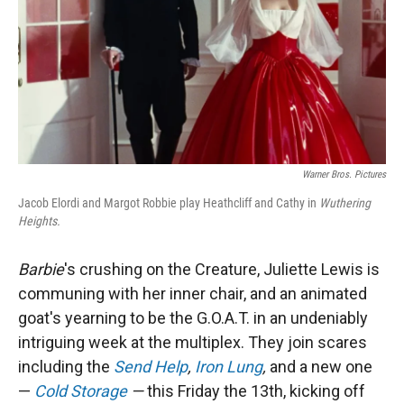
Warner Bros. Pictures
Jacob Elordi and Margot Robbie play Heathcliff and Cathy in
Wuthering
Heights.
Barbie
's crushing on the Creature, Juliette Lewis is
communing with her inner chair, and an animated
goat's yearning to be the G.O.A.T. in an undeniably
intriguing week at the multiplex. They join scares
including the
Send Help
,
Iron Lung
,
and a new one
—
Cold Storage
—
this Friday the 13th, kicking off