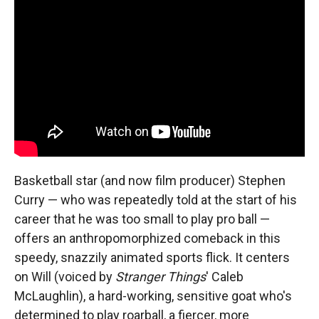
Basketball star (and now film producer) Stephen
Curry — who was repeatedly told at the start of his
career that he was too small to play pro ball —
offers an anthropomorphized comeback in this
speedy, snazzily animated sports flick. It centers
on Will (voiced by
Stranger Things
' Caleb
McLaughlin), a hard-working, sensitive goat who's
determined to play roarball, a fiercer, more