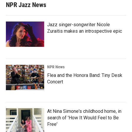
NPR Jazz News
Jazz singer-songwriter Nicole
Zuraitis makes an introspective epic
NPR News
Flea and the Honora Band: Tiny Desk
Concert
At Nina Simone's childhood home, in
search of 'How It Would Feel to Be
Free'