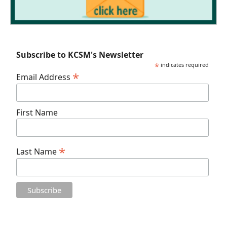
Subscribe to KCSM's Newsletter
*
indicates required
*
Email Address
First Name
*
Last Name