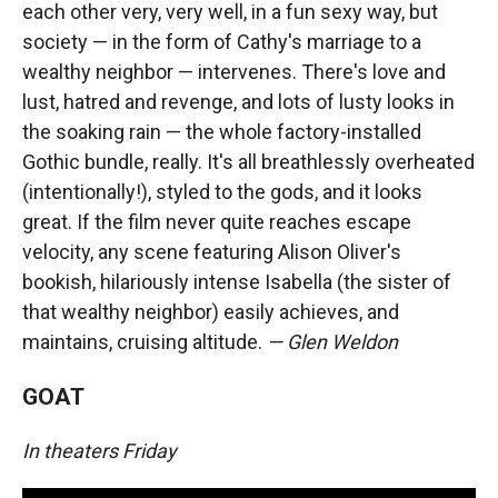
each other very, very well, in a fun sexy way, but
society — in the form of Cathy's marriage to a
wealthy neighbor — intervenes. There's love and
lust, hatred and revenge, and lots of lusty looks in
the soaking rain — the whole factory-installed
Gothic bundle, really. It's all breathlessly overheated
(intentionally!), styled to the gods, and it looks
great. If the film never quite reaches escape
velocity, any scene featuring Alison Oliver's
bookish, hilariously intense Isabella (the sister of
that wealthy neighbor) easily achieves, and
maintains, cruising altitude.
— Glen Weldon
GOAT
In theaters Friday