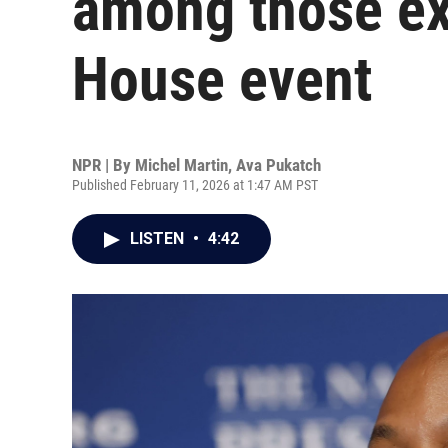
among those ex
House event
NPR | By
Michel Martin
,
Ava Pukatch
Published February 11, 2026 at 1:47 AM PST
LISTEN
•
4:42