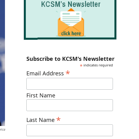
Subscribe to KCSM's Newsletter
*
indicates required
*
Email Address
First Name
*
Last Name
rica