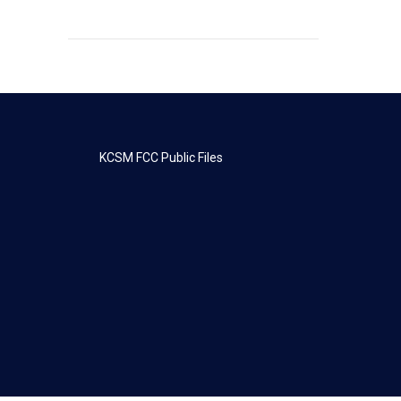
KCSM FCC Public Files