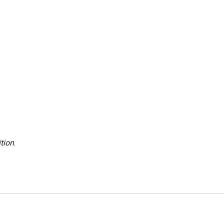
tion
.