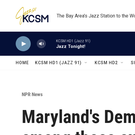
Skip to main content
The Bay Area's Jazz Station to the W
KCSM HD1 (Jazz 91)
Jazz Tonight!
HOME
KCSM HD1 (JAZZ 91)
KCSM HD2
S
NPR News
Maryland's Dem