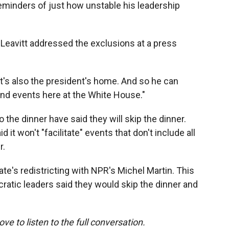
eminders of just how unstable his leadership
Leavitt addressed the exclusions at a press
 "It's also the president's home. And so he can
nd events here at the White House."
the dinner have said they will skip the dinner.
it won't "facilitate" events that don't include all
r.
te's redistricting with NPR's Michel Martin. This
ratic leaders said they would skip the dinner and
ove to listen to the full conversation.