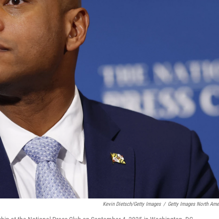
Kevin Dietsch/Getty Images
/
Getty Images North Ame