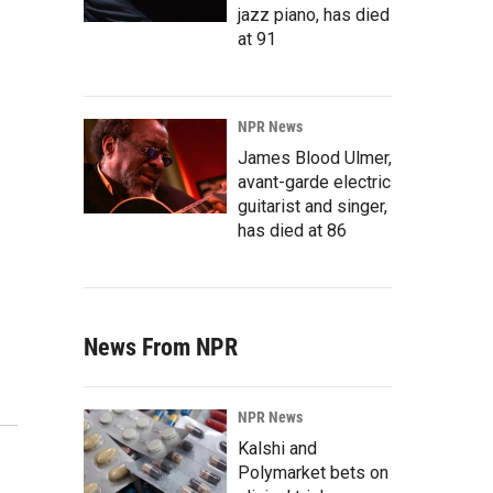
jazz piano, has died
at 91
NPR News
James Blood Ulmer,
avant-garde electric
guitarist and singer,
has died at 86
News From NPR
NPR News
Kalshi and
Polymarket bets on