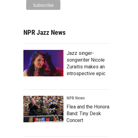
NPR Jazz News
Jazz singer-
songwriter Nicole
Zuraitis makes an
introspective epic
NPR News
Flea and the Honora
Band: Tiny Desk
Concert