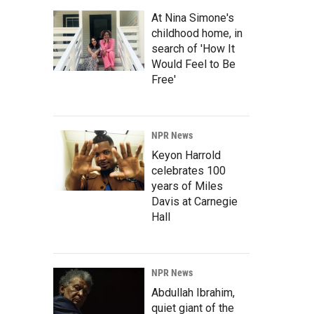
At Nina Simone's
childhood home, in
search of 'How It
Would Feel to Be
Free'
NPR News
Keyon Harrold
celebrates 100
years of Miles
Davis at Carnegie
Hall
NPR News
Abdullah Ibrahim,
quiet giant of the