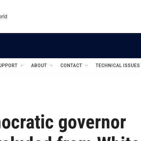
orld
UPPORT
ABOUT
CONTACT
TECHNICAL ISSUES
ocratic governor