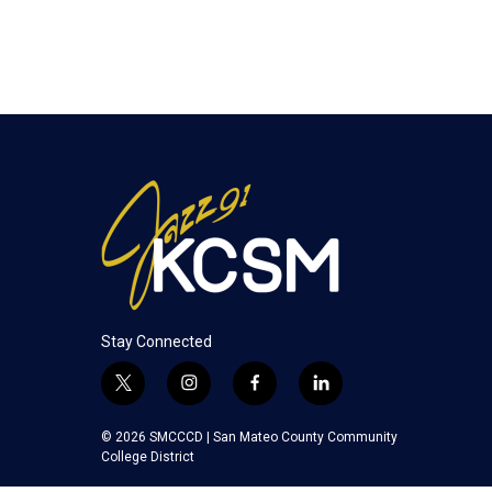
Stay Connected
t
i
f
l
w
n
a
i
i
s
c
n
© 2026 SMCCCD |
San Mateo County Community
t
t
e
k
College District
t
a
b
e