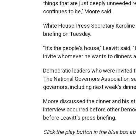
things that are just deeply unneeded r
continues to be," Moore said.
White House Press Secretary Karoline 
briefing on Tuesday.
"It's the people's house," Leavitt said.
invite whomever he wants to dinners a
Democratic leaders who were invited to 
The National Governors Association said 
governors, including next week's dinne
Moore discussed the dinner and his sta
interview occurred before other Democ
before Leavitt's press briefing.
Click the play button in the blue box ab