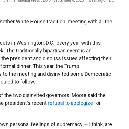
ship at the National Press Club on September 4, 2025 in Washington, DC.
other White House tradition: meeting with all the
ts in Washington, D.C., every year with this
 The traditionally bipartisan event is an
 the president and discuss issues affecting their
 formal dinner. This year, the Trump
ns to the meeting and disinvited some Democratic
duled to follow.
 the two disinvited governors. Moore said the
e president's recent
refusal to apologize
for
own personal feelings of supremacy — I think, are