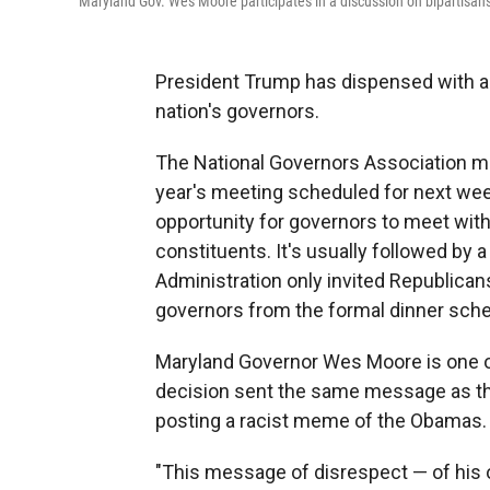
Maryland Gov. Wes Moore participates in a discussion on bipartisan
President Trump has dispensed with an
nation's governors.
The National Governors Association mee
year's meeting scheduled for next week.
opportunity for governors to meet with
constituents. It's usually followed by a
Administration only invited Republica
governors from the formal dinner sche
Maryland Governor Wes Moore is one of
decision sent the same message as th
posting a racist meme of the Obamas.
"This message of disrespect — of his 