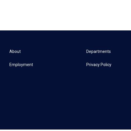
About
Departments
Employment
Privacy Policy