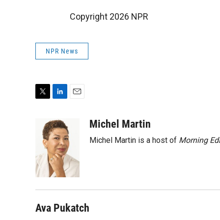
Copyright 2026 NPR
NPR News
T
L
E
w
i
m
i
n
a
Michel Martin
t
k
i
Michel Martin is a host of
Morning Edi
t
e
l
e
d
r
I
n
Ava Pukatch