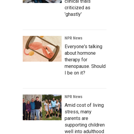
clinical trials
criticized as
'ghastly'
NPR News
Everyone's talking
about hormone
therapy for
menopause. Should
I be on it?
NPR News
Amid cost of living
stress, many
parents are
supporting children
well into adulthood