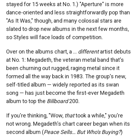
stayed for 15 weeks at No. 1.) "Aperture" is more
dance-oriented and less straightforwardly pop than
"As It Was," though, and many colossal stars are
slated to drop new albums in the next few months,
so Styles will face loads of competition.
Over on the albums chart, a …
different
artist debuts
at No. 1: Megadeth, the veteran metal band that's
been churning out rugged, raging metal since it
formed all the way back in 1983. The group's new,
self-titled album — widely reported as its swan
song — has just become the first-ever Megadeth
album to top the
Billboard
200.
If you're thinking, "Wow,
that
took a while," you're
not wrong. Megadeth's chart career began when its
second album (
Peace Sells… But Who's Buying?
)