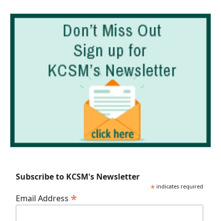
Subscribe to KCSM's Newsletter
*
indicates required
*
Email Address