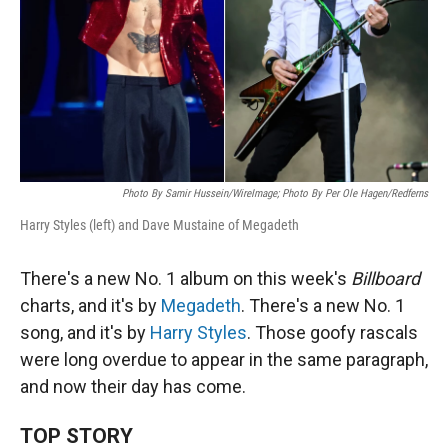
Photo By Samir Hussein/WireImage; Photo By Per Ole Hagen/Redferns
Harry Styles (left) and Dave Mustaine of Megadeth
There's a new No. 1 album on this week's
Billboard
charts, and it's by
Megadeth
. There's a new No. 1
song, and it's by
Harry Styles
. Those goofy rascals
were long overdue to appear in the same paragraph,
and now their day has come.
TOP STORY