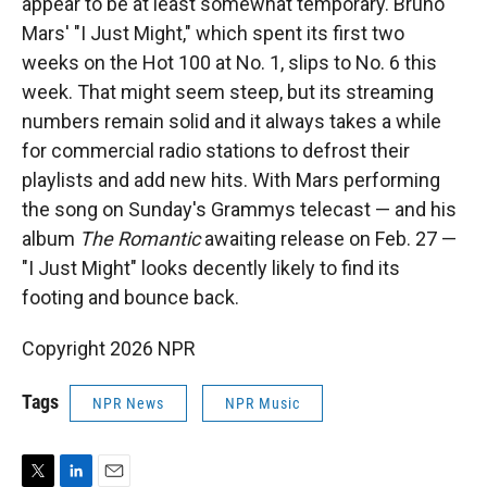
appear to be at least somewhat temporary. Bruno
Mars' "I Just Might," which spent its first two
weeks on the Hot 100 at No. 1, slips to No. 6 this
week. That might seem steep, but its streaming
numbers remain solid and it always takes a while
for commercial radio stations to defrost their
playlists and add new hits. With Mars performing
the song on Sunday's Grammys telecast — and his
album
The Romantic
awaiting release on Feb. 27 —
"I Just Might" looks decently likely to find its
footing and bounce back.
Copyright 2026 NPR
Tags
NPR News
NPR Music