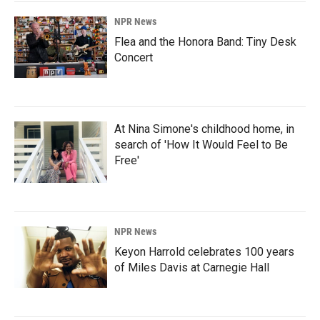
NPR News
Flea and the Honora Band: Tiny Desk
Concert
At Nina Simone's childhood home, in
search of 'How It Would Feel to Be
Free'
NPR News
Keyon Harrold celebrates 100 years
of Miles Davis at Carnegie Hall