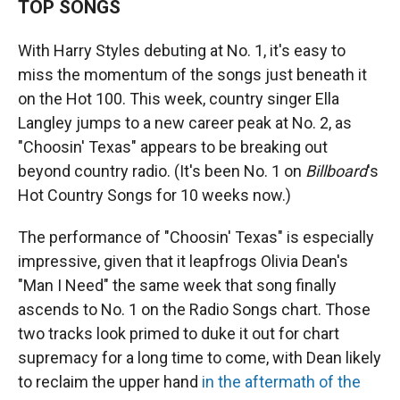
TOP SONGS
With Harry Styles debuting at No. 1, it's easy to
miss the momentum of the songs just beneath it
on the Hot 100. This week, country singer Ella
Langley jumps to a new career peak at No. 2, as
"Choosin' Texas" appears to be breaking out
beyond country radio. (It's been No. 1 on
Billboard
's
Hot Country Songs for 10 weeks now.)
The performance of "Choosin' Texas" is especially
impressive, given that it leapfrogs Olivia Dean's
"Man I Need" the same week that song finally
ascends to No. 1 on the Radio Songs chart. Those
two tracks look primed to duke it out for chart
supremacy for a long time to come, with Dean likely
to reclaim the upper hand
in the aftermath of the