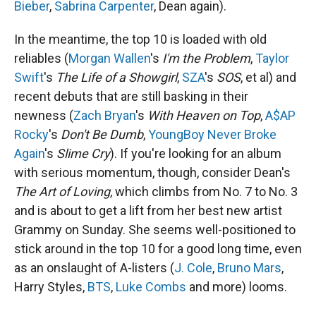
Bieber
,
Sabrina Carpenter
, Dean again).
In the meantime, the top 10 is loaded with old
reliables (
Morgan Wallen
's
I'm the Problem
,
Taylor
Swift
's
The Life of a Showgirl
,
SZA
's
SOS
, et al) and
recent debuts that are still basking in their
newness (
Zach Bryan
's
With Heaven on Top
,
A$AP
Rocky
's
Don't Be Dumb
,
YoungBoy Never Broke
Again
's
Slime Cry
). If you're looking for an album
with serious momentum, though, consider Dean's
The Art of Loving
, which climbs from No. 7 to No. 3
and is about to get a lift from her best new artist
Grammy on Sunday. She seems well-positioned to
stick around in the top 10 for a good long time, even
as an onslaught of A-listers (
J. Cole
,
Bruno Mars
,
Harry Styles,
BTS
,
Luke Combs
and more) looms.