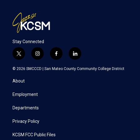
Stay Connected
t
i
f
l
w
n
a
i
i
s
c
n
© 2026 SMCCCD |
San Mateo County Community College District
t
t
e
k
t
a
b
e
About
e
g
o
d
r
r
o
i
a
k
n
Employment
m
Departments
Privacy Policy
KCSM FCC Public Files