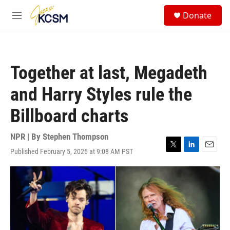
Skip to main content
S
Donate
e
M
a
e
r
n
c
u
h
Together at last, Megadeth
u
e
and Harry Styles rule the
r
y
Billboard charts
NPR | By
Stephen Thompson
Published February 5, 2026 at 9:08 AM PST
T
L
E
w
i
m
i
n
a
t
k
i
t
e
l
e
d
r
I
n