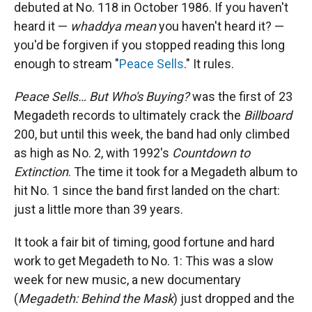
debuted at No. 118 in October 1986. If you haven't
heard it —
whaddya mean
you haven't heard it? —
you'd be forgiven if you stopped reading this long
enough to stream "
Peace Sells
." It rules.
Peace Sells… But Who's Buying?
was the first of 23
Megadeth records to ultimately crack the
Billboard
200, but until this week, the band had only climbed
as high as No. 2, with 1992's
Countdown to
Extinction
. The time it took for a Megadeth album to
hit No. 1 since the band first landed on the chart:
just a little more than 39 years.
It took a fair bit of timing, good fortune and hard
work to get Megadeth to No. 1: This was a slow
week for new music, a new documentary
(
Megadeth: Behind the Mask
) just dropped and the