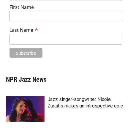
First Name
*
Last Name
NPR Jazz News
Jazz singer-songwriter Nicole
Zuraitis makes an introspective epic