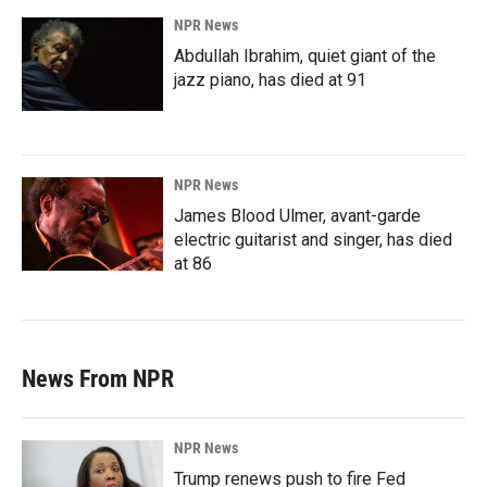
NPR News
Abdullah Ibrahim, quiet giant of the
jazz piano, has died at 91
NPR News
James Blood Ulmer, avant-garde
electric guitarist and singer, has died
at 86
News From NPR
NPR News
Trump renews push to fire Fed