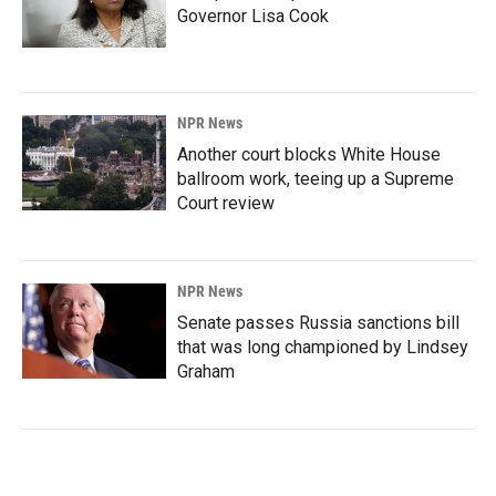
Governor Lisa Cook
NPR News
Another court blocks White House
ballroom work, teeing up a Supreme
Court review
NPR News
Senate passes Russia sanctions bill
that was long championed by Lindsey
Graham