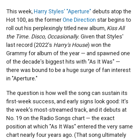
This week,
Harry Styles' "Aperture"
debuts atop the
Hot 100, as the former
One Direction
star begins to
roll out his perplexingly titled new album,
Kiss All
the Time. Disco, Occasionally.
Given that Styles'
last record (2022's
Harry's House
) won the
Grammy for album of the year — and spawned one
of the decade's biggest hits with "As It Was" —
there was bound to be a huge surge of fan interest
in "Aperture."
The question is how well the song can sustain its
first-week success, and early signs look good: It's
the week's most-streamed track, and it debuts at
No. 19 on the Radio Songs chart — the exact
position at which "As It Was" entered the very same
chart nearly four years ago. (That song ultimately