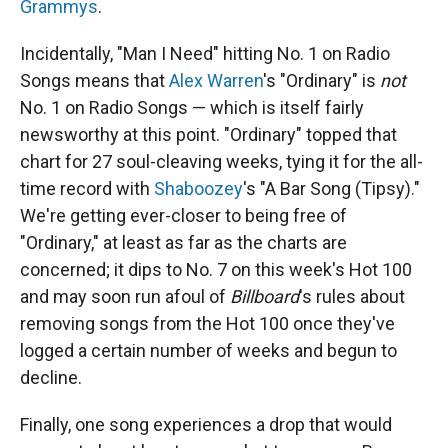
Grammys
.
Incidentally, "Man I Need" hitting No. 1 on Radio
Songs means that
Alex Warren
's "Ordinary" is
not
No. 1 on Radio Songs — which is itself fairly
newsworthy at this point. "Ordinary" topped that
chart for 27 soul-cleaving weeks, tying it for the all-
time record with
Shaboozey
's "A Bar Song (Tipsy)."
We're getting ever-closer to being free of
"Ordinary," at least as far as the charts are
concerned; it dips to No. 7 on this week's Hot 100
and may soon run afoul of
Billboard
's rules about
removing songs from the Hot 100 once they've
logged a certain number of weeks and begun to
decline.
Finally, one song experiences a drop that would