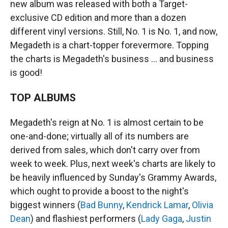
new album was released with both a Target-
exclusive CD edition and more than a dozen
different vinyl versions. Still, No. 1 is No. 1, and now,
Megadeth is a chart-topper forevermore. Topping
the charts is Megadeth's business … and business
is good!
TOP ALBUMS
Megadeth's reign at No. 1 is almost certain to be
one-and-done; virtually all of its numbers are
derived from sales, which don't carry over from
week to week. Plus, next week's charts are likely to
be heavily influenced by Sunday's Grammy Awards,
which ought to provide a boost to the night's
biggest winners (
Bad Bunny
,
Kendrick Lamar
,
Olivia
Dean
) and flashiest performers (
Lady Gaga
,
Justin