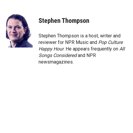
T
L
E
w
i
m
i
n
a
t
k
i
Stephen Thompson
t
e
l
e
d
r
I
Stephen Thompson is a host, writer and
n
reviewer for NPR Music and
Pop Culture
Happy Hour
. He appears frequently on
All
Songs Considered
and NPR
newsmagazines.