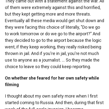
They came out with a statement against the war. All
of them were extremely against this and horrified,
but they kept getting more and more threats.
Eventually all these media would get shut down and
they were facing this choice of literally, "Do we go
to work tomorrow or do we go to the airport?" And
they decided to go to the airport because the logic
went, if they keep working, they really risked being
thrown in jail. And if you're in jail, you're not much
use to anyone as a journalist. ... So they made the
choice to leave so they could keep reporting.
On whether she feared for her own safety while
filming
I thought about my own safety more when I first
started coming to Russia. And then, during that first