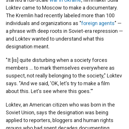
Loktev came to Moscow to make a documentary.
The Kremlin had recently labeled more than 100
individuals and organizations as "
foreign agents
" —
a phrase with deep roots in Soviet-era repression —
and Loktev wanted to understand what this
designation meant.
"It [is] quite disturbing when a society forces
members ... to mark themselves everywhere as
suspect, not really belonging to the society," Loktev
says. "And we said, 'OK, let's try to make a film
about this. Let's see where this goes.'"
Loktev, an American citizen who was born in the
Soviet Union, says the designation was being
applied to reporters, bloggers and human rights
groups who had spent decades documenting