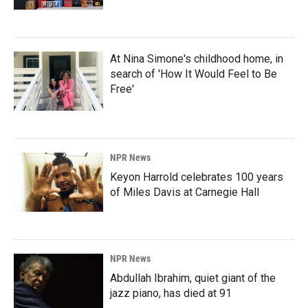
At Nina Simone's childhood home, in
search of 'How It Would Feel to Be
Free'
NPR News
Keyon Harrold celebrates 100 years
of Miles Davis at Carnegie Hall
NPR News
Abdullah Ibrahim, quiet giant of the
jazz piano, has died at 91