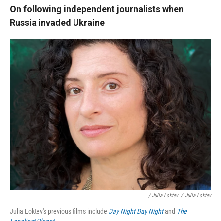
On following independent journalists when
Russia invaded Ukraine
/ Julia Loktev
/
Julia Loktev
Julia Loktev's previous films include
Day Night Day Night
and
The