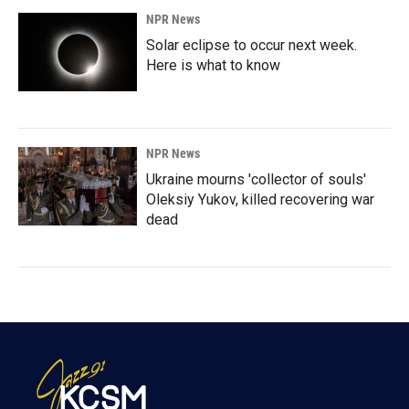
NPR News
Solar eclipse to occur next week.
Here is what to know
NPR News
Ukraine mourns 'collector of souls'
Oleksiy Yukov, killed recovering war
dead