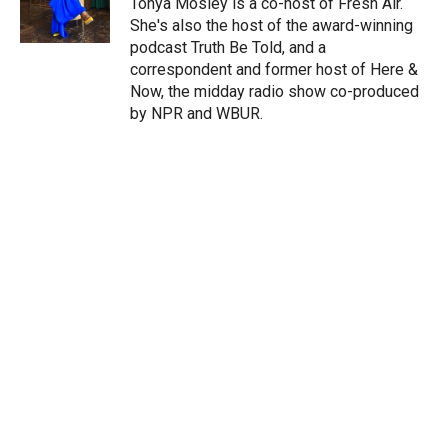
Tonya Mosley is a co-host of Fresh Air.
n
She's also the host of the award-winning
podcast Truth Be Told, and a
correspondent and former host of Here &
Now, the midday radio show co-produced
by NPR and WBUR.