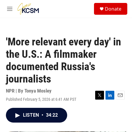
Skip to main content
S
Donate
e
M
a
e
r
n
c
u
h
'More relevant every day' in
u
e
the U.S.: A filmmaker
r
y
documented Russia's
journalists
NPR | By
Tonya Mosley
Published February 5, 2026 at 6:41 AM PST
T
L
E
w
i
m
i
n
a
LISTEN
•
34:22
t
k
i
t
e
l
e
d