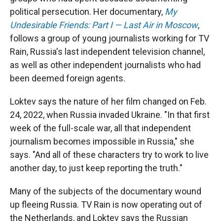
political persecution. Her documentary,
My
Undesirable Friends: Part I — Last Air in Moscow
,
follows a group of young journalists working for TV
Rain, Russia's last independent television channel,
as well as other independent journalists who had
been deemed foreign agents.
Loktev says the nature of her film changed on Feb.
24, 2022, when Russia invaded Ukraine. "In that first
week of the full-scale war, all that independent
journalism becomes impossible in Russia," she
says. "And all of these characters try to work to live
another day, to just keep reporting the truth."
Many of the subjects of the documentary wound
up fleeing Russia. TV Rain is now operating out of
the Netherlands, and Loktev says the Russian