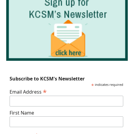
Subscribe to KCSM's Newsletter
*
indicates required
*
Email Address
First Name