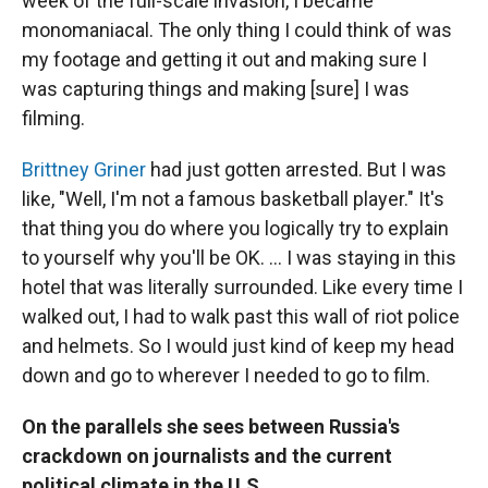
week of the full-scale invasion, I became
monomaniacal. The only thing I could think of was
my footage and getting it out and making sure I
was capturing things and making [sure] I was
filming.
Brittney Griner
had just gotten arrested. But I was
like, "Well, I'm not a famous basketball player." It's
that thing you do where you logically try to explain
to yourself why you'll be OK. ... I was staying in this
hotel that was literally surrounded. Like every time I
walked out, I had to walk past this wall of riot police
and helmets. So I would just kind of keep my head
down and go to wherever I needed to go to film.
On the parallels she sees between Russia's
crackdown on journalists and the current
political climate in the U.S.