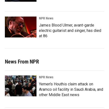
NPR News
James Blood Ulmer, avant-garde
electric guitarist and singer, has died
at 86
News From NPR
NPR News
Yemen's Houthis claim attack on
Aramco oil facility in Saudi Arabia, and
other Middle East news