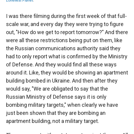
Loneliest Planet
.
I was there filming during the first week of that full-
scale war, and every day they were trying to figure
out, "How do we get to report tomorrow?" And there
were all these restrictions being put on them, like
the Russian communications authority said they
had to only report what is confirmed by the Ministry
of Defense. And they would find all these ways
around it. Like, they would be showing an apartment
building bombed in Ukraine. And then after they
would say, "We are obligated to say that the
Russian Ministry of Defense says it is only
bombing military targets," when clearly we have
just been shown that they are bombing an
apartment building, not a military target.