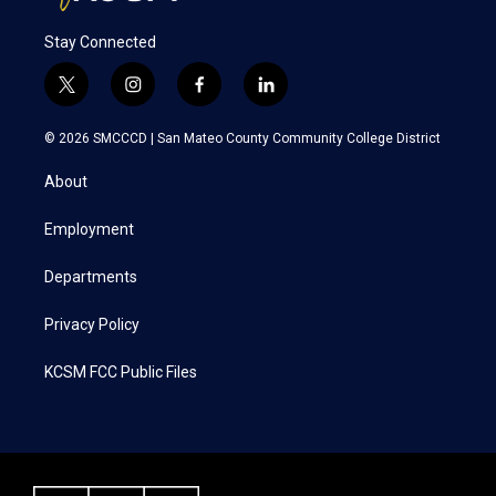
Stay Connected
t
i
f
l
w
n
a
i
i
s
c
n
© 2026 SMCCCD |
San Mateo County Community College District
t
t
e
k
t
a
b
e
About
e
g
o
d
r
r
o
i
a
k
n
Employment
m
Departments
Privacy Policy
KCSM FCC Public Files