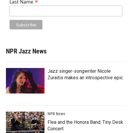
*
Last Name
NPR Jazz News
Jazz singer-songwriter Nicole
Zuraitis makes an introspective epic
NPR News
Flea and the Honora Band: Tiny Desk
Concert