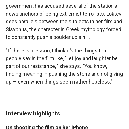
government has accused several of the station's
news anchors of being extremist terrorists. Loktev
sees parallels between the subjects in her film and
Sisyphus, the character in Greek mythology forced
to constantly push a boulder up a hill.
"If there is a lesson, I think it's the things that
people say in the film like, 'Let joy and laughter be
part of our resistance,'" she says. "You know,
finding meaning in pushing the stone and not giving
up — even when things seem rather hopeless."
Interview highlights
On shooting the film on her iPhone