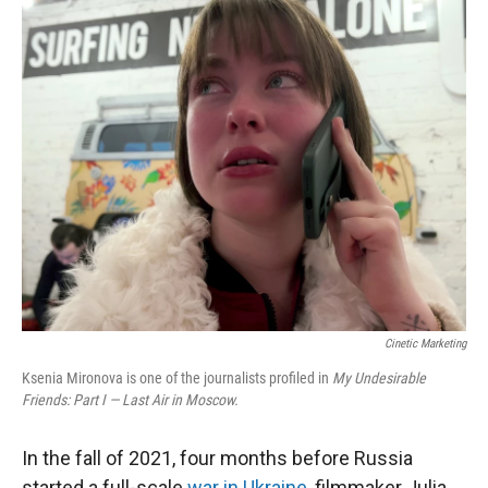
r
I
n
Cinetic Marketing
Ksenia Mironova is one of the journalists profiled in
My Undesirable
Friends: Part I — Last Air in Moscow.
In the fall of 2021, four months before Russia
started a full-scale
war in Ukraine
, filmmaker Julia