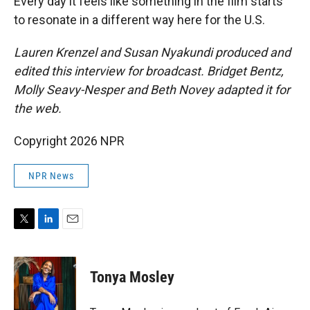
Every day it feels like something in the film starts
to resonate in a different way here for the U.S.
Lauren Krenzel and Susan Nyakundi produced and
edited this interview for broadcast. Bridget Bentz,
Molly Seavy-Nesper and Beth Novey adapted it for
the web.
Copyright 2026 NPR
NPR News
T
L
E
w
i
m
i
n
a
t
k
i
Tonya Mosley
t
e
l
e
d
r
I