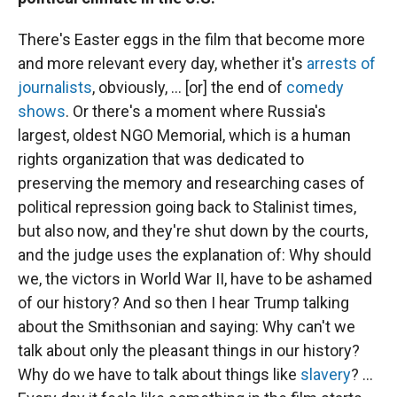
There's Easter eggs in the film that become more
and more relevant every day, whether it's
arrests of
journalists
, obviously, ... [or] the end of
comedy
shows
. Or there's a moment where Russia's
largest, oldest NGO Memorial, which is a human
rights organization that was dedicated to
preserving the memory and researching cases of
political repression going back to Stalinist times,
but also now, and they're shut down by the courts,
and the judge uses the explanation of: Why should
we, the victors in World War II, have to be ashamed
of our history? And so then I hear Trump talking
about the Smithsonian and saying: Why can't we
talk about only the pleasant things in our history?
Why do we have to talk about things like
slavery
? ...