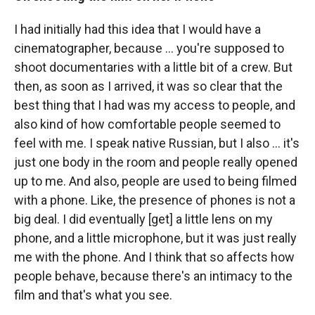
I had initially had this idea that I would have a
cinematographer, because ... you're supposed to
shoot documentaries with a little bit of a crew. But
then, as soon as I arrived, it was so clear that the
best thing that I had was my access to people, and
also kind of how comfortable people seemed to
feel with me. I speak native Russian, but I also ... it's
just one body in the room and people really opened
up to me. And also, people are used to being filmed
with a phone. Like, the presence of phones is not a
big deal. I did eventually [get] a little lens on my
phone, and a little microphone, but it was just really
me with the phone. And I think that so affects how
people behave, because there's an intimacy to the
film and that's what you see.