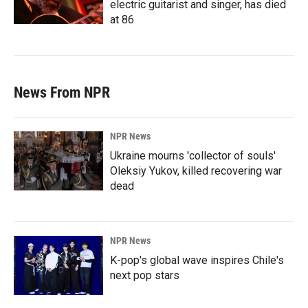
electric guitarist and singer, has died
at 86
News From NPR
NPR News
Ukraine mourns 'collector of souls'
Oleksiy Yukov, killed recovering war
dead
NPR News
K-pop's global wave inspires Chile's
next pop stars