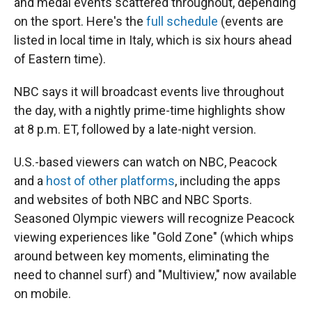
and medal events scattered throughout, depending
on the sport. Here's the
full schedule
(events are
listed in local time in Italy, which is six hours ahead
of Eastern time).
NBC says it will broadcast events live throughout
the day, with a nightly prime-time highlights show
at 8 p.m. ET, followed by a late-night version.
U.S.-based viewers can watch on NBC, Peacock
and a
host of other platforms
, including the apps
and websites of both NBC and NBC Sports.
Seasoned Olympic viewers will recognize Peacock
viewing experiences like "Gold Zone" (which whips
around between key moments, eliminating the
need to channel surf) and "Multiview," now available
on mobile.