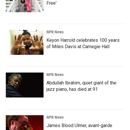
Free'
NPR News
Keyon Harrold celebrates 100 years
of Miles Davis at Carnegie Hall
NPR News
Abdullah Ibrahim, quiet giant of the
jazz piano, has died at 91
NPR News
James Blood Ulmer, avant-garde