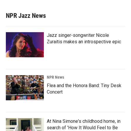
NPR Jazz News
Jazz singer-songwriter Nicole
Zuraitis makes an introspective epic
NPR News
Flea and the Honora Band: Tiny Desk
Concert
At Nina Simone's childhood home, in
search of 'How It Would Feel to Be