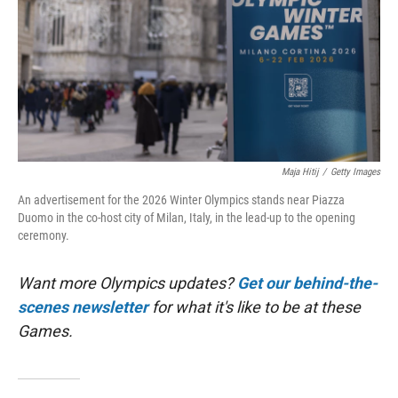
Maja Hitij
/
Getty Images
An advertisement for the 2026 Winter Olympics stands near Piazza
Duomo in the co-host city of Milan, Italy, in the lead-up to the opening
ceremony.
Want more Olympics updates?
Get our behind-the-
scenes newsletter
for what it's like to be at these
Games.