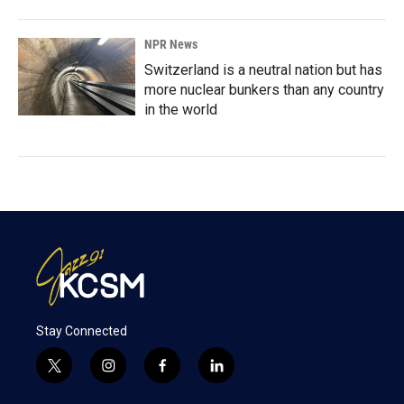
NPR News
Switzerland is a neutral nation but has
more nuclear bunkers than any country
in the world
Stay Connected
t
i
f
l
w
n
a
i