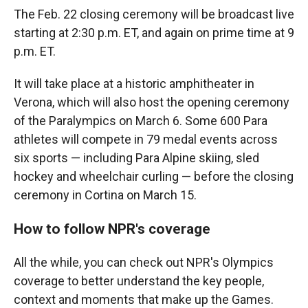
The Feb. 22 closing ceremony will be broadcast live
starting at 2:30 p.m. ET, and again on prime time at 9
p.m. ET.
It will take place at a historic amphitheater in
Verona, which will also host the opening ceremony
of the Paralympics on March 6. Some 600 Para
athletes will compete in 79 medal events across
six sports — including Para Alpine skiing, sled
hockey and wheelchair curling — before the closing
ceremony in Cortina on March 15.
How to follow NPR's coverage
All the while, you can check out NPR's Olympics
coverage to better understand the key people,
context and moments that make up the Games.