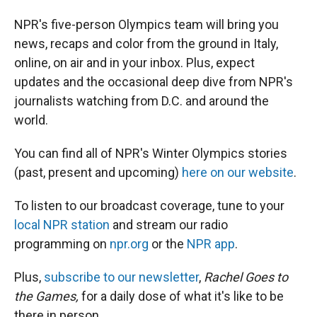
NPR's five-person Olympics team will bring you
news, recaps and color from the ground in Italy,
online, on air and in your inbox. Plus, expect
updates and the occasional deep dive from NPR's
journalists watching from D.C. and around the
world.
You can find all of NPR's Winter Olympics stories
(past, present and upcoming)
here on our website
.
To listen to our broadcast coverage, tune to your
local NPR station
and stream our radio
programming on
npr.org
or the
NPR app
.
Plus,
subscribe to our newsletter
,
Rachel Goes to
the Games,
for a daily dose of what it's like to be
there in person.