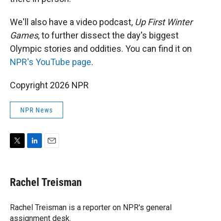
We'll also have a video podcast,
Up First Winter
Games
, to further dissect the day's biggest
Olympic stories and oddities. You can find it on
NPR's YouTube page
.
Copyright 2026 NPR
NPR News
T
L
E
w
i
m
i
n
a
t
k
i
Rachel Treisman
t
e
l
e
d
r
I
Rachel Treisman is a reporter on NPR's general
n
assignment desk.