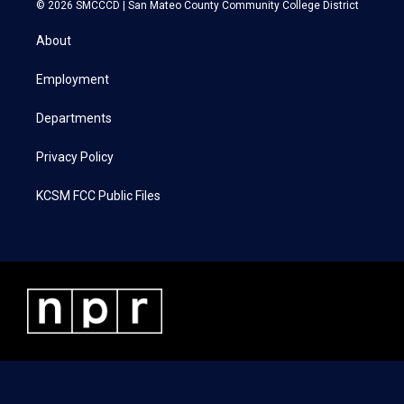
i
s
c
n
© 2026 SMCCCD |
San Mateo County Community College District
t
t
e
k
t
a
b
e
About
e
g
o
d
r
r
o
i
a
k
n
Employment
m
Departments
Privacy Policy
KCSM FCC Public Files