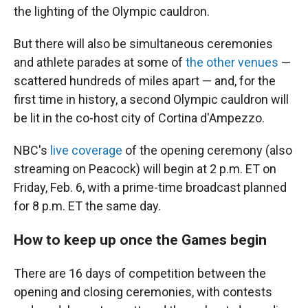
the lighting of the Olympic cauldron.
But there will also be simultaneous ceremonies
and athlete parades at some of
the other venues
—
scattered hundreds of miles apart — and, for the
first time in history, a second Olympic cauldron will
be lit in the co-host city of Cortina d'Ampezzo.
NBC's
live coverage
of the opening ceremony (also
streaming on Peacock) will begin at 2 p.m. ET on
Friday, Feb. 6, with a prime-time broadcast planned
for 8 p.m. ET the same day.
How to keep up once the Games begin
There are 16 days of competition between the
opening and closing ceremonies, with contests