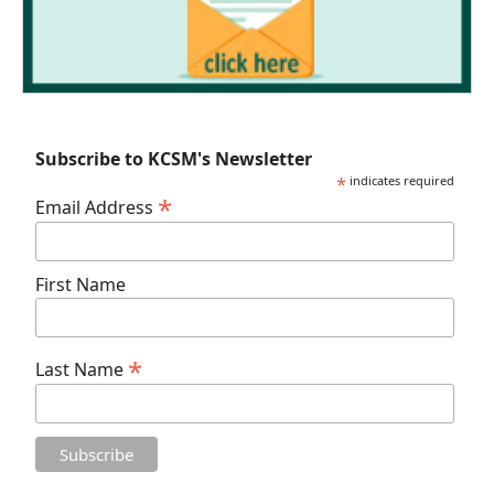
Subscribe to KCSM's Newsletter
*
indicates required
*
Email Address
First Name
*
Last Name