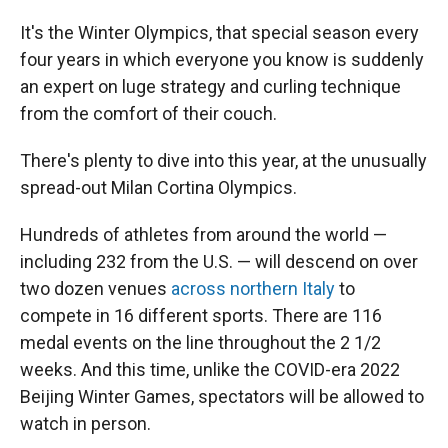
It's the Winter Olympics, that special season every
four years in which everyone you know is suddenly
an expert on luge strategy and curling technique
from the comfort of their couch.
There's plenty to dive into this year, at the unusually
spread-out Milan Cortina Olympics.
Hundreds of athletes from around the world —
including 232 from the U.S. — will descend on over
two dozen venues
across northern Italy
to
compete in 16 different sports. There are 116
medal events on the line throughout the 2 1/2
weeks. And this time, unlike the COVID-era 2022
Beijing Winter Games, spectators will be allowed to
watch in person.