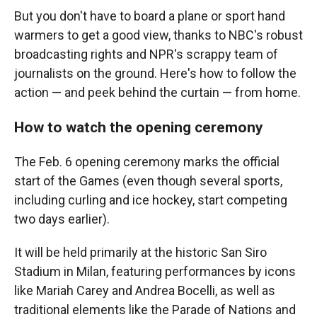
But you don't have to board a plane or sport hand
warmers to get a good view, thanks to NBC's robust
broadcasting rights and NPR's scrappy team of
journalists on the ground. Here's how to follow the
action — and peek behind the curtain — from home.
How to watch the opening ceremony
The Feb. 6 opening ceremony marks the official
start of the Games (even though several sports,
including curling and ice hockey, start competing
two days earlier).
It will be held primarily at the historic San Siro
Stadium in Milan, featuring performances by icons
like Mariah Carey and Andrea Bocelli, as well as
traditional elements like the Parade of Nations and