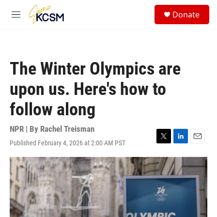
Skip to main content
S
Donate
e
M
a
e
r
n
c
u
h
The Winter Olympics are
u
e
upon us. Here's how to
r
y
follow along
NPR | By
Rachel Treisman
Published February 4, 2026 at 2:00 AM PST
T
L
E
w
i
m
i
n
a
t
k
i
t
e
l
e
d
r
I
n