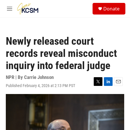
Skip to main content
S
Donate
e
M
a
e
r
n
c
u
h
Newly released court
u
e
records reveal misconduct
r
y
inquiry into federal judge
NPR | By
Carrie Johnson
Published February 4, 2026 at 2:13 PM PST
T
L
E
w
i
m
i
n
a
t
k
i
t
e
l
e
d
r
I
n