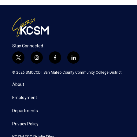
Stay Connected
t
i
f
l
w
n
a
i
i
s
c
n
© 2026 SMCCCD |
San Mateo County Community College District
t
t
e
k
t
a
b
e
About
e
g
o
d
r
r
o
i
a
k
n
Employment
m
Departments
Privacy Policy