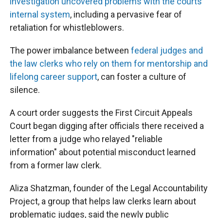
investigation uncovered problems with the courts'
internal system
, including a pervasive fear of
retaliation for whistleblowers.
The power imbalance between
federal judges and
the law clerks who rely on them for mentorship and
lifelong career support
, can foster a culture of
silence.
A court order suggests the First Circuit Appeals
Court began digging after officials there received a
letter from a judge who relayed "reliable
information" about potential misconduct learned
from a former law clerk.
Aliza Shatzman, founder of the Legal Accountability
Project, a group that helps law clerks learn about
problematic judges, said the newly public