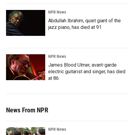
NPR News
Abdullah Ibrahim, quiet giant of the
jazz piano, has died at 91
NPR News
James Blood Ulmer, avant-garde
electric guitarist and singer, has died
at 86
News From NPR
NPR News