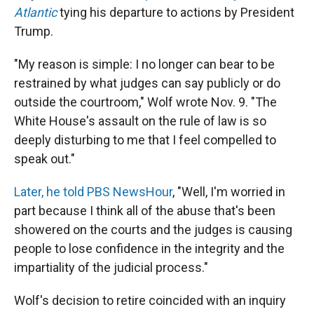
Atlantic
tying his departure to actions by President
Trump.
"My reason is simple: I no longer can bear to be
restrained by what judges can say publicly or do
outside the courtroom," Wolf wrote Nov. 9. "The
White House's assault on the rule of law is so
deeply disturbing to me that I feel compelled to
speak out."
Later, he told PBS NewsHour
, "Well, I'm worried in
part because I think all of the abuse that's been
showered on the courts and the judges is causing
people to lose confidence in the integrity and the
impartiality of the judicial process."
Wolf's decision to retire coincided with an inquiry