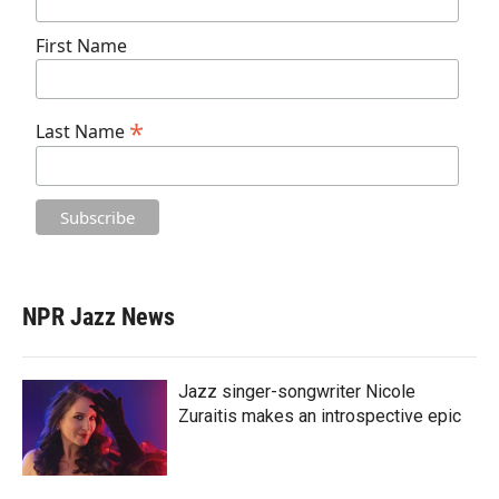
First Name
*
Last Name
NPR Jazz News
Jazz singer-songwriter Nicole
Zuraitis makes an introspective epic