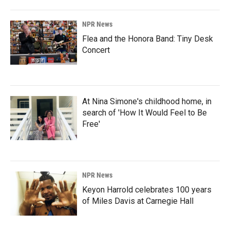
NPR News
Flea and the Honora Band: Tiny Desk
Concert
At Nina Simone's childhood home, in
search of 'How It Would Feel to Be
Free'
NPR News
Keyon Harrold celebrates 100 years
of Miles Davis at Carnegie Hall