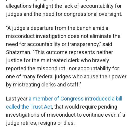
allegations highlight the lack of accountability for
judges and the need for congressional oversight.
"A judge's departure from the bench amid a
misconduct investigation does not eliminate the
need for accountability or transparency," said
Shatzman. "This outcome represents neither
justice for the mistreated clerk who bravely
reported the misconduct…nor accountability for
one of many federal judges who abuse their power
by mistreating clerks and staff."
Last year
a member of Congress introduced a bill
called the Trust Act
, that would require pending
investigations of misconduct to continue even if a
judge retires, resigns or dies.