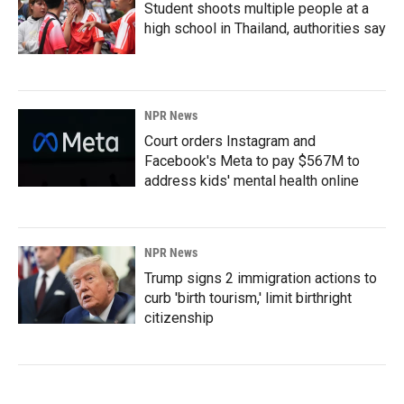
Student shoots multiple people at a
high school in Thailand, authorities say
NPR News
Court orders Instagram and
Facebook's Meta to pay $567M to
address kids' mental health online
NPR News
Trump signs 2 immigration actions to
curb 'birth tourism,' limit birthright
citizenship