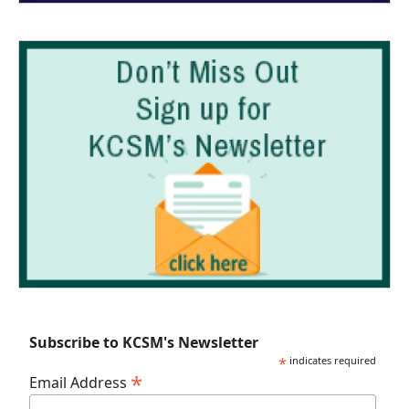
Subscribe to KCSM's Newsletter
*
indicates required
*
Email Address