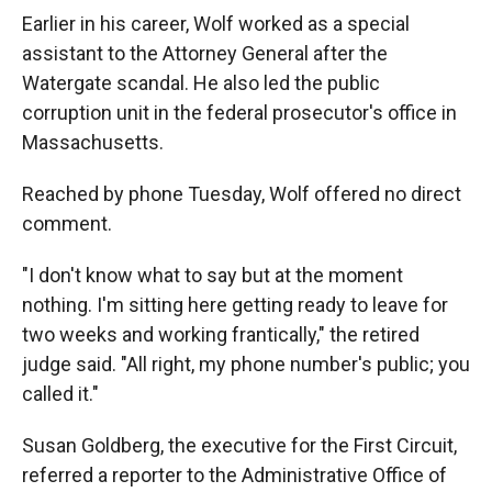
Earlier in his career, Wolf worked as a special
assistant to the Attorney General after the
Watergate scandal. He also led the public
corruption unit in the federal prosecutor's office in
Massachusetts.
Reached by phone Tuesday, Wolf offered no direct
comment.
"I don't know what to say but at the moment
nothing. I'm sitting here getting ready to leave for
two weeks and working frantically," the retired
judge said. "All right, my phone number's public; you
called it."
Susan Goldberg, the executive for the First Circuit,
referred a reporter to the Administrative Office of