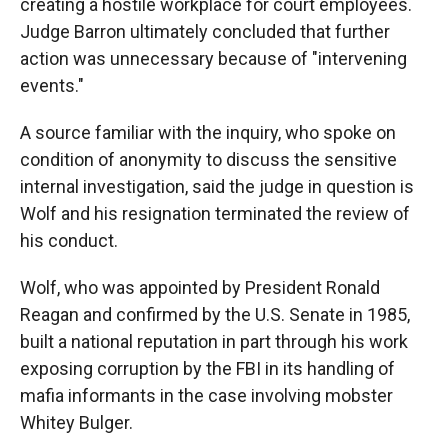
creating a hostile workplace for court employees.
Judge Barron ultimately concluded that further
action was unnecessary because of "intervening
events."
A source familiar with the inquiry, who spoke on
condition of anonymity to discuss the sensitive
internal investigation, said the judge in question is
Wolf and his resignation terminated the review of
his conduct.
Wolf, who was appointed by President Ronald
Reagan and confirmed by the U.S. Senate in 1985,
built a national reputation in part through his work
exposing corruption by the FBI in its handling of
mafia informants in the case involving mobster
Whitey Bulger.