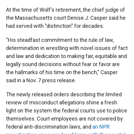
At the time of Wolf's retirement, the chief judge of
the Massachusetts court Denise J. Casper said he
had served with "distinction" for decades.
"His steadfast commitment to the rule of law,
determination in wrestling with novel issues of fact
and law and dedication to making fair, equitable and
legally sound decisions without fear or favor are
the hallmarks of his time on the bench," Casper
said in a Nov. 7 press release.
The newly released orders describing the limited
review of misconduct allegations shine a fresh
light on the system the federal courts use to police
themselves. Court employees are not covered by
federal anti-discrimination laws, and
an NPR