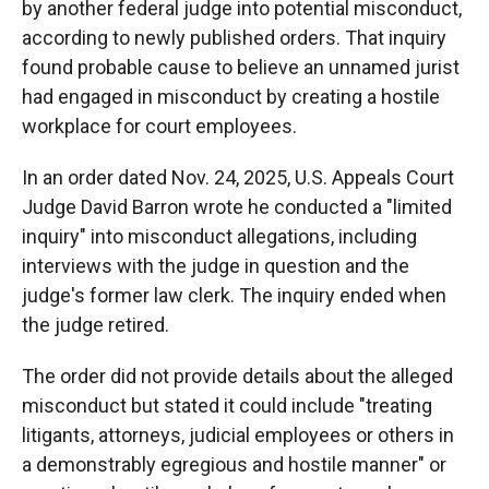
by another federal judge into potential misconduct,
according to newly published orders. That inquiry
found probable cause to believe an unnamed jurist
had engaged in misconduct by creating a hostile
workplace for court employees.
In an order dated Nov. 24, 2025, U.S. Appeals Court
Judge David Barron wrote he conducted a "limited
inquiry" into misconduct allegations, including
interviews with the judge in question and the
judge's former law clerk. The inquiry ended when
the judge retired.
The order did not provide details about the alleged
misconduct but stated it could include "treating
litigants, attorneys, judicial employees or others in
a demonstrably egregious and hostile manner" or