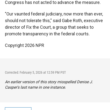
Congress has not acted to advance the measure.
"Our vaunted federal judiciary, now more than ever,
should not tolerate this," said Gabe Roth, executive
director of Fix the Court, a group that seeks to
promote transparency in the federal courts.
Copyright 2026 NPR
Corrected: February 5, 2026 at 12:59 PM PST
An earlier version of this story misspelled Denise J.
Casper's last name in one instance.