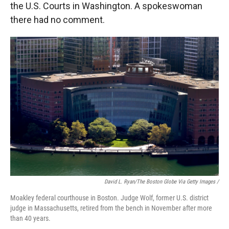
the U.S. Courts in Washington. A spokeswoman
there had no comment.
David L. Ryan/The Boston Globe Via Getty Images /
Moakley federal courthouse in Boston. Judge Wolf, former U.S. district
judge in Massachusetts, retired from the bench in November after more
than 40 years.