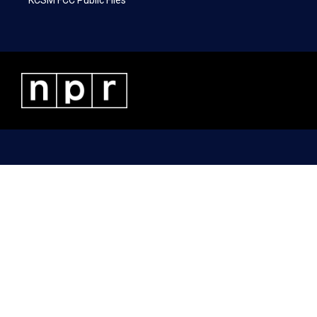
KCSM FCC Public Files