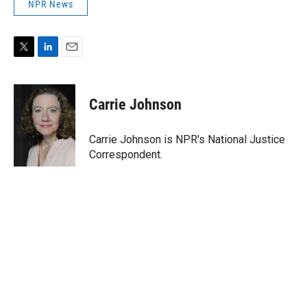
NPR News
T
L
E
w
i
m
i
n
a
t
k
i
Carrie Johnson
t
e
l
e
d
r
I
Carrie Johnson is NPR's National Justice
n
Correspondent.