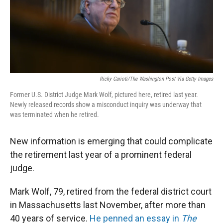
Ricky Carioti/The Washington Post Via Getty Images
Former U.S. District Judge Mark Wolf, pictured here, retired last year.
Newly released records show a misconduct inquiry was underway that
was terminated when he retired.
New information is emerging that could complicate
the retirement last year of a prominent federal
judge.
Mark Wolf, 79, retired from the federal district court
in Massachusetts last November, after more than
40 years of service.
He penned an essay in
The