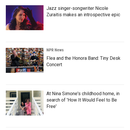
Jazz singer-songwriter Nicole
Zuraitis makes an introspective epic
NPR News
Flea and the Honora Band: Tiny Desk
Concert
At Nina Simone's childhood home, in
search of 'How It Would Feel to Be
Free'