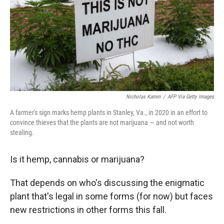
Nicholas Kamm
/
AFP Via Getty Images
A farmer's sign marks hemp plants in Stanley, Va., in 2020 in an effort to
convince thieves that the plants are not marijuana — and not worth
stealing.
Is it hemp, cannabis or marijuana?
That depends on who's discussing the enigmatic
plant that's legal in some forms (for now) but faces
new restrictions in other forms this fall.