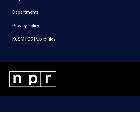
m
Departments
Privacy Policy
KCSM FCC Public Files