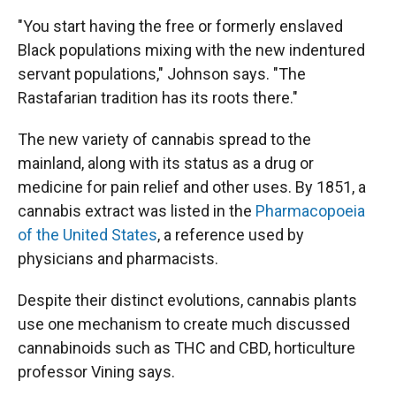
"You start having the free or formerly enslaved
Black populations mixing with the new indentured
servant populations," Johnson says. "The
Rastafarian tradition has its roots there."
The new variety of cannabis spread to the
mainland, along with its status as a drug or
medicine for pain relief and other uses. By 1851, a
cannabis extract was listed in the
Pharmacopoeia
of the United States
, a reference used by
physicians and pharmacists.
Despite their distinct evolutions, cannabis plants
use one mechanism to create much discussed
cannabinoids such as THC and CBD, horticulture
professor Vining says.