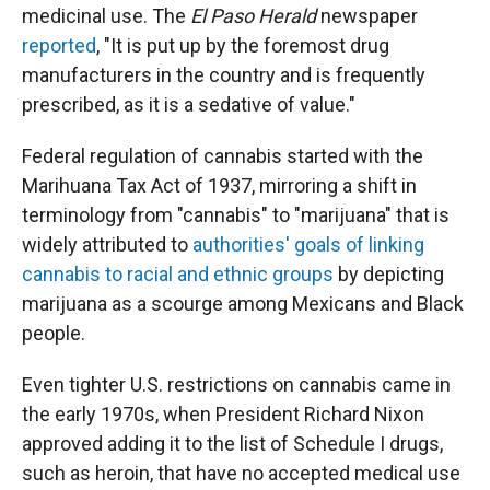
medicinal use. The
El Paso Herald
newspaper
reported
, "It is put up by the foremost drug
manufacturers in the country and is frequently
prescribed, as it is a sedative of value."
Federal regulation of cannabis started with the
Marihuana Tax Act of 1937, mirroring a shift in
terminology from "cannabis" to "marijuana" that is
widely attributed to
authorities' goals of linking
cannabis to racial and ethnic groups
by depicting
marijuana as a scourge among Mexicans and Black
people.
Even tighter U.S. restrictions on cannabis came in
the early 1970s, when President Richard Nixon
approved adding it to the list of Schedule I drugs,
such as heroin, that have no accepted medical use