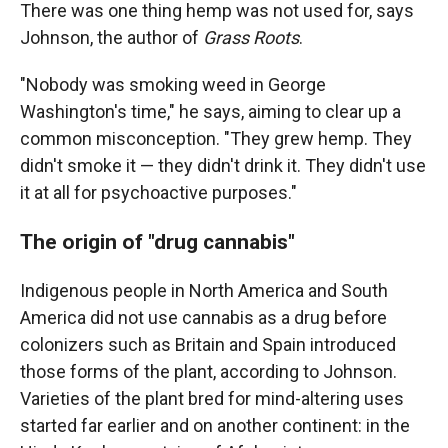
There was one thing hemp was not used for, says
Johnson, the author of
Grass Roots
.
"Nobody was smoking weed in George
Washington's time," he says, aiming to clear up a
common misconception. "They grew hemp. They
didn't smoke it — they didn't drink it. They didn't use
it at all for psychoactive purposes."
The origin of "drug cannabis"
Indigenous people in North America and South
America did not use cannabis as a drug before
colonizers such as Britain and Spain introduced
those forms of the plant, according to Johnson.
Varieties of the plant bred for mind-altering uses
started far earlier and on another continent: in the