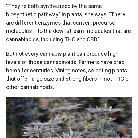
"They're both synthesized by the same
biosynthetic pathway" in plants, she says. "There
are different enzymes that convert precursor
molecules into the downstream molecules that are
cannabinoids, including THC and CBD."
But not every cannabis plant can produce high
levels of those cannabinoids. Farmers have bred
hemp for centuries, Vining notes, selecting plants
that offer large size and strong fibers — not THC or
other cannabinoids.