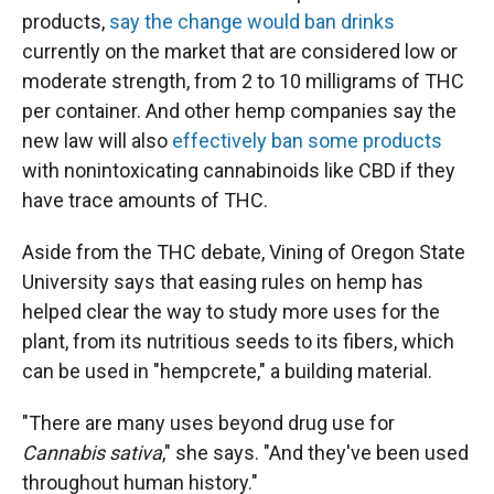
products,
say the change would ban drinks
currently on the market that are considered low or
moderate strength, from 2 to 10 milligrams of THC
per container. And other hemp companies say the
new law will also
effectively ban some products
with nonintoxicating cannabinoids like CBD if they
have trace amounts of THC.
Aside from the THC debate, Vining of Oregon State
University says that easing rules on hemp has
helped clear the way to study more uses for the
plant, from its nutritious seeds to its fibers, which
can be used in "hempcrete," a building material.
"There are many uses beyond drug use for
Cannabis sativa
," she says. "And they've been used
throughout human history."