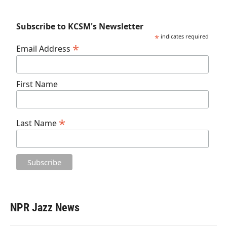
Subscribe to KCSM's Newsletter
*
indicates required
*
Email Address
First Name
*
Last Name
NPR Jazz News