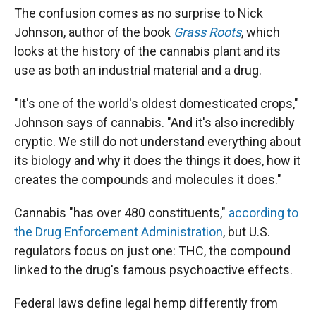
The confusion comes as no surprise to Nick
Johnson, author of the book
Grass Roots
, which
looks at the history of the cannabis plant and its
use as both an industrial material and a drug.
"It's one of the world's oldest domesticated crops,"
Johnson says of cannabis. "And it's also incredibly
cryptic. We still do not understand everything about
its biology and why it does the things it does, how it
creates the compounds and molecules it does."
Cannabis "has over 480 constituents,"
according to
the Drug Enforcement Administration
, but U.S.
regulators focus on just one: THC, the compound
linked to the drug's famous psychoactive effects.
Federal laws define legal hemp differently from