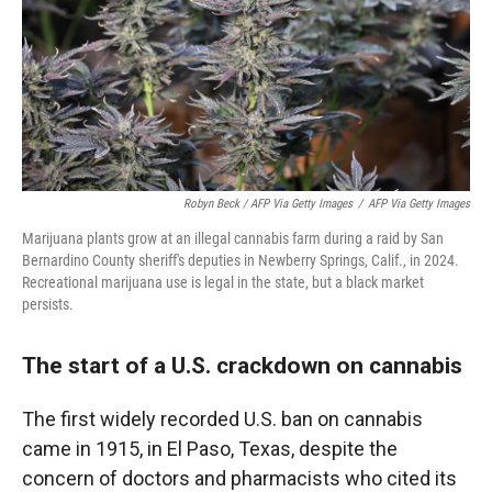
Robyn Beck / AFP Via Getty Images
/
AFP Via Getty Images
Marijuana plants grow at an illegal cannabis farm during a raid by San
Bernardino County sheriff's deputies in Newberry Springs, Calif., in 2024.
Recreational marijuana use is legal in the state, but a black market
persists.
The start of a U.S. crackdown on cannabis
The first widely recorded U.S. ban on cannabis
came in 1915, in El Paso, Texas, despite the
concern of doctors and pharmacists who cited its