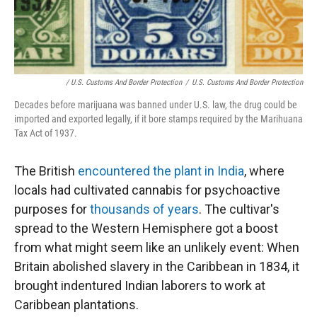
/ U.S. Customs And Border Protection
/
U.S. Customs And Border Protection
Decades before marijuana was banned under U.S. law, the drug could be
imported and exported legally, if it bore stamps required by the Marihuana
Tax Act of 1937.
The British
encountered the plant in India
, where
locals had cultivated cannabis for psychoactive
purposes for
thousands of years
. The cultivar's
spread to the Western Hemisphere got a boost
from what might seem like an unlikely event: When
Britain abolished slavery in the Caribbean in 1834, it
brought indentured Indian laborers to work at
Caribbean plantations.