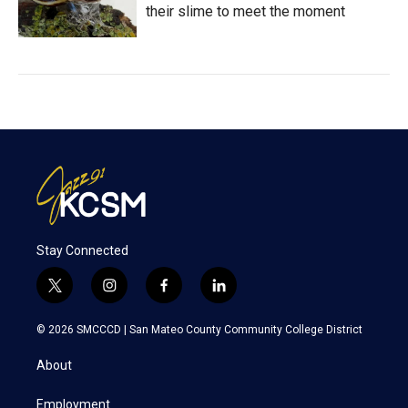
their slime to meet the moment
Stay Connected
t
i
f
l
w
n
a
i
i
s
c
n
© 2026 SMCCCD |
San Mateo County Community College District
t
t
e
k
t
a
b
e
About
e
g
o
d
r
r
o
i
a
k
n
Employment