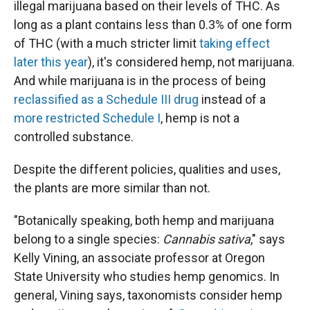
illegal marijuana based on their levels of THC. As
long as a plant contains less than 0.3% of one form
of THC (with a much stricter limit
taking effect
later this year
), it's considered hemp, not marijuana.
And while marijuana is in the process of being
reclassified as a Schedule III drug
instead of a
more restricted Schedule I
, hemp is not a
controlled substance.
Despite the different policies, qualities and uses,
the plants are more similar than not.
"Botanically speaking, both hemp and marijuana
belong to a single species:
Cannabis sativa
," says
Kelly Vining, an associate professor at Oregon
State University who studies hemp genomics. In
general, Vining says, taxonomists consider hemp