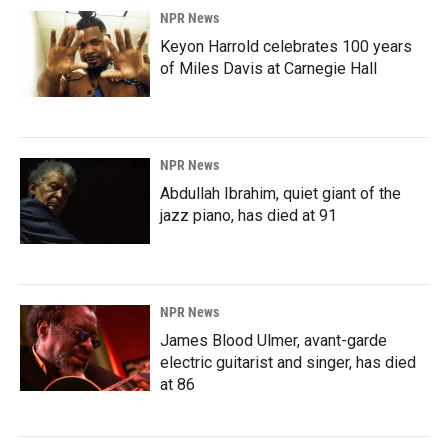
NPR News
Keyon Harrold celebrates 100 years
of Miles Davis at Carnegie Hall
NPR News
Abdullah Ibrahim, quiet giant of the
jazz piano, has died at 91
NPR News
James Blood Ulmer, avant-garde
electric guitarist and singer, has died
at 86