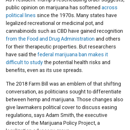
public opinion on marijuana has softened
across
political lines
since the 1970s. Many states have
legalized recreational or medicinal pot, and
cannabinoids such as CBD have gained recognition
from the Food and Drug Administration
and others
for their therapeutic properties. But researchers
have said the
federal marijuana ban makes it
difficult to study
the potential health risks and
benefits, even as its use spreads.
The 2018 Farm Bill was an emblem of that shifting
conversation, as politicians sought to differentiate
between hemp and marijuana. Those changes also
give lawmakers political cover to discuss easing
regulations, says Adam Smith, the executive
director of the Marijuana Policy Project, a