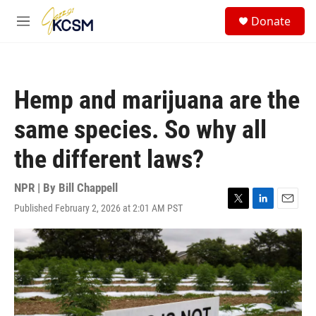
Skip to main content
S
Donate
e
M
a
e
r
n
c
u
h
Hemp and marijuana are the
u
e
same species. So why all
r
y
the different laws?
NPR | By
Bill Chappell
Published February 2, 2026 at 2:01 AM PST
T
L
E
w
i
m
i
n
a
t
k
i
t
e
l
e
d
r
I
n