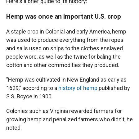
Here's a brief guide to its history:
Hemp was once an important U.S. crop
A staple crop in Colonial and early America, hemp
was used to produce everything from the ropes
and sails used on ships to the clothes enslaved
people wore, as well as the twine for baling the
cotton and other commodities they produced.
"Hemp was cultivated in New England as early as
1629," according to a
history of hemp
published by
S.S. Boyce in 1900.
Colonies such as Virginia rewarded farmers for
growing hemp and penalized farmers who didn't, he
noted.