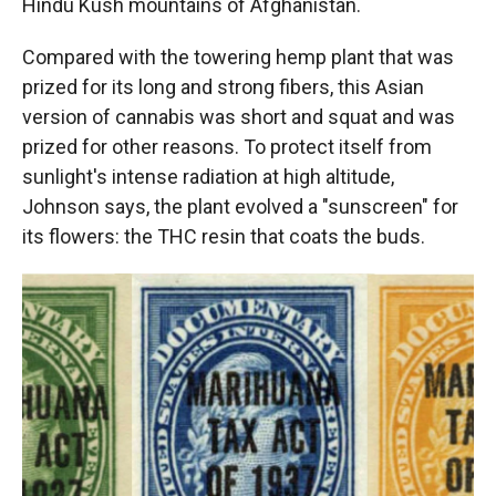
Hindu Kush mountains of Afghanistan.
Compared with the towering hemp plant that was
prized for its long and strong fibers, this Asian
version of cannabis was short and squat and was
prized for other reasons. To protect itself from
sunlight's intense radiation at high altitude,
Johnson says, the plant evolved a "sunscreen" for
its flowers: the THC resin that coats the buds.