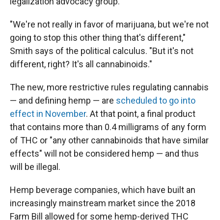
legalization advocacy group.
"We're not really in favor of marijuana, but we're not
going to stop this other thing that's different,"
Smith says of the political calculus. "But it's not
different, right? It's all cannabinoids."
The new, more restrictive rules regulating cannabis
— and defining hemp — are
scheduled to go into
effect in November
. At that point, a final product
that contains more than 0.4 milligrams of any form
of THC or "any other cannabinoids that have similar
effects" will not be considered hemp — and thus
will be illegal.
Hemp beverage companies, which have built an
increasingly mainstream market since the 2018
Farm Bill allowed for some hemp-derived THC