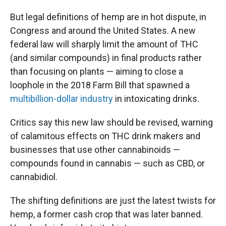
But legal definitions of hemp are in hot dispute, in
Congress and around the United States. A new
federal law will sharply limit the amount of THC
(and similar compounds) in final products rather
than focusing on plants — aiming to close a
loophole in the 2018 Farm Bill that spawned a
multibillion-dollar industry
in intoxicating drinks.
Critics say this new law should be revised, warning
of calamitous effects on THC drink makers and
businesses that use other cannabinoids —
compounds found in cannabis — such as CBD, or
cannabidiol.
The shifting definitions are just the latest twists for
hemp, a former cash crop that was later banned.