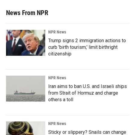
News From NPR
NPR News
Trump signs 2 immigration actions to
curb 'birth tourism,' limit birthright
citizenship
NPR News
Iran aims to ban U.S. and Israeli ships
from Strait of Hormuz and charge
others a toll
NPR News
Sticky or slippery? Snails can change