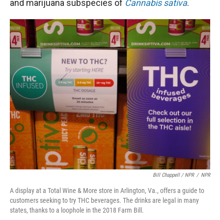
and marijuana subspecies of
Cannabis sativa
.
Bill Chappell / NPR
/
NPR
A display at a Total Wine & More store in Arlington, Va., offers a guide to
customers seeking to try THC beverages. The drinks are legal in many
states, thanks to a loophole in the 2018 Farm Bill.