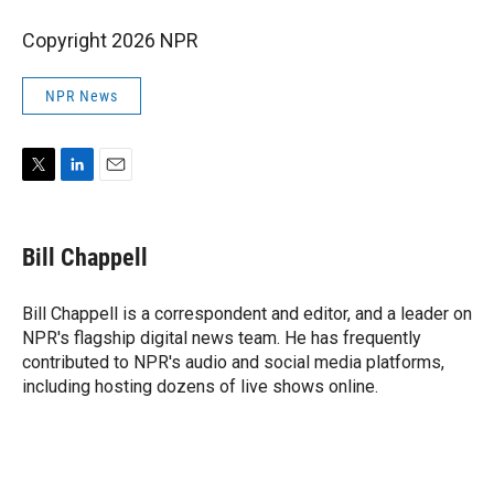
Copyright 2026 NPR
NPR News
T
L
E
w
i
m
i
n
a
t
k
i
Bill Chappell
t
e
l
e
d
r
I
Bill Chappell is a correspondent and editor, and a leader on
n
NPR's flagship digital news team. He has frequently
contributed to NPR's audio and social media platforms,
including hosting dozens of live shows online.