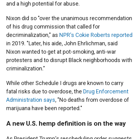
and a high potential for abuse.
Nixon did so "over the unanimous recommendation
of his drug commission that called for
decriminalization," as
NPR's Cokie Roberts reported
in 2019. "Later, his aide, John Ehrlichman, said
Nixon wanted to get at pot-smoking, anti-war
protesters and to disrupt Black neighborhoods with
criminalization."
While other Schedule I drugs are known to carry
fatal risks due to overdose, the
Drug Enforcement
Administration says
, "No deaths from overdose of
marijuana have been reported."
A new U.S. hemp definition is on the way
As President Trump's rescheduling order suggests,