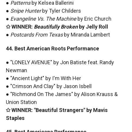
●
Patterns
by Kelsea Ballerini
●
Snipe Hunter
by Tyler Childers
●
Evangeline Vs. The Machine
by Eric Church
✩ WINNER:
Beautifully Broken
by Jelly Roll
●
Postcards From Texas
by Miranda Lambert
44. Best American Roots Performance
● "LONELY AVENUE" by Jon Batiste feat. Randy
Newman
● "Ancient Light" by I'm With Her
● "Crimson And Clay" by Jason Isbell
● "Richmond On The James" by Alison Krauss &
Union Station
✩ WINNER: "Beautiful Strangers" by Mavis
Staples
45. Best Americana Performance