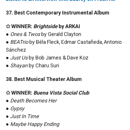
37. Best Contemporary Instrumental Album
✩ WINNER:
Brightside
by ARKAI
●
Ones & Twos
by Gerald Clayton
●
BEATrio
by Béla Fleck, Edmar Castañeda, Antonio
Sánchez
●
Just Us
by Bob James & Dave Koz
●
Shayan
by Charu Suri
38. Best Musical Theater Album
✩ WINNER:
Buena Vista Social Club
●
Death Becomes Her
●
Gypsy
●
Just In Time
●
Maybe Happy Ending