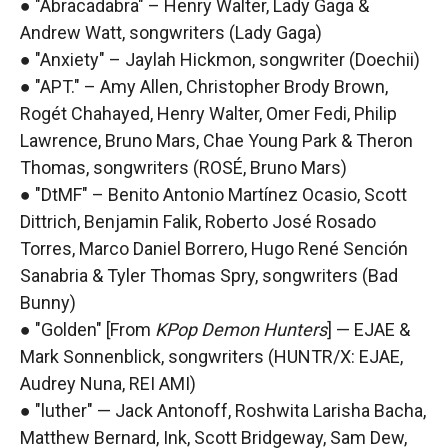
● "Abracadabra" – Henry Walter, Lady Gaga &
Andrew Watt, songwriters (Lady Gaga)
● "Anxiety" – Jaylah Hickmon, songwriter (Doechii)
● "APT." – Amy Allen, Christopher Brody Brown,
Rogét Chahayed, Henry Walter, Omer Fedi, Philip
Lawrence, Bruno Mars, Chae Young Park & Theron
Thomas, songwriters (ROSÉ, Bruno Mars)
● "DtMF" – Benito Antonio Martínez Ocasio, Scott
Dittrich, Benjamin Falik, Roberto José Rosado
Torres, Marco Daniel Borrero, Hugo René Sención
Sanabria & Tyler Thomas Spry, songwriters (Bad
Bunny)
● "Golden" [From
KPop Demon Hunters
] — EJAE &
Mark Sonnenblick, songwriters (HUNTR/X: EJAE,
Audrey Nuna, REI AMI)
● "luther" — Jack Antonoff, Roshwita Larisha Bacha,
Matthew Bernard, Ink, Scott Bridgeway, Sam Dew,