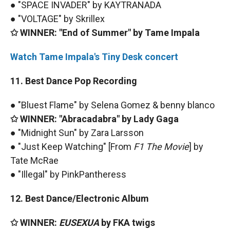
● "SPACE INVADER" by KAYTRANADA
● "VOLTAGE" by Skrillex
✩ WINNER: "End of Summer" by Tame Impala
Watch Tame Impala's Tiny Desk concert
11. Best Dance Pop Recording
● "Bluest Flame" by Selena Gomez & benny blanco
✩ WINNER: "Abracadabra" by Lady Gaga
● "Midnight Sun" by Zara Larsson
● "Just Keep Watching" [From
F1 The Movie
] by
Tate McRae
● "Illegal" by PinkPantheress
12. Best Dance/Electronic Album
✩ WINNER:
EUSEXUA
by FKA twigs