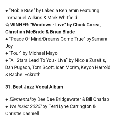
● "Noble Rise" by Lakecia Benjamin Featuring
Immanuel Wilkins & Mark Whitfield
✩ WINNER: "Windows - Live" by Chick Corea,
Christian McBride & Brian Blade
● "Peace Of Mind/Dreams Come True" bySamara
Joy
● "Four" by Michael Mayo
● "All Stars Lead To You - Live" by Nicole Zuraitis,
Dan Pugach, Tom Scott, Idan Morim, Keyon Harrold
& Rachel Eckroth
31. Best Jazz Vocal Album
●
Elemental
by Dee Dee Bridgewater & Bill Charlap
●
We Insist 2025!
by Terri Lyne Carrington &
Christie Dashiell