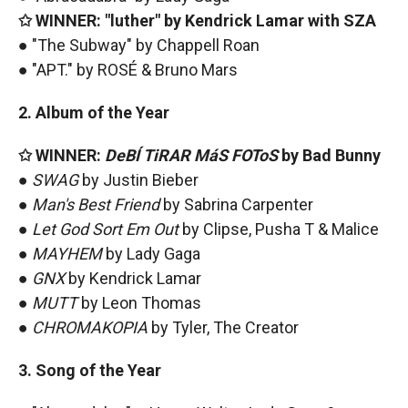
✩ WINNER: "luther" by Kendrick Lamar with SZA
● "The Subway" by Chappell Roan
● "APT." by ROSÉ & Bruno Mars
2. Album of the Year
✩ WINNER:
DeBÍ TiRAR MáS FOToS
by Bad Bunny
●
SWAG
by Justin Bieber
●
Man's Best Friend
by Sabrina Carpenter
●
Let God Sort Em Out
by Clipse, Pusha T & Malice
●
MAYHEM
by Lady Gaga
●
GNX
by Kendrick Lamar
●
MUTT
by Leon Thomas
●
CHROMAKOPIA
by Tyler, The Creator
3. Song of the Year