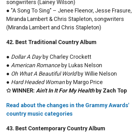
songwriters (Lainey Wilson)
● "A Song To Sing" – Jenee Fleenor, Jesse Frasure,
Miranda Lambert & Chris Stapleton, songwriters
(Miranda Lambert and Chris Stapleton)
42. Best Traditional Country Album
●
Dollar A Day
by Charley Crockett
●
American Romance
by Lukas Nelson
●
Oh What A Beautiful World
by Willie Nelson
●
Hard Headed Woman
by Margo Price
✩ WINNER:
Ain't In It For My Health
by Zach Top
Read about the changes in the Grammy Awards'
country music categories
43. Best Contemporary Country Album