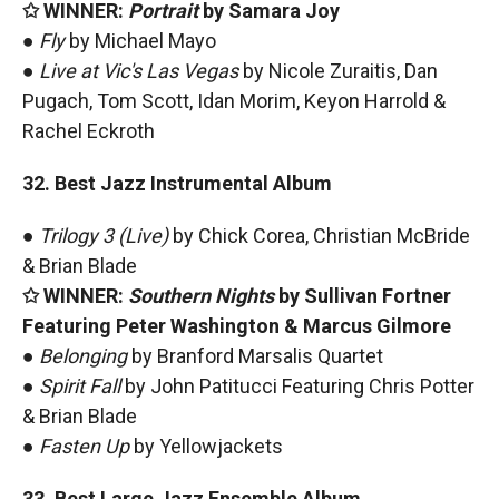
✩ WINNER:
Portrait
by Samara Joy
●
Fly
by Michael Mayo
●
Live at Vic's Las Vegas
by Nicole Zuraitis, Dan
Pugach, Tom Scott, Idan Morim, Keyon Harrold &
Rachel Eckroth
32. Best Jazz Instrumental Album
●
Trilogy 3 (Live)
by Chick Corea, Christian McBride
& Brian Blade
✩ WINNER:
Southern Nights
by Sullivan Fortner
Featuring Peter Washington & Marcus Gilmore
●
Belonging
by Branford Marsalis Quartet
●
Spirit Fall
by John Patitucci Featuring Chris Potter
& Brian Blade
●
Fasten Up
by Yellowjackets
33. Best Large Jazz Ensemble Album