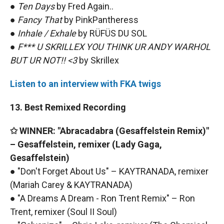
●
Ten Days
by Fred Again..
●
Fancy That
by PinkPantheress
●
Inhale / Exhale
by RÜFÜS DU SOL
●
F*** U SKRILLEX YOU THINK UR ANDY WARHOL
BUT UR NOT!! <3
by Skrillex
Listen to an interview with FKA twigs
13. Best Remixed Recording
✩ WINNER: "Abracadabra (Gesaffelstein Remix)"
– Gesaffelstein, remixer (Lady Gaga,
Gesaffelstein)
● "Don't Forget About Us" – KAYTRANADA, remixer
(Mariah Carey & KAYTRANADA)
● "A Dreams A Dream - Ron Trent Remix" – Ron
Trent, remixer (Soul II Soul)