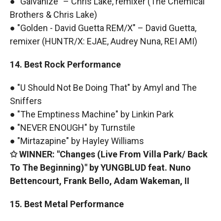
● "Galvanize" – Chris Lake, remixer (The Chemical
Brothers & Chris Lake)
● "Golden - David Guetta REM/X" – David Guetta,
remixer (HUNTR/X: EJAE, Audrey Nuna, REI AMI)
14. Best Rock Performance
● "U Should Not Be Doing That" by Amyl and The
Sniffers
● "The Emptiness Machine" by Linkin Park
● "NEVER ENOUGH" by Turnstile
● "Mirtazapine" by Hayley Williams
✩ WINNER: "Changes (Live From Villa Park/ Back
To The Beginning)" by YUNGBLUD feat. Nuno
Bettencourt, Frank Bello, Adam Wakeman, II
15. Best Metal Performance