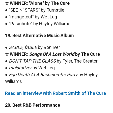
✩ WINNER: "Alone" by The Cure
● "SEEIN' STARS" by Turnstile
● "mangetout" by Wet Leg
● "Parachute" by Hayley Williams
19. Best Alternative Music Album
●
SABLE, fABLE
by Bon Iver
✩ WINNER:
Songs Of A Lost World
by The Cure
●
DON'T TAP THE GLASS
by Tyler, The Creator
●
moisturizer
by Wet Leg
●
Ego Death At A Bachelorette Party
by Hayley
Williams
Read an interview with Robert Smith of The Cure
20. Best R&B Performance