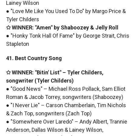
Lainey Wilson
● "Love Me Like You Used To Do" by Margo Price &
Tyler Childers
✩ WINNER: "Amen" by Shaboozey & Jelly Roll
● "Honky Tonk Hall Of Fame" by George Strait, Chris
Stapleton
41. Best Country Song
✩ WINNER: "Bitin' List" – Tyler Childers,
songwriter (Tyler Childers)
● "Good News" – Michael Ross Pollack, Sam Elliot
Roman & Jacob Torrey, songwriters (Shaboozey)
● "I Never Lie" – Carson Chamberlain, Tim Nichols
& Zach Top, songwriters (Zach Top)
● "Somewhere Over Laredo" – Andy Albert, Trannie
Anderson, Dallas Wilson & Lainey Wilson,