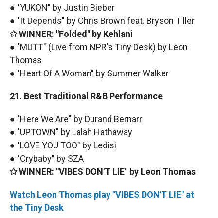
● "YUKON" by Justin Bieber
● "It Depends" by Chris Brown feat. Bryson Tiller
✩ WINNER: "Folded" by Kehlani
● "MUTT" (Live from NPR's Tiny Desk) by Leon
Thomas
● "Heart Of A Woman" by Summer Walker
21. Best Traditional R&B Performance
● "Here We Are" by Durand Bernarr
● "UPTOWN" by Lalah Hathaway
● "LOVE YOU TOO" by Ledisi
● "Crybaby" by SZA
✩ WINNER: "VIBES DON'T LIE" by Leon Thomas
Watch Leon Thomas play "VIBES DON'T LIE" at
the Tiny Desk