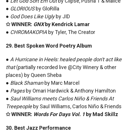
●
Let God Sort Em Out
by Clipse, Pusha T & Malice
●
GLORIOUS
by GloRilla
●
God Does Like Ugly
by JID
✩ WINNER:
GNX
by Kendrick Lamar
●
CHROMAKOPIA
by Tyler, The Creator
29. Best Spoken Word Poetry Album
●
A Hurricane in Heels: healed people don't act like
that
(partially recorded live @City Winery & other
places) by Queen Sheba
●
Black Shaman
by Marc Marcel
●
Pages
by Omari Hardwick & Anthony Hamilton
●
Saul Williams meets Carlos Niño & Friends At
Treepeople
by Saul Williams, Carlos Niño & Friends
✩ WINNER:
Words For Days Vol. 1
by Mad Skillz
30. Best Jazz Performance