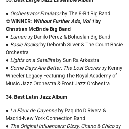
●
Orchestrator Emulator
by The 8-Bit Big Band
✩ WINNER:
Without Further Ado, Vol 1
by
Christian McBride Big Band
●
Lumen
by Danilo Pérez & Bohuslän Big Band
●
Basie Rocks!
by Deborah Silver & The Count Basie
Orchestra
●
Lights on a Satellite
by Sun Ra Arkestra
●
Some Days Are Better: The Lost Scores
by Kenny
Wheeler Legacy Featuring The Royal Academy of
Music Jazz Orchestra & Frost Jazz Orchestra
34. Best Latin Jazz Album
●
La Fleur de Cayenne
by Paquito D'Rivera &
Madrid-New York Connection Band
●
The Original Influencers: Dizzy, Chano & Chico
by