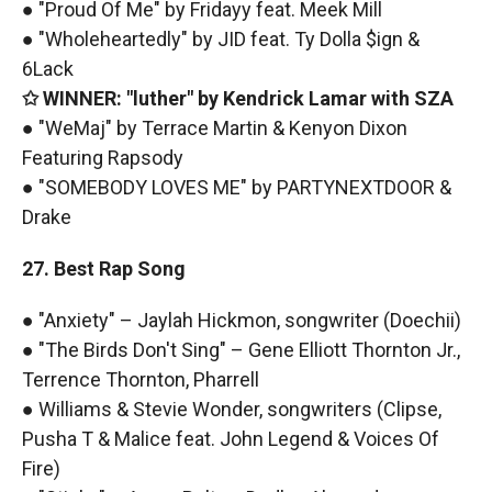
● "Proud Of Me" by Fridayy feat. Meek Mill
● "Wholeheartedly" by JID feat. Ty Dolla $ign &
6Lack
✩ WINNER: "luther" by Kendrick Lamar with SZA
● "WeMaj" by Terrace Martin & Kenyon Dixon
Featuring Rapsody
● "SOMEBODY LOVES ME" by PARTYNEXTDOOR &
Drake
27. Best Rap Song
● "Anxiety" – Jaylah Hickmon, songwriter (Doechii)
● "The Birds Don't Sing" – Gene Elliott Thornton Jr.,
Terrence Thornton, Pharrell
● Williams & Stevie Wonder, songwriters (Clipse,
Pusha T & Malice feat. John Legend & Voices Of
Fire)