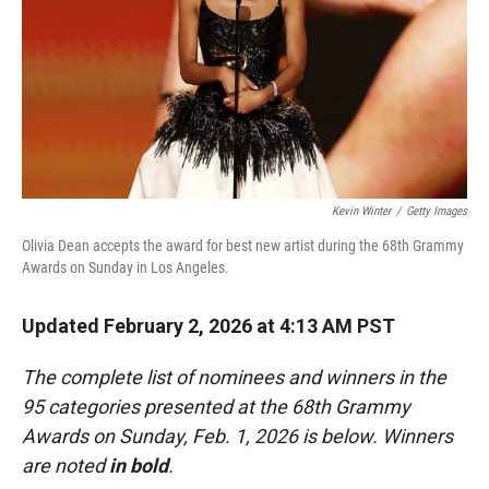
Kevin Winter
/
Getty Images
Olivia Dean accepts the award for best new artist during the 68th Grammy
Awards on Sunday in Los Angeles.
Updated February 2, 2026 at 4:13 AM PST
The complete list of nominees and winners in the
95 categories presented at the 68th Grammy
Awards on Sunday, Feb. 1, 2026 is below. Winners
are noted
in bold
.