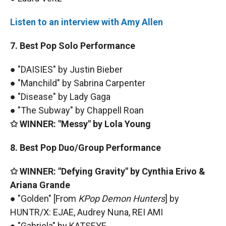
Listen to an interview with Amy Allen
7. Best Pop Solo Performance
● "DAISIES" by Justin Bieber
● "Manchild" by Sabrina Carpenter
● "Disease" by Lady Gaga
● "The Subway" by Chappell Roan
✩ WINNER: "Messy" by Lola Young
8. Best Pop Duo/Group Performance
✩ WINNER: "Defying Gravity" by Cynthia Erivo &
Ariana Grande
● "Golden" [From
KPop Demon Hunters
] by
HUNTR/X: EJAE, Audrey Nuna, REI AMI
● "Gabriela" by KATSEYE