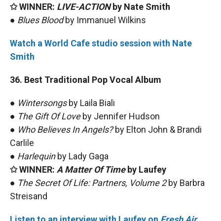
✩ WINNER:
LIVE-ACTION
by Nate Smith
●
Blues Blood
by Immanuel Wilkins
Watch a World Cafe studio session with Nate
Smith
36. Best Traditional Pop Vocal Album
●
Wintersongs
by Laila Biali
●
The Gift Of Love
by Jennifer Hudson
●
Who Believes In Angels?
by Elton John & Brandi
Carlile
●
Harlequin
by Lady Gaga
✩ WINNER:
A Matter Of Time
by Laufey
●
The Secret Of Life: Partners, Volume 2
by Barbra
Streisand
Listen to an interview with Laufey on
Fresh Air