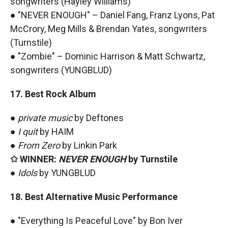
songwriters (Hayley Williams)
● "NEVER ENOUGH" – Daniel Fang, Franz Lyons, Pat
McCrory, Meg Mills & Brendan Yates, songwriters
(Turnstile)
● "Zombie" – Dominic Harrison & Matt Schwartz,
songwriters (YUNGBLUD)
17. Best Rock Album
●
private music
by Deftones
●
I quit
by HAIM
●
From Zero
by Linkin Park
✩ WINNER:
NEVER ENOUGH
by Turnstile
●
Idols
by YUNGBLUD
18. Best Alternative Music Performance
● "Everything Is Peaceful Love" by Bon Iver