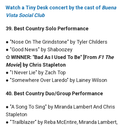
Watch a Tiny Desk concert by the cast of
Buena
Vista Social Club
39. Best Country Solo Performance
● "Nose On The Grindstone" by Tyler Childers
● "Good News" by Shaboozey
✩ WINNER: "Bad As I Used To Be" [From
F1 The
Movie
] by Chris Stapleton
● "I Never Lie" by Zach Top
● "Somewhere Over Laredo" by Lainey Wilson
40. Best Country Duo/Group Performance
● "A Song To Sing" by Miranda Lambert And Chris
Stapleton
● "Trailblazer" by Reba McEntire, Miranda Lambert,