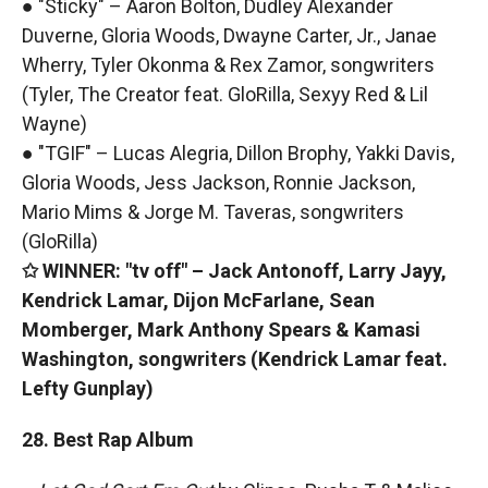
● "Sticky" – Aaron Bolton, Dudley Alexander
Duverne, Gloria Woods, Dwayne Carter, Jr., Janae
Wherry, Tyler Okonma & Rex Zamor, songwriters
(Tyler, The Creator feat. GloRilla, Sexyy Red & Lil
Wayne)
● "TGIF" – Lucas Alegria, Dillon Brophy, Yakki Davis,
Gloria Woods, Jess Jackson, Ronnie Jackson,
Mario Mims & Jorge M. Taveras, songwriters
(GloRilla)
✩ WINNER: "tv off" – Jack Antonoff, Larry Jayy,
Kendrick Lamar, Dijon McFarlane, Sean
Momberger, Mark Anthony Spears & Kamasi
Washington, songwriters (Kendrick Lamar feat.
Lefty Gunplay)
28. Best Rap Album