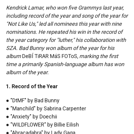
Kendrick Lamar, who won five Grammys last year,
including record of the year and song of the year for
"Not Like Us," led all nominees this year with nine
nominations. He repeated his win in the record of
the year category for "luther," his collaboration with
SZA. Bad Bunny won album of the year for his
album
DeBÍ TiRAR MáS FOToS,
marking the first
time a primarily Spanish-language album has won
album of the year.
1. Record of the Year
● "DtMF" by Bad Bunny
● "Manchild" by Sabrina Carpenter
● "Anxiety" by Doechii
● "WILDFLOWER" by Billie Eilish
● "Abracadabra" by Lady Gaga