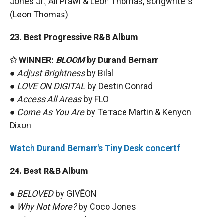
Jones Jr., Ali Prawl & Leon Thomas, songwriters
(Leon Thomas)
23. Best Progressive R&B Album
✩ WINNER:
BLOOM
by Durand Bernarr
●
Adjust Brightness
by Bilal
●
LOVE ON DIGITAL
by Destin Conrad
●
Access All Areas
by FLO
●
Come As You Are
by Terrace Martin & Kenyon
Dixon
Watch Durand Bernarr's Tiny Desk concertf
24. Best R&B Album
●
BELOVED
by GIVĒON
●
Why Not More?
by Coco Jones