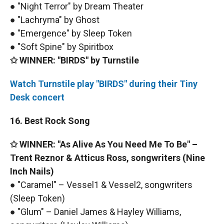
● "Night Terror" by Dream Theater
● "Lachryma" by Ghost
● "Emergence" by Sleep Token
● "Soft Spine" by Spiritbox
✩ WINNER: "BIRDS" by Turnstile
Watch Turnstile play "BIRDS" during their Tiny
Desk concert
16. Best Rock Song
✩ WINNER: "As Alive As You Need Me To Be" –
Trent Reznor & Atticus Ross, songwriters (Nine
Inch Nails)
● "Caramel" – Vessel1 & Vessel2, songwriters
(Sleep Token)
● "Glum" – Daniel James & Hayley Williams,