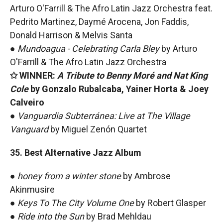
Arturo O'Farrill & The Afro Latin Jazz Orchestra feat.
Pedrito Martinez, Daymé Arocena, Jon Faddis,
Donald Harrison & Melvis Santa
●
Mundoagua - Celebrating Carla Bley
by
Arturo
O'Farrill & The Afro Latin Jazz Orchestra
✩ WINNER:
A Tribute to Benny Moré and Nat King
Cole
by Gonzalo Rubalcaba, Yainer Horta & Joey
Calveiro
●
Vanguardia Subterránea: Live at The Village
Vanguard
by Miguel Zenón Quartet
35. Best Alternative Jazz Album
●
honey from a winter stone
by Ambrose
Akinmusire
●
Keys To The City Volume One
by Robert Glasper
●
Ride into the Sun
by Brad Mehldau