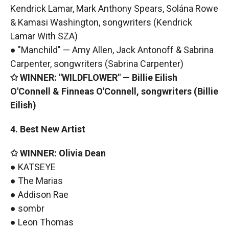
Kendrick Lamar, Mark Anthony Spears, Solána Rowe
& Kamasi Washington, songwriters (Kendrick
Lamar With SZA)
● "Manchild" — Amy Allen, Jack Antonoff & Sabrina
Carpenter, songwriters (Sabrina Carpenter)
✩ WINNER: "WILDFLOWER" — Billie Eilish
O'Connell & Finneas O'Connell, songwriters (Billie
Eilish)
4. Best New Artist
✩ WINNER: Olivia Dean
● KATSEYE
● The Marias
● Addison Rae
● sombr
● Leon Thomas