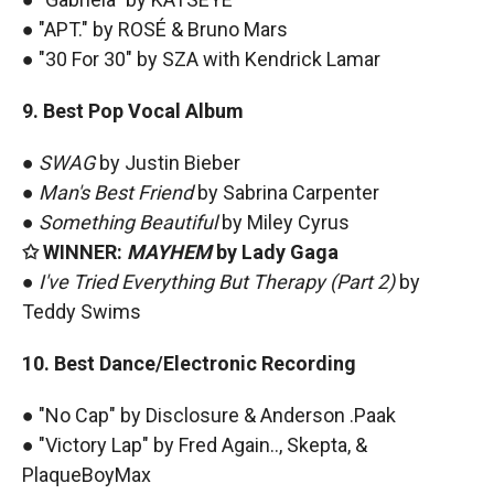
● "APT." by ROSÉ & Bruno Mars
● "30 For 30" by SZA with Kendrick Lamar
9. Best Pop Vocal Album
●
SWAG
by Justin Bieber
●
Man's Best Friend
by Sabrina Carpenter
●
Something Beautiful
by Miley Cyrus
✩ WINNER:
MAYHEM
by Lady Gaga
●
I've Tried Everything But Therapy (Part 2)
by
Teddy Swims
10. Best Dance/Electronic Recording
● "No Cap" by Disclosure & Anderson .Paak
● "Victory Lap" by Fred Again.., Skepta, &
PlaqueBoyMax