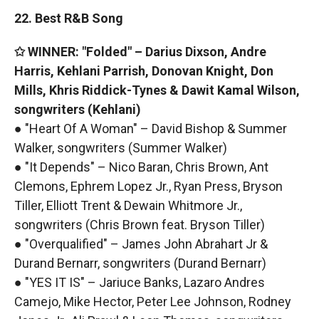
22. Best R&B Song
✩ WINNER: "Folded" – Darius Dixson, Andre
Harris, Kehlani Parrish, Donovan Knight, Don
Mills, Khris Riddick-Tynes & Dawit Kamal Wilson,
songwriters (Kehlani)
● "Heart Of A Woman" – David Bishop & Summer
Walker, songwriters (Summer Walker)
● "It Depends" – Nico Baran, Chris Brown, Ant
Clemons, Ephrem Lopez Jr., Ryan Press, Bryson
Tiller, Elliott Trent & Dewain Whitmore Jr.,
songwriters (Chris Brown feat. Bryson Tiller)
● "Overqualified" – James John Abrahart Jr &
Durand Bernarr, songwriters (Durand Bernarr)
● "YES IT IS" – Jariuce Banks, Lazaro Andres
Camejo, Mike Hector, Peter Lee Johnson, Rodney