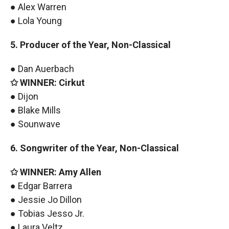
● Alex Warren
● Lola Young
5. Producer of the Year, Non-Classical
● Dan Auerbach
✩ WINNER: Cirkut
● Dijon
● Blake Mills
● Sounwave
6. Songwriter of the Year, Non-Classical
✩ WINNER: Amy Allen
● Edgar Barrera
● Jessie Jo Dillon
● Tobias Jesso Jr.
● Laura Veltz