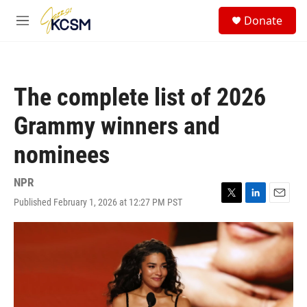
Skip to main content
S
Donate
e
M
a
e
r
n
c
u
h
The complete list of 2026
u
e
Grammy winners and
r
y
nominees
NPR
Published February 1, 2026 at 12:27 PM PST
T
L
E
w
i
m
i
n
a
t
k
i
t
e
l
e
d
r
I
n