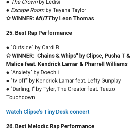
●
The Crown
by Ledisi
●
Escape Room
by Teyana Taylor
✩ WINNER:
MUTT
by Leon Thomas
25. Best Rap Performance
● "Outside" by Cardi B
✩ WINNER: "Chains & Whips" by Clipse, Pusha T &
Malice feat. Kendrick Lamar & Pharrell Williams
● "Anxiety" by Doechii
● "tv off" by Kendrick Lamar feat. Lefty Gunplay
● "Darling, I" by Tyler, The Creator feat. Teezo
Touchdown
Watch Clipse's Tiny Desk concert
26. Best Melodic Rap Performance