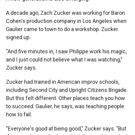
A decade ago, Zach Zucker was working for Baron
Cohen's production company in Los Angeles when
Gaulier came to town to do a workshop. Zucker
signed up.
"And five minutes in, I saw Philippe work his magic,
and I just could not believe what I was watching,"
Zucker says.
Zucker had trained in American improv schools,
including Second City and Upright Citizens Brigade.
But this felt different. Other places teach you how
to succeed. Gaulier, he says, was teaching people
how to fail.
"Everyone's good at being good," Zucker says. "But