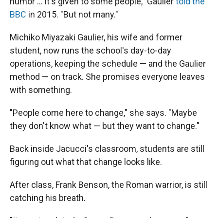
humor … it's given to some people," Gaulier
told the
BBC
in 2015. "But not many."
Michiko Miyazaki Gaulier, his wife and former
student, now runs the school's day-to-day
operations, keeping the schedule — and the Gaulier
method — on track. She promises everyone leaves
with something.
"People come here to change," she says. "Maybe
they don't know what — but they want to change."
Back inside Jacucci's classroom, students are still
figuring out what that change looks like.
After class, Frank Benson, the Roman warrior, is still
catching his breath.