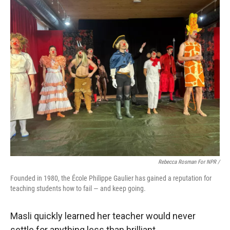
Rebecca Rosman For NPR /
Founded in 1980, the École Philippe Gaulier has gained a reputation for
teaching students how to fail — and keep going.
Masli quickly learned her teacher would never
settle for anything less than brilliant.