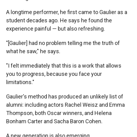
A longtime performer, he first came to Gaulier as a
student decades ago. He says he found the
experience painful — but also refreshing.
"[Gaulier] had no problem telling me the truth of
what he saw," he says.
"I felt immediately that this is a work that allows
you to progress, because you face your
limitations."
Gaulier's method has produced an unlikely list of
alumni: including actors Rachel Weisz and Emma
Thompson, both Oscar winners, and Helena
Bonham Carter and Sacha Baron Cohen.
A new generation is also emerging.