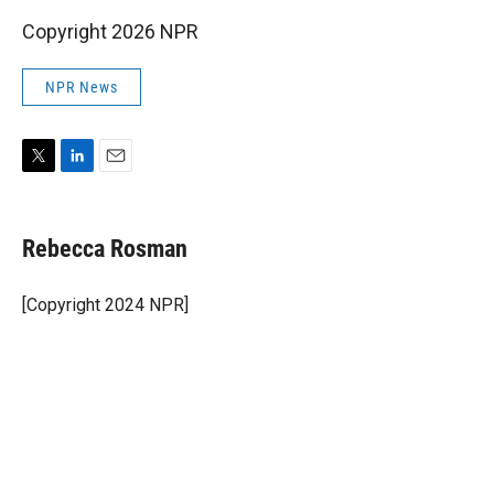
Copyright 2026 NPR
NPR News
T
L
E
w
i
m
i
n
a
t
k
i
Rebecca Rosman
t
e
l
e
d
r
I
[Copyright 2024 NPR]
n