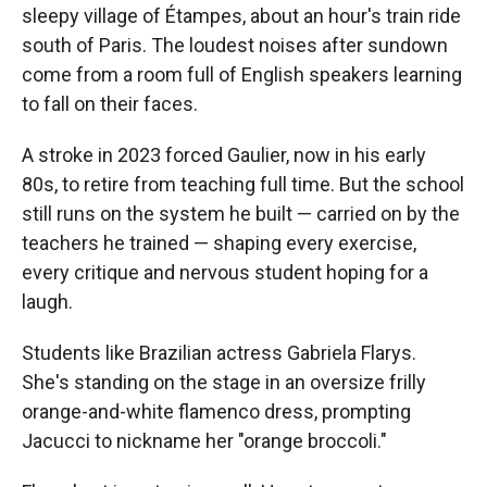
sleepy village of Étampes, about an hour's train ride
south of Paris. The loudest noises after sundown
come from a room full of English speakers learning
to fall on their faces.
A stroke in 2023 forced Gaulier, now in his early
80s, to retire from teaching full time. But the school
still runs on the system he built — carried on by the
teachers he trained — shaping every exercise,
every critique
and nervous student hoping for a
laugh.
Students like Brazilian actress Gabriela Flarys.
She's standing on the stage in an oversize frilly
orange-and-white flamenco dress, prompting
Jacucci to nickname her "orange broccoli."