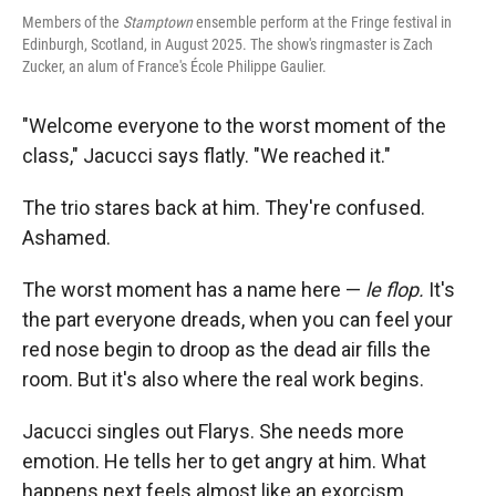
Members of the
Stamptown
ensemble perform at the Fringe festival in
Edinburgh, Scotland, in August 2025. The show's ringmaster is Zach
Zucker, an alum of France's École Philippe Gaulier.
"Welcome everyone to the worst moment of the
class," Jacucci says flatly. "We reached it."
The trio stares back at him. They're confused.
Ashamed.
The worst moment has a name here —
le flop.
It's
the part everyone dreads, when you can feel your
red nose begin to droop as the dead air fills the
room. But it's also where the real work begins.
Jacucci singles out Flarys. She needs more
emotion. He tells her to get angry at him. What
happens next feels almost like an exorcism.