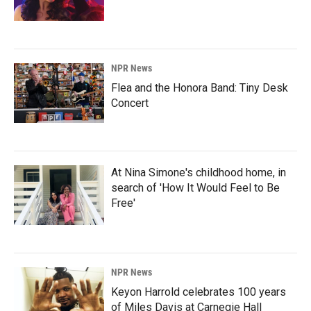
NPR News
Flea and the Honora Band: Tiny Desk
Concert
At Nina Simone's childhood home, in
search of 'How It Would Feel to Be
Free'
NPR News
Keyon Harrold celebrates 100 years
of Miles Davis at Carnegie Hall