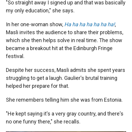
"So straight away I signed up and that was basically
my only education," she says.
In her one-woman show,
Ha ha ha ha ha ha ha!
,
Masli invites the audience to share their problems,
which she then helps solve in real time. The show
became a breakout hit at the Edinburgh Fringe
festival.
Despite her success, Masli admits she spent years
struggling to get a laugh. Gaulier's brutal training
helped her prepare for that.
She remembers telling him she was from Estonia.
"He kept saying it's a very gray country, and there's
no one funny there," she recalls.