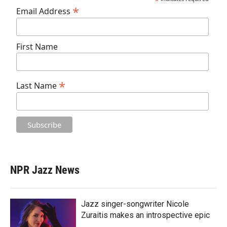
*
*
Email Address
First Name
*
Last Name
NPR Jazz News
Jazz singer-songwriter Nicole
Zuraitis makes an introspective epic