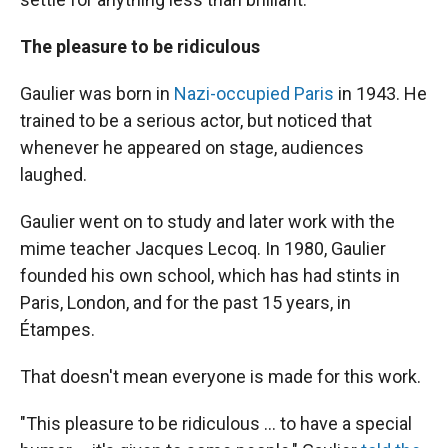
The pleasure to be ridiculous
Gaulier was born in
Nazi-occupied Paris
in 1943. He
trained to be a serious actor, but noticed that
whenever he appeared on stage, audiences
laughed.
Gaulier went on to study and later work with the
mime teacher Jacques Lecoq. In 1980, Gaulier
founded his own school, which has had stints in
Paris, London, and for the past 15 years, in
Étampes.
That doesn't mean everyone is made for this work.
"This pleasure to be ridiculous … to have a special