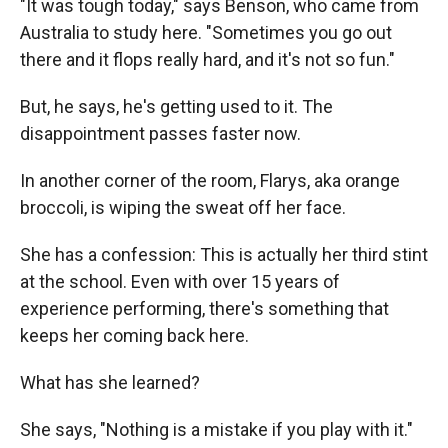
"It was tough today," says Benson, who came from
Australia to study here. "Sometimes you go out
there and it flops really hard, and it's not so fun."
But, he says, he's getting used to it. The
disappointment passes faster now.
In another corner of the room, Flarys, aka orange
broccoli, is wiping the sweat off her face.
She has a confession: This is actually her third stint
at the school. Even with over 15 years of
experience performing, there's something that
keeps her coming back here.
What has she learned?
She says, "Nothing is a mistake if you play with it."