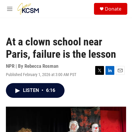
Skip to main content
S
Donate
e
M
a
e
r
n
c
u
h
At a clown school near
u
e
Paris, failure is the lesson
r
y
NPR | By
Rebecca Rosman
Published February 1, 2026 at 3:00 AM PST
T
L
E
w
i
m
i
n
a
LISTEN
•
6:16
t
k
i
t
e
l
e
d
r
I
n