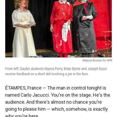
Rebecca Rosman For NPR
From left: Gaulier students Alayna Perry, Brian Byrne and Joseph Bucci
receive feedback on a short skit involving a pie in the face.
ÉTAMPES, France —
The man in control tonight is
named Carlo Jacucci. You're on the stage. He's the
audience. And there's almost no chance you're
going to please him — which, somehow, is exactly
why you're here.