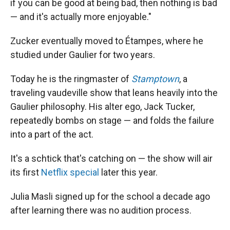
if you can be good at being bad, then nothing is bad
— and it's actually more enjoyable."
Zucker eventually moved to Étampes, where he
studied under Gaulier for two years.
Today he is the ringmaster of
Stamptown
, a
traveling vaudeville show that leans heavily into the
Gaulier philosophy. His alter ego, Jack Tucker,
repeatedly bombs on stage — and folds the failure
into a part of the act.
It's a schtick that's catching on — the show will air
its first
Netflix special
later this year.
Julia Masli signed up for the school a decade ago
after learning there was no audition process.