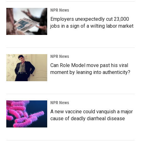
NPR News
Employers unexpectedly cut 23,000
jobs in a sign of a wilting labor market
NPR News
Can Role Model move past his viral
moment by leaning into authenticity?
NPR News
A new vaccine could vanquish a major
cause of deadly diarrheal disease