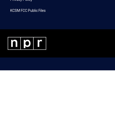
KCSM FCC Public Files