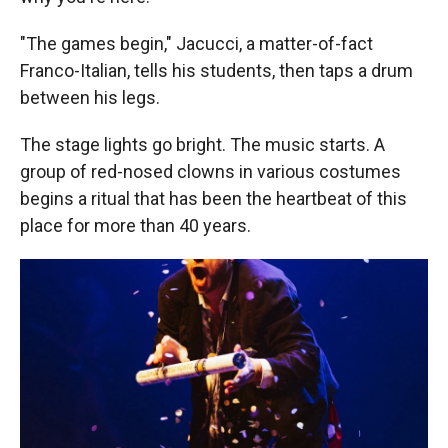
"The games begin," Jacucci, a matter-of-fact
Franco-Italian, tells his students, then taps a drum
between his legs.
The stage lights go bright. The music starts. A
group of red-nosed clowns in various costumes
begins a ritual that has been the heartbeat of this
place for more than 40 years.