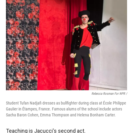
Rebecca Rosman For NPR /
Student Tufan Nadjafi dresses as bullfighter during class at École Philippe
Gaulier in Étampes, France. Famous alums of the school include actors
Sacha Baron Cohen, Emma Thompson and Helena Bonham Carter.
Teaching is Jacucci's second act.