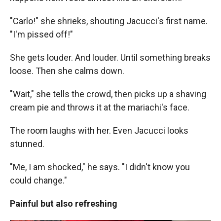
"Carlo!" she shrieks, shouting Jacucci's first name.
"I'm pissed off!"
She gets louder. And louder. Until something breaks
loose. Then she calms down.
"Wait," she tells the crowd, then picks up a shaving
cream pie and throws it at the mariachi's face.
The room laughs with her. Even Jacucci looks
stunned.
"Me, I am shocked," he says. "I didn't know you
could change."
Painful but also refreshing