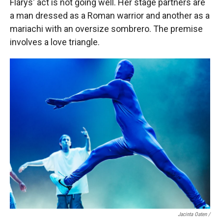
Flarys' act is not going well. Her stage partners are
a man dressed as a Roman warrior and another as a
mariachi with an oversize sombrero. The premise
involves a love triangle.
Jacinta Oaten /