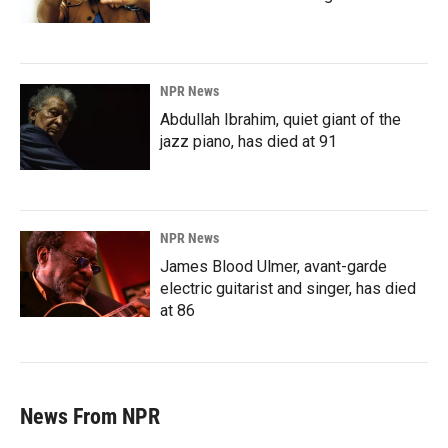
NPR News
Abdullah Ibrahim, quiet giant of the
jazz piano, has died at 91
NPR News
James Blood Ulmer, avant-garde
electric guitarist and singer, has died
at 86
News From NPR