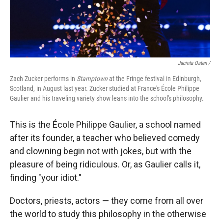
Jacinta Oaten /
Zach Zucker performs in
Stamptown
at the Fringe festival in Edinburgh,
Scotland, in August last year. Zucker studied at France's École Philippe
Gaulier and his traveling variety show leans into the school's philosophy.
This is the École Philippe Gaulier, a school named
after its founder, a teacher who believed comedy
and clowning begin not with jokes, but with the
pleasure of being ridiculous. Or, as Gaulier calls it,
finding "your idiot."
Doctors, priests, actors — they come from all over
the world to study this philosophy in the otherwise