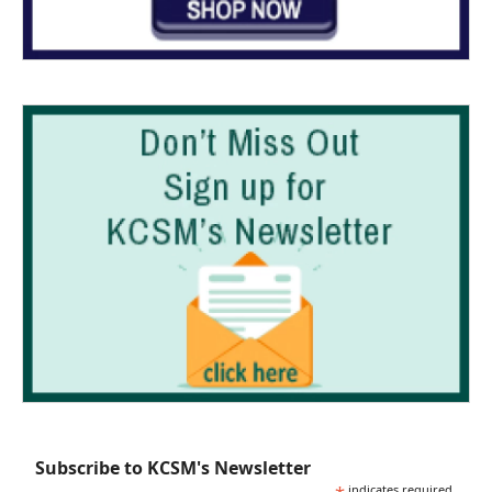
Subscribe to KCSM's Newsletter
indicates required