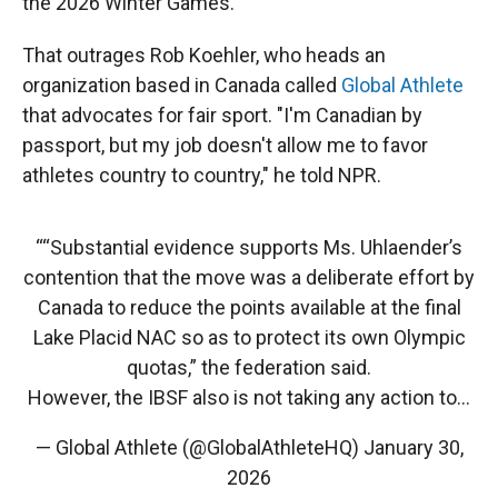
the 2026 Winter Games.
That outrages Rob Koehler, who heads an
organization based in Canada called
Global Athlete
that advocates for fair sport. "I'm Canadian by
passport, but my job doesn't allow me to favor
athletes country to country," he told NPR.
““Substantial evidence supports Ms. Uhlaender’s
contention that the move was a deliberate effort by
Canada to reduce the points available at the final
Lake Placid NAC so as to protect its own Olympic
quotas,” the federation said.
However, the IBSF also is not taking any action to…
— Global Athlete (@GlobalAthleteHQ)
January 30,
2026