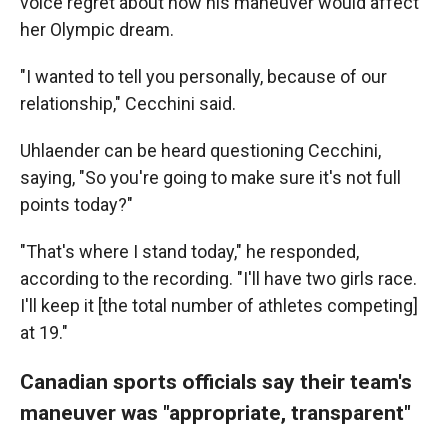
voice regret about how his maneuver would affect
her Olympic dream.
"I wanted to tell you personally, because of our
relationship," Cecchini said.
Uhlaender can be heard questioning Cecchini,
saying, "So you're going to make sure it's not full
points today?"
"That's where I stand today," he responded,
according to the recording. "I'll have two girls race.
I'll keep it [the total number of athletes competing]
at 19."
Canadian sports officials say their team's
maneuver was "appropriate, transparent"