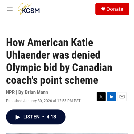
Skip to main content
S
Donate
e
M
a
e
r
n
c
u
h
How American Katie
u
e
Uhlaender was denied
r
y
Olympic bid by Canadian
coach's point scheme
NPR | By
Brian Mann
Published January 30, 2026 at 12:53 PM PST
T
L
E
w
i
m
i
n
a
LISTEN
•
4:18
t
k
i
t
e
l
e
d