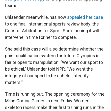
teams.
Uhlaender, meanwhile, has now
appealed her case
to one final international sports review body: the
Court of Arbitration for Sport. She's hoping it will
intervene in time for her to compete.
She said this case will also determine whether the
point qualification system for future Olympics is
fair or open to manipulation. "We want our sport to
be ethical," Uhlaender told NPR. "We want the
integrity of our sport to be upheld. Integrity
matters."
Time is running out. The opening ceremony for the
Milan Cortina Games is next Friday. Women
skeleton racers make their first training runs in the