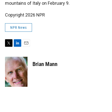
mountains of Italy on February 9.
Copyright 2026 NPR
NPR News
T
L
E
w
i
m
i
n
a
t
k
i
Brian Mann
t
e
l
e
d
r
I
n