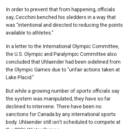
In order to prevent that from happening, officials
say, Cecchini benched his sledders in a way that
was "intentional and directed to reducing the points
available to athletes."
In a letter to the International Olympic Committee,
the U.S. Olympic and Paralympic Committee also
concluded that Uhlaender had been sidelined from
the Olympic Games due to "unfair actions taken at
Lake Placid."
But while a growing number of sports officials say
the system was manipulated, they have so far
declined to intervene. There have been no
sanctions for Canada by any international sports
body. Uhlaender still isn't scheduled to compete at