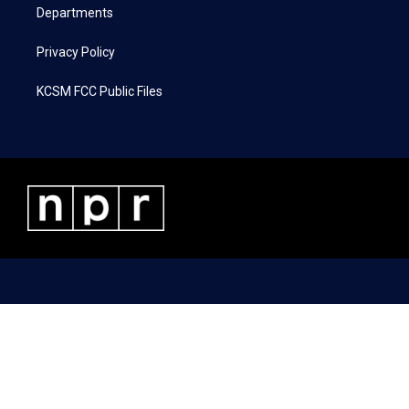
Departments
Privacy Policy
KCSM FCC Public Files