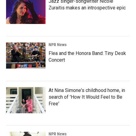
Jazz singer-songwriter Nicole
Zuraitis makes an introspective epic
NPR News
Flea and the Honora Band: Tiny Desk
Concert
At Nina Simone's childhood home, in
search of 'How It Would Feel to Be
Free'
NPR News