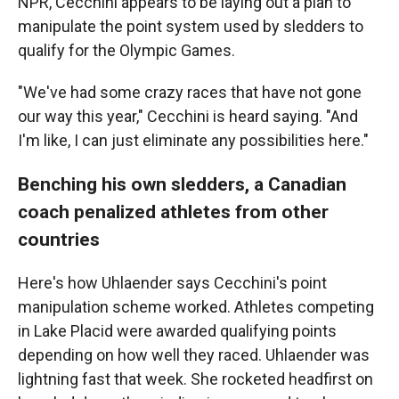
NPR, Cecchini appears to be laying out a plan to
manipulate the point system used by sledders to
qualify for the Olympic Games.
"We've had some crazy races that have not gone
our way this year," Cecchini is heard saying. "And
I'm like, I can just eliminate any possibilities here."
Benching his own sledders, a Canadian
coach penalized athletes from other
countries
Here's how Uhlaender says Cecchini's point
manipulation scheme worked. Athletes competing
in Lake Placid were awarded qualifying points
depending on how well they raced. Uhlaender was
lightning fast that week. She rocketed headfirst on