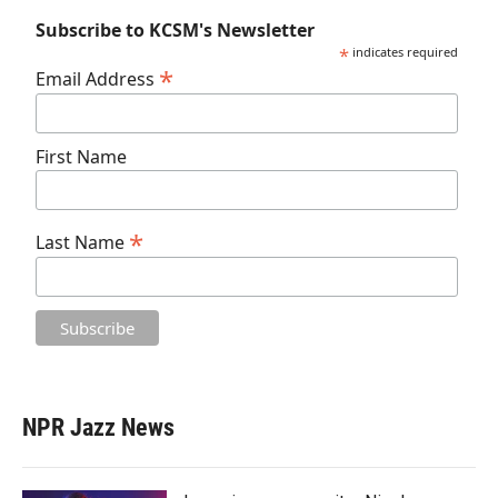
Subscribe to KCSM's Newsletter
*
indicates required
*
Email Address
First Name
*
Last Name
NPR Jazz News