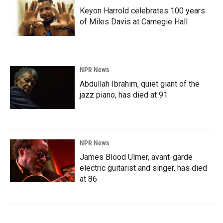
Keyon Harrold celebrates 100 years
of Miles Davis at Carnegie Hall
NPR News
Abdullah Ibrahim, quiet giant of the
jazz piano, has died at 91
NPR News
James Blood Ulmer, avant-garde
electric guitarist and singer, has died
at 86