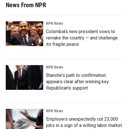
News From NPR
NPR News
Colombia's new president vows to
remake the country — and challenge
its fragile peace
NPR News
Blanche's path to confirmation
appears clear after winning key
Republican's support
NPR News
Employers unexpectedly cut 23,000
jobs in a sign of a wilting labor market