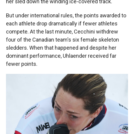
her sled down the winding ice-covered track.
But under international rules, the points awarded to
each athlete drop dramatically if fewer athletes
compete. At the last minute, Cecchini withdrew
four of the Canadian team's six female skeleton
sledders. When that happened and despite her
dominant performance, Uhlaender received far
fewer points.