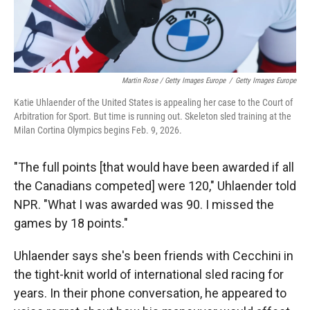
Martin Rose / Getty Images Europe
/
Getty Images Europe
Katie Uhlaender of the United States is appealing her case to the Court of
Arbitration for Sport. But time is running out. Skeleton sled training at the
Milan Cortina Olympics begins Feb. 9, 2026.
"The full points [that would have been awarded if all
the Canadians competed] were 120," Uhlaender told
NPR. "What I was awarded was 90. I missed the
games by 18 points."
Uhlaender says she's been friends with Cecchini in
the tight-knit world of international sled racing for
years. In their phone conversation, he appeared to