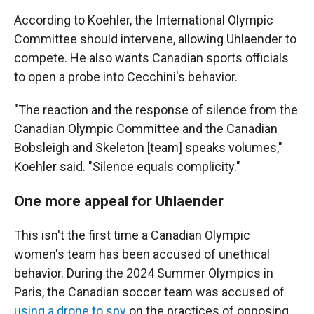
According to Koehler, the International Olympic
Committee should intervene, allowing Uhlaender to
compete. He also wants Canadian sports officials
to open a probe into Cecchini's behavior.
"The reaction and the response of silence from the
Canadian Olympic Committee and the Canadian
Bobsleigh and Skeleton [team] speaks volumes,"
Koehler said. "Silence equals complicity."
One more appeal for Uhlaender
This isn't the first time a Canadian Olympic
women's team has been accused of unethical
behavior. During the 2024 Summer Olympics in
Paris, the Canadian soccer team was accused of
using a drone to spy
on the practices of opposing