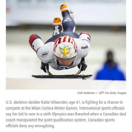
r
I
n
Odd Andersen
/
AFP Via Getty Images
U.S. skeleton sledder Katie Uhlaender, age 41, is fighting for a chance to
compete at the Milan Cortina Winter Games. International sports officials
say her bid to race in a sixth Olympics was thwarted when a Canadian sled
coach manipulated the point qualification system. Canadian sports
officials deny any wrongdoing.