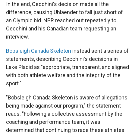
In the end, Cecchini's decision made all the
difference, causing Uhlaender to fall just short of
an Olympic bid. NPR reached out repeatedly to
Cecchini and his Canadian team requesting an
interview.
Bobsleigh Canada Skeleton
instead sent a series of
statements, describing Cecchini's decisions in
Lake Placid as "appropriate, transparent, and aligned
with both athlete welfare and the integrity of the
sport."
"Bobsleigh Canada Skeleton is aware of allegations
being made against our program," the statement
reads. "Following a collective assessment by the
coaching and performance team, it was
determined that continuing to race these athletes