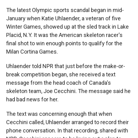
The latest Olympic sports scandal began in mid-
January when Katie Uhlaender, a veteran of five
Winter Games, showed up at the sled track in Lake
Placid, N.Y. It was the American skeleton racer's
final shot to win enough points to qualify for the
Milan Cortina Games.
Uhlaender told NPR that just before the make-or-
break competition began, she received a text
message from the head coach of Canada's
skeleton team, Joe Cecchini. The message said he
had bad news for her.
The text was concerning enough that when
Cecchini called, Uhlaender arranged to record their
phone conversation. In that recording, shared with