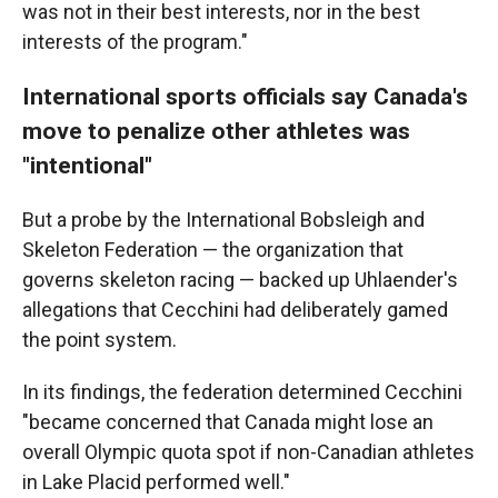
was not in their best interests, nor in the best
interests of the program."
International sports officials say Canada's
move to penalize other athletes was
"intentional"
But a probe by the International Bobsleigh and
Skeleton Federation — the organization that
governs skeleton racing — backed up Uhlaender's
allegations that Cecchini had deliberately gamed
the point system.
In its findings, the federation determined Cecchini
"became concerned that Canada might lose an
overall Olympic quota spot if non-Canadian athletes
in Lake Placid performed well."