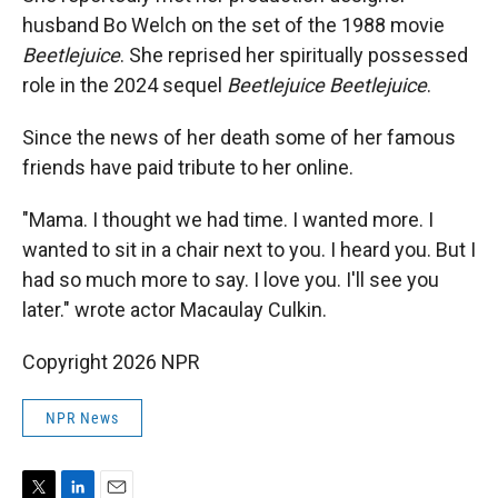
husband Bo Welch on the set of the 1988 movie
Beetlejuice
. She reprised her spiritually possessed
role in the 2024 sequel
Beetlejuice Beetlejuice
.
Since the news of her death some of her famous
friends have paid tribute to her online.
"Mama. I thought we had time. I wanted more. I
wanted to sit in a chair next to you. I heard you. But I
had so much more to say. I love you. I'll see you
later." wrote actor Macaulay Culkin.
Copyright 2026 NPR
NPR News