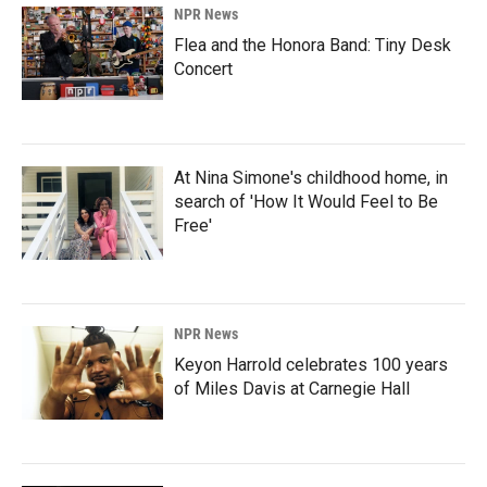
NPR News
Flea and the Honora Band: Tiny Desk
Concert
At Nina Simone's childhood home, in
search of 'How It Would Feel to Be
Free'
NPR News
Keyon Harrold celebrates 100 years
of Miles Davis at Carnegie Hall