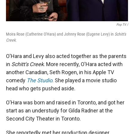
Pop TV /
Moira Rose (Catherine O'Hara) and Johnny Rose (Eugene Levy) in
Schitt's
Creek
.
O'Hara and Levy also acted together as the parents
in
Schitt's Creek
. More recently, O'Hara acted with
another Canadian, Seth Rogen, in his Apple TV
comedy
The Studio
. She played a movie studio
head who gets pushed aside.
O'Hara was born and raised in Toronto, and got her
start as an understudy for Gilda Radner at the
Second City Theater in Toronto.
She reportedly met her production designer