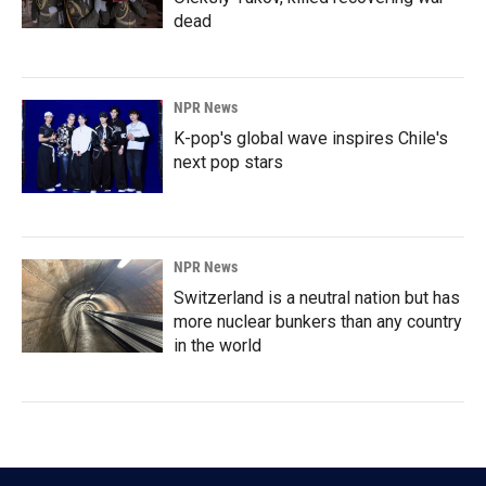
dead
NPR News
K-pop's global wave inspires Chile's
next pop stars
NPR News
Switzerland is a neutral nation but has
more nuclear bunkers than any country
in the world