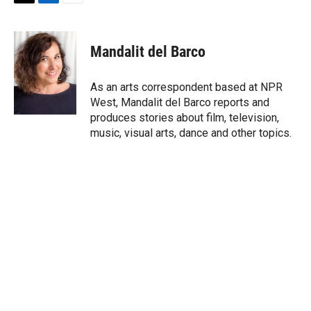
T
L
E
w
i
m
i
n
a
t
k
i
Mandalit del Barco
t
e
l
e
d
r
I
As an arts correspondent based at NPR
n
West, Mandalit del Barco reports and
produces stories about film, television,
music, visual arts, dance and other topics.