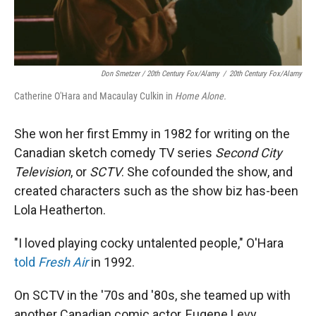
Don Smetzer / 20th Century Fox/Alamy
/
20th Century Fox/Alamy
Catherine O'Hara and Macaulay Culkin in
Home Alone.
She won her first Emmy in 1982 for writing on the
Canadian sketch comedy TV series
Second City
Television
, or
SCTV
. She cofounded the show, and
created characters such as the show biz has-been
Lola Heatherton.
"I loved playing cocky untalented people," O'Hara
told
Fresh Air
in 1992.
On SCTV in the '70s and '80s, she teamed up with
another Canadian comic actor, Eugene Levy.