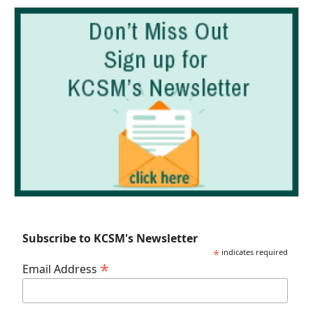
Subscribe to KCSM's Newsletter
*
indicates required
*
Email Address