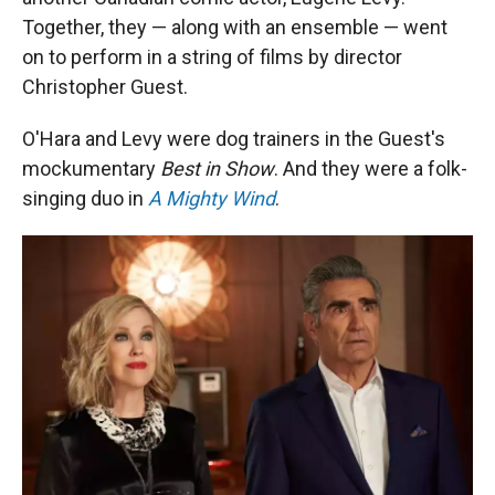
Together, they — along with an ensemble — went
on to perform in a string of films by director
Christopher Guest.
O'Hara and Levy were dog trainers in the Guest's
mockumentary
Best in Show
. And they were a folk-
singing duo in
A Mighty Wind
.