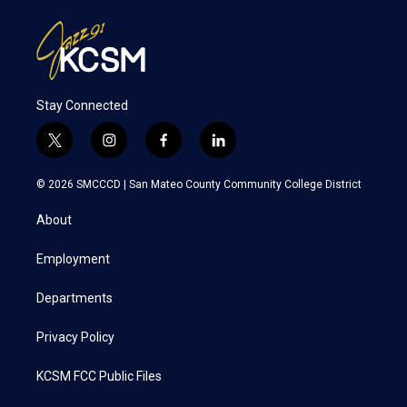
Stay Connected
t
i
f
l
w
n
a
i
i
s
c
n
© 2026 SMCCCD |
San Mateo County Community College District
t
t
e
k
t
a
b
e
About
e
g
o
d
r
r
o
i
a
k
n
Employment
m
Departments
Privacy Policy
KCSM FCC Public Files