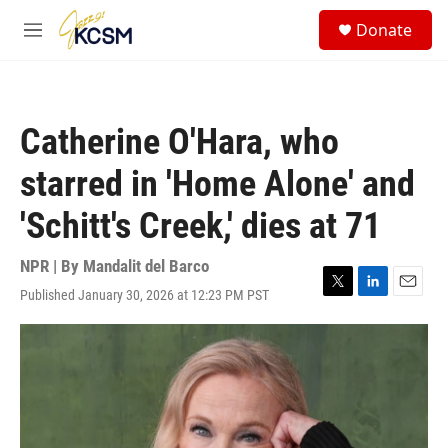
Skip to main content
S
Donate
e
M
a
e
r
n
c
u
h
Catherine O'Hara, who
u
e
starred in 'Home Alone' and
r
y
'Schitt's Creek,' dies at 71
NPR | By
Mandalit del Barco
Published January 30, 2026 at 12:23 PM PST
T
L
E
w
i
m
i
n
a
t
k
i
t
e
l
e
d
r
I
n