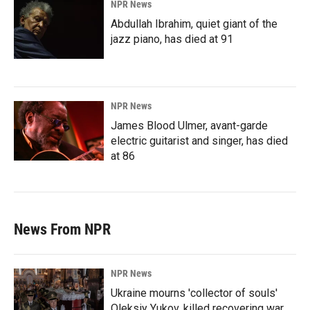
NPR News
Abdullah Ibrahim, quiet giant of the
jazz piano, has died at 91
NPR News
James Blood Ulmer, avant-garde
electric guitarist and singer, has died
at 86
News From NPR
NPR News
Ukraine mourns 'collector of souls'
Oleksiy Yukov, killed recovering war