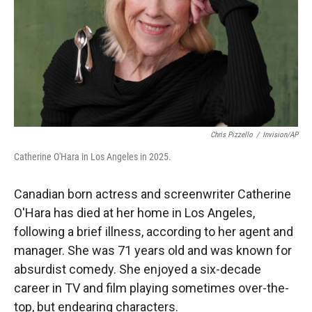
Chris Pizzello
/
Invision/AP
Catherine O'Hara in Los Angeles in 2025.
Canadian born actress and screenwriter Catherine
O'Hara has died at her home in Los Angeles,
following a brief illness, according to her agent and
manager. She was 71 years old and was known for
absurdist comedy. She enjoyed a six-decade
career in TV and film playing sometimes over-the-
top, but endearing characters.