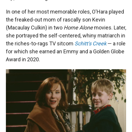
In one of her most memorable roles, O'Hara played
the freaked-out mom of rascally son Kevin
(Macaulay Culkin) in two
Home Alone
movies. Later,
she portrayed the self-centered, whiny matriarch in
the riches-to-rags TV sitcom
Schitt's Creek
— a role
for which she earned an Emmy and a Golden Globe
Award in 2020.