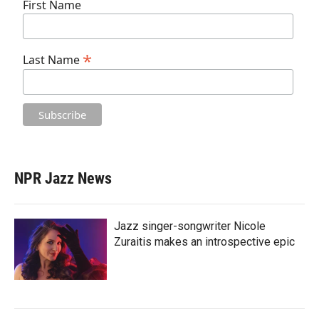
First Name
*
Last Name
NPR Jazz News
Jazz singer-songwriter Nicole
Zuraitis makes an introspective epic