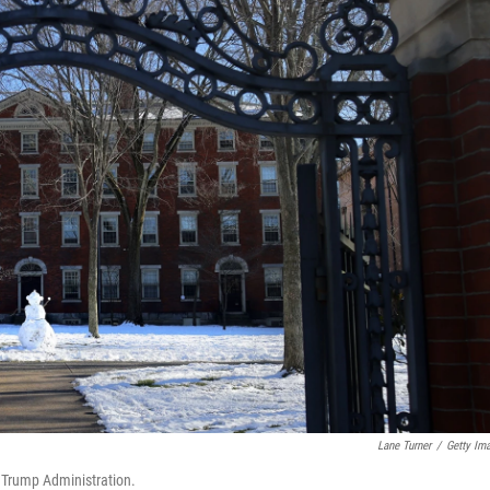
Lane Turner
/
Getty Im
e Trump Administration.