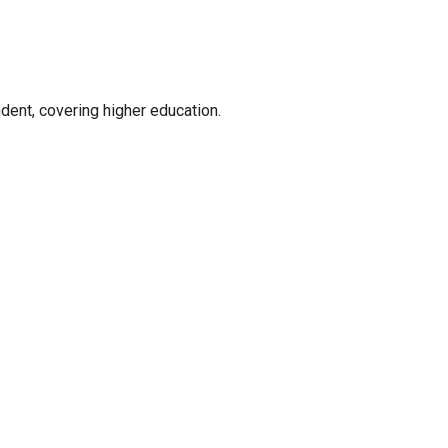
ent, covering higher education.