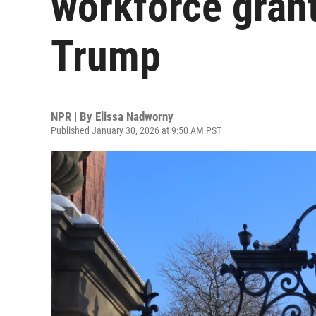
workforce grant
Trump
NPR | By
Elissa Nadworny
Published January 30, 2026 at 9:50 AM PST