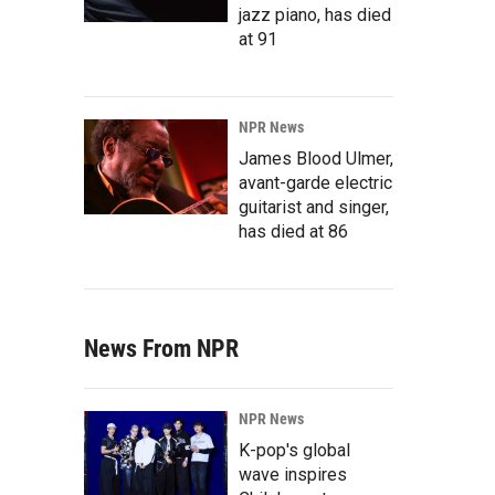
jazz piano, has died
at 91
NPR News
James Blood Ulmer,
avant-garde electric
guitarist and singer,
has died at 86
News From NPR
NPR News
K-pop's global
wave inspires