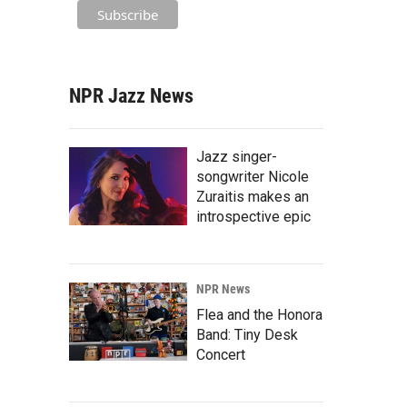
NPR Jazz News
Jazz singer-
songwriter Nicole
Zuraitis makes an
introspective epic
NPR News
Flea and the Honora
Band: Tiny Desk
Concert