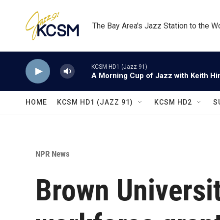
Skip to main content
The Bay Area's Jazz Station to the W
KCSM HD1 (Jazz 91)
A Morning Cup of Jazz with Keith Hi
HOME
KCSM HD1 (JAZZ 91)
KCSM HD2
S
NPR News
Brown Universit