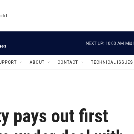
orld
NEXT UP:
10:00 AM
Mid 
nes
UPPORT
ABOUT
CONTACT
TECHNICAL ISSUES
y pays out first