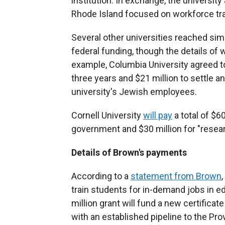
institution. In exchange, the university
Rhode Island focused on workforce trai
Several other universities reached simi
federal funding, though the details of 
example, Columbia University agreed t
three years and $21 million to settle a
university's Jewish employees.
Cornell University
will pay
a total of $60
government and $30 million for "researc
Details of Brown's payments
According to a
statement from Brown
train students for in-demand jobs in e
million grant will fund a new certificat
with an established pipeline to the Pro