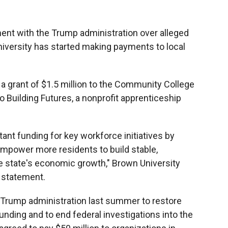
lement with the Trump administration over alleged
iversity has started making payments to local
 grant of $1.5 million to the Community College
o Building Futures, a nonprofit apprenticeship
ant funding for key workforce initiatives by
empower more residents to build stable,
e state's economic growth," Brown University
a statement.
Trump administration last summer to restore
funding and to end federal investigations into the