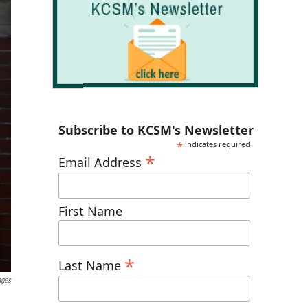
Subscribe to KCSM's Newsletter
*
indicates required
*
Email Address
First Name
*
Last Name
ages