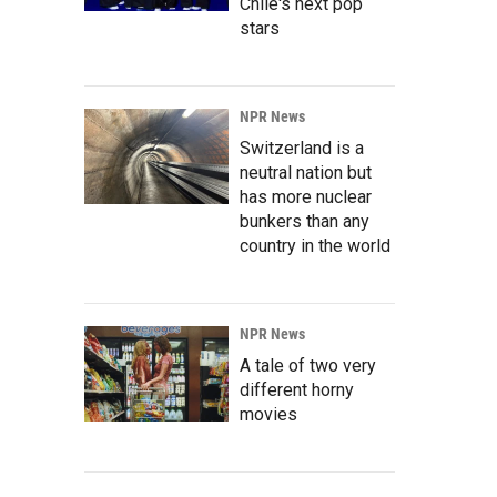
Chile's next pop
stars
NPR News
Switzerland is a
neutral nation but
has more nuclear
bunkers than any
country in the world
NPR News
A tale of two very
different horny
movies