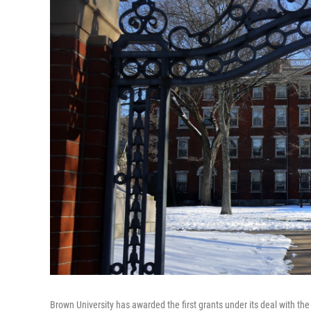
Brown University has awarded the first grants under its deal with th