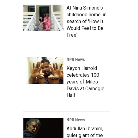
At Nina Simone's
childhood home, in
search of 'How It
Would Feel to Be
Free'
NPR News
Keyon Harrold
celebrates 100
years of Miles
Davis at Carnegie
Hall
NPR News
Abdullah Ibrahim,
quiet giant of the