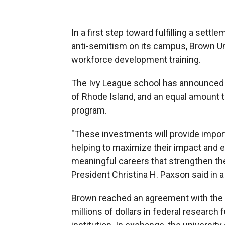
In a first step toward fulfilling a sett
anti-semitism on its campus, Brown Un
workforce development training.
The Ivy League school has announced a
of Rhode Island, and an equal amount t
program.
"These investments will provide import
helping to maximize their impact and 
meaningful careers that strengthen th
President Christina H. Paxson said in 
Brown reached an agreement with the 
millions of dollars in federal research 