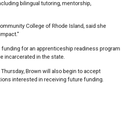
cluding bilingual tutoring, mentorship,
ommunity College of Rhode Island, said she
impact."
 funding for an apprenticeship readiness program
e incarcerated in the state.
 Thursday, Brown will also begin to accept
ions interested in receiving future funding.