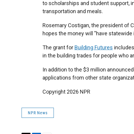
to scholarships and student support, in
transportation and meals.
Rosemary Costigan, the president of C
hopes the money will "have statewide 
The grant for
Building Futures
includes
in the building trades for people who ar
In addition to the $3 million announced
applications from other state organizat
Copyright 2026 NPR
NPR News