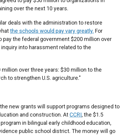
 agreed to pay $50 million to organizations in
ning over the next 10 years.
lar deals with the administration to restore
what
the schools would pay vary greatly.
For
o pay the federal government $200 million over
n inquiry into harassment related to the
 million over three years: $30 million to the
h to strengthen U.S. agriculture."
, the new grants will support programs designed to
ducation and construction. At
CCRI
, the $1.5
e program in bilingual early childhood education,
vidence public school district. The money will go