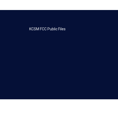
KCSM FCC Public Files