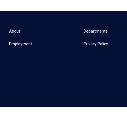
About
Departments
Employment
Privacy Policy