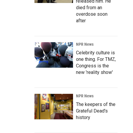
released him. He
died from an
overdose soon
after
NPR News
Celebrity culture is
one thing. For TMZ,
Congress is the
new 'reality show'
NPR News
The keepers of the
Grateful Dead's
history