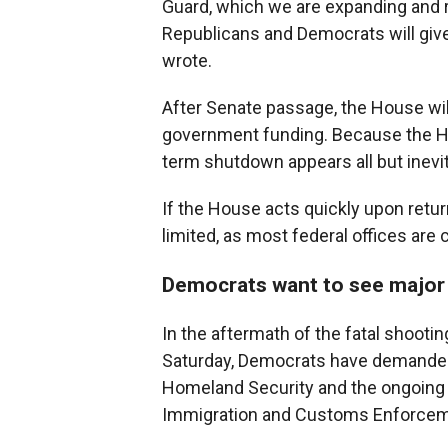
Guard, which we are expanding and re
Republicans and Democrats will giv
wrote.
After Senate passage, the House will 
government funding. Because the Hou
term shutdown appears all but inevit
If the House acts quickly upon retu
limited, as most federal offices are
Democrats want to see major
In the aftermath of the fatal shootin
Saturday, Democrats have demanded 
Homeland Security and the ongoing 
Immigration and Customs Enforceme