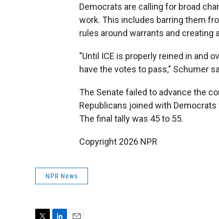
Democrats are calling for broad cha
work. This includes barring them fr
rules around warrants and creating 
"Until ICE is properly reined in and o
have the votes to pass," Schumer s
The Senate failed to advance the co
Republicans joined with Democrats t
The final tally was 45 to 55.
Copyright 2026 NPR
NPR News