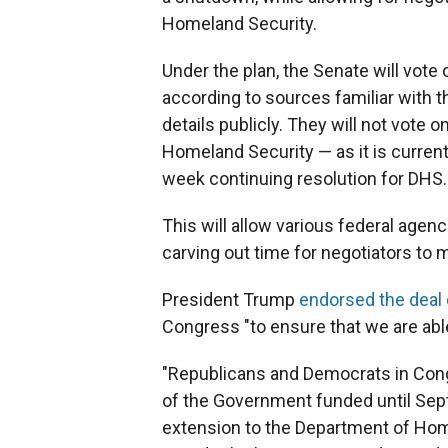
Homeland Security.
Under the plan, the Senate will vote 
according to sources familiar with
details publicly. They will not vote 
Homeland Security — as it is currentl
week continuing resolution for DHS.
This will allow various federal agen
carving out time for negotiators to 
President Trump
endorsed the deal 
Congress "to ensure that we are able
"Republicans and Democrats in Cong
of the Government funded until Sept
extension to the Department of Home