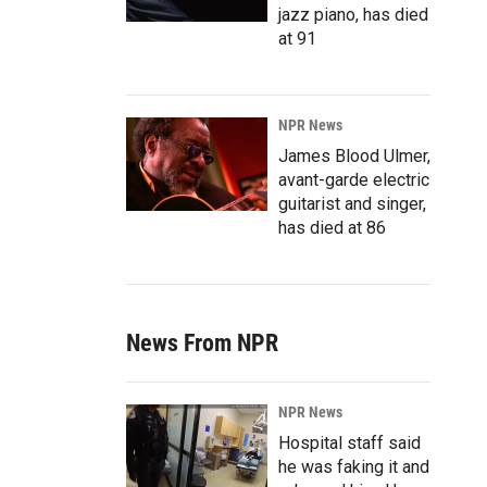
jazz piano, has died
at 91
NPR News
James Blood Ulmer,
avant-garde electric
guitarist and singer,
has died at 86
News From NPR
NPR News
Hospital staff said
he was faking it and