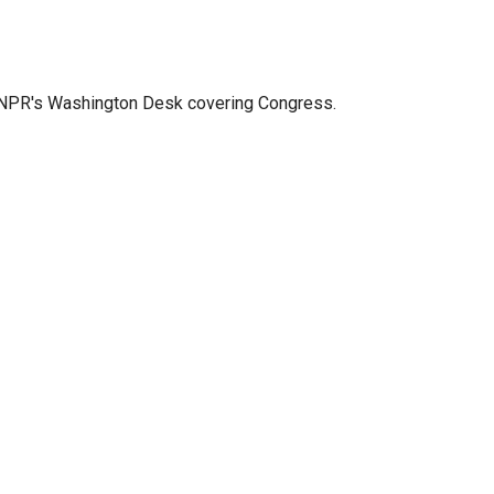
n NPR's Washington Desk covering Congress.