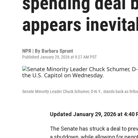
spending deal 
appears inevita
NPR | By
Barbara Sprunt
Published January 29, 2026 at 9:27 AM PST
Senate Minority Leader Chuck Schumer, D-N.Y., stands back as fello
Updated January 29, 2026 at 4:40
The Senate has struck a deal to pr
a shutdown, while allowing for nego