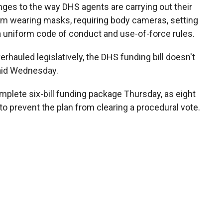
nges to the way DHS agents are carrying out their
om wearing masks, requiring body cameras, setting
a uniform code of conduct and use-of-force rules.
verhauled legislatively, the DHS funding bill doesn't
aid Wednesday.
mplete six-bill funding package Thursday, as eight
o prevent the plan from clearing a procedural vote.