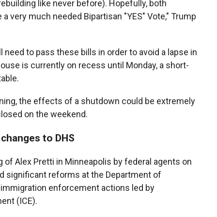
building like never before). Hopefully, both
e a very much needed Bipartisan "YES" Vote," Trump
need to pass these bills in order to avoid a lapse in
se is currently on recess until Monday, a short-
able.
rning, the effects of a shutdown could be extremely
 closed on the weekend.
 changes to DHS
g of Alex Pretti in Minneapolis by federal agents on
significant reforms at the Department of
immigration enforcement actions led by
nt (ICE).