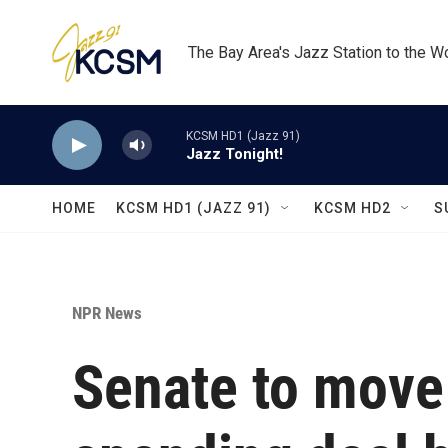
Skip to main content
The Bay Area's Jazz Station to the W
KCSM HD1 (Jazz 91)
Jazz Tonight!
HOME
KCSM HD1 (JAZZ 91)
KCSM HD2
S
NPR News
Senate to move