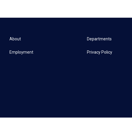
About
Departments
Employment
Privacy Policy