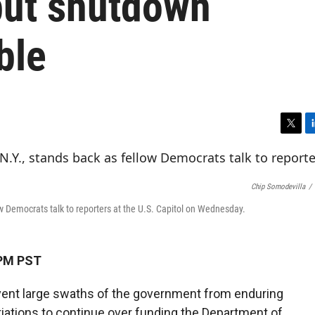
but shutdown
ble
T
L
w
i
i
n
t
k
Chip Somodevilla
/
t
e
e
d
w Democrats talk to reporters at the U.S. Capitol on Wednesday.
r
I
n
 PM PST
event large swaths of the government from enduring
tiations to continue over funding the Department of