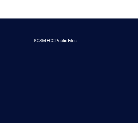
KCSM FCC Public Files