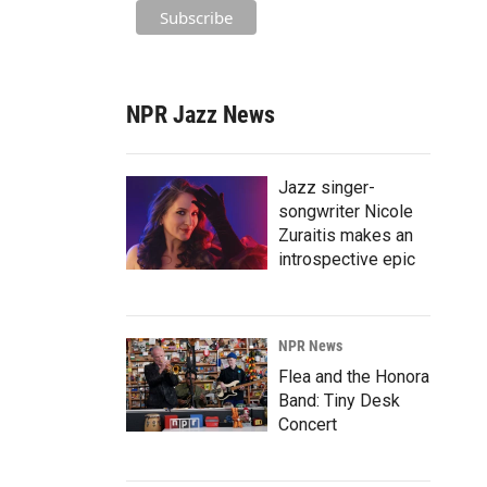
NPR Jazz News
Jazz singer-
songwriter Nicole
Zuraitis makes an
introspective epic
NPR News
Flea and the Honora
Band: Tiny Desk
Concert