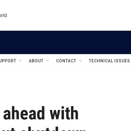
orld
UPPORT
ABOUT
CONTACT
TECHNICAL ISSUES
 ahead with