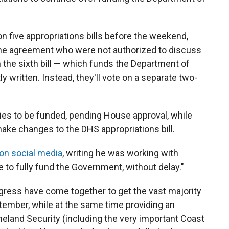
on five appropriations bills before the weekend,
 the agreement who were not authorized to discuss
on the sixth bill — which funds the Department of
y written. Instead, they'll vote on a separate two-
cies to be funded, pending House approval, while
make changes to the DHS appropriations bill.
on social media
, writing he was working with
 to fully fund the Government, without delay."
ress have come together to get the vast majority
ember, while at the same time providing an
land Security (including the very important Coast