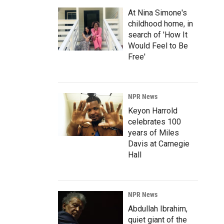
At Nina Simone's
childhood home, in
search of 'How It
Would Feel to Be
Free'
NPR News
Keyon Harrold
celebrates 100
years of Miles
Davis at Carnegie
Hall
NPR News
Abdullah Ibrahim,
quiet giant of the