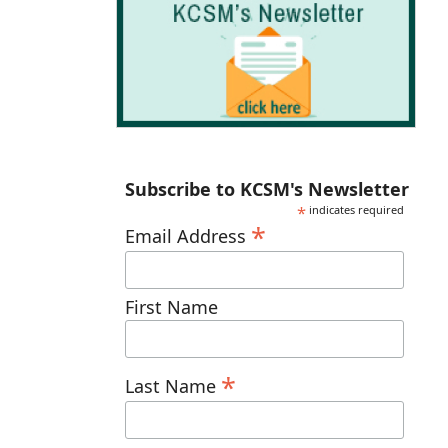
Subscribe to KCSM's Newsletter
*
indicates required
*
Email Address
First Name
*
Last Name