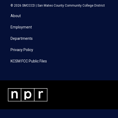
i
s
c
n
© 2026 SMCCCD |
San Mateo County Community College District
t
t
e
k
t
a
b
e
About
e
g
o
d
r
r
o
i
a
k
n
Employment
m
Departments
Privacy Policy
KCSM FCC Public Files