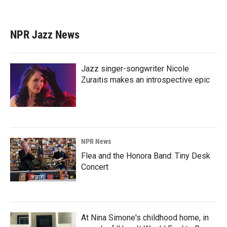
NPR Jazz News
Jazz singer-songwriter Nicole
Zuraitis makes an introspective epic
NPR News
Flea and the Honora Band: Tiny Desk
Concert
At Nina Simone's childhood home, in