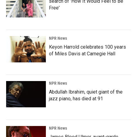
search of 'How It Would Feel to Be
Free'
NPR News
Keyon Harrold celebrates 100 years
of Miles Davis at Carnegie Hall
NPR News
Abdullah Ibrahim, quiet giant of the
jazz piano, has died at 91
NPR News
James Blood Ulmer, avant-garde