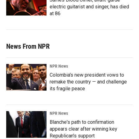
electric guitarist and singer, has died
at 86
News From NPR
NPR News
Colombia's new president vows to
remake the country — and challenge
its fragile peace
NPR News
Blanche's path to confirmation
appears clear after winning key
Republican's support