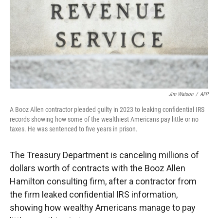
Jim Watson
/
AFP
A Booz Allen contractor pleaded guilty in 2023 to leaking confidential IRS
records showing how some of the wealthiest Americans pay little or no
taxes. He was sentenced to five years in prison.
The Treasury Department is canceling millions of
dollars worth of contracts with the Booz Allen
Hamilton consulting firm, after a contractor from
the firm leaked confidential IRS information,
showing how wealthy Americans manage to pay