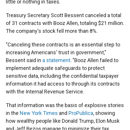
little or nothing in taxes.
Treasury Secretary Scott Bessent canceled a total
of 31 contracts with Booz Allen, totaling $21 million.
The company's stock fell more than 8%.
"Canceling these contracts is an essential step to
increasing Americans' trust in government,"
Bessent said in
a statement
. "Booz Allen failed to
implement adequate safeguards to protect
sensitive data, including the confidential taxpayer
information it had access to through its contracts
with the Internal Revenue Service.
That information was the basis of explosive stories
in the
New York Times
and
ProPublica
, showing
how wealthy people like Donald Trump, Elon Musk
and Jeff Bezos manage to minimize their tax