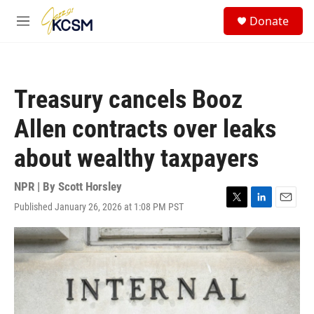
Skip to main content
S
Donate
e
M
a
e
r
n
c
u
h
Treasury cancels Booz
u
e
Allen contracts over leaks
r
y
about wealthy taxpayers
NPR | By
Scott Horsley
Published January 26, 2026 at 1:08 PM PST
T
L
E
w
i
m
i
n
a
t
k
i
t
e
l
e
d
r
I
n