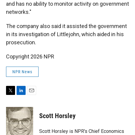
and has no ability to monitor activity on government
networks."
The company also said it assisted the government
in its investigation of Littlejohn, which aided in his
prosecution.
Copyright 2026 NPR
NPR News
T
L
E
w
i
m
i
n
a
t
k
i
Scott Horsley
t
e
l
e
d
r
I
Scott Horsley is NPR's Chief Economics