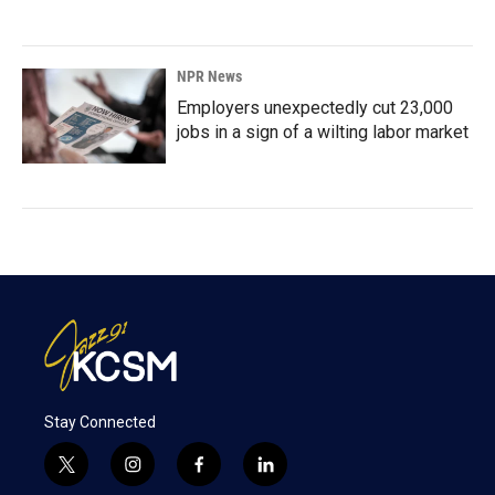
NPR News
Employers unexpectedly cut 23,000
jobs in a sign of a wilting labor market
Stay Connected
t
i
f
l
w
n
a
i