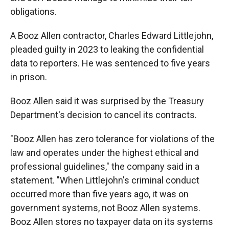
obligations.
A Booz Allen contractor, Charles Edward Littlejohn,
pleaded guilty in 2023 to leaking the confidential
data to reporters. He was sentenced to five years
in prison.
Booz Allen said it was surprised by the Treasury
Department's decision to cancel its contracts.
"Booz Allen has zero tolerance for violations of the
law and operates under the highest ethical and
professional guidelines," the company said in a
statement. "When Littlejohn's criminal conduct
occurred more than five years ago, it was on
government systems, not Booz Allen systems.
Booz Allen stores no taxpayer data on its systems