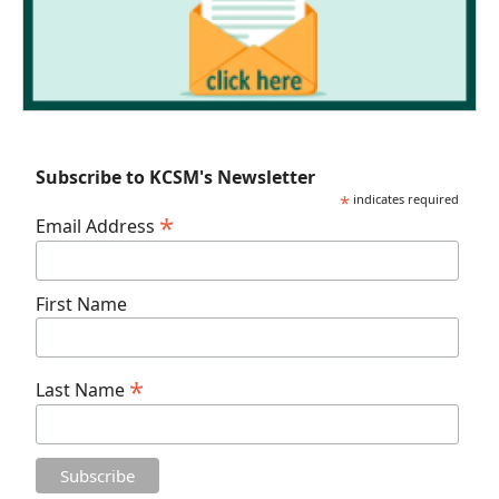
Subscribe to KCSM's Newsletter
*
indicates required
*
Email Address
First Name
*
Last Name