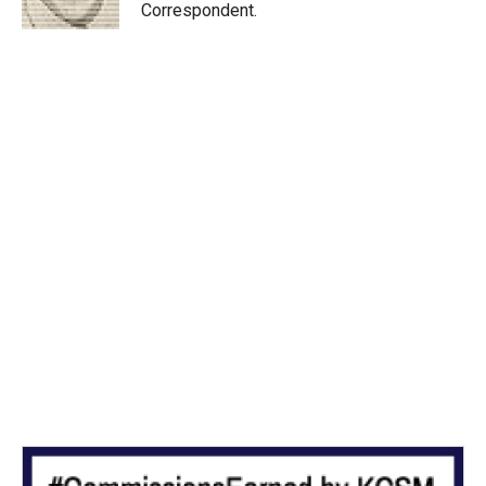
n
Correspondent.