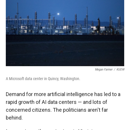
Megan Farmer
/
KUOW
A Microsoft data center in Quincy, Washington.
Demand for more artificial intelligence has led to a
rapid growth of AI data centers — and lots of
concerned citizens. The politicians aren't far
behind.