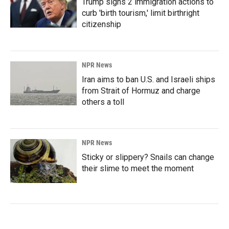
Trump signs 2 immigration actions to
curb 'birth tourism,' limit birthright
citizenship
NPR News
Iran aims to ban U.S. and Israeli ships
from Strait of Hormuz and charge
others a toll
NPR News
Sticky or slippery? Snails can change
their slime to meet the moment