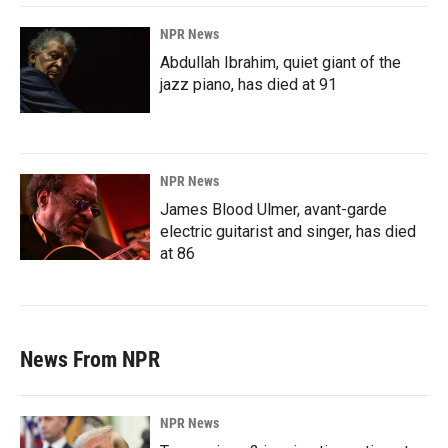
NPR News
Abdullah Ibrahim, quiet giant of the
jazz piano, has died at 91
NPR News
James Blood Ulmer, avant-garde
electric guitarist and singer, has died
at 86
News From NPR
NPR News