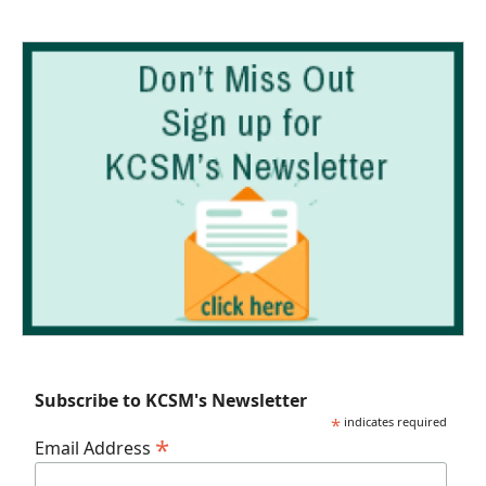
Subscribe to KCSM's Newsletter
*
indicates required
*
Email Address