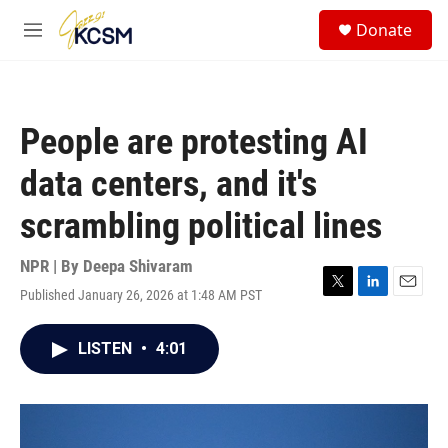
Skip to main content
S
Donate
e
M
a
e
r
n
c
u
h
People are protesting AI
u
e
data centers, and it's
r
y
scrambling political lines
NPR | By
Deepa Shivaram
Published January 26, 2026 at 1:48 AM PST
T
L
E
w
i
m
i
n
a
LISTEN
•
4:01
t
k
i
t
e
l
e
d
r
I
n