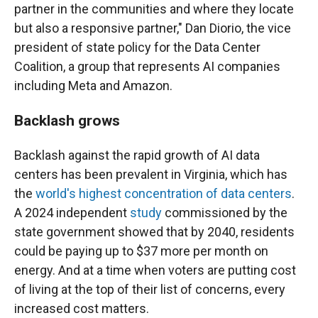
partner in the communities and where they locate
but also a responsive partner," Dan Diorio, the vice
president of state policy for the Data Center
Coalition, a group that represents AI companies
including Meta and Amazon.
Backlash grows
Backlash against the rapid growth of AI data
centers has been prevalent in Virginia, which has
the
world's highest concentration of data centers
.
A 2024 independent
study
commissioned by the
state government showed that by 2040, residents
could be paying up to $37 more per month on
energy. And at a time when voters are putting cost
of living at the top of their list of concerns, every
increased cost matters.