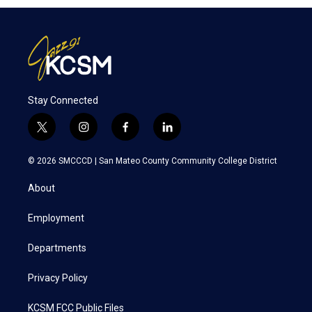
Stay Connected
t
i
f
l
w
n
a
i
i
s
c
n
© 2026 SMCCCD |
San Mateo County Community College District
t
t
e
k
t
a
b
e
About
e
g
o
d
r
r
o
i
a
k
n
Employment
m
Departments
Privacy Policy
KCSM FCC Public Files