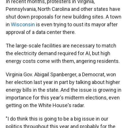
In recent months, protesters in Virginia,
Pennsylvania, North Carolina and other states have
shut down proposals for new building sites. A town
in
Wisconsin
is even trying to oust its mayor after
approval of a data center there.
The large-scale facilities are necessary to match
the electricity demand required for AI, but high
energy costs come with them, angering residents.
Virginia Gov. Abigail Spanberger, a Democrat, won
her election last year in part by talking about higher
energy bills in the state. And the issue is growing in
importance for this year's midterm elections, even
getting on the White House's radar.
"I do think this is going to be a big issue in our
politics throughout this year and probably for the