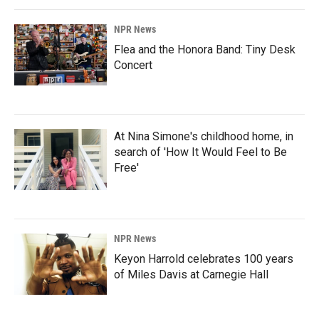
NPR News
Flea and the Honora Band: Tiny Desk
Concert
At Nina Simone's childhood home, in
search of 'How It Would Feel to Be
Free'
NPR News
Keyon Harrold celebrates 100 years
of Miles Davis at Carnegie Hall