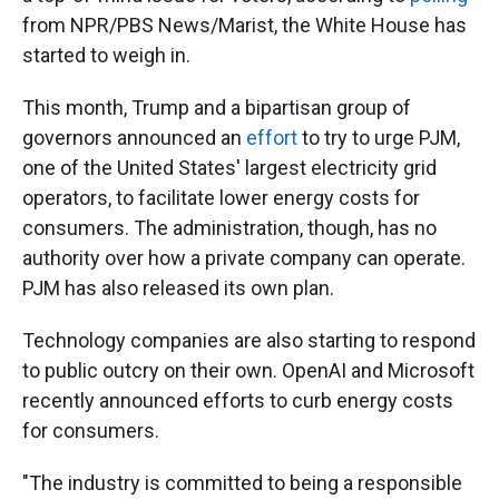
from NPR/PBS News/Marist, the White House has
started to weigh in.
This month, Trump and a bipartisan group of
governors announced an
effort
to try to urge PJM,
one of the United States' largest electricity grid
operators, to facilitate lower energy costs for
consumers. The administration, though, has no
authority over how a private company can operate.
PJM has also released its own plan.
Technology companies are also starting to respond
to public outcry on their own. OpenAI and Microsoft
recently announced efforts to curb energy costs
for consumers.
"The industry is committed to being a responsible