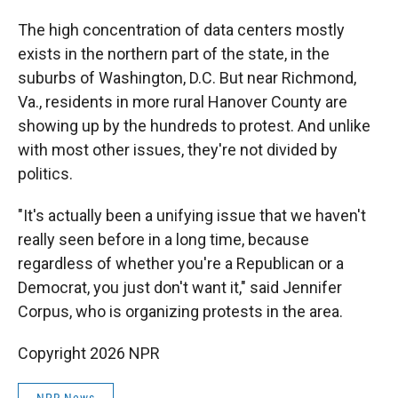
The high concentration of data centers mostly
exists in the northern part of the state, in the
suburbs of Washington, D.C. But near Richmond,
Va., residents in more rural Hanover County are
showing up by the hundreds to protest. And unlike
with most other issues, they're not divided by
politics.
"It's actually been a unifying issue that we haven't
really seen before in a long time, because
regardless of whether you're a Republican or a
Democrat, you just don't want it," said Jennifer
Corpus, who is organizing protests in the area.
Copyright 2026 NPR