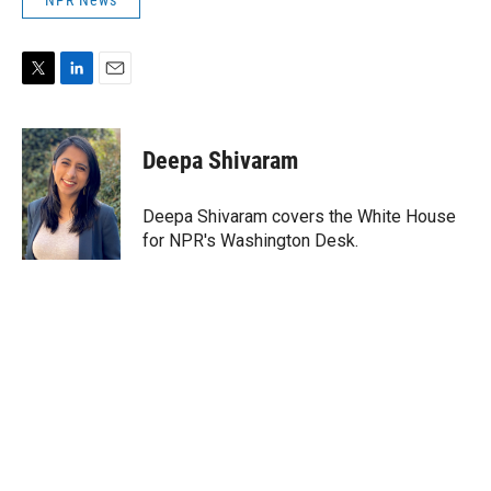
NPR News
T
L
E
w
i
m
i
n
a
t
k
i
Deepa Shivaram
t
e
l
e
d
r
I
Deepa Shivaram covers the White House
n
for NPR's Washington Desk.