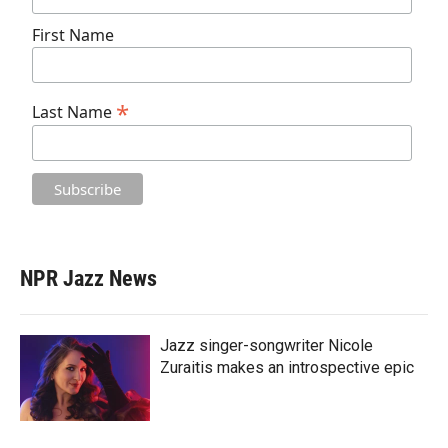
First Name
*
Last Name
NPR Jazz News
Jazz singer-songwriter Nicole
Zuraitis makes an introspective epic