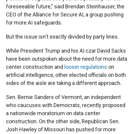
foreseeable future," said Brendan Steinhauser, the
CEO of the Alliance for Secure AI, a group pushing
for more AI safeguards.
But the issue isn't exactly divided by party lines.
While President Trump and his AI czar David Sacks
have been outspoken about the need for more data
center construction and
looser regulations
on
artificial intelligence, other elected officials on both
sides of the aisle are taking a different approach.
Sen. Bernie Sanders of Vermont, an independent
who caucuses with Democrats, recently proposed
a nationwide moratorium on data center
construction. On the other side, Republican Sen.
Josh Hawley of Missouri has pushed for more