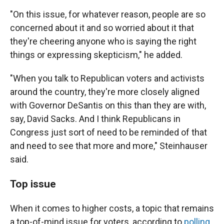
"On this issue, for whatever reason, people are so
concerned about it and so worried about it that
they're cheering anyone who is saying the right
things or expressing skepticism," he added.
"When you talk to Republican voters and activists
around the country, they're more closely aligned
with Governor DeSantis on this than they are with,
say, David Sacks. And I think Republicans in
Congress just sort of need to be reminded of that
and need to see that more and more," Steinhauser
said.
Top issue
When it comes to higher costs, a topic that remains
a top-of-mind issue for voters, according to
polling