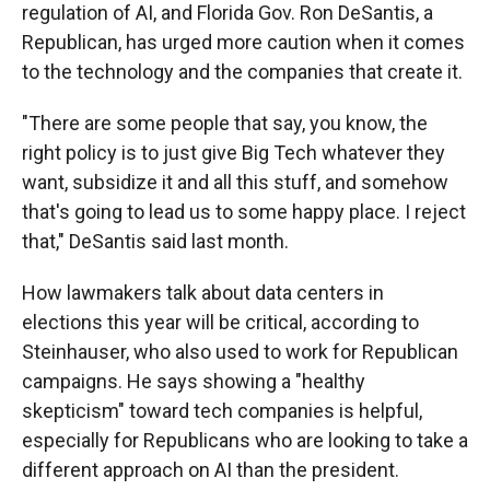
regulation of AI, and Florida Gov. Ron DeSantis, a
Republican, has urged more caution when it comes
to the technology and the companies that create it.
"There are some people that say, you know, the
right policy is to just give Big Tech whatever they
want, subsidize it and all this stuff, and somehow
that's going to lead us to some happy place. I reject
that," DeSantis said last month.
How lawmakers talk about data centers in
elections this year will be critical, according to
Steinhauser, who also used to work for Republican
campaigns. He says showing a "healthy
skepticism" toward tech companies is helpful,
especially for Republicans who are looking to take a
different approach on AI than the president.