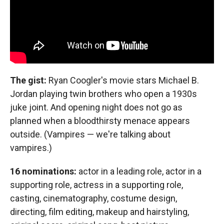
The gist:
Ryan Coogler's movie stars Michael B.
Jordan playing twin brothers who open a 1930s
juke joint. And opening night does not go as
planned when a bloodthirsty menace appears
outside. (Vampires — we're talking about
vampires.)
16 nominations:
actor in a leading role, actor in a
supporting role, actress in a supporting role,
casting, cinematography, costume design,
directing, film editing, makeup and hairstyling,