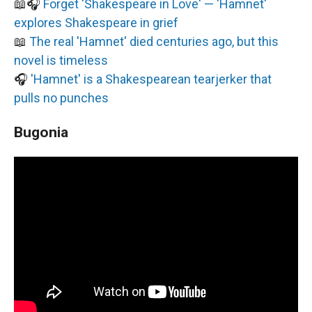
📖🎧
Forget 'Shakespeare in Love' — 'Hamnet'
explores Shakespeare in grief
📖
The real 'Hamnet' died centuries ago, but this
novel is timeless
🎧
'Hamnet' is a Shakespearean tearjerker that
pulls no punches
Bugonia