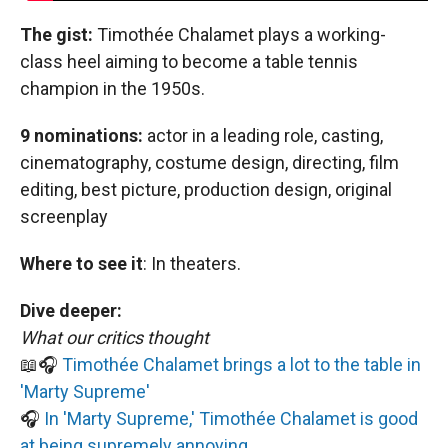
The gist:
Timothée Chalamet plays a working-
class heel aiming to become a table tennis
champion in the 1950s.
9 nominations:
actor in a leading role, casting,
cinematography, costume design, directing, film
editing, best picture, production design, original
screenplay
Where to see it
:
In theaters.
Dive deeper:
What our critics thought
📖🎧
Timothée Chalamet brings a lot to the table in
'Marty Supreme'
🎧
In 'Marty Supreme,' Timothée Chalamet is good
at being supremely annoying