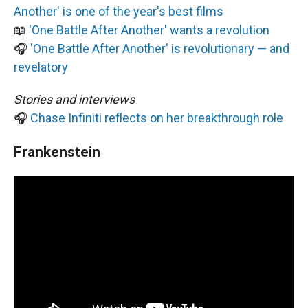
Another' is one of the year's best films
📖
'One Battle After Another' wants a revolution
🎧
'One Battle After Another' is revolutionary — and
revelatory
Stories and interviews
🎧
Chase Infiniti reflects on her breakthrough role
Frankenstein