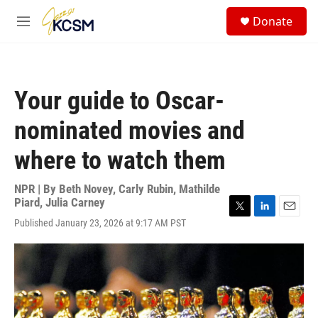
Skip to main content
S
Donate
e
M
a
e
r
n
c
u
h
Your guide to Oscar-
u
e
nominated movies and
r
y
where to watch them
NPR | By
Beth Novey
,
Carly Rubin
,
Mathilde
Piard
,
Julia Carney
T
L
E
Published January 23, 2026 at 9:17 AM PST
w
i
m
i
n
a
t
k
i
t
e
l
e
d
r
I
n