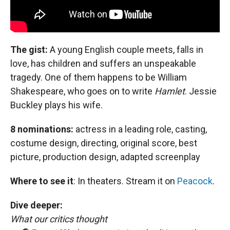
The gist:
A young English couple meets, falls in
love, has children and suffers an unspeakable
tragedy. One of them happens to be William
Shakespeare, who goes on to write
Hamlet
. Jessie
Buckley plays his wife.
8 nominations:
actress in a leading role, casting,
costume design, directing, original score, best
picture, production design, adapted screenplay
Where to see it
:
In theaters. Stream it on
Peacock
.
Dive deeper:
What our critics thought