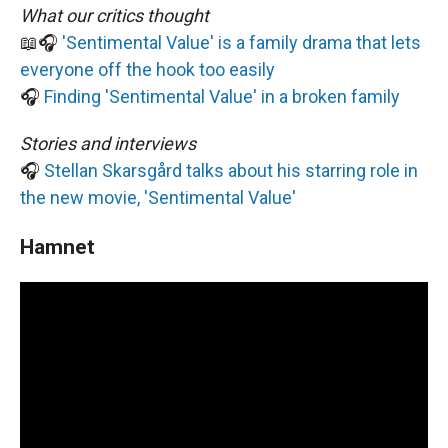
What our critics thought
📖🎧
'Sentimental Value' is a family drama that lets
everyone off the hook too easily
🎧
Finding 'Sentimental Value' in a broken family
Stories and interviews
🎧
Stellan Skarsgård talks about his starring role in
the new movie, 'Sentimental Value'
Hamnet