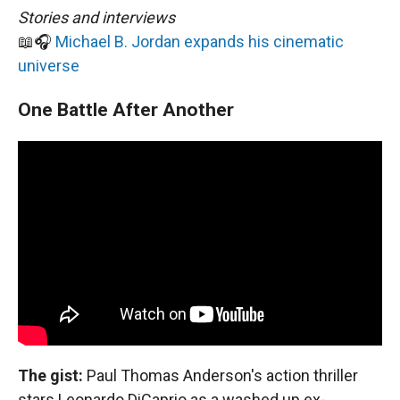
Stories and interviews
📖🎧
Michael B. Jordan expands his cinematic
universe
One Battle After Another
The gist:
Paul Thomas Anderson's action thriller
stars Leonardo DiCaprio as a washed up ex-