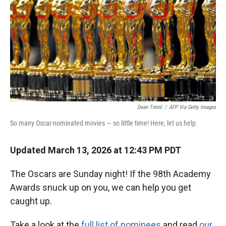
Dean Treml
/
AFP Via Getty Images
So many Oscar-nominated movies — so little time! Here, let us help.
Updated March 13, 2026 at 12:43 PM PDT
The Oscars are Sunday night! If the 98th Academy
Awards snuck up on you, we can help you get
caught up.
Take a look at the
full list of nominees
and read
our