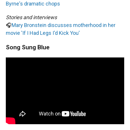
Byrne's dramatic chops
Stories and interviews
🎧
Mary Bronstein discusses motherhood in her
movie 'If I Had Legs I'd Kick You'
Song Sung Blue