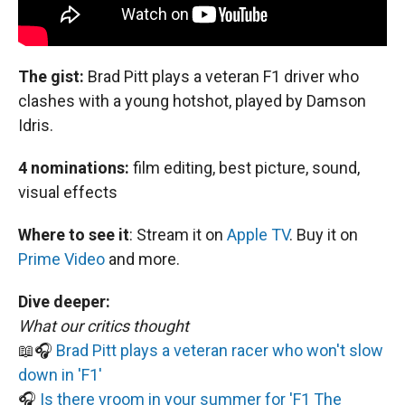
The gist:
Brad Pitt plays a veteran F1 driver who
clashes with a young hotshot, played by Damson
Idris.
4 nominations:
film editing, best picture, sound,
visual effects
Where to see it
:
Stream it on
Apple TV
. Buy it on
Prime Video
and more.
Dive deeper:
What our critics thought
📖🎧
Brad Pitt plays a veteran racer who won't slow
down in 'F1'
🎧
Is there vroom in your summer for 'F1 The