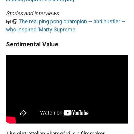
Stories and interviews
📖🎧
The real ping pong champion — and hustler —
who inspired 'Marty Supreme'
Sentimental Value
The gist:
Stellan Skarsgård is a filmmaker