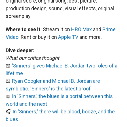
original score, original song, best picture,
production design, sound, visual effects, original
screenplay
Where to see it
:
Stream it on
HBO Max
and
Prime
Video
. Rent or buy it on
Apple TV
and more.
Dive deeper:
What our critics thought
📖
'Sinners' gives Michael B. Jordan two roles of a
lifetime
📖
Ryan Coogler and Michael B. Jordan are
symbiotic. 'Sinners' is the latest proof
📖
In 'Sinners,' the blues is a portal between this
world and the next
🎧
In 'Sinners,' there will be blood, booze, and the
blues