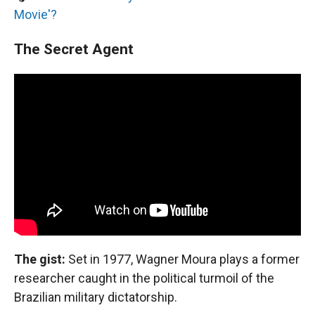
Movie'?
The Secret Agent
The gist:
Set in 1977, Wagner Moura plays a former
researcher caught in the political turmoil of the
Brazilian military dictatorship.