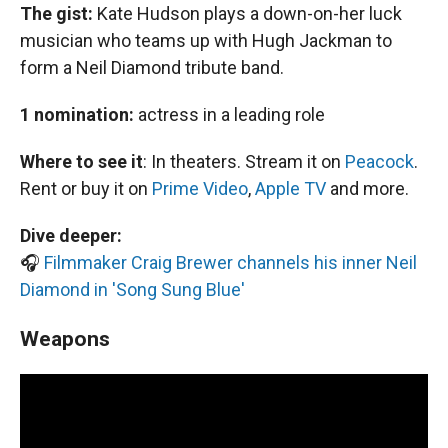
The gist:
Kate Hudson plays a down-on-her luck
musician who teams up with Hugh Jackman to
form a Neil Diamond tribute band.
1 nomination:
actress in a leading role
Where to see it
:
In theaters. Stream it on
Peacock
.
Rent or buy it on
Prime Video
,
Apple TV
and more.
Dive deeper:
🎧
Filmmaker Craig Brewer channels his inner Neil
Diamond in 'Song Sung Blue'
Weapons