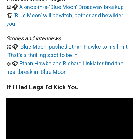
📖🎧
A once-in-a-'Blue Moon' Broadway breakup
🎧
'Blue Moon' will bewitch, bother and bewilder
you
Stories and interviews
📖🎧
'Blue Moon' pushed Ethan Hawke to his limit:
'That's a thrilling spot to be in'
📖🎧
Ethan Hawke and Richard Linklater find the
heartbreak in 'Blue Moon'
If I Had Legs I'd Kick You