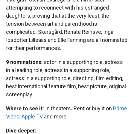
attempting to reconnect with his estranged
daughters, proving that at the very least, the
tension between art and parenthood is
complicated. Skarsgård, Renate Reinsve, Inga
Ibsdotter Lilleaas and Elle Fanning are all nominated
for their performances.
9 nominations:
actor in a supporting role, actress
in a leading role, actress in a supporting role,
actress in a supporting role, directing, film editing,
best international feature film, best picture, original
screenplay
Where to see it
:
In theaters
.
Rent or buy it on
Prime
Video
,
Apple TV
and more.
Dive deeper: