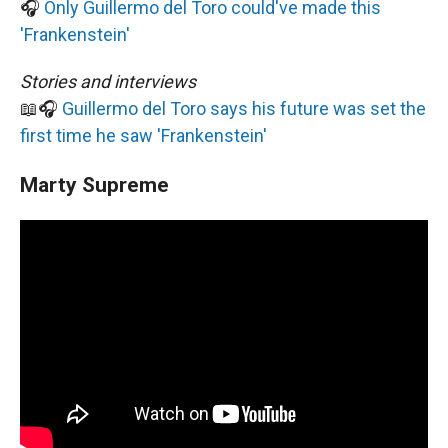
🎧
Only Guillermo del Toro could've made this
'Frankenstein'
Stories and interviews
📖🎧
Guillermo del Toro says his future was set the
first time he saw 'Frankenstein'
Marty Supreme