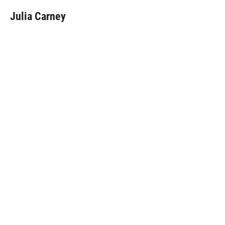
Julia Carney