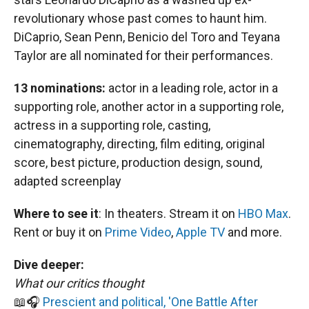
revolutionary whose past comes to haunt him.
DiCaprio, Sean Penn, Benicio del Toro and Teyana
Taylor are all nominated for their performances.
13 nominations:
actor in a leading role, actor in a
supporting role, another actor in a supporting role,
actress in a supporting role, casting,
cinematography, directing, film editing, original
score, best picture, production design, sound,
adapted screenplay
Where to see it
:
In theaters. Stream it on
HBO Max
.
Rent or buy it on
Prime Video
,
Apple TV
and more.
Dive deeper:
What our critics thought
📖🎧
Prescient and political, 'One Battle After