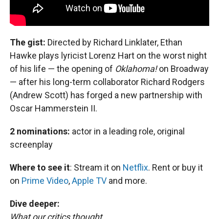
The gist:
Directed by Richard Linklater,
Ethan
Hawke plays lyricist Lorenz Hart on the worst night
of his life — the opening of
Oklahoma!
on Broadway
— after his long-term collaborator Richard Rodgers
(Andrew Scott) has forged a new partnership with
Oscar Hammerstein II.
2 nominations:
actor in a leading role, original
screenplay
Where to see it
:
Stream it on
Netflix
. Rent or buy it
on
Prime Video
,
Apple TV
and more.
Dive deeper:
What our critics thought