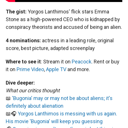
The gist:
Yorgos Lanthimos' flick stars Emma
Stone as a high-powered CEO who is kidnapped by
conspiracy theorists and accused of being an alien.
4 nominations:
actress in a leading role, original
score, best picture, adapted screenplay
Where to see it
:
Stream it on
Peacock
. Rent or buy
it on
Prime Video
,
Apple TV
and more.
Dive deeper:
What our critics thought
📖
'Bugonia' may or may not be about aliens; it's
definitely about alienation
📖🎧
Yorgos Lanthimos is messing with us again.
His movie 'Bugonia' will keep you guessing