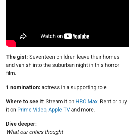
The gist:
Seventeen children leave their homes
and vanish into the suburban night in this horror
film.
1 nomination:
actress in a supporting role
Where to see it
:
Stream it on
HBO Max
. Rent or buy
it on
Prime Video
,
Apple TV
and more.
Dive deeper:
What our critics thought