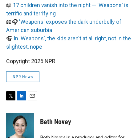
📖
17 children vanish into the night — 'Weapons' is
terrific and terrifying
📖🎧
'Weapons' exposes the dark underbelly of
American suburbia
🎧
In 'Weapons', the kids aren't at all right, not in the
slightest, nope
Copyright 2026 NPR
NPR News
T
L
E
w
i
m
i
n
a
t
k
i
Beth Novey
t
e
l
e
d
r
I
Beth Novey is a producer and editor for