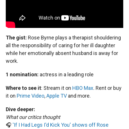
The gist:
Rose Byrne plays a therapist shouldering
all the responsibility of caring for her ill daughter
while her emotionally absent husband is away for
work.
1 nomination:
actress in a leading role
Where to see it
:
Stream it on
HBO Max
. Rent or buy
it on
Prime Video
,
Apple TV
and more.
Dive deeper:
What our critics thought
🎧
'If I Had Legs I'd Kick You' shows off Rose