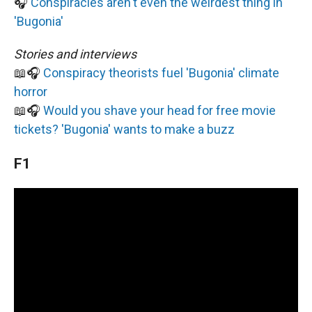
🎧
Conspiracies aren't even the weirdest thing in
'Bugonia'
Stories and interviews
📖🎧
Conspiracy theorists fuel 'Bugonia' climate
horror
📖🎧
Would you shave your head for free movie
tickets? 'Bugonia' wants to make a buzz
F1