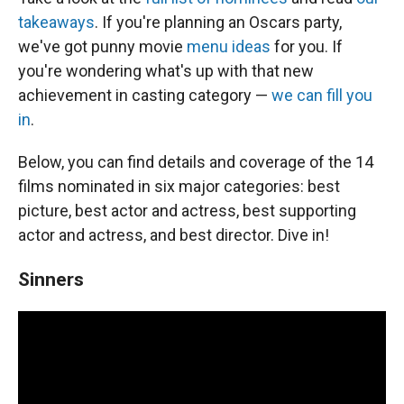
takeaways
. If you're planning an Oscars party,
we've got punny movie
menu ideas
for you. If
you're wondering what's up with that new
achievement in casting category —
we can fill you
in
.
Below, you can find details and coverage of the 14
films nominated in six major categories: best
picture, best actor and actress, best supporting
actor and actress, and best director. Dive in!
Sinners