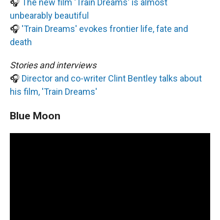
🎧
The new film 'Train Dreams' is almost
unbearably beautiful
🎧
'Train Dreams' evokes frontier life, fate and
death
Stories and interviews
🎧
Director and co-writer Clint Bentley talks about
his film, 'Train Dreams'
Blue Moon