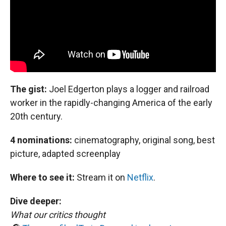
The gist:
Joel Edgerton plays a logger and railroad
worker in the rapidly-changing America of the early
20th century.
4 nominations:
cinematography, original song, best
picture, adapted screenplay
Where to see it:
Stream it on
Netflix
.
Dive deeper:
What our critics thought