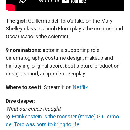
The gist:
Guillermo del Toro's take on the Mary
Shelley classic. Jacob Elordi plays the creature and
Oscar Isaac is the scientist.
9 nominations:
actor in a supporting role,
cinematography, costume design, makeup and
hairstyling, original score, best picture, production
design, sound, adapted screenplay
Where to see it
:
Stream it on
Netflix
.
Dive deeper:
What our critics thought
📖
Frankenstein is the monster (movie) Guillermo
del Toro was born to bring to life