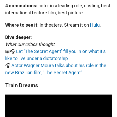
4 nominations:
actor in a leading role, casting, best
international feature film, best picture
Where to see it
:
In theaters. Stream it on
Hulu
.
Dive deeper:
What our critics thought
📖🎧
Let 'The Secret Agent' fill you in on what it's
like to live under a dictatorship
🎧
Actor Wagner Moura talks about his role in the
new Brazilian film, 'The Secret Agent'
Train Dreams