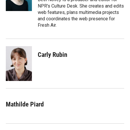
n
NPR's Culture Desk. She creates and edits
web features, plans multimedia projects
and coordinates the web presence for
Fresh Air.
Carly Rubin
Mathilde Piard