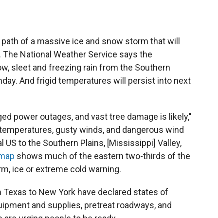
e path of a massive ice and snow storm that will
. The National Weather Service says the
w, sleet and freezing rain from the Southern
y. And frigid temperatures will persist into next
ged power outages, and vast tree damage is likely,"
id temperatures, gusty winds, and dangerous wind
l US to the Southern Plains, [Mississippi] Valley,
 map
shows much of the eastern two-thirds of the
m, ice or extreme cold warning.
 Texas to New York have declared states of
ipment and supplies, pretreat roadways, and