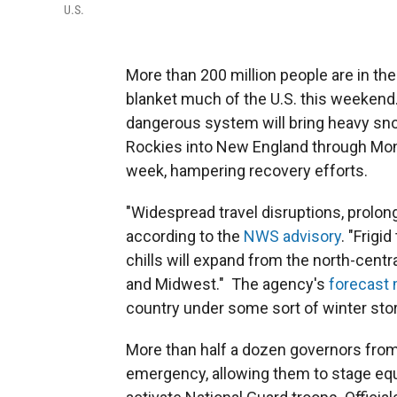
U.S.
More than 200 million people are in th
blanket much of the U.S. this weekend
dangerous system will bring heavy sno
Rockies into New England through Monda
week, hampering recovery efforts.
"Widespread travel disruptions, prolon
according to the
NWS advisory
. "Frig
chills will expand from the north-centra
and Midwest." The agency's
forecast
country under some sort of winter stor
More than half a dozen governors from
emergency, allowing them to stage equ