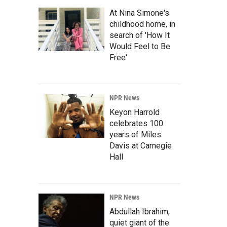
At Nina Simone's
childhood home, in
search of 'How It
Would Feel to Be
Free'
NPR News
Keyon Harrold
celebrates 100
years of Miles
Davis at Carnegie
Hall
NPR News
Abdullah Ibrahim,
quiet giant of the