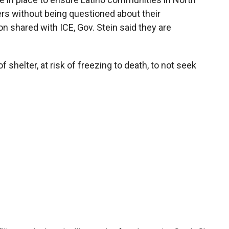
s without being questioned about their
n shared with ICE, Gov. Stein said they are
 shelter, at risk of freezing to death, to not seek