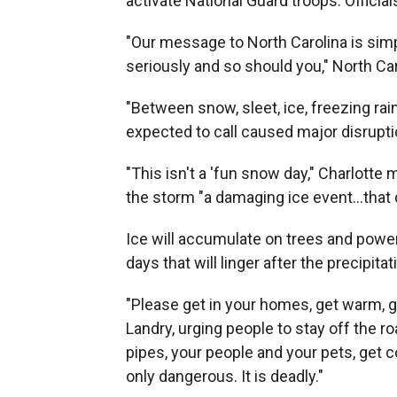
activate National Guard troops. Official
"Our message to North Carolina is simpl
seriously and so should you," North Ca
"Between snow, sleet, ice, freezing rai
expected to call caused major disruption
"This isn't a 'fun snow day," Charlott
the storm "a damaging ice event…that
Ice will accumulate on trees and powerli
days that will linger after the precipit
"Please get in your homes, get warm, g
Landry, urging people to stay off the 
pipes, your people and your pets, get 
only dangerous. It is deadly."