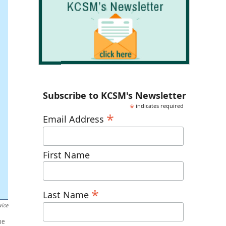
Subscribe to KCSM's Newsletter
*
indicates required
*
Email Address
First Name
*
Last Name
vice
he