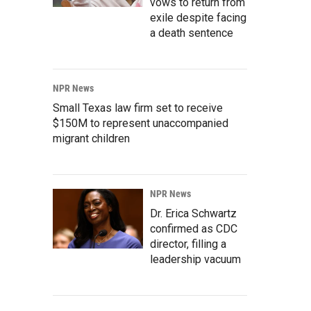
vows to return from
exile despite facing
a death sentence
NPR News
Small Texas law firm set to receive
$150M to represent unaccompanied
migrant children
NPR News
Dr. Erica Schwartz
confirmed as CDC
director, filling a
leadership vacuum