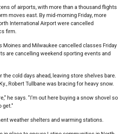
ozens of airports, with more than a thousand flights
orm moves east. By mid-morning Friday, more
orth International Airport were cancelled
cs firm.
s Moines and Milwaukee cancelled classes Friday
cts are cancelling weekend sporting events and
 the cold days ahead, leaving store shelves bare.
, Ky., Robert Tullbane was bracing for heavy snow.
e," he says. "I'm out here buying a snow shovel so
 get."
ent weather shelters and warming stations.
 in place to ensure Latino communities in North