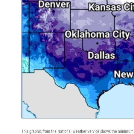
This graphic from the National Weather Service shows the minimum 