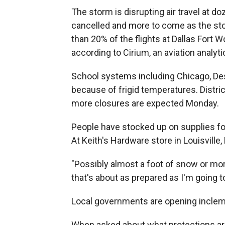
The storm is disrupting air travel at d
cancelled and more to come as the st
than 20% of the flights at Dallas Fort W
according to Cirium, an aviation analyti
School systems including Chicago, De
because of frigid temperatures. Distri
more closures are expected Monday.
People have stocked up on supplies for
At Keith's Hardware store in Louisville
"Possibly almost a foot of snow or mor
that's about as prepared as I'm going to
Local governments are opening inclem
When asked about what protections are