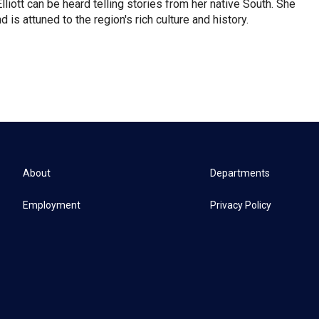
iott can be heard telling stories from her native South. She
 is attuned to the region's rich culture and history.
About
Departments
Employment
Privacy Policy