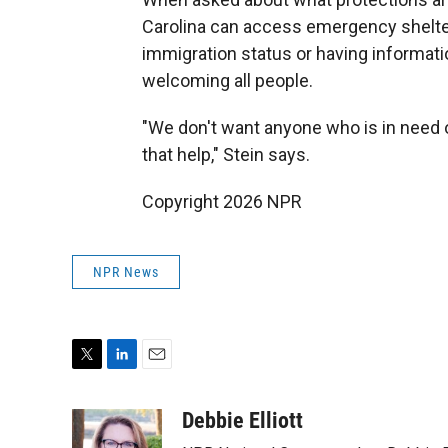
Carolina can access emergency shelter
immigration status or having informatio
welcoming all people.
"We don't want anyone who is in need of
that help," Stein says.
Copyright 2026 NPR
NPR News
T
L
E
w
i
m
i
n
a
Debbie Elliott
t
k
i