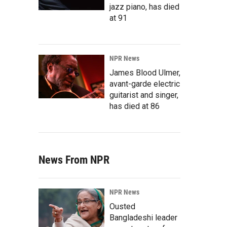
jazz piano, has died
at 91
NPR News
James Blood Ulmer,
avant-garde electric
guitarist and singer,
has died at 86
News From NPR
NPR News
Ousted
Bangladeshi leader