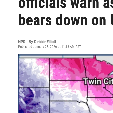
officials warn 
bears down on 
NPR | By
Debbie Elliott
Published January 23, 2026 at 11:18 AM PST