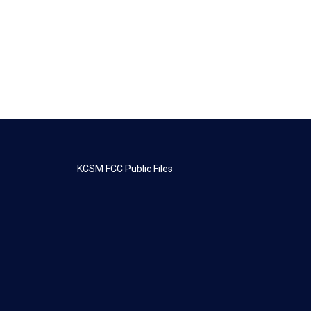
KCSM FCC Public Files