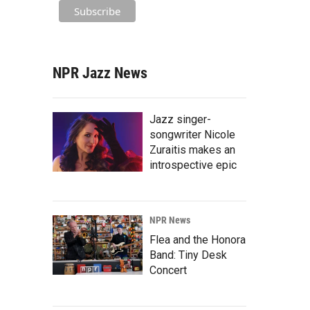
NPR Jazz News
Jazz singer-
songwriter Nicole
Zuraitis makes an
introspective epic
NPR News
Flea and the Honora
Band: Tiny Desk
Concert