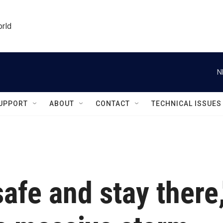
orld
N
UPPORT
ABOUT
CONTACT
TECHNICAL ISSUES
afe and stay there,