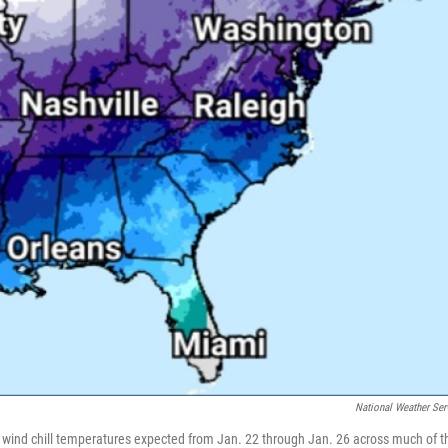
National Weather Ser
wind chill temperatures expected from Jan. 22 through Jan. 26 across much of t