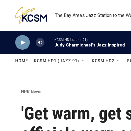
Skip to main content
The Bay Area's Jazz Station to the W
KCSM HD1 (Jazz 91)
Judy Charmichael's Jazz Inspired
HOME
KCSM HD1 (JAZZ 91)
KCSM HD2
S
NPR News
'Get warm, get s