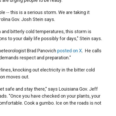
s are urging people to be ready.
e -- this is a serious storm. We are taking it
rolina Gov. Josh Stein says.
n and bitterly cold temperatures, this storm is
s to your daily life possibly for days," Stein says.
e meteorologist Brad Panovich
posted on X
. He calls
 demands respect and preparation."
nes, knocking out electricity in the bitter cold
ation moves out.
et safe and stay there," says Louisiana Gov. Jeff
roads. "Once you have checked on your plants, your
comfortable. Cook a gumbo. Ice on the roads is not