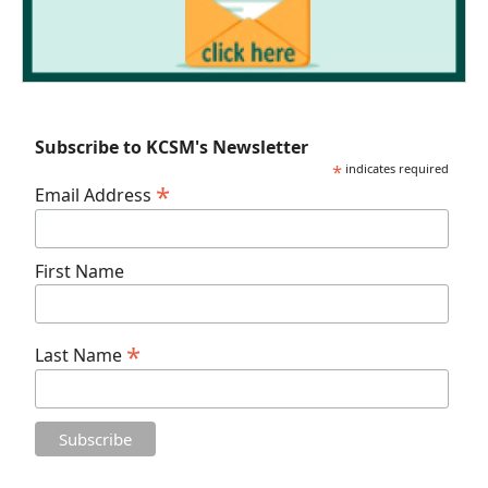
Subscribe to KCSM's Newsletter
*
indicates required
*
Email Address
First Name
*
Last Name