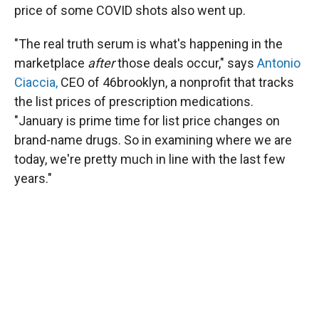
price of some COVID shots also went up.
"The real truth serum is what's happening in the
marketplace
after
those deals occur," says
Antonio
Ciaccia,
CEO of 46brooklyn, a nonprofit that tracks
the list prices of prescription medications.
"January is prime time for list price changes on
brand-name drugs. So in examining where we are
today, we're pretty much in line with the last few
years."