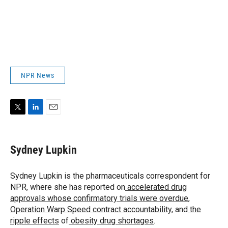
NPR News
T
L
E
w
i
m
i
n
a
t
k
i
Sydney Lupkin
t
e
l
e
d
r
I
Sydney Lupkin is the pharmaceuticals correspondent for
n
NPR, where she has reported on
accelerated drug
approvals whose confirmatory trials were overdue
,
Operation Warp Speed contract
accountability
, and
the
ripple effects
of
obesity drug shortages
.