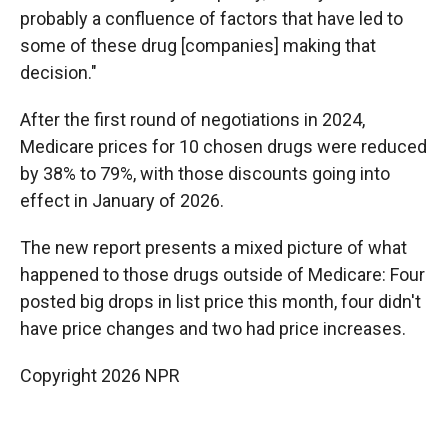
probably a confluence of factors that have led to
some of these drug [companies] making that
decision."
After the first round of negotiations in 2024,
Medicare prices for 10 chosen drugs were reduced
by 38% to 79%, with those discounts going into
effect in January of 2026.
The new report presents a mixed picture of what
happened to those drugs outside of Medicare: Four
posted big drops in list price this month, four didn't
have price changes and two had price increases.
Copyright 2026 NPR