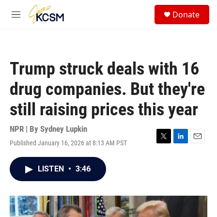
Skip to main content
S
Donate
e
M
a
e
r
n
c
u
h
Trump struck deals with 16
u
e
drug companies. But they're
r
y
still raising prices this year
NPR | By
Sydney Lupkin
Published January 16, 2026 at 8:13 AM PST
T
L
E
w
i
m
i
n
a
LISTEN
•
3:46
t
k
i
t
e
l
e
d
r
I
n