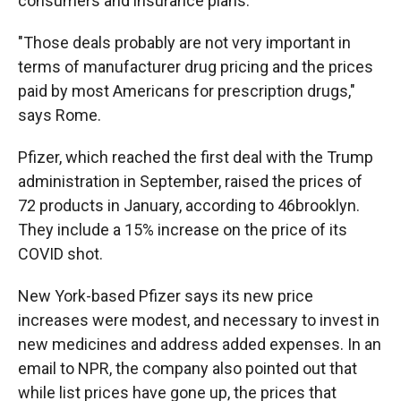
consumers and insurance plans.
"Those deals probably are not very important in
terms of manufacturer drug pricing and the prices
paid by most Americans for prescription drugs,"
says Rome.
Pfizer, which reached the first deal with the Trump
administration in September, raised the prices of
72 products in January, according to 46brooklyn.
They include a 15% increase on the price of its
COVID shot.
New York-based Pfizer says its new price
increases were modest, and necessary to invest in
new medicines and address added expenses. In an
email to NPR, the company also pointed out that
while list prices have gone up, the prices that