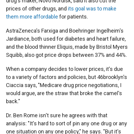
drug's maker, Novo Nordisk, said it also cut the
prices of other drugs, and
its goal was to make
them more affordable
for patients.
AstraZeneca's Farxiga and Boehringer Ingelheim's
Jardiance, both used for diabetes and heart failure,
and the blood thinner Eliquis, made by Bristol Myers
Squibb, also got price drops between 37% and 44%.
When a company decides to lower prices, it's due
to a variety of factors and policies, but 46brooklyn's
Ciaccia says, "Medicare drug price negotiations, I
would argue, are the straw that broke the camel's
back."
Dr. Ben Rome isn't sure he agrees with that
analysis: "It's hard to sort of pin any one drug or any
one situation on any one policy," he says. "But it's