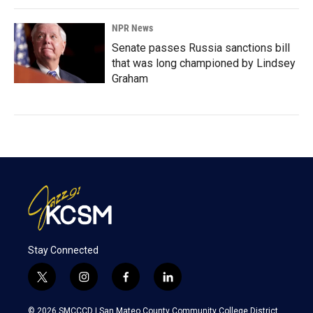
NPR News
Senate passes Russia sanctions bill
that was long championed by Lindsey
Graham
Stay Connected
t
i
f
l
w
n
a
i
i
s
c
n
© 2026 SMCCCD |
San Mateo County Community College District