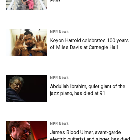
Free'
NPR News
Keyon Harrold celebrates 100 years
of Miles Davis at Carnegie Hall
NPR News
Abdullah Ibrahim, quiet giant of the
jazz piano, has died at 91
NPR News
James Blood Ulmer, avant-garde
electric guitarist and singer, has died