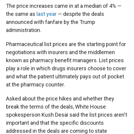
The price increases came in at a median of 4% —
the same as
last year
— despite the deals
announced with fanfare by the Trump
administration.
Pharmaceutical list prices are the starting point for
negotiations with insurers and the middlemen
known as pharmacy benefit managers. List prices
play a role in which drugs insurers choose to cover
and what the patient ultimately pays out of pocket
at the pharmacy counter.
Asked about the price hikes and whether they
break the terms of the deals, White House
spokesperson Kush Desai said the list prices aren't
important and that the specific discounts
addressed in the deals are coming to state