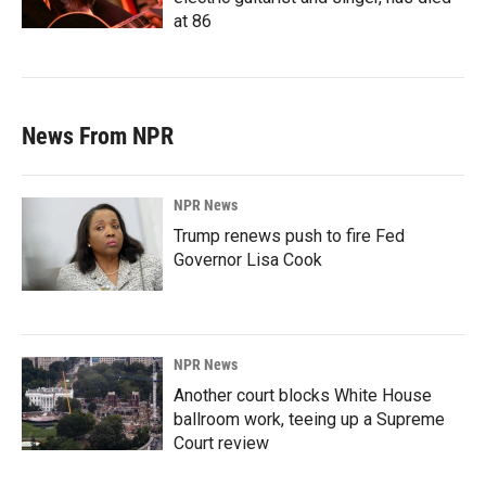
at 86
News From NPR
NPR News
Trump renews push to fire Fed
Governor Lisa Cook
NPR News
Another court blocks White House
ballroom work, teeing up a Supreme
Court review