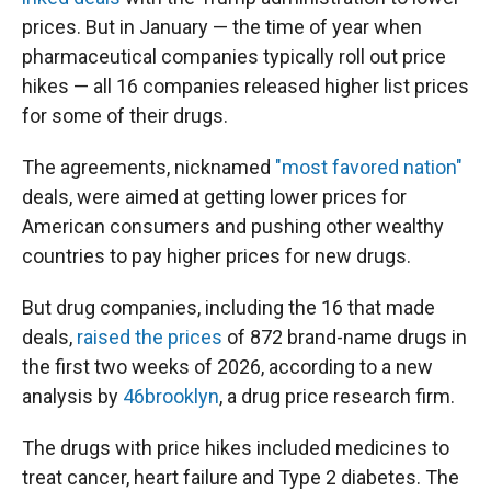
prices. But in January — the time of year when
pharmaceutical companies typically roll out price
hikes — all 16 companies released higher list prices
for some of their drugs.
The agreements, nicknamed
"most favored nation"
deals, were aimed at getting lower prices for
American consumers and pushing other wealthy
countries to pay higher prices for new drugs.
But drug companies, including the 16 that made
deals,
raised the prices
of 872 brand-name drugs in
the first two weeks of 2026, according to a new
analysis by
46brooklyn
, a drug price research firm.
The drugs with price hikes included medicines to
treat cancer, heart failure and Type 2 diabetes. The