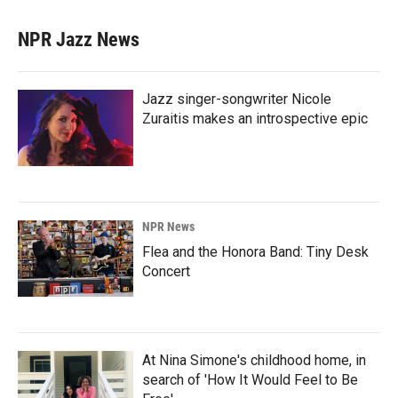
NPR Jazz News
Jazz singer-songwriter Nicole
Zuraitis makes an introspective epic
NPR News
Flea and the Honora Band: Tiny Desk
Concert
At Nina Simone's childhood home, in
search of 'How It Would Feel to Be