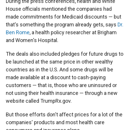
During the press conferences, health and White
House officials mentioned the companies had
made commitments for Medicaid discounts — but
that's something the program already gets, says
Dr.
Ben Rome
, a health policy researcher at Brigham
and Women's Hospital.
The deals also included pledges for future drugs to
be launched at the same price in other wealthy
countries as in the U.S. And some drugs will be
made available at a discount to cash-paying
customers — that is, those who are uninsured or
not using their health insurance — through a new
website called TrumpRx.gov.
But those efforts don't affect prices for a lot of the
companies' products and most health care