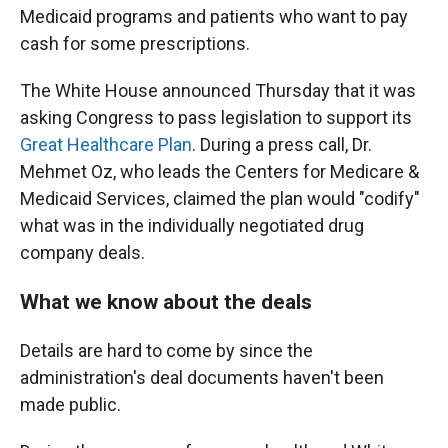
Medicaid programs and patients who want to pay
cash for some prescriptions.
The White House announced Thursday that it was
asking Congress to pass legislation to support its
Great Healthcare Plan
. During a press call, Dr.
Mehmet Oz, who leads the Centers for Medicare &
Medicaid Services, claimed the plan would "codify"
what was in the individually negotiated drug
company deals.
What we know about the deals
Details are hard to come by since the
administration's deal documents haven't been
made public.