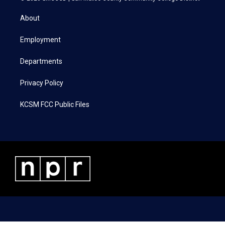
t
t
e
k
t
a
b
e
About
e
g
o
d
r
r
o
i
a
k
n
Employment
m
Departments
Privacy Policy
KCSM FCC Public Files