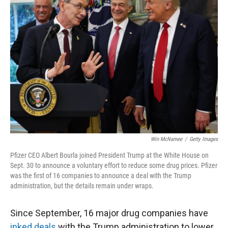
Win McNamee
/
Getty Images
Pfizer CEO Albert Bourla joined President Trump at the White House on
Sept. 30 to announce a voluntary effort to reduce some drug prices. Pfizer
was the first of 16 companies to announce a deal with the Trump
administration, but the details remain under wraps.
Since September, 16 major drug companies have
inked deals
with the Trump administration to lower