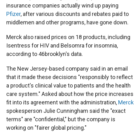
insurance companies actually wind up paying
Pfizer
, after various discounts and rebates paid to
middlemen and other programs, have gone down.
Merck also raised prices on 18 products, including
Isentress for HIV and Belsomra for insomnia,
according to 46brooklyn's data.
The New Jersey-based company said in an email
that it made these decisions "responsibly to reflect
a product's clinical value to patients and the health
care system." Asked about how the price increases
fit into its agreement with the administration,
Merck
spokesperson Julie Cunningham said the "exact
terms" are "confidential," but the company is
working on "fairer global pricing."