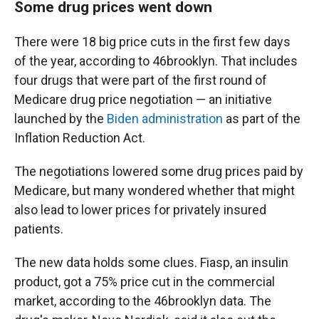
Some drug prices went down
There were 18 big price cuts in the first few days
of the year, according to 46brooklyn. That includes
four drugs that were part of the first round of
Medicare drug price negotiation — an initiative
launched by the
Biden administration
as part of the
Inflation Reduction Act.
The negotiations lowered some drug prices paid by
Medicare, but many wondered whether that might
also lead to lower prices for privately insured
patients.
The new data holds some clues. Fiasp, an insulin
product, got a 75% price cut in the commercial
market, according to the 46brooklyn data. The