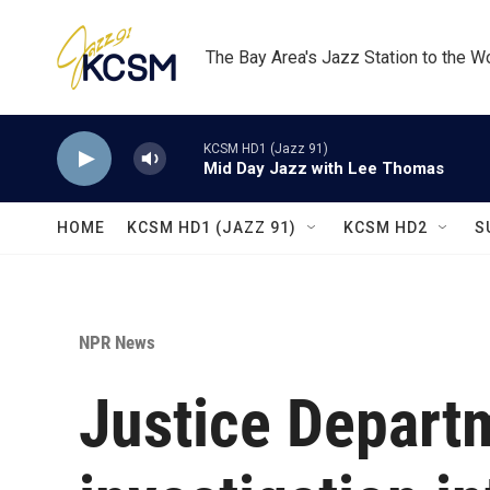
Skip to main content
The Bay Area's Jazz Station to the W
KCSM HD1 (Jazz 91)
Mid Day Jazz with Lee Thomas
HOME
KCSM HD1 (JAZZ 91)
KCSM HD2
S
NPR News
Justice Depart