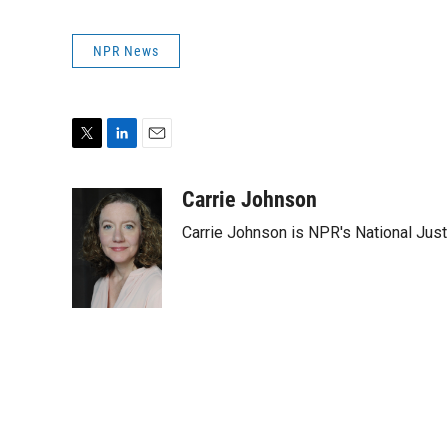
NPR News
T
L
E
w
i
m
i
n
a
Carrie Johnson
t
k
i
Carrie Johnson is NPR's National Jus
t
e
l
e
d
r
I
n