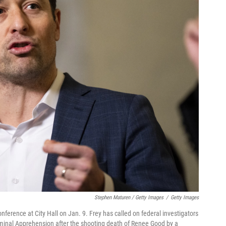
Stephen Maturen / Getty Images
/
Getty Images
erence at City Hall on Jan. 9. Frey has called on federal investigators
iminal Apprehension after the shooting death of Renee Good by a