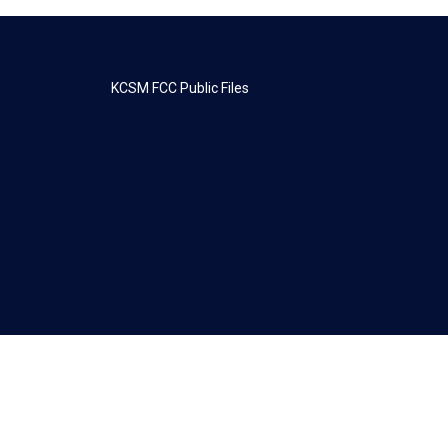
KCSM FCC Public Files