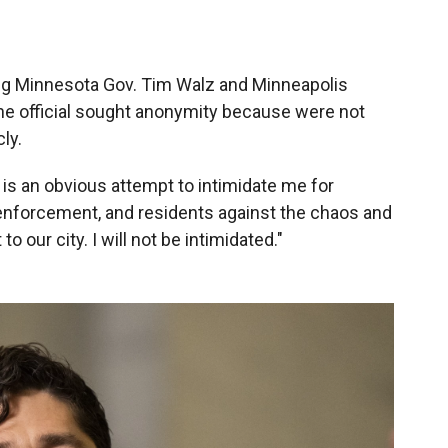
ing Minnesota Gov. Tim Walz and Minneapolis
 The official sought anonymity because were not
ly.
 is an obvious attempt to intimidate me for
 enforcement, and residents against the chaos and
 our city. I will not be intimidated."