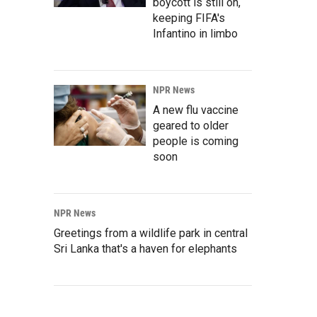
boycott is still on,
keeping FIFA's
Infantino in limbo
NPR News
A new flu vaccine
geared to older
people is coming
soon
NPR News
Greetings from a wildlife park in central
Sri Lanka that's a haven for elephants