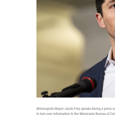
Minneapolis Mayor Jacob Frey speaks during a press conf
to turn over information to the Minnesota Bureau of Cr