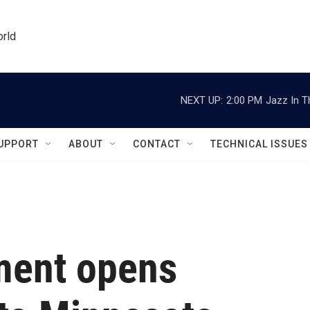
orld
NEXT UP:
2:00 PM
Jazz In T
UPPORT
ABOUT
CONTACT
TECHNICAL ISSUES
ment opens