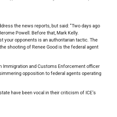
y address the news reports, but said: "Two days ago
 Jerome Powell. Before that, Mark Kelly.
 your opponents is an authoritarian tactic. The
 the shooting of Renee Good is the federal agent
 an Immigration and Customs Enforcement officer
 simmering opposition to federal agents operating
tate have been vocal in their criticism of ICE's