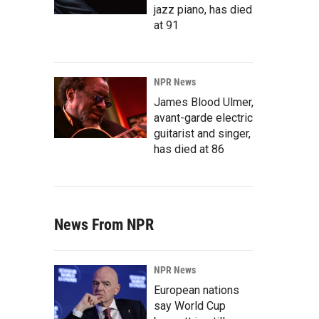
jazz piano, has died
at 91
NPR News
James Blood Ulmer,
avant-garde electric
guitarist and singer,
has died at 86
News From NPR
NPR News
European nations
say World Cup