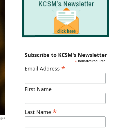
Subscribe to KCSM's Newsletter
*
indicates required
*
Email Address
First Name
*
Last Name
ages