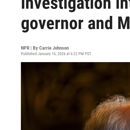
investigation i
governor and M
NPR | By
Carrie Johnson
Published January 16, 2026 at 6:22 PM PST