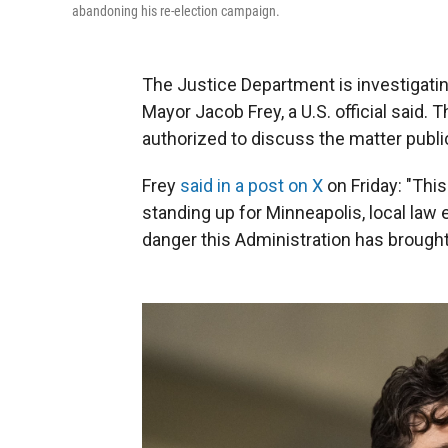
abandoning his re-election campaign.
The Justice Department is investigat
Mayor Jacob Frey, a U.S. official said.
authorized to discuss the matter public
Frey
said in a post on X
on Friday: "This
standing up for Minneapolis, local law
danger this Administration has brought to