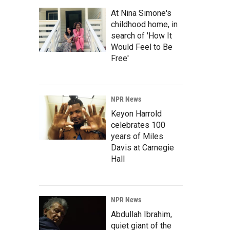
At Nina Simone's
childhood home, in
search of 'How It
Would Feel to Be
Free'
NPR News
Keyon Harrold
celebrates 100
years of Miles
Davis at Carnegie
Hall
NPR News
Abdullah Ibrahim,
quiet giant of the