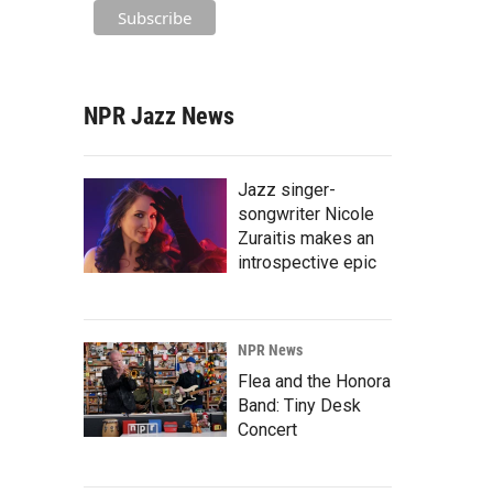
NPR Jazz News
Jazz singer-
songwriter Nicole
Zuraitis makes an
introspective epic
NPR News
Flea and the Honora
Band: Tiny Desk
Concert