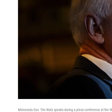
Minnesota Gov. Tim Walz speaks during a press conference at the St