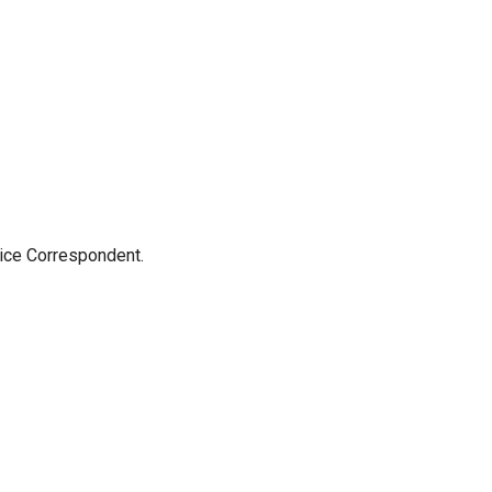
tice Correspondent.