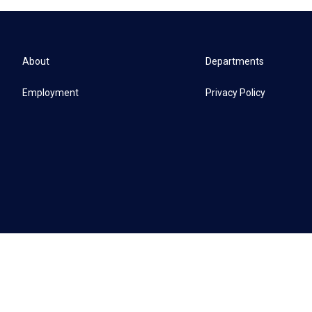
About
Departments
Employment
Privacy Policy