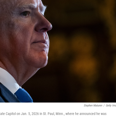
Stephen Maturen
/
Getty Im
ate Capitol on Jan. 5, 2026 in St. Paul, Minn., where he announced he was