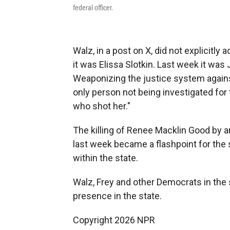
federal officer.
Walz, in a post on X, did not explicitl
it was Elissa Slotkin. Last week it was
Weaponizing the justice system against
only person not being investigated for
who shot her."
The killing of Renee Macklin Good by
last week became a flashpoint for the
within the state.
Walz, Frey and other Democrats in the s
presence in the state.
Copyright 2026 NPR