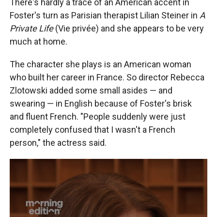
There's hardly a trace of an American accent in
Foster's turn as Parisian therapist Lilian Steiner in
A
Private Life
(Vie privée) and she appears to be very
much at home.
The character she plays is an American woman
who built her career in France. So director Rebecca
Zlotowski added some small asides — and
swearing — in English because of Foster's brisk
and fluent French. "People suddenly were just
completely confused that I wasn't a French
person," the actress said.