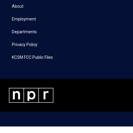
t
a
b
e
About
e
g
o
d
r
r
o
i
a
k
n
Employment
m
Departments
Privacy Policy
KCSM FCC Public Files