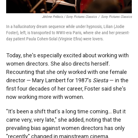
Jérôme Prébois / Sony Pictures Classics
/
Sony Pictures Classics
In a hallucinatory dream sequence while under hypnosis, Lilian (Jodie
Foster), left, is transported to WWII-era Paris, where she and her present-
day patient Paula Cohen-Solal (Virginie Efira) were lovers.
Today, she's especially excited about working with
women directors. She also directs herself.
Recounting that she only worked with one female
director — Mary Lambert for 1987's
Siesta
— in the
first four decades of her career, Foster said she's
now working more with women.
"It's been a shift that's a long time coming... But it
came very, very late," she added, noting that the
prevailing bias against women directors has only
"recently" changed in mainstream cinema.