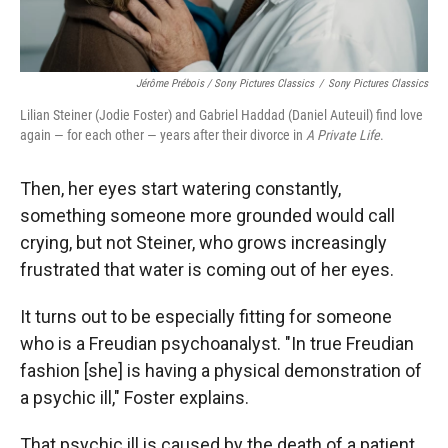
Jérôme Prébois / Sony Pictures Classics
/
Sony Pictures Classics
Lilian Steiner (Jodie Foster) and Gabriel Haddad (Daniel Auteuil) find love
again — for each other — years after their divorce in
A Private Life
.
Then, her eyes start watering constantly,
something someone more grounded
would call
crying, but not Steiner, who grows increasingly
frustrated that water is coming out of her eyes.
It turns out to be especially fitting for someone
who is a Freudian psychoanalyst. "In true Freudian
fashion [she] is having a physical demonstration of
a psychic ill," Foster explains.
That psychic ill is caused by the death of a patient