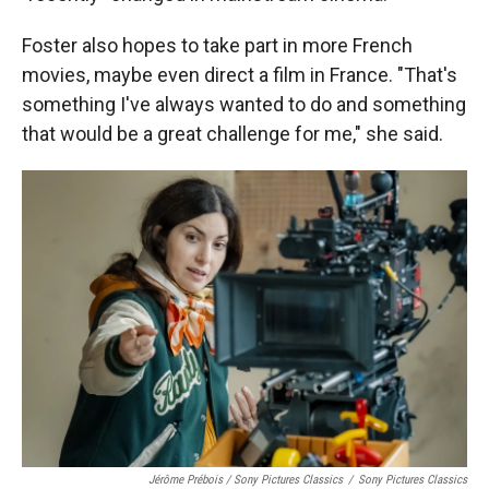
Foster also hopes to take part in more French
movies, maybe even direct a film in France. "That's
something I've always wanted to do and something
that would be a great challenge for me," she said.
Jérôme Prébois / Sony Pictures Classics
/
Sony Pictures Classics