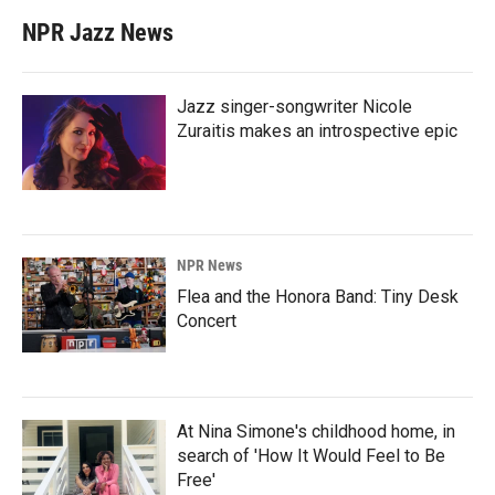
NPR Jazz News
Jazz singer-songwriter Nicole
Zuraitis makes an introspective epic
NPR News
Flea and the Honora Band: Tiny Desk
Concert
At Nina Simone's childhood home, in
search of 'How It Would Feel to Be
Free'