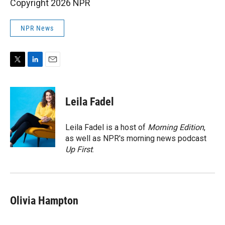
Copyright 2026 NPR
NPR News
T
L
E
w
i
m
i
n
a
t
k
i
Leila Fadel
t
e
l
e
d
r
I
Leila Fadel is a host of
Morning Edition
,
n
as well as NPR's morning news podcast
Up First
.
Olivia Hampton