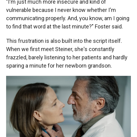
"I'm just much more insecure and kind of
vulnerable because I never know whether I'm
communicating properly. And, you know, am I going
to find that word at the last minute?" Foster said.
This frustration is also built into the script itself.
When we first meet Steiner, she's constantly
frazzled, barely listening to her patients and hardly
sparing a minute for her newborn grandson.