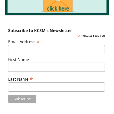
Subscribe to KCSM's Newsletter
*
indicates required
*
Email Address
First Name
*
Last Name