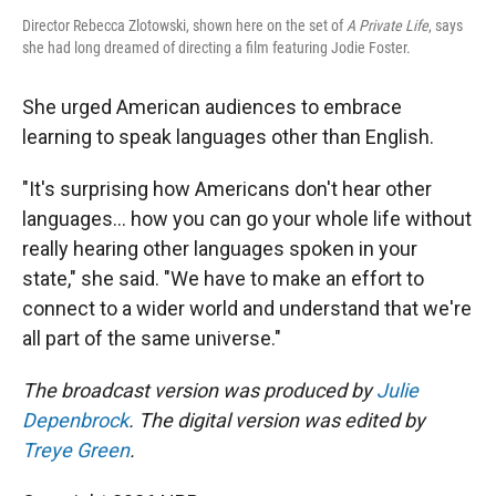
Director Rebecca Zlotowski, shown here on the set of
A Private Life
, says
she had long dreamed of directing a film featuring Jodie Foster.
She urged American audiences to embrace
learning to speak languages other than English.
"It's surprising how Americans don't hear other
languages... how you can go your whole life without
really hearing other languages spoken in your
state," she said. "We have to make an effort to
connect to a wider world and understand that we're
all part of the same universe."
The broadcast version was produced by
Julie
Depenbrock
. The digital version was edited by
Treye Green
.