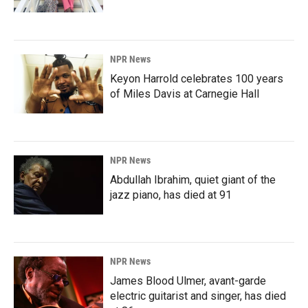
NPR News
Keyon Harrold celebrates 100 years
of Miles Davis at Carnegie Hall
NPR News
Abdullah Ibrahim, quiet giant of the
jazz piano, has died at 91
NPR News
James Blood Ulmer, avant-garde
electric guitarist and singer, has died