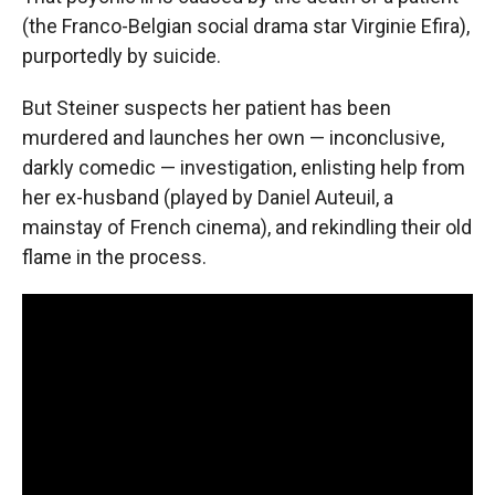
(the Franco-Belgian social drama star Virginie Efira),
purportedly by suicide.
But Steiner suspects her patient has been
murdered and launches her own — inconclusive,
darkly comedic — investigation, enlisting help from
her ex-husband (played by Daniel Auteuil, a
mainstay of French cinema), and rekindling their old
flame in the process.