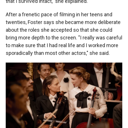
that I survived intact," she explained.
After a frenetic pace of filming in her teens and
twenties, Foster says she became more deliberate
about the roles she accepted so that she could
bring more depth to the screen. "I really was careful
to make sure that I had real life and I worked more
sporadically than most other actors," she said.