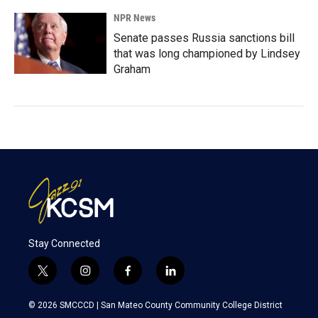
NPR News
Senate passes Russia sanctions bill
that was long championed by Lindsey
Graham
Stay Connected
t
i
f
l
w
n
a
i
i
s
c
n
© 2026 SMCCCD |
San Mateo County Community College District
t
t
e
k