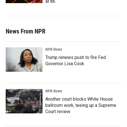
at 86
News From NPR
NPR News
Trump renews push to fire Fed
Governor Lisa Cook
NPR News
Another court blocks White House
ballroom work, teeing up a Supreme
Court review