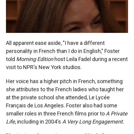
All apparent ease aside, "I have a different
personality in French than I do in English," Foster
told
Morning Edition
host Leila Fadel during a recent
visit to NPR's New York studios.
Her voice has a higher pitch in French, something
she attributes to the French ladies who taught her
at the private school she attended, Le Lycée
Français de Los Angeles. Foster also had some
smaller roles in three French films prior to
A Private
Life
, including in 2004's
A Very Long Engagement.