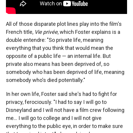
All of those disparate plot lines play into the film's
French title,
Vie privée
, which Foster explains is a
double entendre: "So private life, meaning
everything that you think that would mean the
opposite of a public life — an internal life. But
private also means has been deprived of, so
somebody who has been deprived of life, meaning
somebody who's died potentially."
In her own life, Foster said she's had to fight for
privacy, ferociously. "I had to say I will go to
Disneyland and I will not have a film crew following
me... I will go to college and I will not give
everything to the public eye, in order to make sure