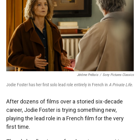
Jérôme Prébois
/
Sony Pictures Classics
Jodie Foster has her first solo lead role entirely in French in
A Private Life
.
After dozens of films over a storied six-decade
career, Jodie Foster is trying something new,
playing the lead role in a French film for the very
first time.