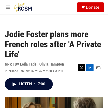
Skip to main content
S
Donate
e
M
a
e
r
n
c
u
h
Jodie Foster plans more
u
e
French roles after 'A Private
r
y
Life'
NPR | By
Leila Fadel
,
Olivia Hampton
Published January 16, 2026 at 2:00 AM PST
T
L
E
w
i
m
i
n
a
LISTEN
•
7:00
t
k
i
t
e
l
e
d
r
I
n