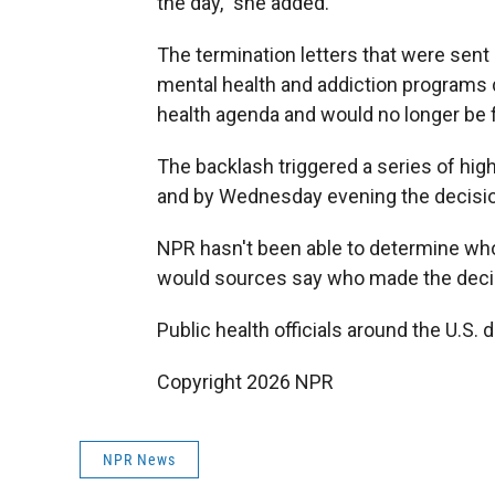
the day," she added.
The termination letters that were sent 
mental health and addiction programs d
health agenda and would no longer be f
The backlash triggered a series of hig
and by Wednesday evening the decisio
NPR hasn't been able to determine who 
would sources say who made the decis
Public health officials around the U.S. 
Copyright 2026 NPR
NPR News