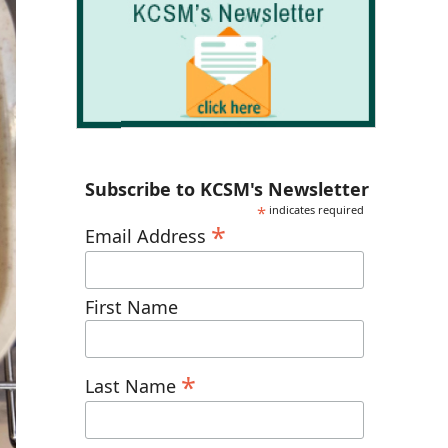
Subscribe to KCSM's Newsletter
*
indicates required
*
Email Address
First Name
*
Last Name