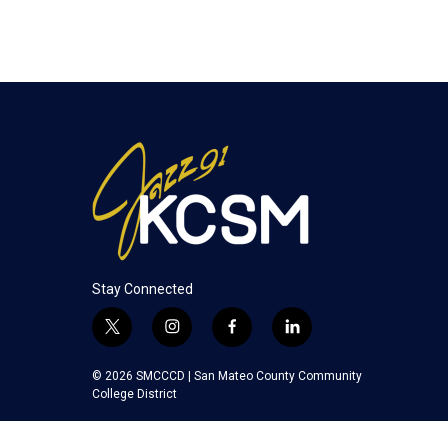
Stay Connected
t
i
f
l
w
n
a
i
i
s
c
n
© 2026 SMCCCD |
San Mateo County Community
t
t
e
k
College District
t
a
b
e
e
g
o
d