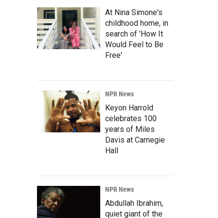
At Nina Simone's
childhood home, in
search of 'How It
Would Feel to Be
Free'
NPR News
Keyon Harrold
celebrates 100
years of Miles
Davis at Carnegie
Hall
NPR News
Abdullah Ibrahim,
quiet giant of the