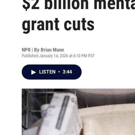
$2 billion menta
grant cuts
NPR | By
Brian Mann
Published January 14, 2026 at 6:10 PM PST
LISTEN
•
3:44