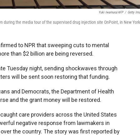
Yuki Iwamura/AFP
/
Getty Im
n during the media tour of the supervised drug injection site OnPoint, in New York
onfirmed to NPR that sweeping cuts to mental
re than $2 billion are being reversed.
late Tuesday night, sending shockwaves through
ters will be sent soon restoring that funding.
licans and Democrats, the Department of Health
se and the grant money will be restored.
 caught care providers across the United States
powerful negative response from lawmakers in
over the country. The story was first reported by