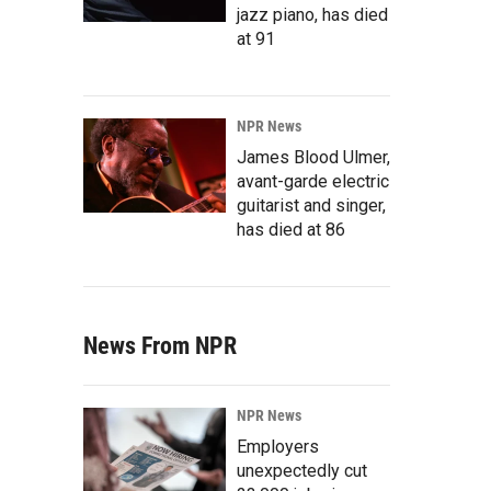
jazz piano, has died
at 91
NPR News
James Blood Ulmer,
avant-garde electric
guitarist and singer,
has died at 86
News From NPR
NPR News
Employers
unexpectedly cut