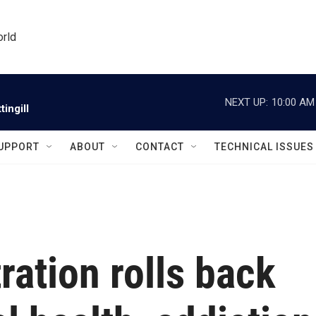
orld
NEXT UP:
10:00 AM
ingill
UPPORT
ABOUT
CONTACT
TECHNICAL ISSUES
ation rolls back