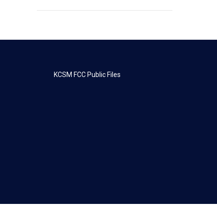
KCSM FCC Public Files