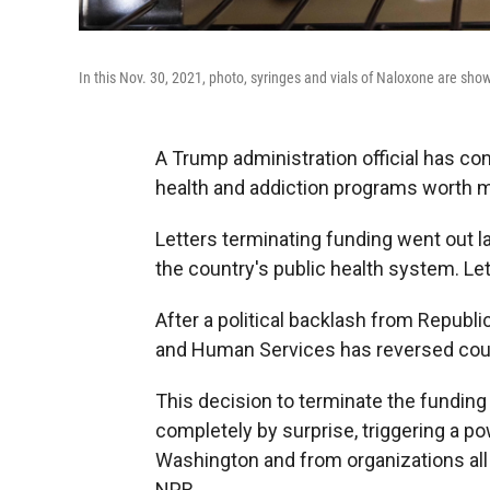
In this Nov. 30, 2021, photo, syringes and vials of Naloxone are show
A Trump administration official has c
health and addiction programs worth mo
Letters terminating funding went out 
the country's public health system. Let
After a political backlash from Repub
and Human Services has reversed cour
This decision to terminate the funding
completely by surprise, triggering a 
Washington and from organizations all 
NPR.