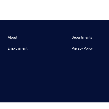
About
Departments
Employment
Privacy Policy