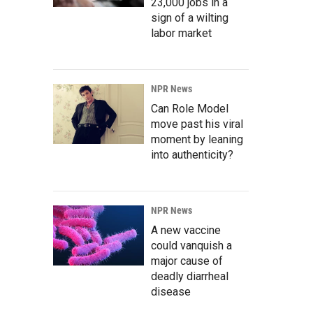
23,000 jobs in a
sign of a wilting
labor market
NPR News
Can Role Model
move past his viral
moment by leaning
into authenticity?
NPR News
A new vaccine
could vanquish a
major cause of
deadly diarrheal
disease