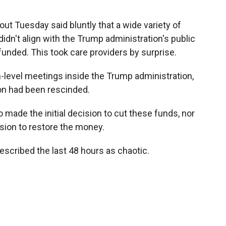
out Tuesday said bluntly that a wide variety of
idn't align with the Trump administration's public
unded. This took care providers by surprise.
h-level meetings inside the Trump administration,
n had been rescinded.
made the initial decision to cut these funds, nor
ion to restore the money.
described the last 48 hours as chaotic.