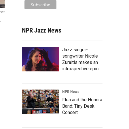
ages
.
NPR Jazz News
Jazz singer-
songwriter Nicole
Zuraitis makes an
introspective epic
NPR News
Flea and the Honora
Band: Tiny Desk
Concert