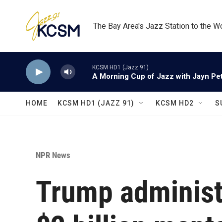
Skip to main content
The Bay Area's Jazz Station to the W
KCSM HD1 (Jazz 91)
A Morning Cup of Jazz with Jayn Pett
HOME
KCSM HD1 (JAZZ 91)
KCSM HD2
S
NPR News
Trump administr