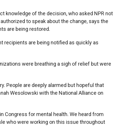
rect knowledge of the decision, who asked NPR not
 authorized to speak about the change, says the
nts are being restored.
 recipients are being notified as quickly as
nizations were breathing a sigh of relief but were
try. People are deeply alarmed but hopeful that
nnah Wesolowski with the National Alliance on
 in Congress for mental health. We heard from
aisle who were working on this issue throughout