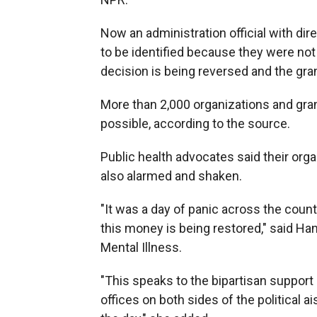
Now an administration official with di
to be identified because they were not
decision is being reversed and the gra
More than 2,000 organizations and grant
possible, according to the source.
Public health advocates said their orga
also alarmed and shaken.
"It was a day of panic across the coun
this money is being restored," said Ha
Mental Illness.
"This speaks to the bipartisan support
offices on both sides of the political 