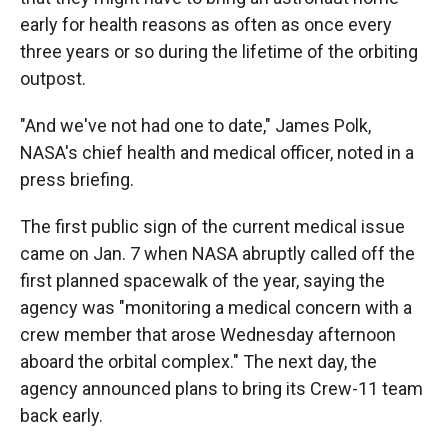
early for health reasons as often as once every
three years or so during the lifetime of the orbiting
outpost.
"And we've not had one to date," James Polk,
NASA's chief health and medical officer, noted in a
press briefing.
The first public sign of the current medical issue
came on Jan. 7 when NASA abruptly called off the
first planned spacewalk of the year, saying the
agency was "monitoring a medical concern with a
crew member that arose Wednesday afternoon
aboard the orbital complex." The next day, the
agency announced plans to bring its Crew-11 team
back early.