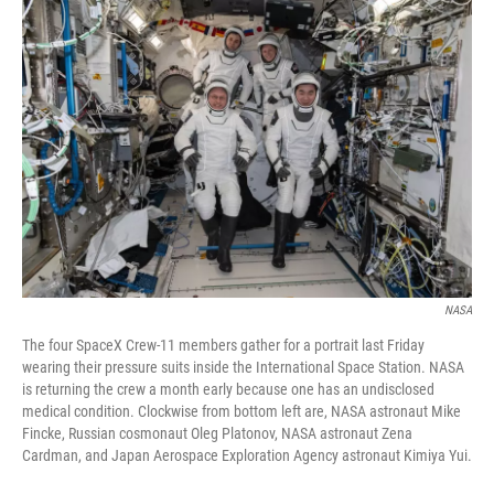
r
I
n
NASA
The four SpaceX Crew-11 members gather for a portrait last Friday
wearing their pressure suits inside the International Space Station. NASA
is returning the crew a month early because one has an undisclosed
medical condition. Clockwise from bottom left are, NASA astronaut Mike
Fincke, Russian cosmonaut Oleg Platonov, NASA astronaut Zena
Cardman, and Japan Aerospace Exploration Agency astronaut Kimiya Yui.