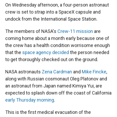
On Wednesday afternoon, a four-person astronaut
crew is set to strap into a SpaceX capsule and
undock from the International Space Station.
The members of NASA's
Crew-11 mission
are
coming home about a month early because one of
the crew has a health condition worrisome enough
that the
space agency decided
the person needed
to get thoroughly checked out on the ground.
NASA astronauts
Zena Cardman
and
Mike Fincke
,
along with Russian cosmonaut Oleg Platonov and
an astronaut from Japan named Kimiya Yui, are
expected to splash down off the coast of California
early Thursday morning
.
This is the first medical evacuation of the