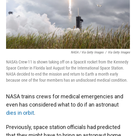
NASA / Via Getty Images
/
Via Getty Images
NASA's Crew-11 is shown taking off on a SpaceX rocket from the Kennedy
Space Center in Florida last August for the International Space Station.
NASA decided to end the mission and return to Earth a month early
because one of the four members has an undisclosed medical condition.
NASA trains crews for medical emergencies and
even has considered what to do if an astronaut
dies in orbit
.
Previously, space station officials had predicted
that they might have to bring an astronaut home