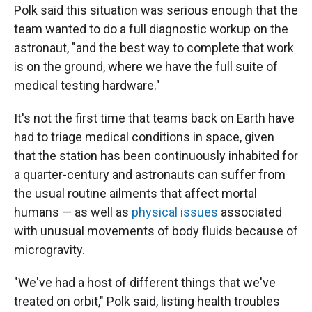
Polk said this situation was serious enough that the
team wanted to do a full diagnostic workup on the
astronaut, "and the best way to complete that work
is on the ground, where we have the full suite of
medical testing hardware."
It's not the first time that teams back on Earth have
had to triage medical conditions in space, given
that the station has been continuously inhabited for
a quarter-century and astronauts can suffer from
the usual routine ailments that affect mortal
humans — as well as
physical issues
associated
with unusual movements of body fluids because of
microgravity.
"We've had a host of different things that we've
treated on orbit," Polk said, listing health troubles