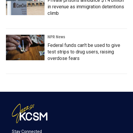
Private prisons announce $1.4 billion
in revenue as immigration detentions
climb
NPR News
Federal funds can't be used to give
test strips to drug users, raising
overdose fears
Stay Connected