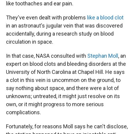
like toothaches and ear pain.
They've even dealt with problems
like a blood clot
in an astronaut's jugular vein that was discovered
accidentally, during a research study on blood
circulation in space.
In that case, NASA consulted with
Stephan Moll
, an
expert on blood clots and bleeding disorders at the
University of North Carolina at Chapel Hill. He says
a clot in this vein is uncommon on the ground, to
say nothing about space, and there were a lot of
unknowns; untreated, it might just resolve on its
own, or it might progress to more serious
complications.
Fortunately, for reasons Moll says he can't disclose,