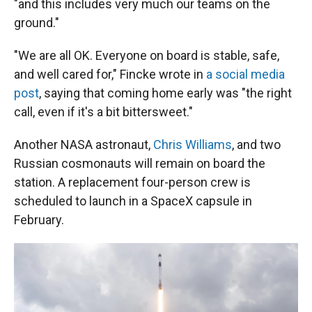
"and this includes very much our teams on the
ground."
"We are all OK. Everyone on board is stable, safe,
and well cared for," Fincke wrote in
a social media
post
, saying that coming home early was "the right
call, even if it's a bit bittersweet."
Another NASA astronaut,
Chris Williams
, and two
Russian cosmonauts will remain on board the
station. A replacement four-person crew is
scheduled to launch in a SpaceX capsule in
February.