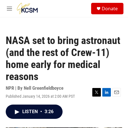
Skip to main content
S
Donate
e
M
a
e
r
n
c
u
h
NASA set to bring astronaut
u
e
(and the rest of Crew-11)
r
y
home early for medical
reasons
NPR | By
Nell Greenfieldboyce
Published January 14, 2026 at 2:00 AM PST
T
L
E
w
i
m
i
n
a
LISTEN
•
3:26
t
k
i
t
e
l
e
d