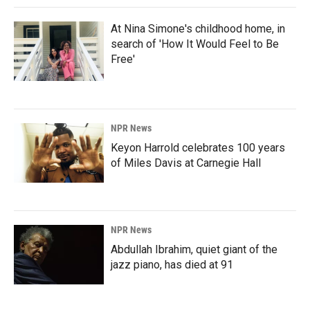
At Nina Simone's childhood home, in
search of 'How It Would Feel to Be
Free'
NPR News
Keyon Harrold celebrates 100 years
of Miles Davis at Carnegie Hall
NPR News
Abdullah Ibrahim, quiet giant of the
jazz piano, has died at 91