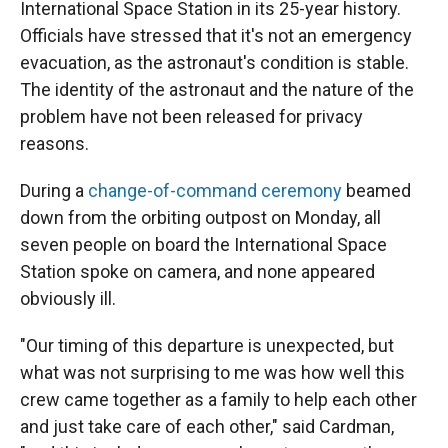
International Space Station in its 25-year history.
Officials have stressed that it's not an emergency
evacuation, as the astronaut's condition is stable.
The identity of the astronaut and the nature of the
problem have not been released for privacy
reasons.
During a
change-of-command ceremony
beamed
down from the orbiting outpost on Monday, all
seven people on board the International Space
Station spoke on camera, and none appeared
obviously ill.
"Our timing of this departure is unexpected, but
what was not surprising to me was how well this
crew came together as a family to help each other
and just take care of each other," said Cardman,