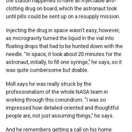
the station happened to have an injectable anti-
clotting drug on board, which the astronaut took
until pills could be sent up on a resupply mission.
Injecting the drug in space wasn't easy, however,
as microgravity turned the liquid in the vial into
floating drops that had to be hunted down with the
needle. "In space, it took about 20 minutes for the
astronaut, initially, to fill one syringe," he says, so it
was quite cumbersome but doable.
Moll says he was really struck by the
professionalism of the whole NASA team in
working through this conundrum. "I was so
impressed how detailed-oriented and thoughtful
people are, not just assuming things," he says.
And he remembers getting a call on his home