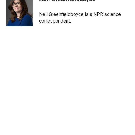
t
e
l
e
d
r
I
Nell Greenfieldboyce is a NPR science
n
correspondent.