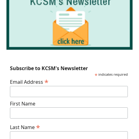
Subscribe to KCSM's Newsletter
*
indicates required
*
Email Address
First Name
*
Last Name