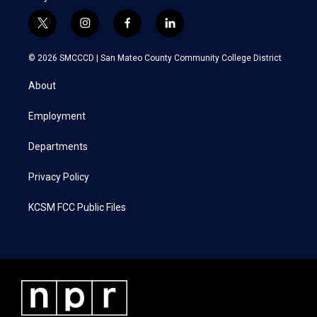
t
i
f
l
w
n
a
i
i
s
c
n
© 2026 SMCCCD |
San Mateo County Community College District
t
t
e
k
t
a
b
e
About
e
g
o
d
r
r
o
i
a
k
n
Employment
m
Departments
Privacy Policy
KCSM FCC Public Files