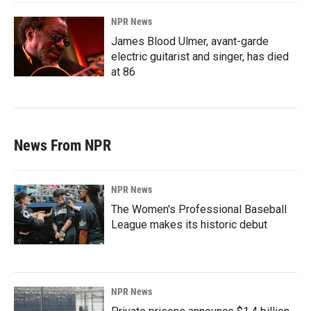
NPR News
James Blood Ulmer, avant-garde
electric guitarist and singer, has died
at 86
News From NPR
NPR News
The Women's Professional Baseball
League makes its historic debut
NPR News