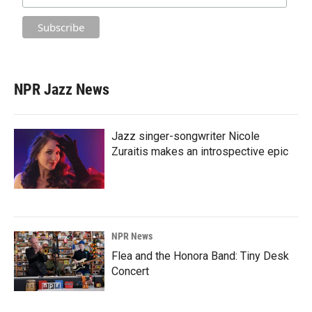
NPR Jazz News
Jazz singer-songwriter Nicole
Zuraitis makes an introspective epic
NPR News
Flea and the Honora Band: Tiny Desk
Concert