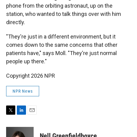
phone from the orbiting astronaut, up on the
station, who wanted to talk things over with him
directly.
"They're just in a different environment, but it
comes down to the same concerns that other
patients have," says Moll. "They're just normal
people up there."
Copyright 2026 NPR
NPR News
T
L
E
w
i
m
i
n
a
t
k
i
Nell Greenfieldboyce