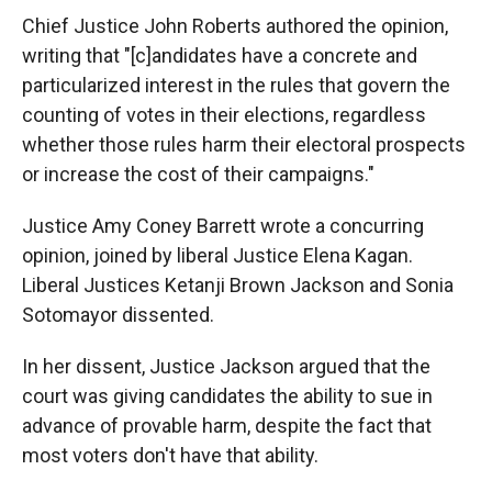
Chief Justice John Roberts authored the opinion,
writing that "[c]andidates have a concrete and
particularized interest in the rules that govern the
counting of votes in their elections, regardless
whether those rules harm their electoral prospects
or increase the cost of their campaigns."
Justice Amy Coney Barrett wrote a concurring
opinion, joined by liberal Justice Elena Kagan.
Liberal Justices Ketanji Brown Jackson and Sonia
Sotomayor dissented.
In her dissent, Justice Jackson argued that the
court was giving candidates the ability to sue in
advance of provable harm, despite the fact that
most voters don't have that ability.