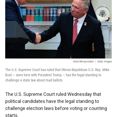
r
I
n
Anna Moneymaker
/
Getty Images
The U.S. Supreme Court has ruled that Illinois Republican U.S. Rep. Mike
Bost — seen here with President Trump — has the legal standing to
challenge a state law about mail ballots.
The U.S. Supreme Court ruled Wednesday that
political candidates have the legal standing to
challenge election laws before voting or counting
starts.