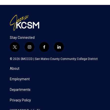
Stay Connected
t
i
f
l
w
n
a
i
i
s
c
n
© 2026 SMCCCD |
San Mateo County Community College District
t
t
e
k
t
a
b
e
About
e
g
o
d
r
r
o
i
a
k
n
Employment
m
Departments
Privacy Policy