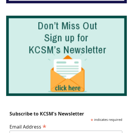
Subscribe to KCSM's Newsletter
*
indicates required
*
Email Address