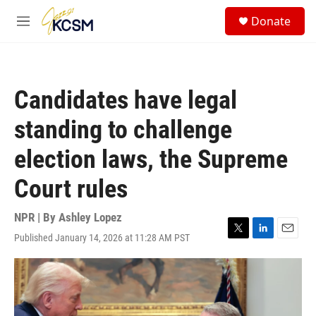
Skip to main content
S
Donate
e
M
a
e
r
n
c
u
h
Candidates have legal
u
e
standing to challenge
r
y
election laws, the Supreme
Court rules
NPR | By
Ashley Lopez
Published January 14, 2026 at 11:28 AM PST
T
L
E
w
i
m
i
n
a
t
k
i
t
e
l
e
d