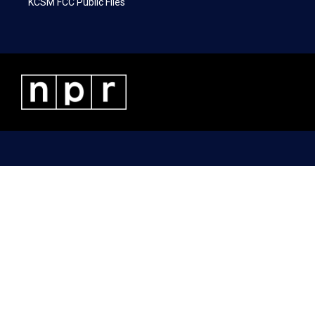
KCSM FCC Public Files