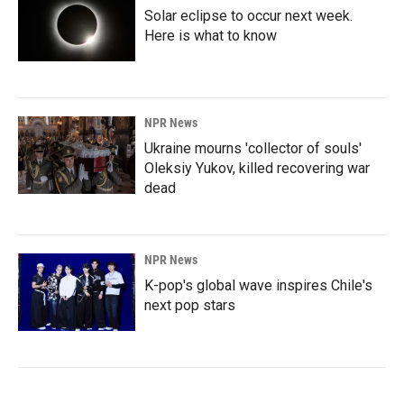
Solar eclipse to occur next week.
Here is what to know
NPR News
Ukraine mourns 'collector of souls'
Oleksiy Yukov, killed recovering war
dead
NPR News
K-pop's global wave inspires Chile's
next pop stars