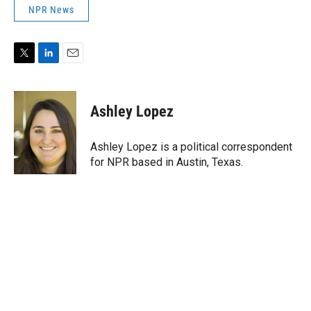
NPR News
T
L
E
w
i
m
i
n
a
t
k
i
Ashley Lopez
t
e
l
e
d
r
I
Ashley Lopez is a political correspondent
n
for NPR based in Austin, Texas.