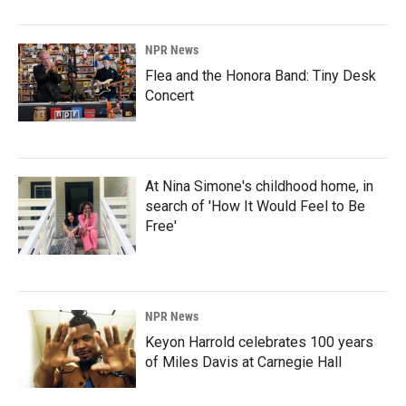
NPR News
Flea and the Honora Band: Tiny Desk
Concert
At Nina Simone's childhood home, in
search of 'How It Would Feel to Be
Free'
NPR News
Keyon Harrold celebrates 100 years
of Miles Davis at Carnegie Hall