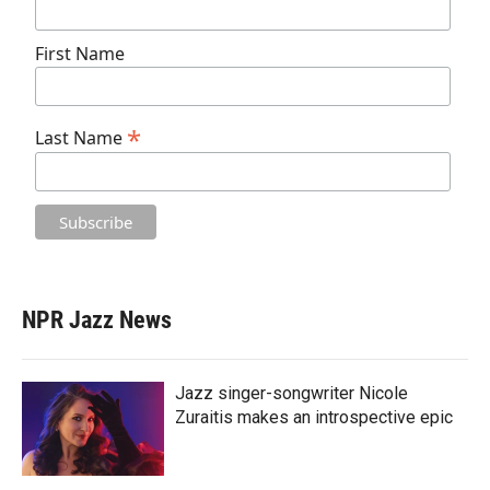
First Name
*
Last Name
NPR Jazz News
Jazz singer-songwriter Nicole
Zuraitis makes an introspective epic