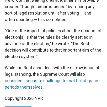
He wrote that waiting until actual harm is provable
creates "fraught circumstances" by forcing any
sort of legal resolution until after voting — and
often counting — has completed.
"One of the important policies about the conduct of
election[s] is that the rules be clearly settled in
advance of the election," he wrote. "The Bost
decision will contribute to that important aim of the
election system."
While the Bost case dealt with the narrow issue of
legal standing, the Supreme Court will also
consider a separate challenge to mail ballot grace
periods themselves
.
Copyright 2026 NPR