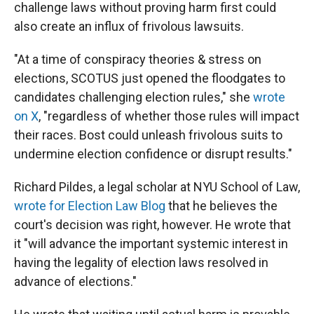
challenge laws without proving harm first could
also create an influx of frivolous lawsuits.
"At a time of conspiracy theories & stress on
elections, SCOTUS just opened the floodgates to
candidates challenging election rules," she
wrote
on X
, "regardless of whether those rules will impact
their races. Bost could unleash frivolous suits to
undermine election confidence or disrupt results."
Richard Pildes, a legal scholar at NYU School of Law,
wrote for Election Law Blog
that he believes the
court's decision was right, however. He wrote that
it "will advance the important systemic interest in
having the legality of election laws resolved in
advance of elections."