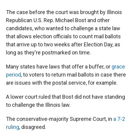
The case before the court was brought by Illinois
Republican U.S. Rep. Michael Bost and other
candidates, who wanted to challenge a state law
that allows election officials to count mail ballots
that arrive up to two weeks after Election Day, as
long as they're postmarked on time.
Many states have laws that offer a buffer, or
grace
period
, to voters to return mail ballots in case there
are issues with the postal service, for example.
A lower court ruled that Bost did not have standing
to challenge the Illinois law.
The conservative-majority Supreme Court, in
a 7-2
ruling
, disagreed.