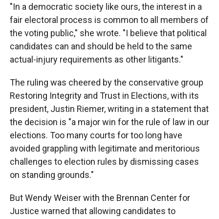
"In a democratic society like ours, the interest in a
fair electoral process is common to all members of
the voting public," she wrote. "I believe that political
candidates can and should be held to the same
actual-injury requirements as other litigants."
The ruling was cheered by the conservative group
Restoring Integrity and Trust in Elections, with its
president, Justin Riemer, writing in a statement that
the decision is "a major win for the rule of law in our
elections. Too many courts for too long have
avoided grappling with legitimate and meritorious
challenges to election rules by dismissing cases
on standing grounds."
But Wendy Weiser with the Brennan Center for
Justice warned that allowing candidates to