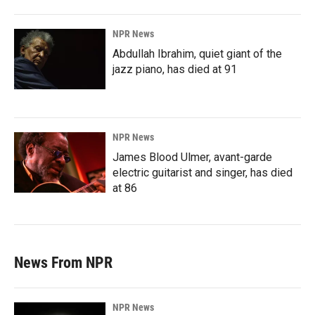
NPR News
Abdullah Ibrahim, quiet giant of the
jazz piano, has died at 91
NPR News
James Blood Ulmer, avant-garde
electric guitarist and singer, has died
at 86
News From NPR
NPR News