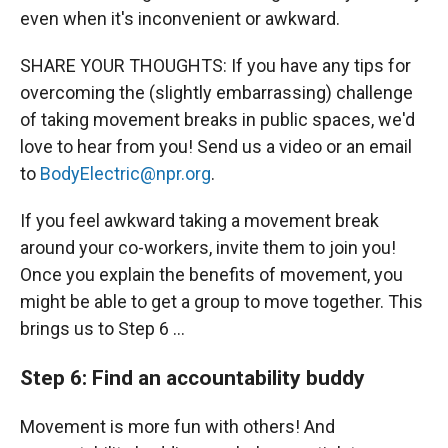
even when it's inconvenient or awkward.
SHARE YOUR THOUGHTS: If you have any tips for
overcoming the (slightly embarrassing) challenge
of taking movement breaks in public spaces, we'd
love to hear from you! Send us a video or an email
to
BodyElectric@npr.org
.
If you feel awkward taking a movement break
around your co-workers, invite them to join you!
Once you explain the benefits of movement, you
might be able to get a group to move together. This
brings us to Step 6 …
Step 6: Find an accountability buddy
Movement is more fun with others! And