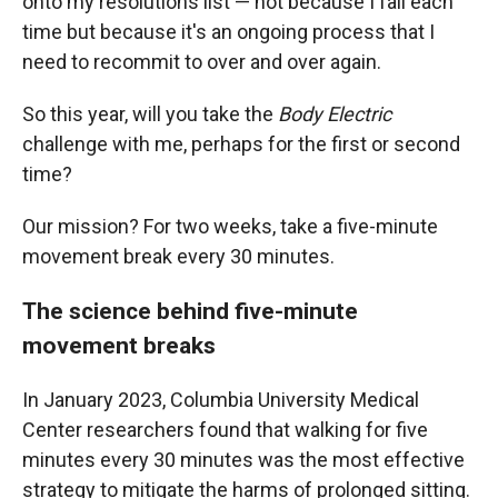
onto my resolutions list — not because I fail each
time but because it's an ongoing process that I
need to recommit to over and over again.
So this year, will you take the
Body Electric
challenge with me, perhaps for the first or second
time?
Our mission? For two weeks, take a five-minute
movement break every 30 minutes.
The science behind five-minute
movement breaks
In January 2023, Columbia University Medical
Center researchers found that walking for five
minutes every 30 minutes was the most effective
strategy to mitigate the harms of prolonged sitting.