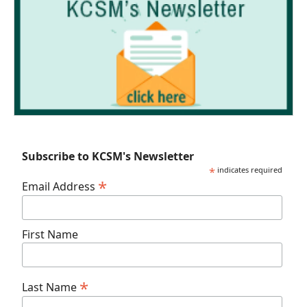
Subscribe to KCSM's Newsletter
*
indicates required
*
Email Address
First Name
*
Last Name