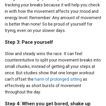
tracking your breaks because it will help you check
in with how the movement affects your mood and
energy level. Remember: Any amount of movement
is better than none! So be proud of yourself for
trying, even on your slower days.
Step 3: Pace yourself
Slow and steady wins the race. It can feel
counterintuitive to split your movement breaks into
small chunks, instead of getting all your steps at
once. But studies show that one longer workout
can't offset the
harm of prolonged sitting
as
effectively as short bursts of movement
throughout the day.
Step 4: When you get bored, shake up