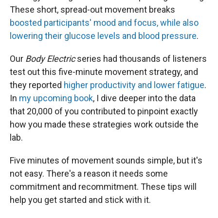
These short, spread-out movement breaks
boosted participants' mood and focus, while also
lowering their glucose levels and blood pressure
.
Our
Body Electric
series had thousands of listeners
test out this five-minute movement strategy, and
they reported
higher productivity and lower fatigue
.
In
my upcoming book
, I dive deeper into the data
that 20,000 of you contributed to pinpoint exactly
how you made these strategies work outside the
lab.
Five minutes of movement sounds simple, but it's
not easy. There's a reason it needs some
commitment and recommitment. These tips will
help you get started and stick with it.