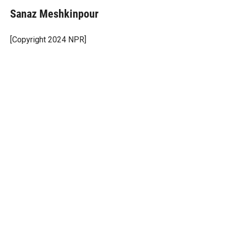
Sanaz Meshkinpour
[Copyright 2024 NPR]