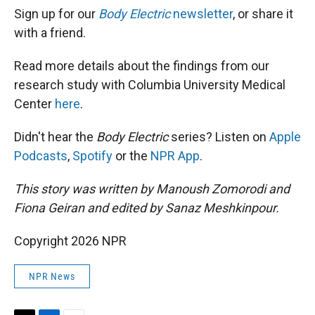
Sign up for our
Body Electric
newsletter
, or share it
with a friend.
Read more details about the findings from our
research study with Columbia University Medical
Center
here
.
Didn't hear the
Body Electric
series? Listen on
Apple
Podcasts
,
Spotify
or the
NPR App
.
This story was written by Manoush Zomorodi and
Fiona Geiran and edited by Sanaz Meshkinpour.
Copyright 2026 NPR
NPR News