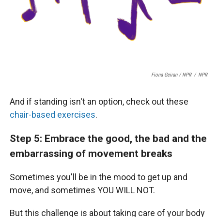
Fiona Geiran / NPR
/
NPR
And if standing isn't an option, check out these
chair-based exercises
.
Step 5: Embrace the good, the bad and the
embarrassing of movement breaks
Sometimes you'll be in the mood to get up and
move, and sometimes YOU WILL NOT.
But this challenge is about taking care of your body