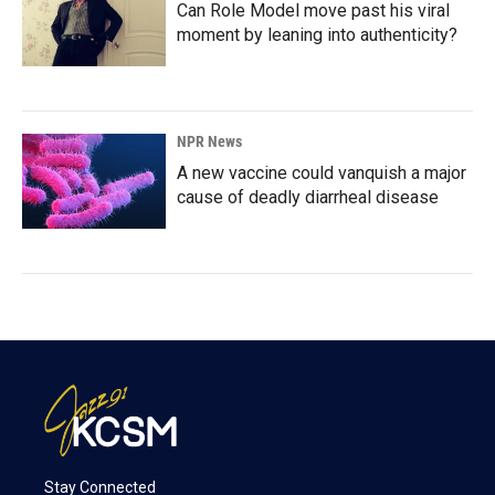
Can Role Model move past his viral
moment by leaning into authenticity?
NPR News
A new vaccine could vanquish a major
cause of deadly diarrheal disease
Stay Connected