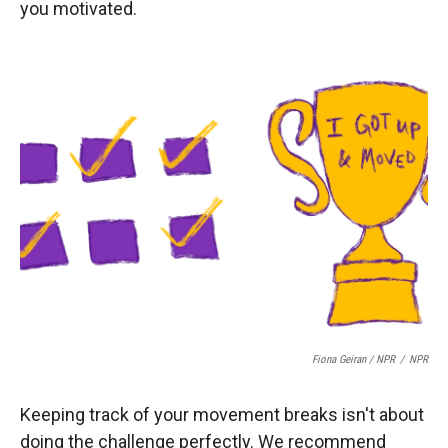
you motivated.
Fiona Geiran / NPR
/
NPR
Keeping track of your movement breaks isn't about
doing the challenge perfectly. We recommend