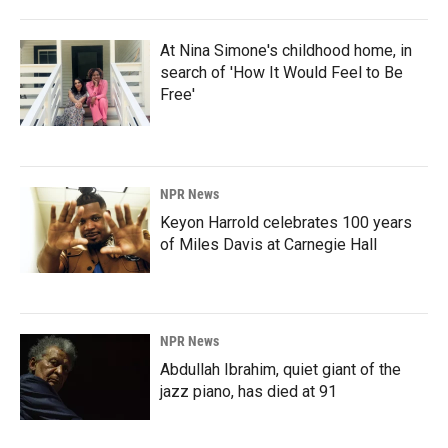
At Nina Simone's childhood home, in
search of 'How It Would Feel to Be
Free'
NPR News
Keyon Harrold celebrates 100 years
of Miles Davis at Carnegie Hall
NPR News
Abdullah Ibrahim, quiet giant of the
jazz piano, has died at 91