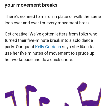
your movement breaks
There's no need to march in place or walk the same
loop over and over for every movement break.
Get creative! We've gotten letters from folks who
turned their five-minute break into a solo dance
party. Our guest
Kelly Corrigan
says she likes to
use her five minutes of movement to spruce up
her workspace and do a quick chore.