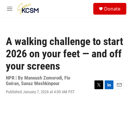
Skip to main content
S
Donate
e
M
a
e
r
n
c
u
h
A walking challenge to start
u
e
2026 on your feet — and off
r
y
your screens
NPR | By
Manoush Zomorodi
,
Fio
Geiran
,
Sanaz Meshkinpour
T
L
E
Published January 7, 2026 at 4:00 AM PST
w
i
m
i
n
a
t
k
i
t
e
l
e
d
r
I
n