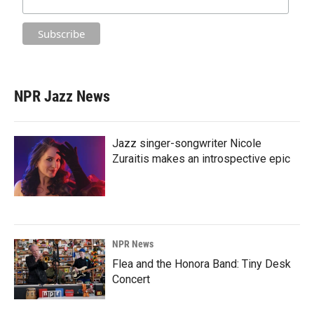
NPR Jazz News
Jazz singer-songwriter Nicole
Zuraitis makes an introspective epic
NPR News
Flea and the Honora Band: Tiny Desk
Concert