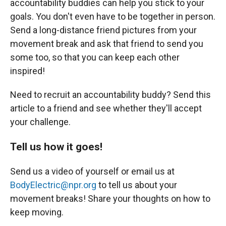
accountability buddies can help you stick to your
goals. You don't even have to be together in person.
Send a long-distance friend pictures from your
movement break and ask that friend to send you
some too, so that you can keep each other
inspired!
Need to recruit an accountability buddy? Send this
article to a friend and see whether they'll accept
your challenge.
Tell us how it goes!
Send us a video of yourself or email us at
BodyElectric@npr.org
to tell us about your
movement breaks! Share your thoughts on how to
keep moving.