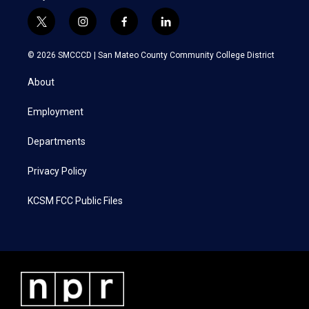
t
i
f
l
w
n
a
i
i
s
c
n
© 2026 SMCCCD |
San Mateo County Community College District
t
t
e
k
t
a
b
e
About
e
g
o
d
r
r
o
i
a
k
n
Employment
m
Departments
Privacy Policy
KCSM FCC Public Files