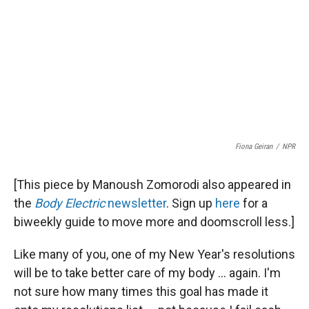
Fiona Geiran
/
NPR
[This piece by Manoush Zomorodi also appeared in
the
Body Electric
newsletter
. Sign up
here
for a
biweekly guide to move more and doomscroll less.]
Like many of you, one of my New Year's resolutions
will be to take better care of my body ... again. I'm
not sure how many times this goal has made it