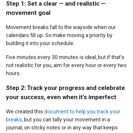
Step 1: Set a clear — and realistic —
movement goal
Movement breaks fall to the wayside when our
calendars fill up. So make moving a priority by
building it into your schedule.
Five minutes every 30 minutes is ideal, but if that's
not realistic for you, aim for every hour or every two
hours.
Step 2: Track your progress and celebrate
your success, even when it's imperfect
We created this
document to help you track your
breaks
, but you can tally your movement in a
journal, on sticky notes or in any way that keeps