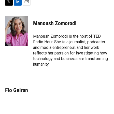
T
L
E
w
i
m
i
n
a
t
k
i
Manoush Zomorodi
t
e
l
e
d
r
I
Manoush Zomorodi is the host of TED
n
Radio Hour. She is a journalist, podcaster
and media entrepreneur, and her work
reflects her passion for investigating how
technology and business are transforming
humanity.
Fio Geiran