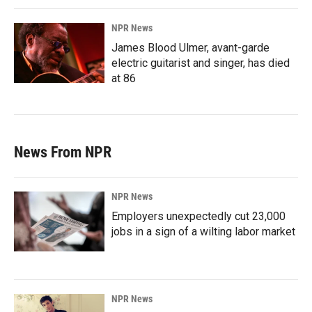
NPR News
James Blood Ulmer, avant-garde
electric guitarist and singer, has died
at 86
News From NPR
NPR News
Employers unexpectedly cut 23,000
jobs in a sign of a wilting labor market
NPR News