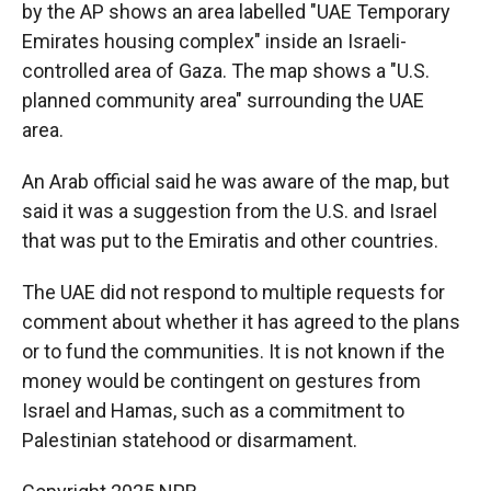
by the AP shows an area labelled "UAE Temporary
Emirates housing complex" inside an Israeli-
controlled area of Gaza. The map shows a "U.S.
planned community area" surrounding the UAE
area.
An Arab official said he was aware of the map, but
said it was a suggestion from the U.S. and Israel
that was put to the Emiratis and other countries.
The UAE did not respond to multiple requests for
comment about whether it has agreed to the plans
or to fund the communities. It is not known if the
money would be contingent on gestures from
Israel and Hamas, such as a commitment to
Palestinian statehood or disarmament.