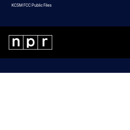
KCSM FCC Public Files