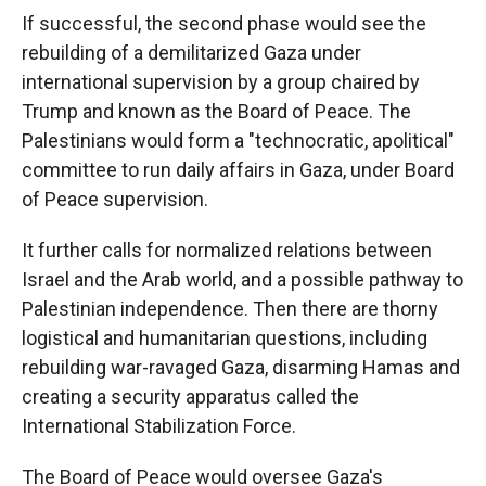
If successful, the second phase would see the
rebuilding of a demilitarized Gaza under
international supervision by a group chaired by
Trump and known as the Board of Peace. The
Palestinians would form a "technocratic, apolitical"
committee to run daily affairs in Gaza, under Board
of Peace supervision.
It further calls for normalized relations between
Israel and the Arab world, and a possible pathway to
Palestinian independence. Then there are thorny
logistical and humanitarian questions, including
rebuilding war-ravaged Gaza, disarming Hamas and
creating a security apparatus called the
International Stabilization Force.
The Board of Peace would oversee Gaza's