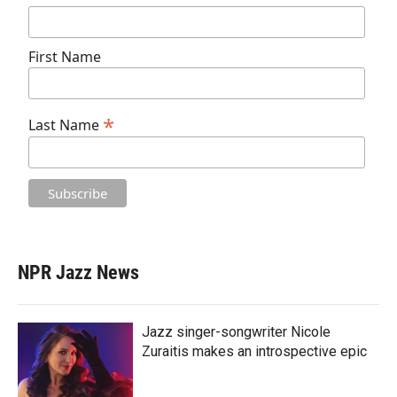
First Name
*
Last Name
NPR Jazz News
Jazz singer-songwriter Nicole
Zuraitis makes an introspective epic