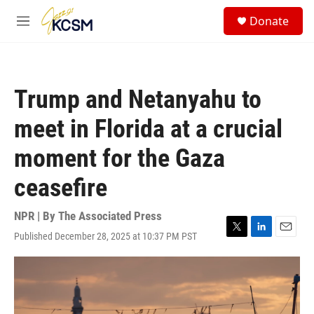
Skip to main content
S
Donate
e
M
a
e
r
n
c
u
h
Trump and Netanyahu to
u
e
meet in Florida at a crucial
r
y
moment for the Gaza
ceasefire
NPR | By
The Associated Press
Published December 28, 2025 at 10:37 PM PST
T
L
E
w
i
m
i
n
a
t
k
i
t
e
l
e
d