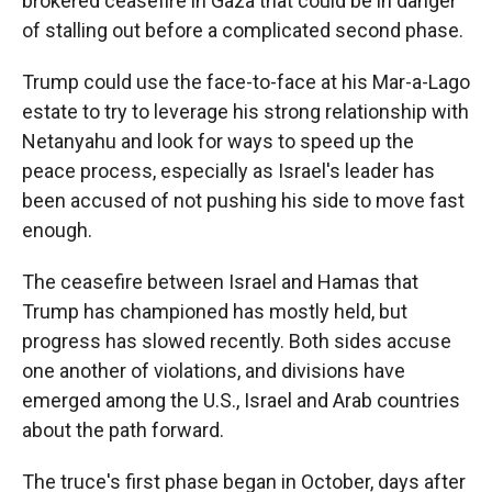
brokered ceasefire in Gaza that could be in danger
of stalling out before a complicated second phase.
Trump could use the face-to-face at his Mar-a-Lago
estate to try to leverage his strong relationship with
Netanyahu and look for ways to speed up the
peace process, especially as Israel's leader has
been accused of not pushing his side to move fast
enough.
The ceasefire between Israel and Hamas that
Trump has championed has mostly held, but
progress has slowed recently. Both sides accuse
one another of violations, and divisions have
emerged among the U.S., Israel and Arab countries
about the path forward.
The truce's first phase began in October, days after