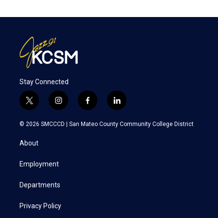
Stay Connected
t
i
f
l
w
n
a
i
i
s
c
n
© 2026 SMCCCD |
San Mateo County Community College District
t
t
e
k
t
a
b
e
About
e
g
o
d
r
r
o
i
a
k
n
Employment
m
Departments
Privacy Policy