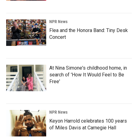
NPR News
Flea and the Honora Band: Tiny Desk
Concert
At Nina Simone's childhood home, in
search of 'How It Would Feel to Be
Free'
NPR News
Keyon Harrold celebrates 100 years
of Miles Davis at Carnegie Hall