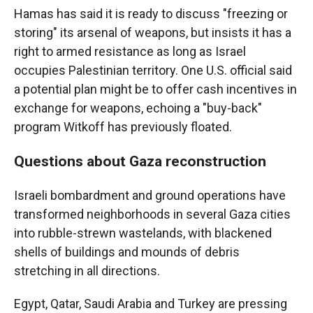
Hamas has said it is ready to discuss "freezing or
storing" its arsenal of weapons, but insists it has a
right to armed resistance as long as Israel
occupies Palestinian territory. One U.S. official said
a potential plan might be to offer cash incentives in
exchange for weapons, echoing a "buy-back"
program Witkoff has previously floated.
Questions about Gaza reconstruction
Israeli bombardment and ground operations have
transformed neighborhoods in several Gaza cities
into rubble-strewn wastelands, with blackened
shells of buildings and mounds of debris
stretching in all directions.
Egypt, Qatar, Saudi Arabia and Turkey are pressing