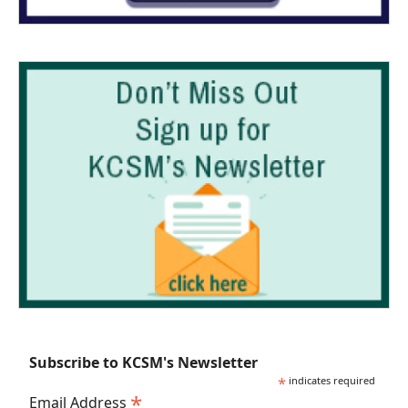
Subscribe to KCSM's Newsletter
*
indicates required
*
Email Address