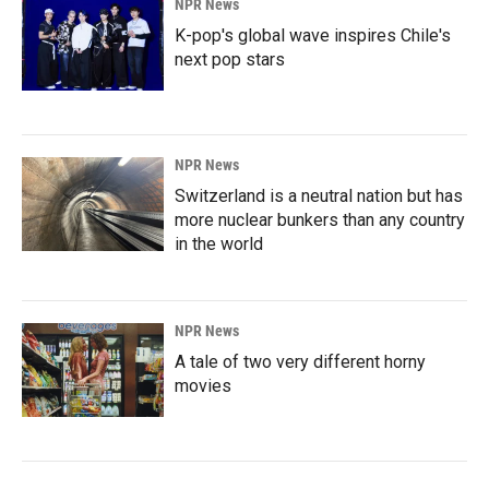
NPR News
K-pop's global wave inspires Chile's
next pop stars
NPR News
Switzerland is a neutral nation but has
more nuclear bunkers than any country
in the world
NPR News
A tale of two very different horny
movies