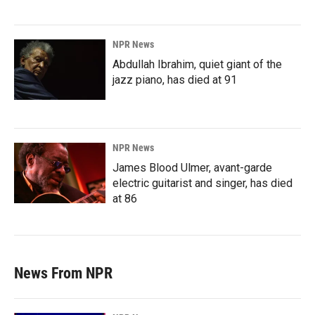
NPR News
Abdullah Ibrahim, quiet giant of the
jazz piano, has died at 91
NPR News
James Blood Ulmer, avant-garde
electric guitarist and singer, has died
at 86
News From NPR