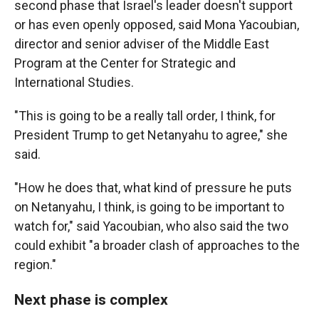
second phase that Israel's leader doesn't support
or has even openly opposed, said Mona Yacoubian,
director and senior adviser of the Middle East
Program at the Center for Strategic and
International Studies.
"This is going to be a really tall order, I think, for
President Trump to get Netanyahu to agree," she
said.
"How he does that, what kind of pressure he puts
on Netanyahu, I think, is going to be important to
watch for," said Yacoubian, who also said the two
could exhibit "a broader clash of approaches to the
region."
Next phase is complex