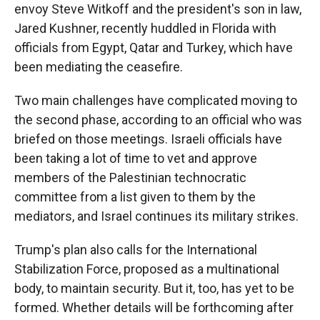
envoy Steve Witkoff and the president's son in law,
Jared Kushner, recently huddled in Florida with
officials from Egypt, Qatar and Turkey, which have
been mediating the ceasefire.
Two main challenges have complicated moving to
the second phase, according to an official who was
briefed on those meetings. Israeli officials have
been taking a lot of time to vet and approve
members of the Palestinian technocratic
committee from a list given to them by the
mediators, and Israel continues its military strikes.
Trump's plan also calls for the International
Stabilization Force, proposed as a multinational
body, to maintain security. But it, too, has yet to be
formed. Whether details will be forthcoming after