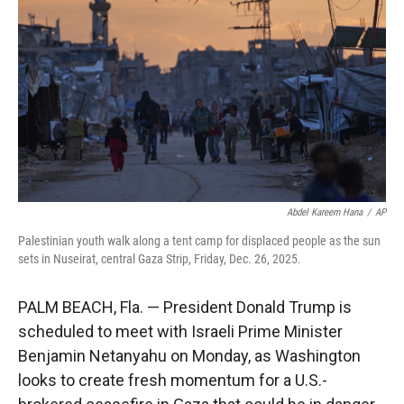
r
I
n
Abdel Kareem Hana
/
AP
Palestinian youth walk along a tent camp for displaced people as the sun
sets in Nuseirat, central Gaza Strip, Friday, Dec. 26, 2025.
PALM BEACH, Fla. — President Donald Trump is
scheduled to meet with Israeli Prime Minister
Benjamin Netanyahu on Monday, as Washington
looks to create fresh momentum for a U.S.-