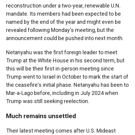
reconstruction under a two-year, renewable U.N.
mandate. Its members had been expected to be
named by the end of the year and might even be
revealed following Monday's meeting, but the
announcement could be pushed into next month.
Netanyahu was the first foreign leader to meet
Trump at the White House in his second term, but
this will be their first in-person meeting since
Trump went to Israel in October to mark the start of
the ceasefire's initial phase. Netanyahu has been to
Mar-a-Lago before, including in July 2024 when
Trump was still seeking reelection.
Much remains unsettled
Their latest meeting comes after U.S. Mideast