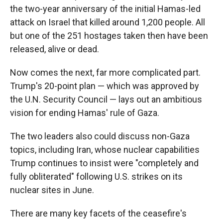
the two-year anniversary of the initial Hamas-led
attack on Israel that killed around 1,200 people. All
but one of the 251 hostages taken then have been
released, alive or dead.
Now comes the next, far more complicated part.
Trump's 20-point plan — which was approved by
the U.N. Security Council — lays out an ambitious
vision for ending Hamas' rule of Gaza.
The two leaders also could discuss non-Gaza
topics, including Iran, whose nuclear capabilities
Trump continues to insist were "completely and
fully obliterated" following U.S. strikes on its
nuclear sites in June.
There are many key facets of the ceasefire's