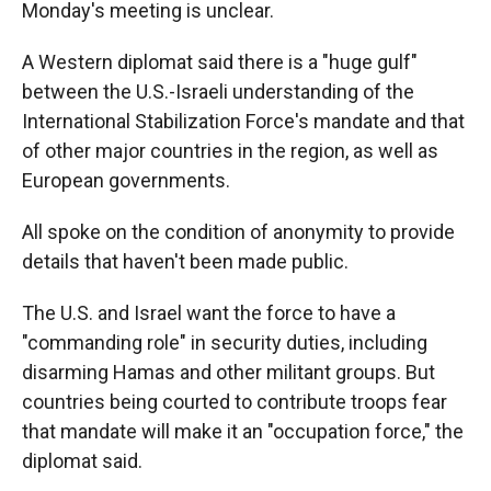
Monday's meeting is unclear.
A Western diplomat said there is a "huge gulf"
between the U.S.-Israeli understanding of the
International Stabilization Force's mandate and that
of other major countries in the region, as well as
European governments.
All spoke on the condition of anonymity to provide
details that haven't been made public.
The U.S. and Israel want the force to have a
"commanding role" in security duties, including
disarming Hamas and other militant groups. But
countries being courted to contribute troops fear
that mandate will make it an "occupation force," the
diplomat said.