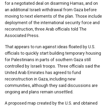
for a negotiated deal on disarming Hamas, and on
an additional Israeli withdrawal from Gaza before
moving to next elements of the plan. Those include
deployment of the international security force and
reconstruction, three Arab officials told The
Associated Press.
That appears to run against ideas floated by U.S.
officials to quickly start building temporary housing
for Palestinians in parts of southern Gaza still
controlled by Israeli troops. Three officials said the
United Arab Emirates has agreed to fund
reconstruction in Gaza, including new
communities, although they said discussions are
ongoing and plans remain unsettled.
A proposed map created by the U.S. and obtained