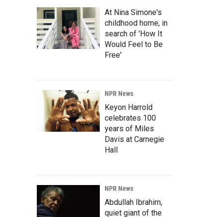
At Nina Simone's
childhood home, in
search of 'How It
Would Feel to Be
Free'
NPR News
Keyon Harrold
celebrates 100
years of Miles
Davis at Carnegie
Hall
NPR News
Abdullah Ibrahim,
quiet giant of the