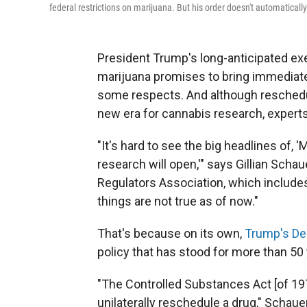
federal restrictions on marijuana. But his order doesn't automatically
President Trump's long-anticipated exe
marijuana promises to bring immediate 
some respects. And although rescheduli
new era for cannabis research, experts s
"It's hard to see the big headlines of, 
research will open,'" says Gillian Scha
Regulators Association, which include
things are not true as of now."
That's because on its own,
Trump's De
policy that has stood for more than 50 
"The Controlled Substances Act [of 197
unilaterally reschedule a drug," Scha