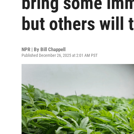
bring some imm
but others will 
NPR | By
Bill Chappell
Published December 26, 2025 at 2:01 AM PST