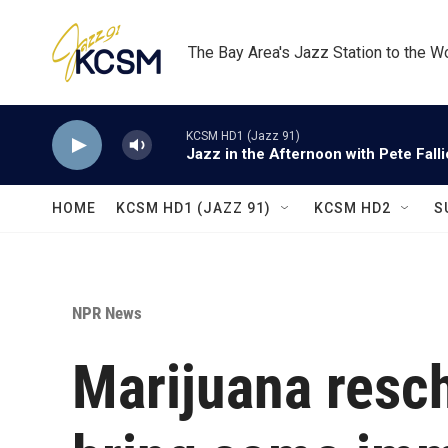
Skip to main content
The Bay Area's Jazz Station to the W
KCSM HD1 (Jazz 91)
Jazz in the Afternoon with Pete Fall
HOME
KCSM HD1 (JAZZ 91)
KCSM HD2
S
NPR News
Marijuana resc