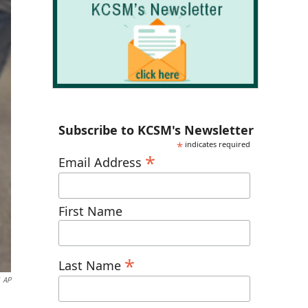
Subscribe to KCSM's Newsletter
*
indicates required
*
Email Address
First Name
*
Last Name
AP