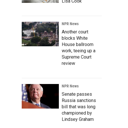
Lisa Cook
NPR News
Another court
blocks White
House ballroom
work, teeing up a
Supreme Court
review
NPR News
Senate passes
Russia sanctions
bill that was long
championed by
Lindsey Graham