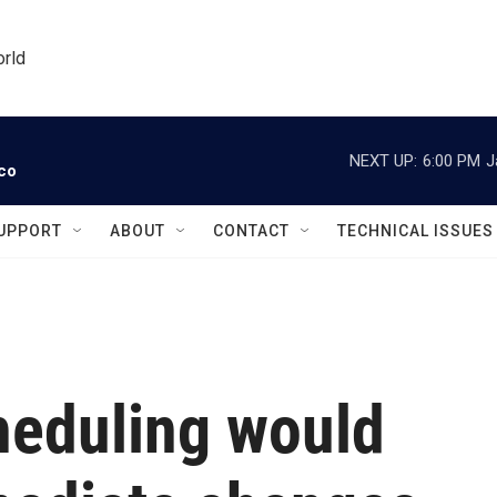
orld
NEXT UP:
6:00 PM
J
ico
UPPORT
ABOUT
CONTACT
TECHNICAL ISSUES
heduling would