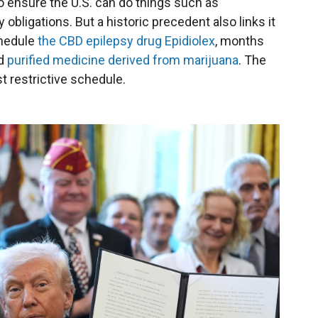
 ensure the U.S. can do things such as
 obligations. But a historic precedent also links it
chedule
the CBD epilepsy drug Epidiolex
, months
ed
purified medicine derived from marijuana
. The
t restrictive schedule.