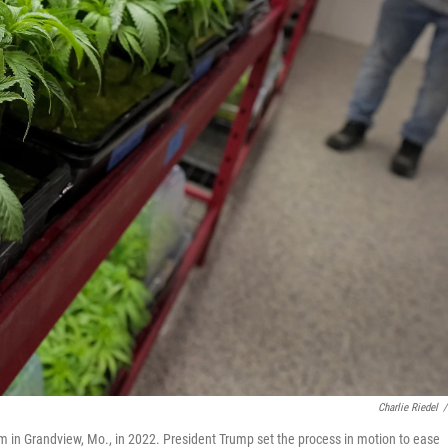
Charlie Riedel
/
m in Grandview, Mo., in 2022. President Trump set the process in motion to ease