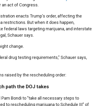
r an act of Congress.
stration enacts Trump's order, affecting the
a restrictions. But when it does happen,
e federal laws targeting marijuana, and interstate
gal, Schauer says.
might change.
eral drug testing requirements," Schauer says,
s raised by the rescheduling order:
ch path the DOJ takes
 Pam Bondi to "take all necessary steps to
d to rescheduling marijuana to Schedule III" of