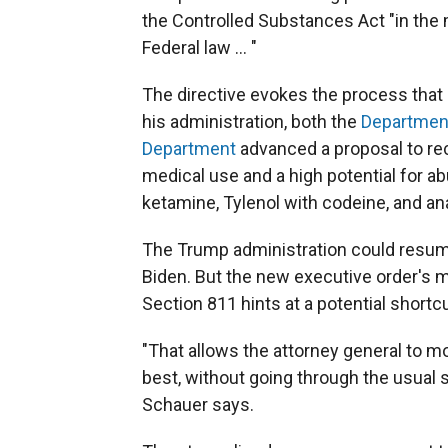
the Controlled Substances Act "in the
Federal law … "
The directive evokes the process that
his administration, both the
Department
Department
advanced a proposal to rec
medical use and a high potential for ab
ketamine, Tylenol with codeine, and an
The Trump administration could resum
Biden. But the new executive order's 
Section 811 hints at a potential shortcu
"That allows the attorney general to 
best, without going through the usual 
Schauer says.