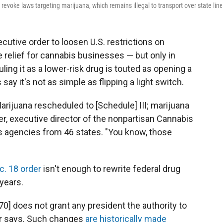
 revoke laws targeting marijuana, which remains illegal to transport over state lin
cutive order to loosen U.S. restrictions on
relief for cannabis businesses — but only in
ng it as a lower-risk drug is touted as opening a
ay it's not as simple as flipping a light switch.
'Marijuana rescheduled to [Schedule] III; marijuana
uer, executive director of the nonpartisan Cannabis
s agencies from 46 states. "You know, those
c. 18 order
isn't enough to rewrite federal drug
years.
0] does not grant any president the authority to
uer says. Such changes
are historically made