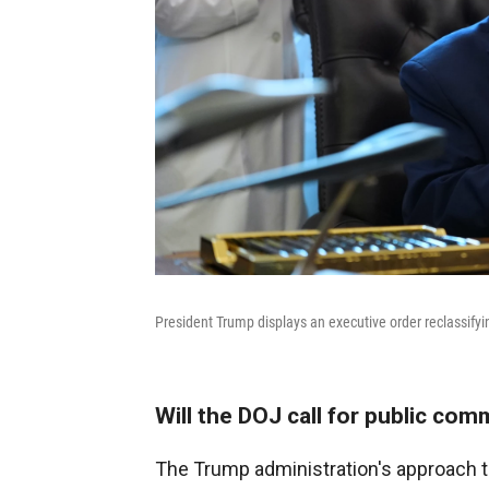
President Trump displays an executive order reclassifyi
Will the DOJ call for public co
The Trump administration's approach 