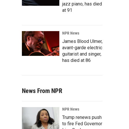
jazz piano, has died
at 91
NPR News
James Blood Ulmer,
avant-garde electric
guitarist and singer,
has died at 86
News From NPR
NPR News
Trump renews push
to fire Fed Governor