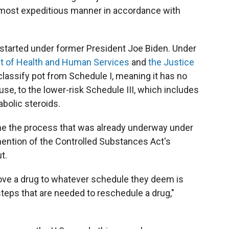
 most expeditious manner in accordance with
 started under former President Joe Biden. Under
 of Health and Human Services
and
the Justice
lassify pot from Schedule I, meaning it has no
use, to the lower-risk Schedule III, which includes
abolic steroids.
e the process that was already underway under
mention of the Controlled Substances Act's
t.
move a drug to whatever schedule they deem is
steps that are needed to reschedule a drug,"