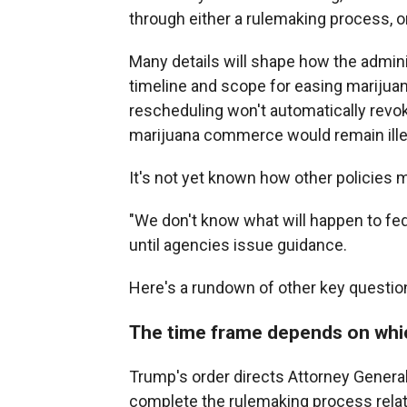
through either a rulemaking process, o
Many details will shape how the admini
timeline and scope for easing marijuan
rescheduling won't automatically revok
marijuana commerce would remain ille
It's not yet known how other policies 
"We don't know what will happen to fed
until agencies issue guidance.
Here's a rundown of other key question
The time frame depends on whi
Trump's order directs Attorney General
complete the rulemaking process relate