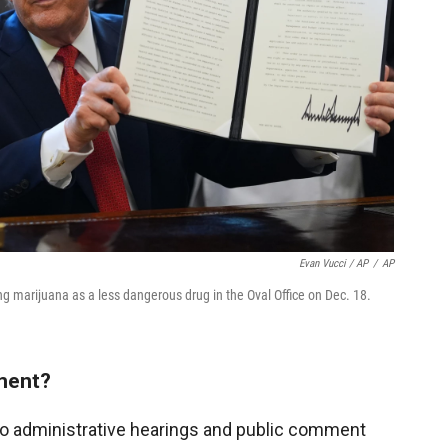
Evan Vucci / AP
/
AP
ng marijuana as a less dangerous drug in the Oval Office on Dec. 18.
mment?
to administrative hearings and public comment