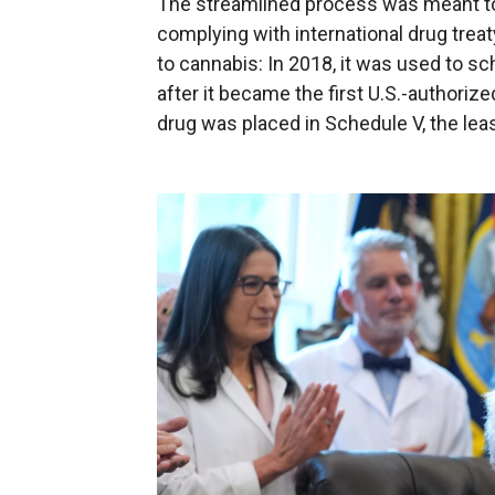
The streamlined process was meant to
complying with international drug treaty
to cannabis: In 2018, it was used to s
after it became the first U.S.-authoriz
drug was placed in Schedule V, the leas