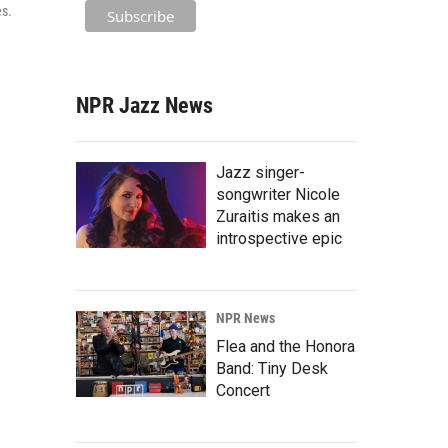
es.
NPR Jazz News
Jazz singer-
songwriter Nicole
Zuraitis makes an
introspective epic
NPR News
Flea and the Honora
Band: Tiny Desk
Concert