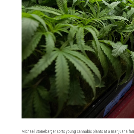
Michael Stonebarger sorts young cannabis plants at a marijuana far