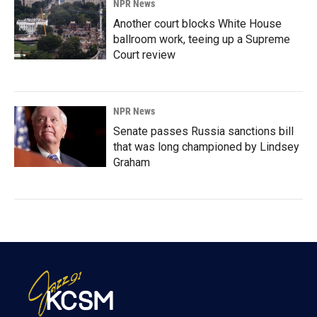
NPR News
Another court blocks White House
ballroom work, teeing up a Supreme
Court review
NPR News
Senate passes Russia sanctions bill
that was long championed by Lindsey
Graham