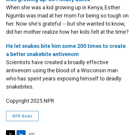
When she was a kid growing up in Kenya, Esther
Ngumbi was mad at her mom for being so tough on
her. Now she's grateful -- but she wanted to know,
did her mother realize how her kids felt at the time?
He let snakes bite him some 200 times to create
a better snakebite antivenom
Scientists have created a broadly effective
antivenom using the blood of a Wisconsin man
who has spent years exposing himself to deadly
snakebites.
Copyright 2025 NPR
NPR News