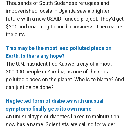
Thousands of South Sudanese refugees and
impoverished locals in Uganda saw a brighter
future with a new USAID-funded project. They'd get
$205 and coaching to build a business. Then came
the cuts.
This may be the most lead polluted place on
Earth. Is there any hope?
The U.N. has identified Kabwe, a city of almost
300,000 people in Zambia, as one of the most
polluted places on the planet. Who is to blame? And
can justice be done?
Neglected form of diabetes with unusual
symptoms finally gets its own name
An unusual type of diabetes linked to malnutrition
now has a name. Scientists are calling for wider