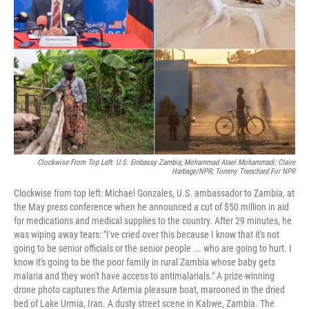
r
I
n
Clockwise From Top Left: U.S. Embassy Zambia; Mohammad Ataei Mohammadi; Claire
Harbage/NPR; Tommy Trenchard For NPR
Clockwise from top left: Michael Gonzales, U.S. ambassador to Zambia, at
the May press conference when he announced a cut of $50 million in aid
for medications and medical supplies to the country. After 29 minutes, he
was wiping away tears: "I've cried over this because I know that it's not
going to be senior officials or the senior people ... who are going to hurt. I
know it's going to be the poor family in rural Zambia whose baby gets
malaria and they won't have access to antimalarials." A prize-winning
drone photo captures the Artemia pleasure boat, marooned in the dried
bed of Lake Urmia, Iran. A dusty street scene in Kabwe, Zambia. The