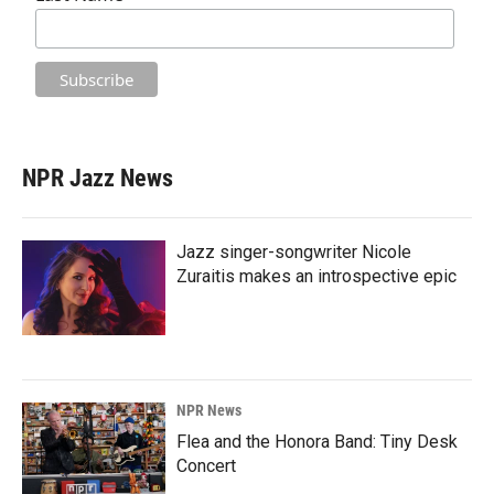
NPR Jazz News
Jazz singer-songwriter Nicole
Zuraitis makes an introspective epic
NPR News
Flea and the Honora Band: Tiny Desk
Concert