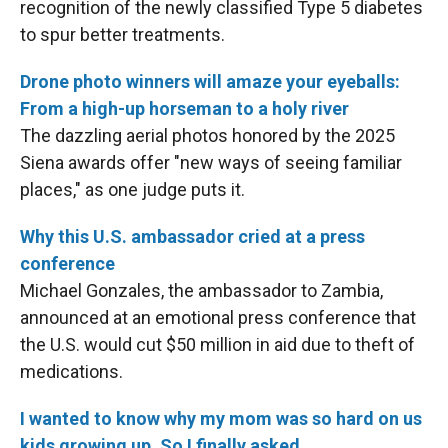
recognition of the newly classified Type 5 diabetes
to spur better treatments.
Drone photo winners will amaze your eyeballs:
From a high-up horseman to a holy river
The dazzling aerial photos honored by the 2025
Siena awards offer "new ways of seeing familiar
places," as one judge puts it.
Why this U.S. ambassador cried at a press
conference
Michael Gonzales, the ambassador to Zambia,
announced at an emotional press conference that
the U.S. would cut $50 million in aid due to theft of
medications.
I wanted to know why my mom was so hard on us
kids growing up. So I finally asked