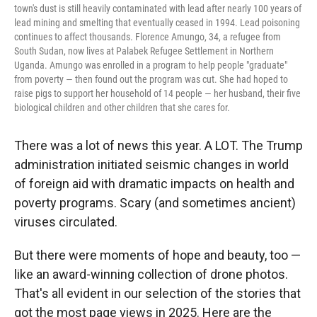
town's dust is still heavily contaminated with lead after nearly 100 years of
lead mining and smelting that eventually ceased in 1994. Lead poisoning
continues to affect thousands. Florence Amungo, 34, a refugee from
South Sudan, now lives at Palabek Refugee Settlement in Northern
Uganda. Amungo was enrolled in a program to help people "graduate"
from poverty — then found out the program was cut. She had hoped to
raise pigs to support her household of 14 people — her husband, their five
biological children and other children that she cares for.
There was a lot of news this year. A LOT. The Trump
administration initiated seismic changes in world
of foreign aid with dramatic impacts on health and
poverty programs. Scary (and sometimes ancient)
viruses circulated.
But there were moments of hope and beauty, too —
like an award-winning collection of drone photos.
That's all evident in our selection of the stories that
got the most page views in 2025. Here are the