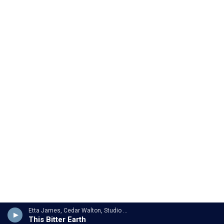
Etta James, Cedar Walton, Studio Orchestra - Clyde Otis
This Bitter Earth