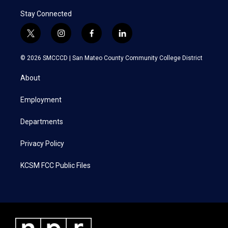
Stay Connected
t
i
f
l
w
n
a
i
i
s
c
n
© 2026 SMCCCD |
San Mateo County Community College District
t
t
e
k
t
a
b
e
About
e
g
o
d
r
r
o
i
a
k
n
Employment
m
Departments
Privacy Policy
KCSM FCC Public Files