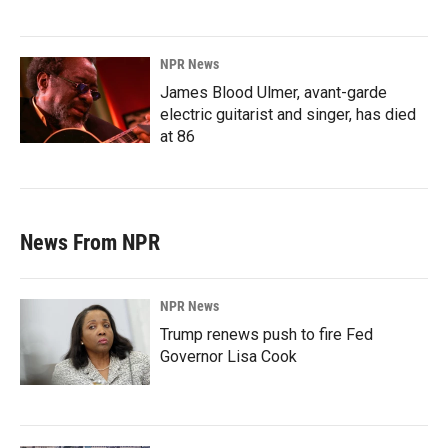
NPR News
James Blood Ulmer, avant-garde
electric guitarist and singer, has died
at 86
News From NPR
NPR News
Trump renews push to fire Fed
Governor Lisa Cook