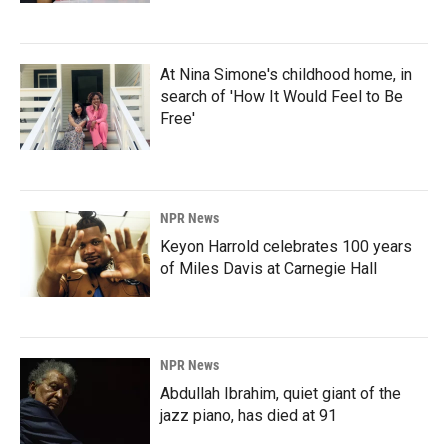
At Nina Simone's childhood home, in
search of 'How It Would Feel to Be
Free'
NPR News
Keyon Harrold celebrates 100 years
of Miles Davis at Carnegie Hall
NPR News
Abdullah Ibrahim, quiet giant of the
jazz piano, has died at 91