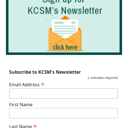
Subscribe to KCSM's Newsletter
*
indicates required
*
Email Address
First Name
*
Last Name