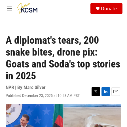
Skip to main content
S
Donate
e
M
a
e
r
n
c
u
h
A diplomat's tears, 200
u
e
snake bites, drone pix:
r
y
Goats and Soda's top stories
in 2025
NPR | By
Marc Silver
Published December 23, 2025 at 10:58 AM PST
T
L
E
w
i
m
i
n
a
t
k
i
t
e
l
e
d