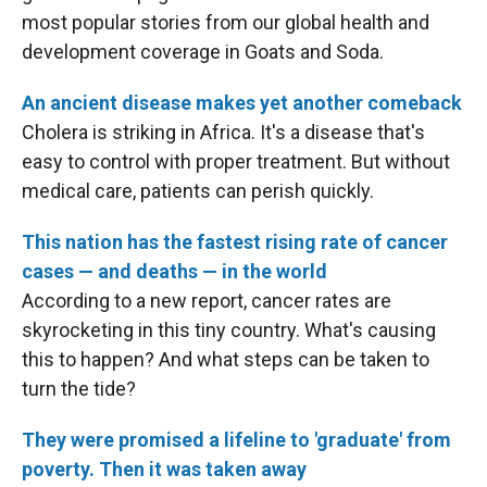
most popular stories from our global health and
development coverage in Goats and Soda.
An ancient disease makes yet another comeback
Cholera is striking in Africa. It's a disease that's
easy to control with proper treatment. But without
medical care, patients can perish quickly.
This nation has the fastest rising rate of cancer
cases — and deaths — in the world
According to a new report, cancer rates are
skyrocketing in this tiny country. What's causing
this to happen? And what steps can be taken to
turn the tide?
They were promised a lifeline to 'graduate' from
poverty. Then it was taken away