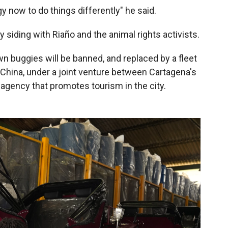
 now to do things differently" he said.
lly siding with Riaño and the animal rights activists.
n buggies will be banned, and replaced by a fleet
 China, under a joint venture between Cartagena's
agency that promotes tourism in the city.