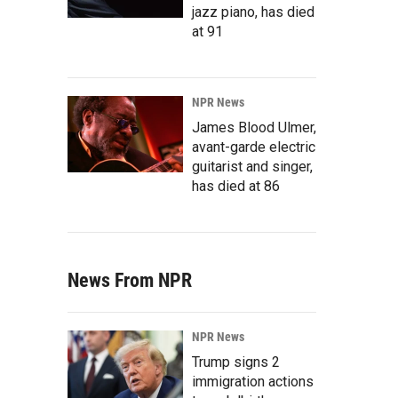
jazz piano, has died
at 91
NPR News
James Blood Ulmer,
avant-garde electric
guitarist and singer,
has died at 86
News From NPR
NPR News
Trump signs 2
immigration actions