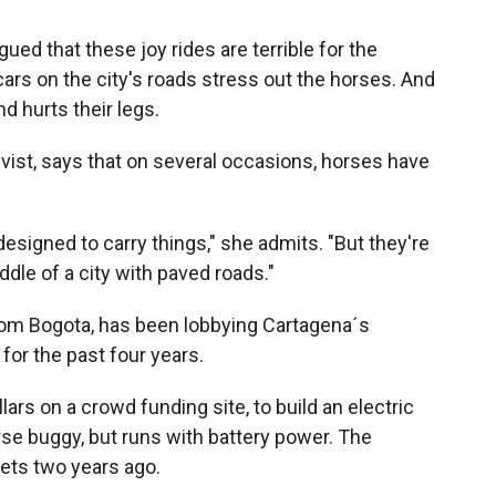
gued that these joy rides are terrible for the
cars on the city's roads stress out the horses. And
d hurts their legs.
ivist, says that on several occasions, horses have
esigned to carry things," she admits. "But they're
iddle of a city with paved roads."
rom Bogota, has been lobbying Cartagena´s
for the past four years.
ars on a crowd funding site, to build an electric
rse buggy, but runs with battery power. The
eets two years ago.