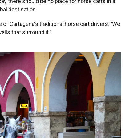
 say there should be no place for horse carts in a
obal destination.
e of Cartagena's traditional horse cart drivers. "We
walls that surround it."