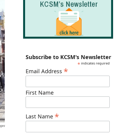
Subscribe to KCSM's Newsletter
*
indicates required
*
Email Address
First Name
*
Last Name
ages