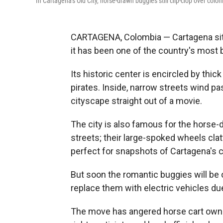
In Cartagena's Old City, horse-drawn buggies still clip-clop over colon
CARTAGENA, Colombia — Cartagena sit
it has been one of the country's most 
Its historic center is encircled by thick
pirates. Inside, narrow streets wind p
cityscape straight out of a movie.
The city is also famous for the horse-d
streets; their large-spoked wheels cla
perfect for snapshots of Cartagena's 
But soon the romantic buggies will be
replace them with electric vehicles du
The move has angered horse cart owners