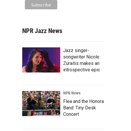
NPR Jazz News
Jazz singer-
songwriter Nicole
Zuraitis makes an
introspective epic
NPR News
Flea and the Honora
Band: Tiny Desk
Concert