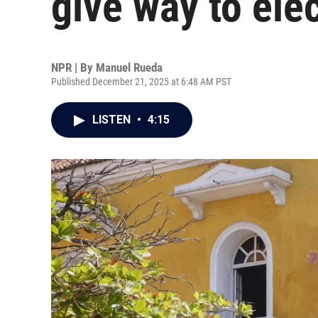
give way to ele
NPR | By
Manuel Rueda
Published December 21, 2025 at 6:48 AM PST
LISTEN
•
4:15