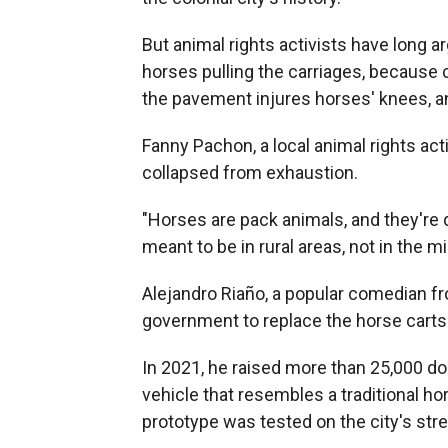
But animal rights activists have long ar
horses pulling the carriages, because 
the pavement injures horses' knees, an
Fanny Pachon, a local animal rights act
collapsed from exhaustion.
"Horses are pack animals, and they're d
meant to be in rural areas, not in the m
Alejandro Riaño, a popular comedian f
government to replace the horse carts 
In 2021, he raised more than 25,000 doll
vehicle that resembles a traditional ho
prototype was tested on the city's str