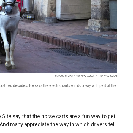
Manuel Rueda / For NPR News
/
For NPR News
st two decades. He says the electric carts will do away with part of the
Site say that the horse carts are a fun way to get
 And many appreciate the way in which drivers tell