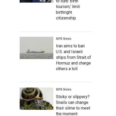
to curb 'birth
tourism,' limit
birthright
citizenship
NPR News
Iran aims to ban
U.S. and Israeli
ships from Strait of
Hormuz and charge
others a toll
NPR News
Sticky or slippery?
Snails can change
their slime to meet
the moment