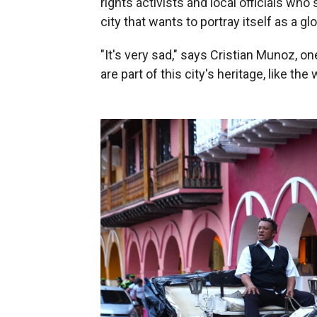
rights activists and local officials who
city that wants to portray itself as a gl
"It's very sad," says Cristian Munoz, on
are part of this city's heritage, like the 