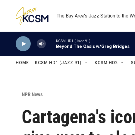
Skip to main content
The Bay Area's Jazz Station to the W
KCSM HD1 (Jazz 91)
Beyond The Oasis w/Greg Bridges
HOME
KCSM HD1 (JAZZ 91)
KCSM HD2
S
NPR News
Cartagena's ico