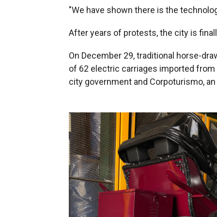
"We have shown there is the technology
After years of protests, the city is fina
On December 29, traditional horse-draw
of 62 electric carriages imported from
city government and Corpoturismo, an 