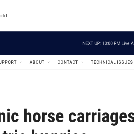
orld
NEXT UP:
10:00 PM
Live A
UPPORT
ABOUT
CONTACT
TECHNICAL ISSUES
nic horse carriage