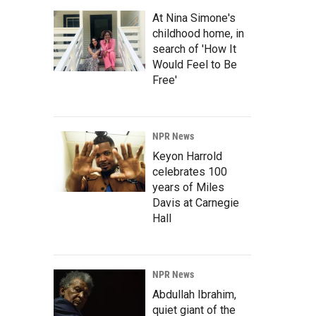
At Nina Simone's
childhood home, in
search of 'How It
Would Feel to Be
Free'
NPR News
Keyon Harrold
celebrates 100
years of Miles
Davis at Carnegie
Hall
NPR News
Abdullah Ibrahim,
quiet giant of the