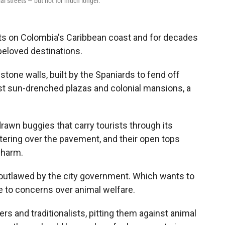
ial streets — but not for much longer.
s on Colombia's Caribbean coast and for decades
beloved destinations.
 stone walls, built by the Spaniards to fend off
ast sun-drenched plazas and colonial mansions, a
rawn buggies that carry tourists through its
ttering over the pavement, and their open tops
charm.
 outlawed by the city government. Which wants to
e to concerns over animal welfare.
 and traditionalists, pitting them against animal