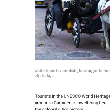
Cristian Munoz has been driving horse buggies for the pa
city's heritage.
Tourists in the UNESCO World Heritage 
around in Cartagena's sweltering heat.
the colonial city's history.