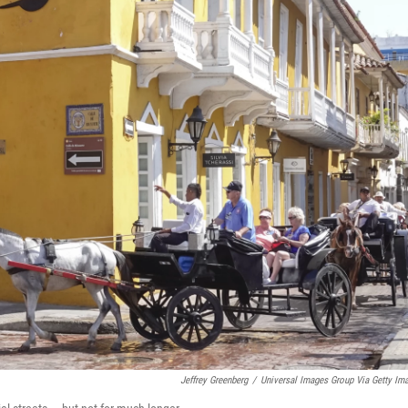
Jeffrey Greenberg
/
Universal Images Group Via Getty Im