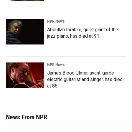
NPR News
Abdullah Ibrahim, quiet giant of the
jazz piano, has died at 91
NPR News
James Blood Ulmer, avant-garde
electric guitarist and singer, has died
at 86
News From NPR