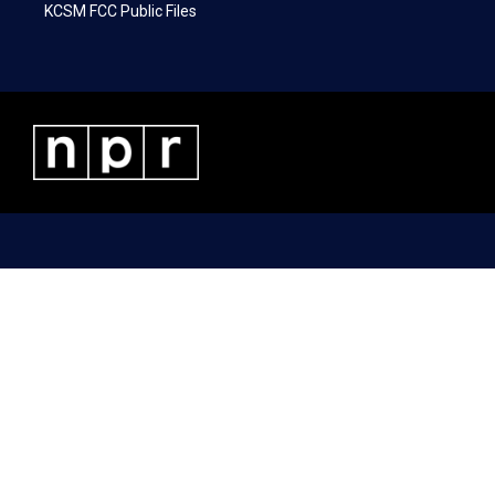
KCSM FCC Public Files