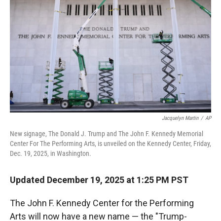
Jacquelyn Martin
/
AP
New signage, The Donald J. Trump and The John F. Kennedy Memorial
Center For The Performing Arts, is unveiled on the Kennedy Center, Friday,
Dec. 19, 2025, in Washington.
Updated December 19, 2025 at 1:25 PM PST
The John F. Kennedy Center for the Performing
Arts will now have a new name — the "Trump-