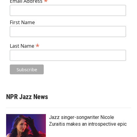
*
Email Address
First Name
*
Last Name
NPR Jazz News
Jazz singer-songwriter Nicole
Zuraitis makes an introspective epic