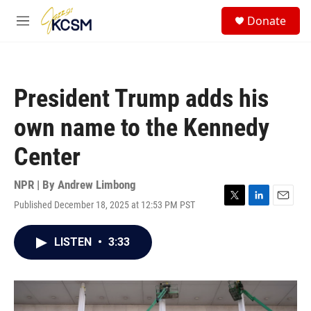
Skip to main content
S
Donate
e
M
a
e
r
n
c
u
h
President Trump adds his
u
e
own name to the Kennedy
r
y
Center
NPR | By
Andrew Limbong
Published December 18, 2025 at 12:53 PM PST
T
L
E
w
i
m
i
n
a
LISTEN
•
3:33
t
k
i
t
e
l
e
d
r
I
n