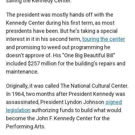
saving the Kennedy Center."
The president was mostly hands off with the
Kennedy Center during his first term, as most
presidents have been. But he's taking a special
interest in it in his second term,
touring the center
and promising to weed out programming he
doesn't approve of. His "One Big Beautiful Bill"
included $257 million for the building's repairs and
maintenance.
Originally, it was called The National Cultural Center.
In 1964, two months after President Kennedy was
assassinated, President Lyndon Johnson
signed
legislation
authorizing funds to build what would
become the John F. Kennedy Center for the
Performing Arts.