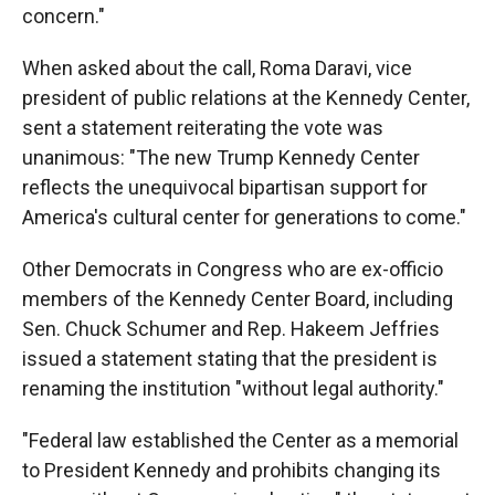
concern."
When asked about the call, Roma Daravi, vice
president of public relations at the Kennedy Center,
sent a statement reiterating the vote was
unanimous: "The new Trump Kennedy Center
reflects the unequivocal bipartisan support for
America's cultural center for generations to come."
Other Democrats in Congress who are ex-officio
members of the Kennedy Center Board, including
Sen. Chuck Schumer and Rep. Hakeem Jeffries
issued a statement stating that the president is
renaming the institution "without legal authority."
"Federal law established the Center as a memorial
to President Kennedy and prohibits changing its