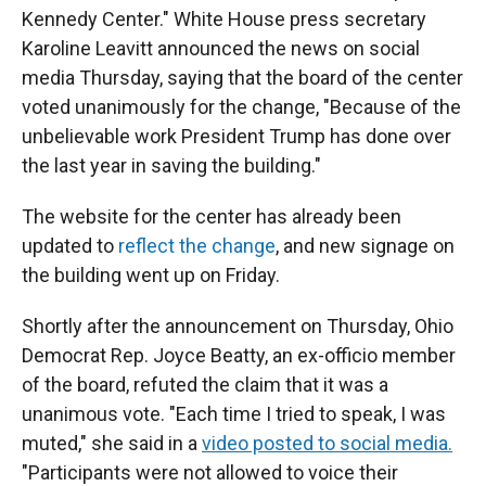
Kennedy Center." White House press secretary
Karoline Leavitt announced the news on social
media Thursday, saying that the board of the center
voted unanimously for the change, "Because of the
unbelievable work President Trump has done over
the last year in saving the building."
The website for the center has already been
updated to
reflect the change
, and new signage on
the building went up on Friday.
Shortly after the announcement on Thursday, Ohio
Democrat Rep. Joyce Beatty, an ex-officio member
of the board, refuted the claim that it was a
unanimous vote. "Each time I tried to speak, I was
muted," she said in a
video posted to social media.
"Participants were not allowed to voice their