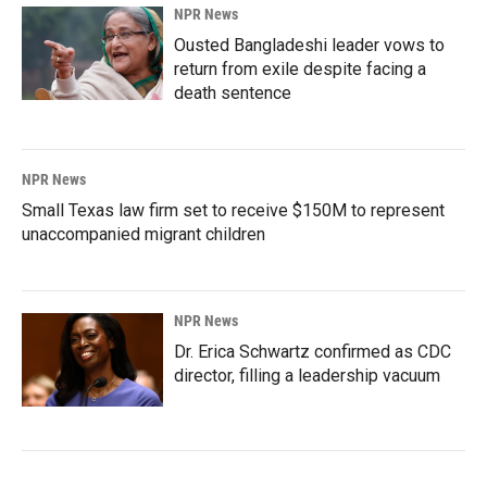
NPR News
Ousted Bangladeshi leader vows to
return from exile despite facing a
death sentence
NPR News
Small Texas law firm set to receive $150M to represent
unaccompanied migrant children
NPR News
Dr. Erica Schwartz confirmed as CDC
director, filling a leadership vacuum