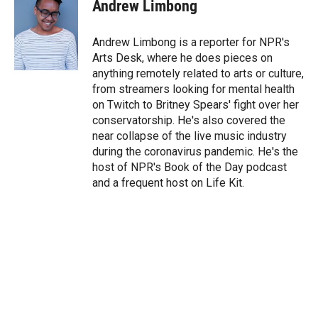
t
k
i
Andrew Limbong
t
e
l
e
d
r
I
Andrew Limbong is a reporter for NPR's
n
Arts Desk, where he does pieces on
anything remotely related to arts or culture,
from streamers looking for mental health
on Twitch to Britney Spears' fight over her
conservatorship. He's also covered the
near collapse of the live music industry
during the coronavirus pandemic. He's the
host of NPR's Book of the Day podcast
and a frequent host on Life Kit.