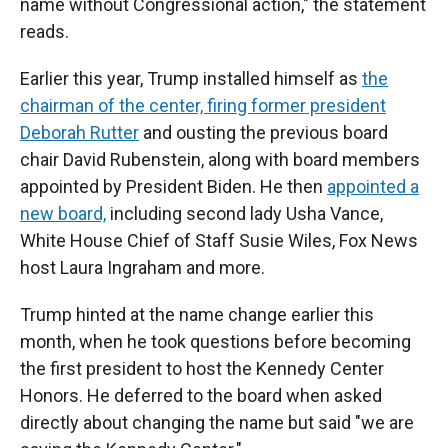
name without Congressional action," the statement
reads.
Earlier this year, Trump installed himself as
the
chairman of the center,
firing former president
Deborah Rutter
and ousting the previous board
chair David Rubenstein, along with board members
appointed by President Biden. He then
appointed a
new board,
including second lady Usha Vance,
White House Chief of Staff Susie Wiles, Fox News
host Laura Ingraham and more.
Trump hinted at the name change earlier this
month, when he took questions before becoming
the first president to host the Kennedy Center
Honors. He deferred to the board when asked
directly about changing the name but said "we are