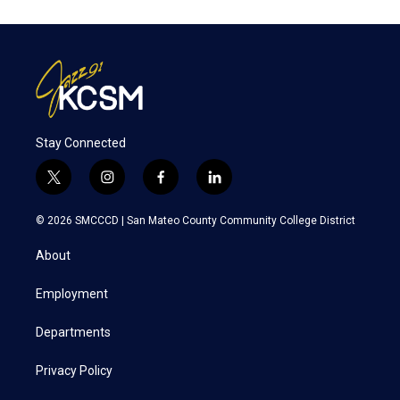
Stay Connected
t
i
f
l
w
n
a
i
i
s
c
n
© 2026 SMCCCD |
San Mateo County Community College District
t
t
e
k
t
a
b
e
About
e
g
o
d
r
r
o
i
a
k
n
Employment
m
Departments
Privacy Policy