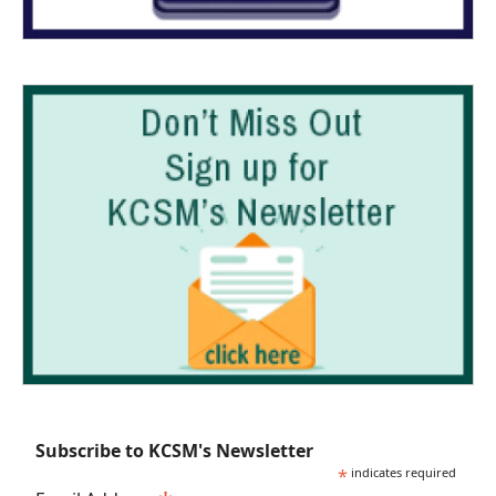
Subscribe to KCSM's Newsletter
*
indicates required