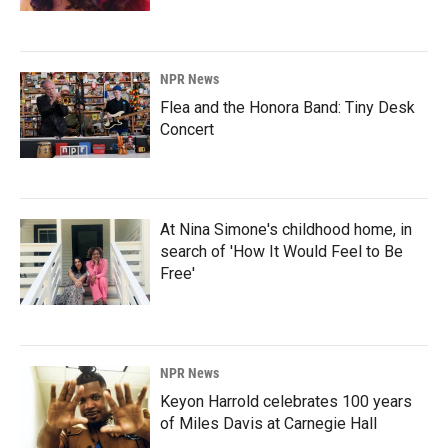
NPR News
Flea and the Honora Band: Tiny Desk
Concert
At Nina Simone's childhood home, in
search of 'How It Would Feel to Be
Free'
NPR News
Keyon Harrold celebrates 100 years
of Miles Davis at Carnegie Hall