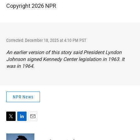
Copyright 2026 NPR
Corrected: December 18, 2025 at 4:10 PM PST
An earlier version of this story said President Lyndon
Johnson signed Kennedy Center legislation in 1963. It
was in 1964.
NPR News
T
L
E
w
i
m
i
n
a