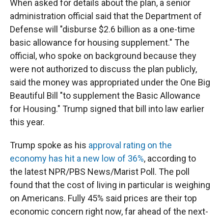
When asked for details about the plan, a senior
administration official said that the Department of
Defense will "disburse $2.6 billion as a one-time
basic allowance for housing supplement." The
official, who spoke on background because they
were not authorized to discuss the plan publicly,
said the money was appropriated under the One Big
Beautiful Bill "to supplement the Basic Allowance
for Housing." Trump signed that bill into law earlier
this year.
Trump spoke as his
approval rating on the
economy has hit a new low of 36%
, according to
the latest NPR/PBS News/Marist Poll. The poll
found that the cost of living in particular is weighing
on Americans. Fully 45% said prices are their top
economic concern right now, far ahead of the next-