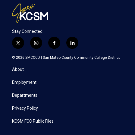
Stay Connected
t
i
f
l
w
n
a
i
i
s
c
n
© 2026 SMCCCD |
San Mateo County Community College District
t
t
e
k
t
a
b
e
About
e
g
o
d
r
r
o
i
a
k
n
Employment
m
Departments
Privacy Policy
KCSM FCC Public Files