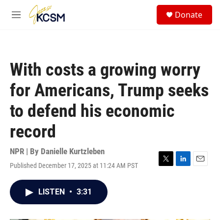
Skip to main content
S
Donate
e
M
a
e
r
n
c
u
h
With costs a growing worry
u
e
for Americans, Trump seeks
r
y
to defend his economic
record
NPR | By
Danielle Kurtzleben
Published December 17, 2025 at 11:24 AM PST
T
L
E
w
i
m
i
n
a
LISTEN
•
3:31
t
k
i
t
e
l
e
d