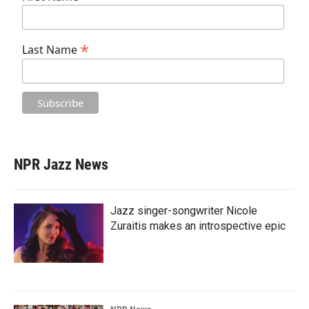
*
Last Name
NPR Jazz News
Jazz singer-songwriter Nicole
Zuraitis makes an introspective epic