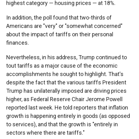
highest category — housing prices — at 18%.
In addition, the poll found that two-thirds of
Americans are "very" or "somewhat concerned"
about the impact of tariffs on their personal
finances.
Nevertheless, in his address, Trump continued to
tout tariffs as a major cause of the economic
accomplishments he sought to highlight. That's
despite the fact that the various tariffs President
Trump has unilaterally imposed are driving prices
higher, as Federal Reserve Chair Jerome Powell
reported last week. He told reporters that inflation
growth is happening entirely in goods (as opposed
to services), and that the growth is "entirely in
sectors where there are tariffs."