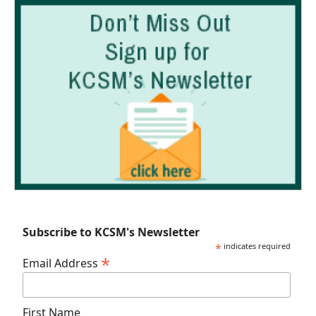
Subscribe to KCSM's Newsletter
*
indicates required
*
Email Address
First Name