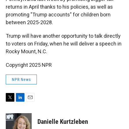
returns in April thanks to his policies, as well as
promoting "Trump accounts" for children born
between 2025-2028.
Trump will have another opportunity to talk directly
to voters on Friday, when he will deliver a speech in
Rocky Mount, N.C.
Copyright 2025 NPR
NPR News
T
L
E
w
i
m
i
n
a
t
k
i
Danielle Kurtzleben
t
e
l