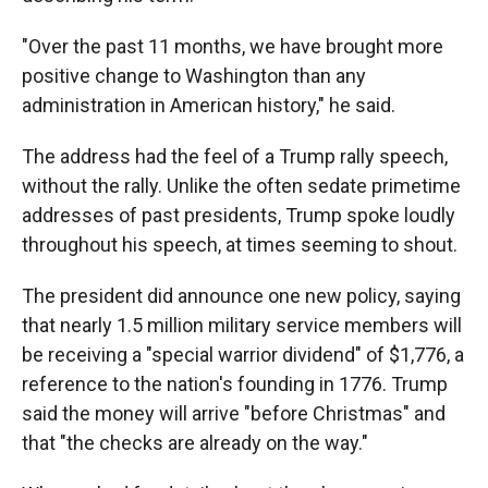
"Over the past 11 months, we have brought more
positive change to Washington than any
administration in American history," he said.
The address had the feel of a Trump rally speech,
without the rally. Unlike the often sedate primetime
addresses of past presidents, Trump spoke loudly
throughout his speech, at times seeming to shout.
The president did announce one new policy, saying
that nearly 1.5 million military service members will
be receiving a "special warrior dividend" of $1,776, a
reference to the nation's founding in 1776. Trump
said the money will arrive "before Christmas" and
that "the checks are already on the way."