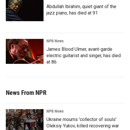
Abdullah Ibrahim, quiet giant of the
jazz piano, has died at 91
NPR News
James Blood Ulmer, avant-garde
electric guitarist and singer, has died
at 86
News From NPR
NPR News
Ukraine mourns 'collector of souls'
Oleksiy Yukov, killed recovering war