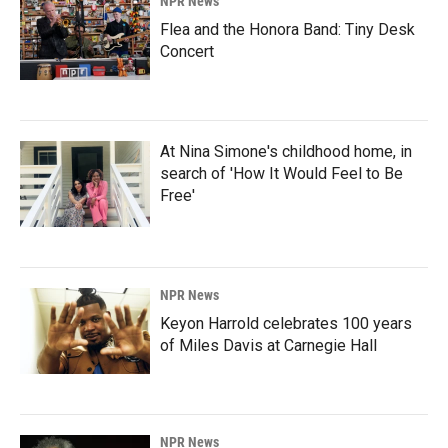
NPR News
Flea and the Honora Band: Tiny Desk
Concert
At Nina Simone's childhood home, in
search of 'How It Would Feel to Be
Free'
NPR News
Keyon Harrold celebrates 100 years
of Miles Davis at Carnegie Hall
NPR News