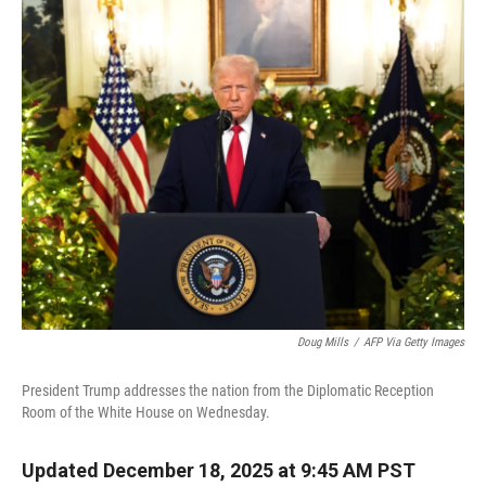
r
I
n
Doug Mills
/
AFP Via Getty Images
President Trump addresses the nation from the Diplomatic Reception
Room of the White House on Wednesday.
Updated December 18, 2025 at 9:45 AM PST