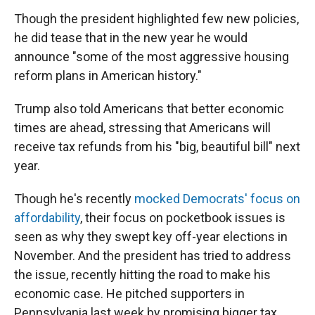
Though the president highlighted few new policies,
he did tease that in the new year he would
announce "some of the most aggressive housing
reform plans in American history."
Trump also told Americans that better economic
times are ahead, stressing that Americans will
receive tax refunds from his "big, beautiful bill" next
year.
Though he's recently
mocked Democrats' focus on
affordability
, their focus on pocketbook issues is
seen as why they swept key off-year elections in
November. And the president has tried to address
the issue, recently hitting the road to make his
economic case. He pitched supporters in
Pennsylvania last week by promising bigger tax