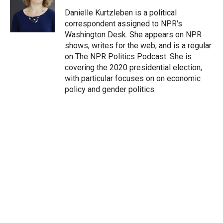
e
d
r
I
Danielle Kurtzleben is a political
n
correspondent assigned to NPR's
Washington Desk. She appears on NPR
shows, writes for the web, and is a regular
on The NPR Politics Podcast. She is
covering the 2020 presidential election,
with particular focuses on on economic
policy and gender politics.