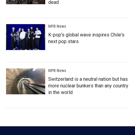
dead
NPR News
K-pop's global wave inspires Chile's
next pop stars
NPR News
Switzerland is a neutral nation but has
more nuclear bunkers than any country
in the world