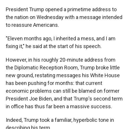
President Trump opened a primetime address to
the nation on Wednesday with a message intended
to reassure Americans.
"Eleven months ago, I inherited a mess, and I am
fixing it," he said at the start of his speech.
However, in his roughly 20-minute address from
the Diplomatic Reception Room, Trump broke little
new ground, restating messages his White House
has been pushing for months: that current
economic problems can still be blamed on former
President Joe Biden, and that Trump's second term
in office has thus far been a massive success.
Indeed, Trump took a familiar, hyperbolic tone in
describing his term.