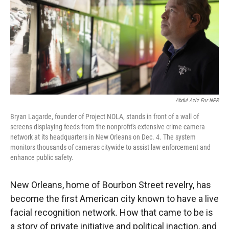
Abdul Aziz For NPR
Bryan Lagarde, founder of Project NOLA, stands in front of a wall of
screens displaying feeds from the nonprofit's extensive crime camera
network at its headquarters in New Orleans on Dec. 4. The system
monitors thousands of cameras citywide to assist law enforcement and
enhance public safety.
New Orleans, home of Bourbon Street revelry, has
become the first American city known to have a live
facial recognition network. How that came to be is
a story of private initiative and political inaction, and