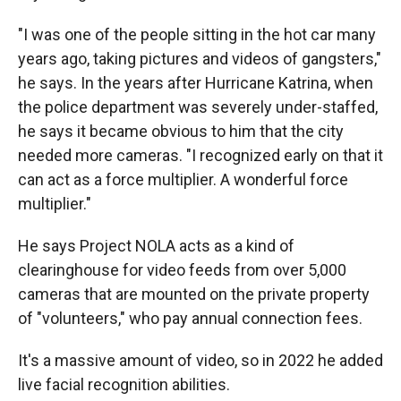
"I was one of the people sitting in the hot car many
years ago, taking pictures and videos of gangsters,"
he says. In the years after Hurricane Katrina, when
the police department was severely under-staffed,
he says it became obvious to him that the city
needed more cameras. "I recognized early on that it
can act as a force multiplier. A wonderful force
multiplier."
He says Project NOLA acts as a kind of
clearinghouse for video feeds from over 5,000
cameras that are mounted on the private property
of "volunteers," who pay annual connection fees.
It's a massive amount of video, so in 2022 he added
live facial recognition abilities.