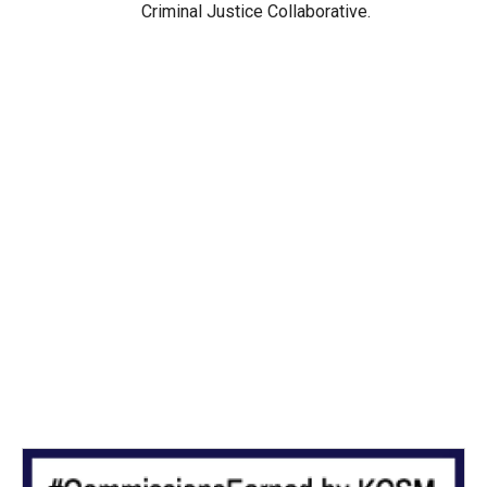
Criminal Justice Collaborative.