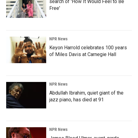
search of 'How It Would Feel to Be
Free'
NPR News
Keyon Harrold celebrates 100 years
of Miles Davis at Carnegie Hall
NPR News
Abdullah Ibrahim, quiet giant of the
jazz piano, has died at 91
NPR News