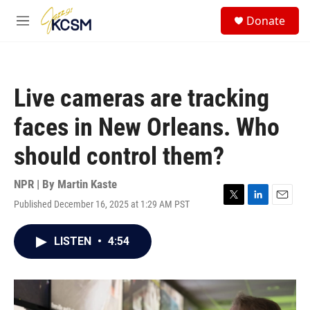
Skip to main content
S
Donate
e
M
a
e
r
n
c
u
h
Live cameras are tracking
u
e
faces in New Orleans. Who
r
y
should control them?
NPR | By
Martin Kaste
Published December 16, 2025 at 1:29 AM PST
T
L
E
w
i
m
i
n
a
LISTEN
•
4:54
t
k
i
t
e
l
e
d
r
I
n