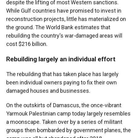
despite the lifting of most Western sanctions.
While Gulf countries have promised to invest in
reconstruction projects, little has materialized on
the ground. The World Bank estimates that
rebuilding the country's war-damaged areas will
cost $216 billion.
Rebuilding largely an individual effort
The rebuilding that has taken place has largely
been individual owners paying to fix their own
damaged houses and businesses.
On the outskirts of Damascus, the once-vibrant
Yarmouk Palestinian camp today largely resembles
a moonscape. Taken over by a series of militant
groups then bombarded by government planes, the