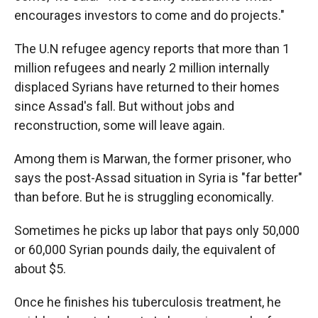
encourages investors to come and do projects."
The U.N refugee agency reports that more than 1
million refugees and nearly 2 million internally
displaced Syrians have returned to their homes
since Assad's fall. But without jobs and
reconstruction, some will leave again.
Among them is Marwan, the former prisoner, who
says the post-Assad situation in Syria is "far better"
than before. But he is struggling economically.
Sometimes he picks up labor that pays only 50,000
or 60,000 Syrian pounds daily, the equivalent of
about $5.
Once he finishes his tuberculosis treatment, he