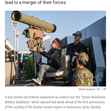
lead to a merger of their forces.
Ghaith Alsayed / AP
/
AP
A boy checks out military equipment as visitors tour the "Syrian Revolution
Military Exhibition," which opened last week ahead of the first anniversary
of the ousting of the Bashar Assad regime in Damascus, Syria, Sunday.