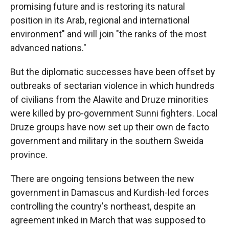
promising future and is restoring its natural
position in its Arab, regional and international
environment" and will join "the ranks of the most
advanced nations."
But the diplomatic successes have been offset by
outbreaks of sectarian violence in which hundreds
of civilians from the Alawite and Druze minorities
were killed by pro-government Sunni fighters. Local
Druze groups have now set up their own de facto
government and military in the southern Sweida
province.
There are ongoing tensions between the new
government in Damascus and Kurdish-led forces
controlling the country's northeast, despite an
agreement inked in March that was supposed to