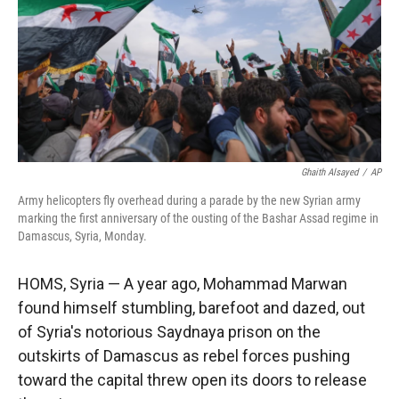
Ghaith Alsayed
/
AP
Army helicopters fly overhead during a parade by the new Syrian army
marking the first anniversary of the ousting of the Bashar Assad regime in
Damascus, Syria, Monday.
HOMS, Syria — A year ago, Mohammad Marwan
found himself stumbling, barefoot and dazed, out
of Syria's notorious Saydnaya prison on the
outskirts of Damascus as rebel forces pushing
toward the capital threw open its doors to release