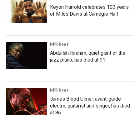
Keyon Harrold celebrates 100 years
of Miles Davis at Carnegie Hall
NPR News
Abdullah Ibrahim, quiet giant of the
jazz piano, has died at 91
NPR News
James Blood Ulmer, avant-garde
electric guitarist and singer, has died
at 86