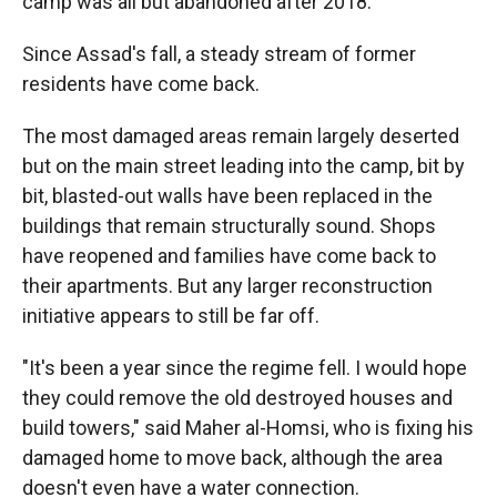
camp was all but abandoned after 2018.
Since Assad's fall, a steady stream of former
residents have come back.
The most damaged areas remain largely deserted
but on the main street leading into the camp, bit by
bit, blasted-out walls have been replaced in the
buildings that remain structurally sound. Shops
have reopened and families have come back to
their apartments. But any larger reconstruction
initiative appears to still be far off.
"It's been a year since the regime fell. I would hope
they could remove the old destroyed houses and
build towers," said Maher al-Homsi, who is fixing his
damaged home to move back, although the area
doesn't even have a water connection.