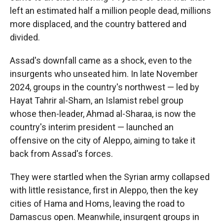
left an estimated half a million people dead, millions
more displaced, and the country battered and
divided.
Assad's downfall came as a shock, even to the
insurgents who unseated him. In late November
2024, groups in the country's northwest — led by
Hayat Tahrir al-Sham, an Islamist rebel group
whose then-leader, Ahmad al-Sharaa, is now the
country's interim president — launched an
offensive on the city of Aleppo, aiming to take it
back from Assad's forces.
They were startled when the Syrian army collapsed
with little resistance, first in Aleppo, then the key
cities of Hama and Homs, leaving the road to
Damascus open. Meanwhile, insurgent groups in