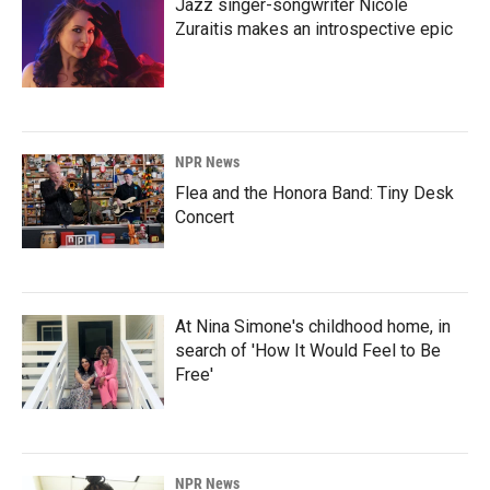
Jazz singer-songwriter Nicole
Zuraitis makes an introspective epic
NPR News
Flea and the Honora Band: Tiny Desk
Concert
At Nina Simone's childhood home, in
search of 'How It Would Feel to Be
Free'
NPR News