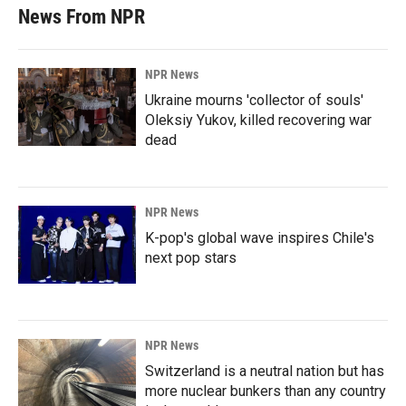
News From NPR
NPR News
Ukraine mourns 'collector of souls'
Oleksiy Yukov, killed recovering war
dead
NPR News
K-pop's global wave inspires Chile's
next pop stars
NPR News
Switzerland is a neutral nation but has
more nuclear bunkers than any country