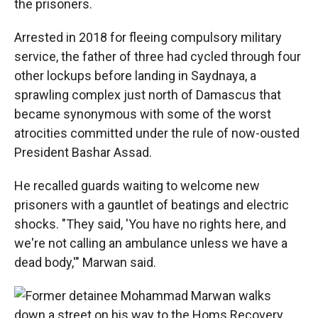
the prisoners.
Arrested in 2018 for fleeing compulsory military
service, the father of three had cycled through four
other lockups before landing in Saydnaya, a
sprawling complex just north of Damascus that
became synonymous with some of the worst
atrocities committed under the rule of now-ousted
President Bashar Assad.
He recalled guards waiting to welcome new
prisoners with a gauntlet of beatings and electric
shocks. "They said, 'You have no rights here, and
we're not calling an ambulance unless we have a
dead body,'" Marwan said.