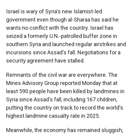
Israel is wary of Syria's new Islamist-led
government even though al-Sharaa has said he
wants no conflict with the country. Israel has
seized a formerly U.N.-patrolled buffer zone in
southern Syria and launched regular airstrikes and
incursions since Assad's fall. Negotiations for a
security agreement have stalled.
Remnants of the civil war are everywhere. The
Mines Advisory Group reported Monday that at
least 590 people have been killed by landmines in
Syria since Assad's fall, including 167 children,
putting the country on track to record the world's
highest landmine casualty rate in 2025.
Meanwhile, the economy has remained sluggish,