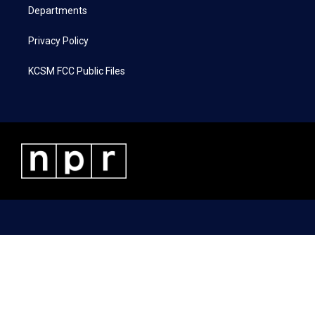
Departments
Privacy Policy
KCSM FCC Public Files