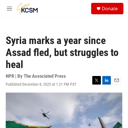
Skip to main content
S
Donate
e
M
a
e
r
n
c
u
h
Syria marks a year since
u
e
Assad fled, but struggles to
r
y
heal
NPR | By
The Associated Press
Published December 8, 2025 at 1:21 PM PST
T
L
E
w
i
m
i
n
a
t
k
i
t
e
l
e
d
r
I
n