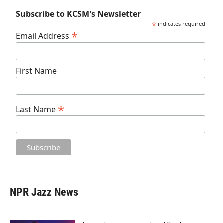
Subscribe to KCSM's Newsletter
*
indicates required
*
Email Address
First Name
*
Last Name
NPR Jazz News