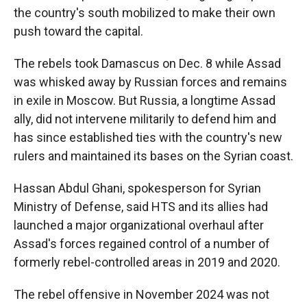
the country's south mobilized to make their own
push toward the capital.
The rebels took Damascus on Dec. 8 while Assad
was whisked away by Russian forces and remains
in exile in Moscow. But Russia, a longtime Assad
ally, did not intervene militarily to defend him and
has since established ties with the country's new
rulers and maintained its bases on the Syrian coast.
Hassan Abdul Ghani, spokesperson for Syrian
Ministry of Defense, said HTS and its allies had
launched a major organizational overhaul after
Assad's forces regained control of a number of
formerly rebel-controlled areas in 2019 and 2020.
The rebel offensive in November 2024 was not