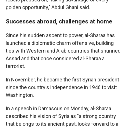
golden opportunity," Abdul Ghani said.
Successes abroad, challenges at home
Since his sudden ascent to power, al-Sharaa has
launched a diplomatic charm offensive, building
ties with Western and Arab countries that shunned
Assad and that once considered al-Sharaa a
terrorist.
In November, he became the first Syrian president
since the country's independence in 1946 to visit
Washington.
In a speech in Damascus on Monday, al-Sharaa
described his vision of Syria as "a strong country
that belongs to its ancient past, looks forward to a