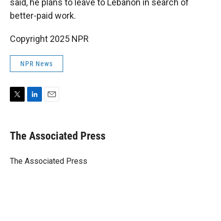
said, he plans to leave to Lebanon in search of
better-paid work.
Copyright 2025 NPR
NPR News
T
L
E
w
i
m
i
n
a
t
k
i
The Associated Press
t
e
l
e
d
r
I
The Associated Press
n