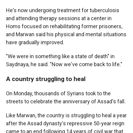
He's now undergoing treatment for tuberculosis
and attending therapy sessions at a center in
Homs focused on rehabilitating former prisoners,
and Marwan said his physical and mental situations
have gradually improved.
"We were in something like a state of death" in
Saydnaya, he said. "Now we've come back to life."
A country struggling to heal
On Monday, thousands of Syrians took to the
streets to celebrate the anniversary of Assad's fall.
Like Marwan, the country is struggling to heal a year
after the Assad dynasty's repressive 50-year reign
came to an end following 14 years of civil war that