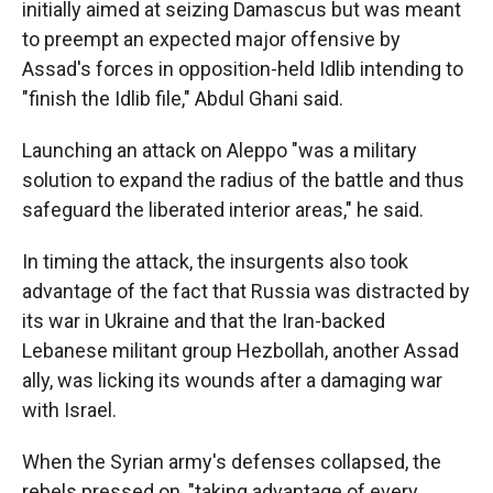
initially aimed at seizing Damascus but was meant
to preempt an expected major offensive by
Assad's forces in opposition-held Idlib intending to
"finish the Idlib file," Abdul Ghani said.
Launching an attack on Aleppo "was a military
solution to expand the radius of the battle and thus
safeguard the liberated interior areas," he said.
In timing the attack, the insurgents also took
advantage of the fact that Russia was distracted by
its war in Ukraine and that the Iran-backed
Lebanese militant group Hezbollah, another Assad
ally, was licking its wounds after a damaging war
with Israel.
When the Syrian army's defenses collapsed, the
rebels pressed on, "taking advantage of every