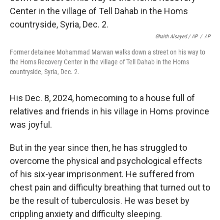
Ghaith Alsayed / AP
/
AP
Former detainee Mohammad Marwan walks down a street on his way to
the Homs Recovery Center in the village of Tell Dahab in the Homs
countryside, Syria, Dec. 2.
His Dec. 8, 2024, homecoming to a house full of
relatives and friends in his village in Homs province
was joyful.
But in the year since then, he has struggled to
overcome the physical and psychological effects
of his six-year imprisonment. He suffered from
chest pain and difficulty breathing that turned out to
be the result of tuberculosis. He was beset by
crippling anxiety and difficulty sleeping.