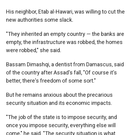
His neighbor, Etab al-Hawari, was willing to cut the
new authorities some slack.
"They inherited an empty country — the banks are
empty, the infrastructure was robbed, the homes
were robbed," she said.
Bassam Dimashqi, a dentist from Damascus, said
of the country after Assad's fall, "Of course it's
better, there's freedom of some sort."
But he remains anxious about the precarious
security situation and its economic impacts.
"The job of the state is to impose security, and
once you impose security, everything else will
come," he said. "The security situation is what