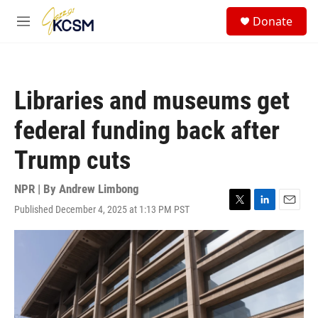
Skip to main content
S
Donate
e
M
a
e
r
n
c
u
h
Libraries and museums get
u
e
federal funding back after
r
y
Trump cuts
NPR | By
Andrew Limbong
Published December 4, 2025 at 1:13 PM PST
T
L
E
w
i
m
i
n
a
t
k
i
t
e
l
e
d
r
I
n