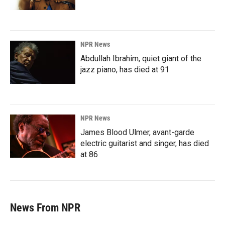
NPR News
Abdullah Ibrahim, quiet giant of the
jazz piano, has died at 91
NPR News
James Blood Ulmer, avant-garde
electric guitarist and singer, has died
at 86
News From NPR