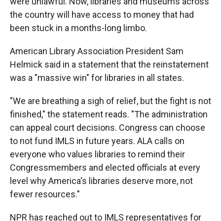
were unlawful. Now, libraries and museums across
the country will have access to money that had
been stuck in a months-long limbo.
American Library Association President Sam
Helmick said in a statement that the reinstatement
was a "massive win" for libraries in all states.
"We are breathing a sigh of relief, but the fight is not
finished," the statement reads. "The administration
can appeal court decisions. Congress can choose
to not fund IMLS in future years. ALA calls on
everyone who values libraries to remind their
Congressmembers and elected officials at every
level why America's libraries deserve more, not
fewer resources."
NPR has reached out to IMLS representatives for