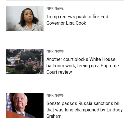
NPR News
Trump renews push to fire Fed
Governor Lisa Cook
NPR News
Another court blocks White House
ballroom work, teeing up a Supreme
Court review
NPR News
Senate passes Russia sanctions bill
that was long championed by Lindsey
Graham