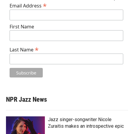
*
Email Address
First Name
*
Last Name
NPR Jazz News
Jazz singer-songwriter Nicole
Zuraitis makes an introspective epic