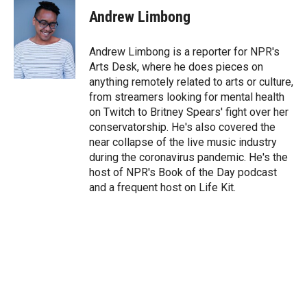
t
k
i
Andrew Limbong
t
e
l
e
d
r
I
Andrew Limbong is a reporter for NPR's
n
Arts Desk, where he does pieces on
anything remotely related to arts or culture,
from streamers looking for mental health
on Twitch to Britney Spears' fight over her
conservatorship. He's also covered the
near collapse of the live music industry
during the coronavirus pandemic. He's the
host of NPR's Book of the Day podcast
and a frequent host on Life Kit.