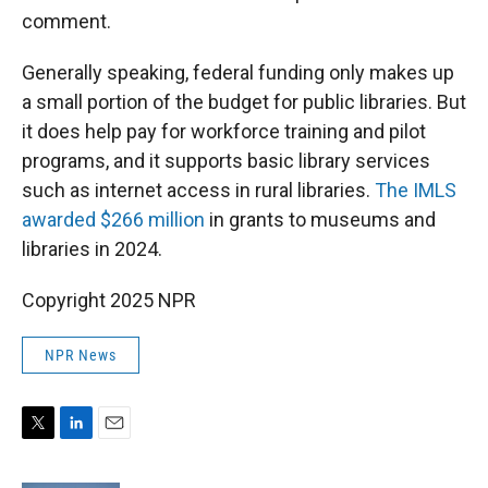
comment.
Generally speaking, federal funding only makes up
a small portion of the budget for public libraries. But
it does help pay for workforce training and pilot
programs, and it supports basic library services
such as internet access in rural libraries.
The IMLS
awarded $266 million
in grants to museums and
libraries in 2024.
Copyright 2025 NPR
NPR News
T
L
E
w
i
m
i
n
a