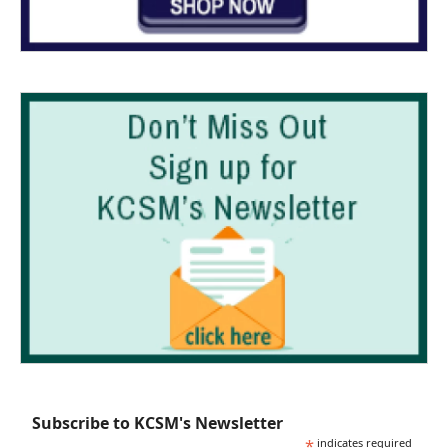
Subscribe to KCSM's Newsletter
*
indicates required