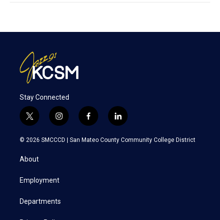
Stay Connected
t
i
f
l
w
n
a
i
i
s
c
n
© 2026 SMCCCD |
San Mateo County Community College District
t
t
e
k
t
a
b
e
About
e
g
o
d
r
r
o
i
a
k
n
Employment
m
Departments