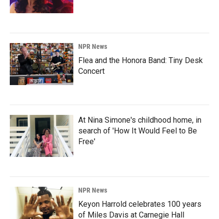
NPR News
Flea and the Honora Band: Tiny Desk
Concert
At Nina Simone's childhood home, in
search of 'How It Would Feel to Be
Free'
NPR News
Keyon Harrold celebrates 100 years
of Miles Davis at Carnegie Hall