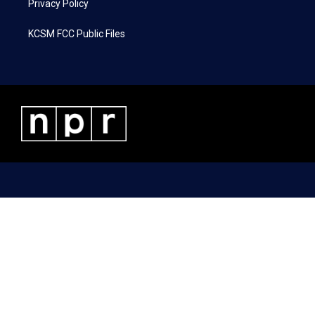
Privacy Policy
KCSM FCC Public Files