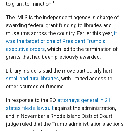
to grant termination."
The IMLS is the independent agency in charge of
awarding federal grant funding to libraries and
museums across the country. Earlier this year,
it
was the target of one of President Trump's
executive orders
, which led to the termination of
grants that had been previously awarded.
Library insiders said the move particularly hurt
small and rural libraries
, with limited access to
other sources of funding.
In response to the EO,
attorneys general in 21
states filed a lawsuit
against the administration,
and in November a Rhode Island District Court
judge ruled that the Trump administration's actions