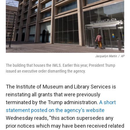
Jacquelyn Martin
/
AP
The building that houses the IMLS. Earlier this year, President Trump
issued an executive order dismantling the agency.
The Institute of Museum and Library Services is
reinstating all grants that were previously
terminated by the Trump administration.
A short
statement posted on the agency's website
Wednesday reads, "this action supersedes any
prior notices which may have been received related