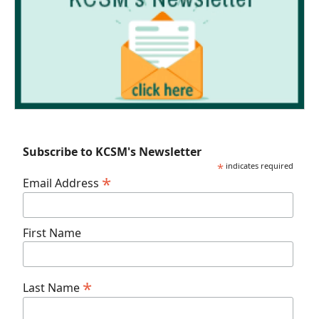
Subscribe to KCSM's Newsletter
*
indicates required
*
Email Address
First Name
*
Last Name