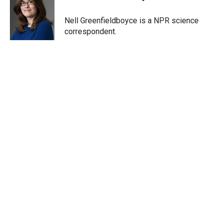
t
e
l
e
d
r
I
Nell Greenfieldboyce is a NPR science
n
correspondent.