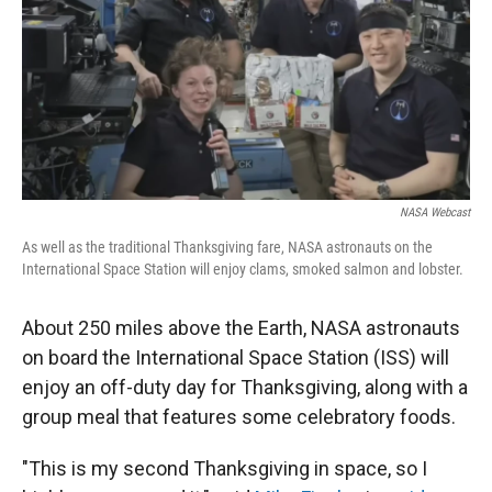
NASA Webcast
As well as the traditional Thanksgiving fare, NASA astronauts on the
International Space Station will enjoy clams, smoked salmon and lobster.
About 250 miles above the Earth, NASA astronauts
on board the International Space Station (ISS) will
enjoy an off-duty day for Thanksgiving, along with a
group meal that features some celebratory foods.
"This is my second Thanksgiving in space, so I