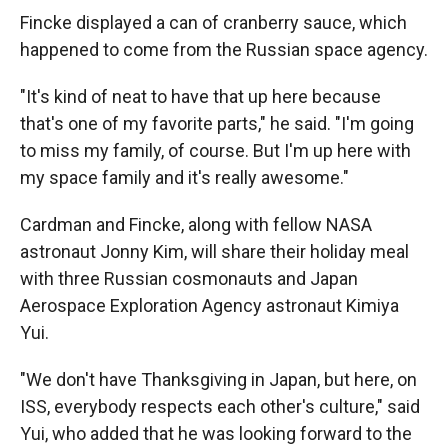
Fincke displayed a can of cranberry sauce, which
happened to come from the Russian space agency.
"It's kind of neat to have that up here because
that's one of my favorite parts," he said. "I'm going
to miss my family, of course. But I'm up here with
my space family and it's really awesome."
Cardman and Fincke, along with fellow NASA
astronaut Jonny Kim, will share their holiday meal
with three Russian cosmonauts and Japan
Aerospace Exploration Agency astronaut Kimiya
Yui.
"We don't have Thanksgiving in Japan, but here, on
ISS, everybody respects each other's culture," said
Yui, who added that he was looking forward to the