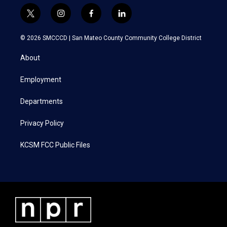
t
i
f
l
w
n
a
i
i
s
c
n
© 2026 SMCCCD |
San Mateo County Community College District
t
t
e
k
t
a
b
e
About
e
g
o
d
r
r
o
i
a
k
n
Employment
m
Departments
Privacy Policy
KCSM FCC Public Files