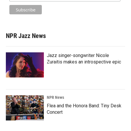
NPR Jazz News
Jazz singer-songwriter Nicole
Zuraitis makes an introspective epic
NPR News
Flea and the Honora Band: Tiny Desk
Concert