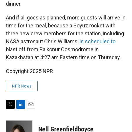
dinner.
And if all goes as planned, more guests will arrive in
time for the meal, because a Soyuz rocket with
three new crew members for the station, including
NASA astronaut Chris Williams,
is scheduled to
blast off from Baikonur Cosmodrome in
Kazakhstan at 4:27 am Eastern time on Thursday.
Copyright 2025 NPR
NPR News
T
L
E
w
i
m
i
n
a
t
k
i
Nell Greenfieldboyce