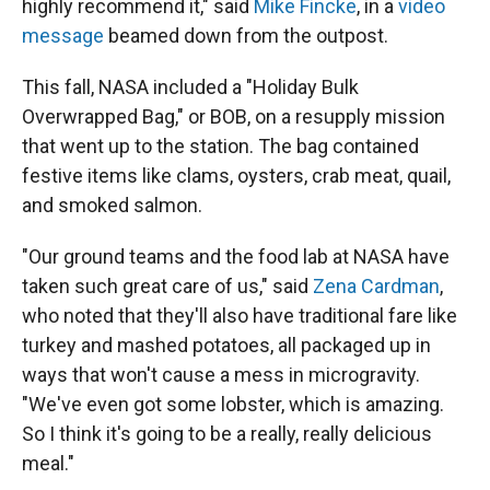
highly recommend it," said
Mike Fincke
, in a
video
message
beamed down from the outpost.
This fall, NASA included a "Holiday Bulk
Overwrapped Bag," or BOB, on a resupply mission
that went up to the station. The bag contained
festive items like clams, oysters, crab meat, quail,
and smoked salmon.
"Our ground teams and the food lab at NASA have
taken such great care of us," said
Zena Cardman
,
who noted that they'll also have traditional fare like
turkey and mashed potatoes, all packaged up in
ways that won't cause a mess in microgravity.
"We've even got some lobster, which is amazing.
So I think it's going to be a really, really delicious
meal."