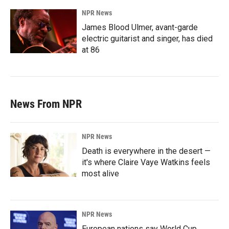
NPR News
James Blood Ulmer, avant-garde
electric guitarist and singer, has died
at 86
News From NPR
NPR News
Death is everywhere in the desert —
it's where Claire Vaye Watkins feels
most alive
NPR News
European nations say World Cup