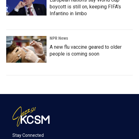
boycott is still on, keeping FIFA's
Infantino in limbo
NPR News
A new flu vaccine geared to older
people is coming soon
Stay Connected