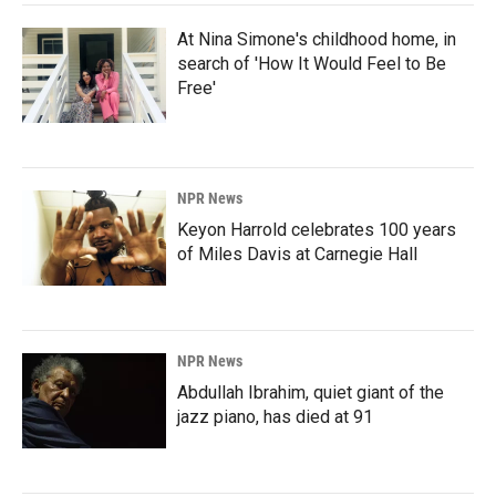
At Nina Simone's childhood home, in
search of 'How It Would Feel to Be
Free'
NPR News
Keyon Harrold celebrates 100 years
of Miles Davis at Carnegie Hall
NPR News
Abdullah Ibrahim, quiet giant of the
jazz piano, has died at 91