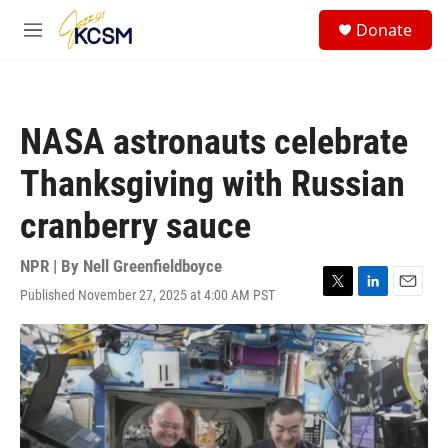
Skip to main content
S
Donate
e
M
a
e
r
n
c
u
h
NASA astronauts celebrate
u
e
Thanksgiving with Russian
r
y
cranberry sauce
NPR | By
Nell Greenfieldboyce
Published November 27, 2025 at 4:00 AM PST
T
L
E
w
i
m
i
n
a
t
k
i
t
e
l
e
d
r
I
n