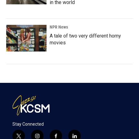
in the world
NPR News
A tale of two very different horny
movies
Stay Connected
t
i
f
l