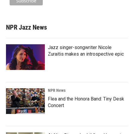
NPR Jazz News
Jazz singer-songwriter Nicole
Zuraitis makes an introspective epic
NPR News
Flea and the Honora Band: Tiny Desk
Concert