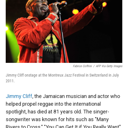
Fabrice Coffrini
/
AFP Via Getty Images
Jimmy Cliff onstage at the Montreux Jazz Festival in Switzerland in July
2011.
Jimmy Cliff
, the Jamaican musician and actor who
helped propel reggae into the international
spotlight, has died at 81 years old. The singer-
songwriter was known for hits such as "Many
Rivers to Cross," "You Can Get It if You Really Want"