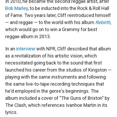
In 2010, he became the second reggae artist, after
Bob Marley
, to be inducted into the Rock & Roll Hall
of Fame. Two years later, Cliff reintroduced himself
— and reggae — to the world with his album
Rebirth
,
which would go on to win a Grammy for best
reggae album in 2013.
In an
interview
with NPR, Cliff described that album
as a revitalization of his artistic vision, which
necessitated going back to the sound that first
launched his career from the studios of Kingston —
playing with the same instruments and following
the same live-to-tape recording techniques that
he'd employed in the genre's beginnings. The
album included a cover of "The Guns of Brixton" by
The Clash, which references Ivanhoe Martin in its
lyrics.