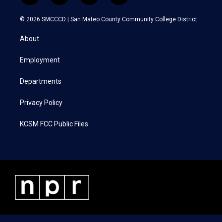
w
n
a
i
i
s
c
n
© 2026 SMCCCD |
San Mateo County Community College District
t
t
e
k
t
a
b
e
About
e
g
o
d
r
r
o
i
a
k
n
Employment
m
Departments
Privacy Policy
KCSM FCC Public Files