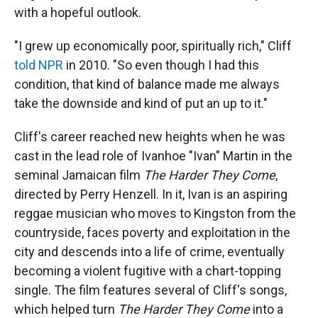
with a hopeful outlook.
"I grew up economically poor, spiritually rich," Cliff
told NPR
in 2010. "So even though I had this
condition, that kind of balance made me always
take the downside and kind of put an up to it."
Cliff's career reached new heights when he was
cast in the lead role of Ivanhoe "Ivan" Martin in the
seminal Jamaican film
The Harder They Come
,
directed by Perry Henzell. In it, Ivan is an aspiring
reggae musician who moves to Kingston from the
countryside, faces poverty and exploitation in the
city and descends into a life of crime, eventually
becoming a violent fugitive with a chart-topping
single. The film features several of Cliff's songs,
which helped turn
The Harder They Come
into a