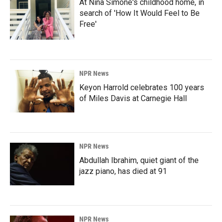
At Nina Simone's childhood home, in
search of 'How It Would Feel to Be
Free'
NPR News
Keyon Harrold celebrates 100 years
of Miles Davis at Carnegie Hall
NPR News
Abdullah Ibrahim, quiet giant of the
jazz piano, has died at 91
NPR News