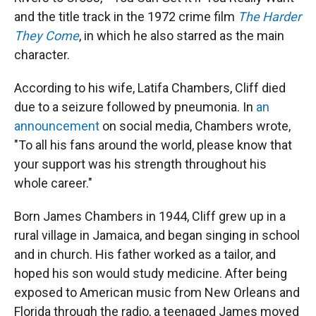
and the title track in the 1972 crime film
The Harder
They Come
, in which he also starred as the main
character.
According to his wife, Latifa Chambers, Cliff died
due to a seizure followed by pneumonia. In
an
announcement
on social media, Chambers wrote,
"To all his fans around the world, please know that
your support was his strength throughout his
whole career."
Born James Chambers in 1944, Cliff grew up in a
rural village in Jamaica, and began singing in school
and in church. His father worked as a tailor, and
hoped his son would study medicine. After being
exposed to American music from New Orleans and
Florida through the radio, a teenaged James moved