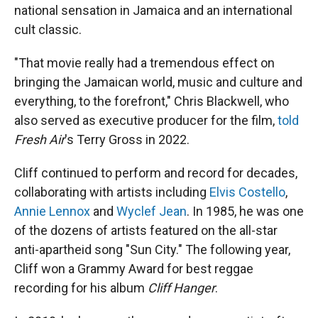
national sensation in Jamaica and an international
cult classic.
"That movie really had a tremendous effect on
bringing the Jamaican world, music and culture and
everything, to the forefront," Chris Blackwell, who
also served as executive producer for the film,
told
Fresh Air
's Terry Gross in 2022.
Cliff continued to perform and record for decades,
collaborating with artists including
Elvis Costello
,
Annie Lennox
and
Wyclef Jean
. In 1985, he was one
of the dozens of artists featured on the all-star
anti-apartheid song "Sun City." The following year,
Cliff won a Grammy Award for best reggae
recording for his album
Cliff Hanger
.