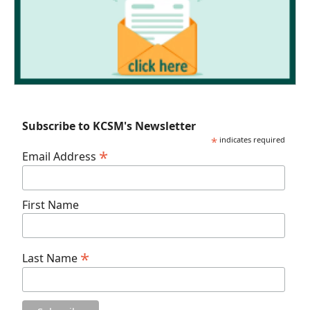
Subscribe to KCSM's Newsletter
*
indicates required
*
Email Address
First Name
*
Last Name