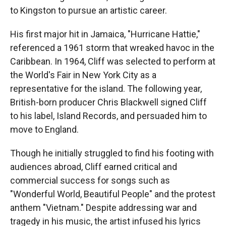
to Kingston to pursue an artistic career.
His first major hit in Jamaica, "Hurricane Hattie,"
referenced a 1961 storm that wreaked havoc in the
Caribbean. In 1964, Cliff was selected to perform at
the World's Fair in New York City as a
representative for the island. The following year,
British-born producer Chris Blackwell signed Cliff
to his label, Island Records, and persuaded him to
move to England.
Though he initially struggled to find his footing with
audiences abroad, Cliff earned critical and
commercial success for songs such as
"Wonderful World, Beautiful People" and the protest
anthem "Vietnam." Despite addressing war and
tragedy in his music, the artist infused his lyrics