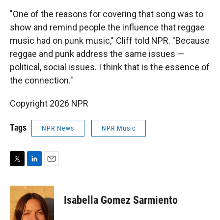
"One of the reasons for covering that song was to
show and remind people the influence that reggae
music had on punk music," Cliff told NPR. "Because
reggae and punk address the same issues —
political, social issues. I think that is the essence of
the connection."
Copyright 2026 NPR
Tags
NPR News
NPR Music
T
L
E
w
i
m
i
n
a
t
k
i
Isabella Gomez Sarmiento
t
e
l
e
d