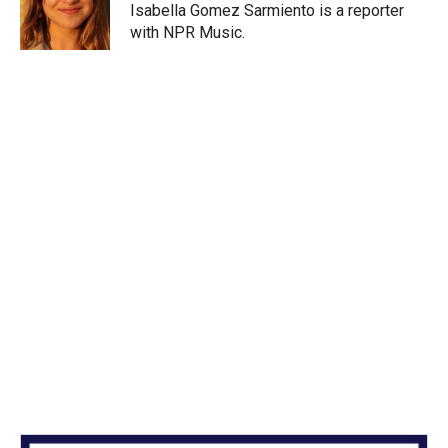
r
I
Isabella Gomez Sarmiento is a reporter
n
with NPR Music.