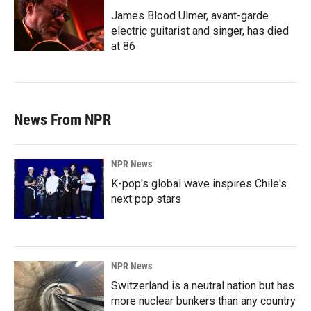
James Blood Ulmer, avant-garde
electric guitarist and singer, has died
at 86
News From NPR
NPR News
K-pop's global wave inspires Chile's
next pop stars
NPR News
Switzerland is a neutral nation but has
more nuclear bunkers than any country