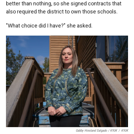
better than nothing, so she signed contracts that
also required the district to own those schools.
"What choice did I have?" she asked.
Gabby Hiestand Salgado / KYUK
/
KYUK