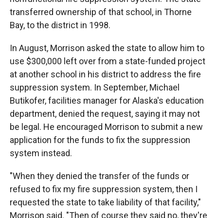
transferred ownership of that school, in Thorne
Bay, to the district in 1998.
In August, Morrison asked the state to allow him to
use $300,000 left over from a state-funded project
at another school in his district to address the fire
suppression system. In September, Michael
Butikofer, facilities manager for Alaska's education
department, denied the request, saying it may not
be legal. He encouraged Morrison to submit a new
application for the funds to fix the suppression
system instead.
"When they denied the transfer of the funds or
refused to fix my fire suppression system, then I
requested the state to take liability of that facility,"
Morrison said. "Then of course they said no, they're