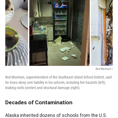
Rod Morrison /
Rod Morrison, superintendent of the Southeast Island School District, said
he loses sleep over liability in his schools, including fire hazards (left),
leaking roofs (center) and structural damage (right).
Decades of Contamination
Alaska inherited dozens of schools from the U.S.