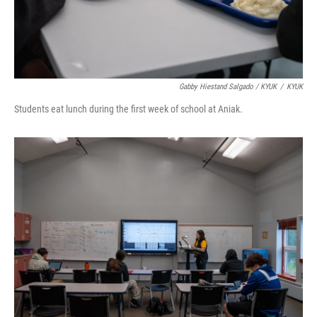
Gabby Hiestand Salgado / KYUK
/
KYUK
Students eat lunch during the first week of school at Aniak.