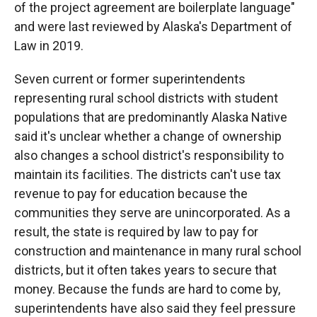
of the project agreement are boilerplate language"
and were last reviewed by Alaska's Department of
Law in 2019.
Seven current or former superintendents
representing rural school districts with student
populations that are predominantly Alaska Native
said it's unclear whether a change of ownership
also changes a school district's responsibility to
maintain its facilities. The districts can't use tax
revenue to pay for education because the
communities they serve are unincorporated. As a
result, the state is required by law to pay for
construction and maintenance in many rural school
districts, but it often takes years to secure that
money. Because the funds are hard to come by,
superintendents have also said they feel pressure