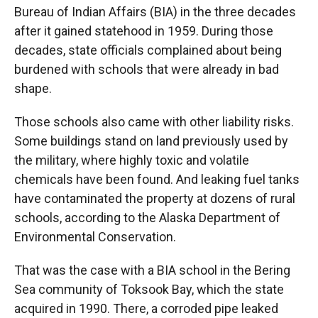
Bureau of Indian Affairs (BIA) in the three decades
after it gained statehood in 1959. During those
decades, state officials complained about being
burdened with schools that were already in bad
shape.
Those schools also came with other liability risks.
Some buildings stand on land previously used by
the military, where highly toxic and volatile
chemicals have been found. And leaking fuel tanks
have contaminated the property at dozens of rural
schools, according to the Alaska Department of
Environmental Conservation.
That was the case with a BIA school in the Bering
Sea community of Toksook Bay, which the state
acquired in 1990. There, a corroded pipe leaked