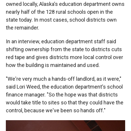
owned locally, Alaska's education department owns
nearly half of the 128 rural schools open in the
state today. In most cases, school districts own
the remainder.
In an interview, education department staff said
shifting ownership from the state to districts cuts
red tape and gives districts more local control over
how the building is maintained and used.
"We're very much a hands-off landlord, as it were,"
said Lori Weed, the education department's school
finance manager. "So the hope was that districts
would take title to sites so that they could have the
control, because we've been so hands off."