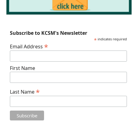
Subscribe to KCSM's Newsletter
*
indicates required
*
Email Address
First Name
*
Last Name