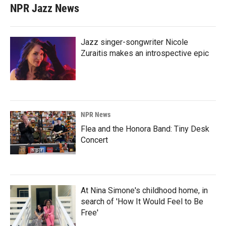
NPR Jazz News
Jazz singer-songwriter Nicole
Zuraitis makes an introspective epic
NPR News
Flea and the Honora Band: Tiny Desk
Concert
At Nina Simone's childhood home, in
search of 'How It Would Feel to Be
Free'