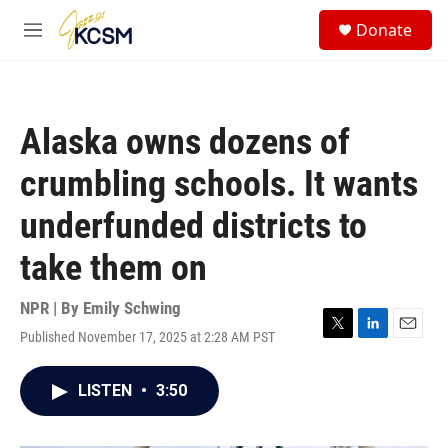
Skip to main content
S
Donate
e
M
a
e
r
n
c
u
h
Alaska owns dozens of
u
e
crumbling schools. It wants
r
y
underfunded districts to
take them on
NPR | By
Emily Schwing
Published November 17, 2025 at 2:28 AM PST
T
L
E
w
i
m
i
n
a
LISTEN
•
3:50
t
k
i
t
e
l
e
d