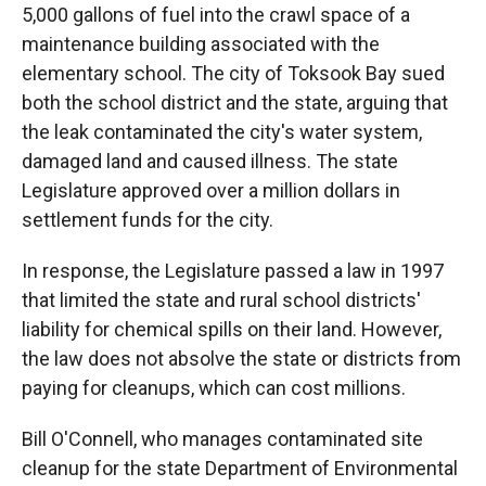
5,000 gallons of fuel into the crawl space of a
maintenance building associated with the
elementary school. The city of Toksook Bay sued
both the school district and the state, arguing that
the leak contaminated the city's water system,
damaged land and caused illness. The state
Legislature approved over a million dollars in
settlement funds for the city.
In response, the Legislature passed a law in 1997
that limited the state and rural school districts'
liability for chemical spills on their land. However,
the law does not absolve the state or districts from
paying for cleanups, which can cost millions.
Bill O'Connell, who manages contaminated site
cleanup for the state Department of Environmental