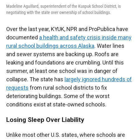
Madeline Aguillard, superintendent of the Kuspuk School District, is
negotiating with the state over ownership of school buildings.
Over the last year, KYUK, NPR and ProPublica have
documented
a health and safety crisis inside many
rural school buildings across Alaska
. Water lines
and sewer systems are backing up. Roofs are
leaking and foundations are crumbling. Until this
summer, at least one school was in danger of
collapse. The state has
largely ignored hundreds of
requests
from rural school districts to fix
deteriorating buildings. Some of the worst
conditions exist at state-owned schools.
Losing Sleep Over Liability
Unlike most other U.S. states, where schools are