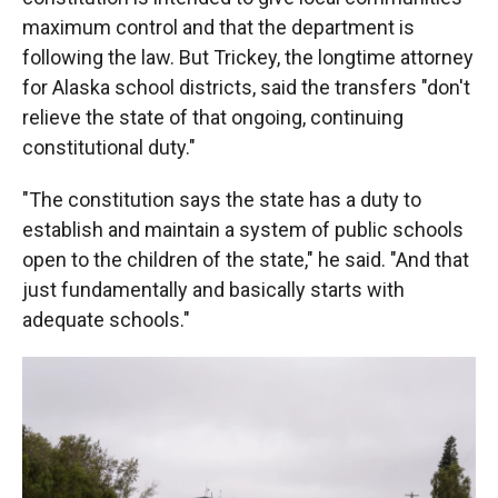
maximum control and that the department is
following the law. But Trickey, the longtime attorney
for Alaska school districts, said the transfers "don't
relieve the state of that ongoing, continuing
constitutional duty."
"The constitution says the state has a duty to
establish and maintain a system of public schools
open to the children of the state," he said. "And that
just fundamentally and basically starts with
adequate schools."