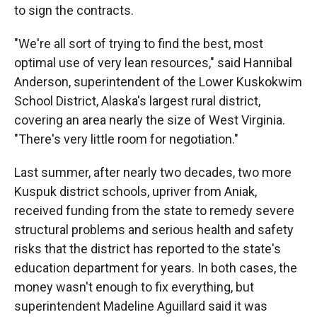
to sign the contracts.
"We're all sort of trying to find the best, most
optimal use of very lean resources," said Hannibal
Anderson, superintendent of the Lower Kuskokwim
School District, Alaska's largest rural district,
covering an area nearly the size of West Virginia.
"There's very little room for negotiation."
Last summer, after nearly two decades, two more
Kuspuk district schools, upriver from Aniak,
received funding from the state to remedy severe
structural problems and serious health and safety
risks that the district has reported to the state's
education department for years. In both cases, the
money wasn't enough to fix everything, but
superintendent Madeline Aguillard said it was