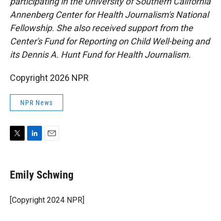
participating in the University of Southern California
Annenberg Center for Health Journalism's National
Fellowship. She also received support from the
Center's Fund for Reporting on Child Well-being and
its Dennis A. Hunt Fund for Health Journalism.
Copyright 2026 NPR
NPR News
T
L
E
w
i
m
i
n
a
t
k
i
Emily Schwing
t
e
l
e
d
r
I
[Copyright 2024 NPR]
n