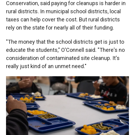
Conservation, said paying for cleanups is harder in
rural districts. In municipal school districts, local
taxes can help cover the cost. But rural districts
rely on the state for nearly all of their funding.
"The money that the school districts get is just to
educate the students," O'Connell said. "There's no
consideration of contaminated site cleanup. It's
really just kind of an unmet need."