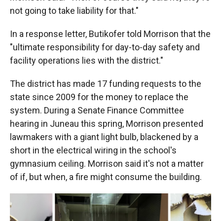
not going to take liability for that."
In a response letter, Butikofer told Morrison that the
"ultimate responsibility for day-to-day safety and
facility operations lies with the district."
The district has made 17 funding requests to the
state since 2009 for the money to replace the
system. During a Senate Finance Committee
hearing in Juneau this spring, Morrison presented
lawmakers with a giant light bulb, blackened by a
short in the electrical wiring in the school's
gymnasium ceiling. Morrison said it's not a matter
of if, but when, a fire might consume the building.