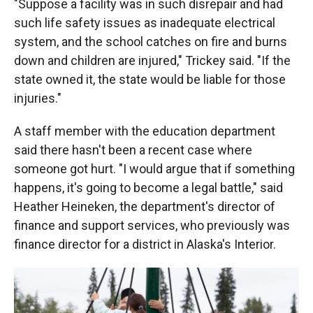
"Suppose a facility was in such disrepair and had
such life safety issues as inadequate electrical
system, and the school catches on fire and burns
down and children are injured," Trickey said. "If the
state owned it, the state would be liable for those
injuries."
A staff member with the education department
said there hasn't been a recent case where
someone got hurt. "I would argue that if something
happens, it's going to become a legal battle," said
Heather Heineken, the department's director of
finance and support services, who previously was
finance director for a district in Alaska's Interior.