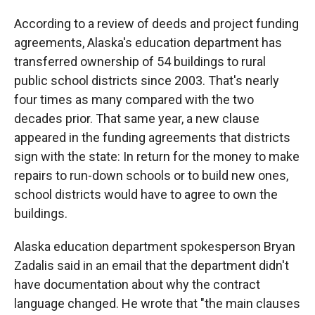
According to a review of deeds and project funding
agreements, Alaska's education department has
transferred ownership of 54 buildings to rural
public school districts since 2003. That's nearly
four times as many compared with the two
decades prior. That same year, a new clause
appeared in the funding agreements that districts
sign with the state: In return for the money to make
repairs to run-down schools or to build new ones,
school districts would have to agree to own the
buildings.
Alaska education department spokesperson Bryan
Zadalis said in an email that the department didn't
have documentation about why the contract
language changed. He wrote that "the main clauses