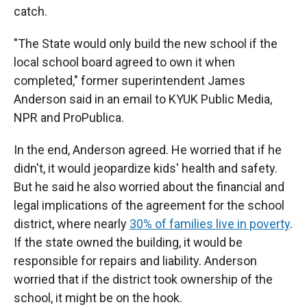
catch.
"The State would only build the new school if the
local school board agreed to own it when
completed," former superintendent James
Anderson said in an email to KYUK Public Media,
NPR and ProPublica.
In the end, Anderson agreed. He worried that if he
didn't, it would jeopardize kids' health and safety.
But he said he also worried about the financial and
legal implications of the agreement for the school
district, where nearly
30% of families live in poverty
.
If the state owned the building, it would be
responsible for repairs and liability. Anderson
worried that if the district took ownership of the
school, it might be on the hook.