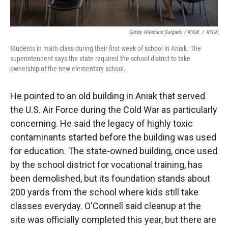
Gabby Hiestand Salgado / KYUK
/
KYUK
Students in math class during their first week of school in Aniak. The
superintendent says the state required the school district to take
ownership of the new elementary school.
He pointed to an old building in Aniak that served
the U.S. Air Force during the Cold War as particularly
concerning. He said the legacy of highly toxic
contaminants started before the building was used
for education. The state-owned building, once used
by the school district for vocational training, has
been demolished, but its foundation stands about
200 yards from the school where kids still take
classes everyday. O'Connell said cleanup at the
site was officially completed this year, but there are