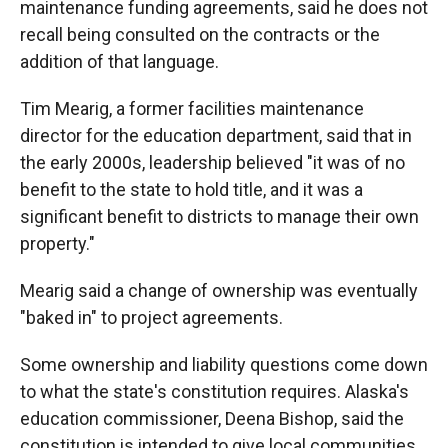
maintenance funding agreements, said he does not
recall being consulted on the contracts or the
addition of that language.
Tim Mearig, a former facilities maintenance
director for the education department, said that in
the early 2000s, leadership believed "it was of no
benefit to the state to hold title, and it was a
significant benefit to districts to manage their own
property."
Mearig said a change of ownership was eventually
"baked in" to project agreements.
Some ownership and liability questions come down
to what the state's constitution requires. Alaska's
education commissioner, Deena Bishop, said the
constitution is intended to give local communities