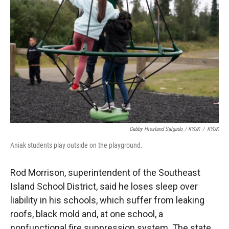
Gabby Hiestand Salgado / KYUK
/
KYUK
Aniak students play outside on the playground.
Rod Morrison, superintendent of the Southeast
Island School District, said he loses sleep over
liability in his schools, which suffer from leaking
roofs, black mold and, at one school, a
nonfunctional fire suppression system. The state