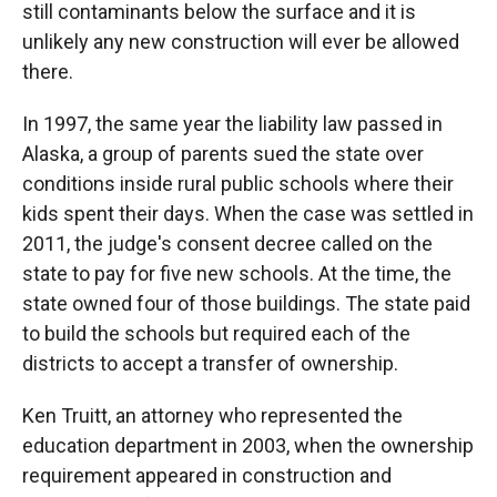
still contaminants below the surface and it is
unlikely any new construction will ever be allowed
there.
In 1997, the same year the liability law passed in
Alaska, a group of parents sued the state over
conditions inside rural public schools where their
kids spent their days. When the case was settled in
2011, the judge's consent decree called on the
state to pay for five new schools. At the time, the
state owned four of those buildings. The state paid
to build the schools but required each of the
districts to accept a transfer of ownership.
Ken Truitt, an attorney who represented the
education department in 2003, when the ownership
requirement appeared in construction and