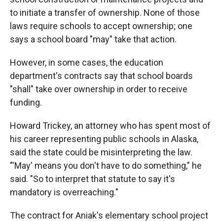
to initiate a transfer of ownership. None of those
laws require schools to accept ownership; one
says a school board "may" take that action.
However, in some cases, the education
department's contracts say that school boards
"shall" take over ownership in order to receive
funding.
Howard Trickey, an attorney who has spent most of
his career representing public schools in Alaska,
said the state could be misinterpreting the law.
"'May' means you don't have to do something," he
said. "So to interpret that statute to say it's
mandatory is overreaching."
The contract for Aniak's elementary school project