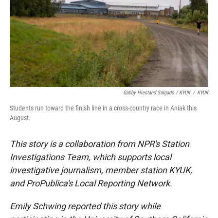
Gabby Hiestand Salgado / KYUK
/
KYUK
Students run toward the finish line in a cross-country race in Aniak this
August.
This story is a collaboration from NPR's Station
Investigations Team, which supports local
investigative journalism, member station KYUK,
and ProPublica's Local Reporting Network.
Emily Schwing reported this story while