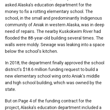
asked Alaska's education department for the
money to fix a rotting elementary school. The
school, in the small and predominantly Indigenous
community of Aniak in western Alaska, was in deep
need of repairs. The nearby Kuskokwim River had
flooded the 88-year-old building several times. The
walls were moldy. Sewage was leaking into a space
below the school's kitchen.
In 2018, the department finally approved the school
district's $18.6 million funding request to build a
new elementary school wing onto Aniak's middle
and high school building, which was owned by the
state.
But on Page 4 of the funding contract for the
project, Alaska's education department included a