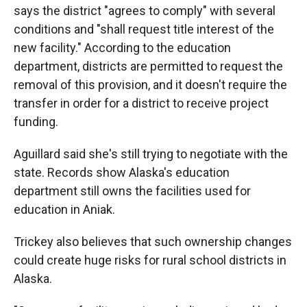
says the district "agrees to comply" with several
conditions and "shall request title interest of the
new facility." According to the education
department, districts are permitted to request the
removal of this provision, and it doesn't require the
transfer in order for a district to receive project
funding.
Aguillard said she's still trying to negotiate with the
state. Records show Alaska's education
department still owns the facilities used for
education in Aniak.
Trickey also believes that such ownership changes
could create huge risks for rural school districts in
Alaska.