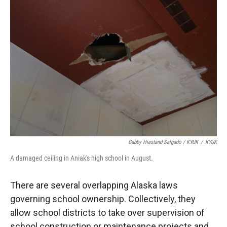
Gabby Hiestand Salgado / KYUK
/
KYUK
A damaged ceiling in Aniak's high school in August.
There are several overlapping Alaska laws
governing school ownership. Collectively, they
allow school districts to take over supervision of
school construction or maintenance projects and