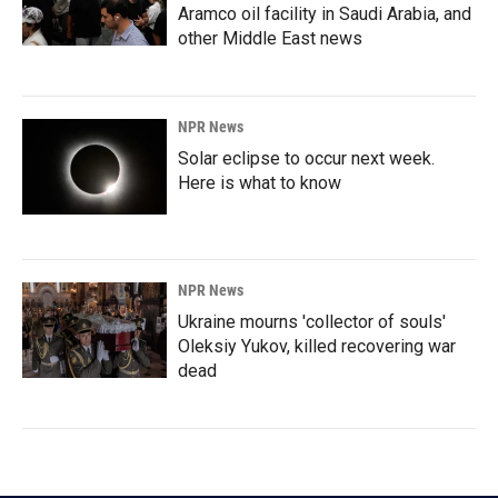
Aramco oil facility in Saudi Arabia, and
other Middle East news
NPR News
Solar eclipse to occur next week.
Here is what to know
NPR News
Ukraine mourns 'collector of souls'
Oleksiy Yukov, killed recovering war
dead