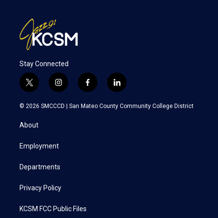
Stay Connected
t
i
f
l
w
n
a
i
i
s
c
n
© 2026 SMCCCD |
San Mateo County Community College District
t
t
e
k
t
a
b
e
About
e
g
o
d
r
r
o
i
a
k
n
Employment
m
Departments
Privacy Policy
KCSM FCC Public Files