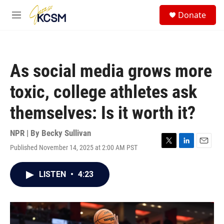
Skip to main content
S
Donate
e
M
a
e
r
n
c
u
h
As social media grows more
u
e
toxic, college athletes ask
r
y
themselves: Is it worth it?
NPR | By
Becky Sullivan
Published November 14, 2025 at 2:00 AM PST
T
L
E
w
i
m
i
n
a
LISTEN
•
4:23
t
k
i
t
e
l
e
d
r
I
n