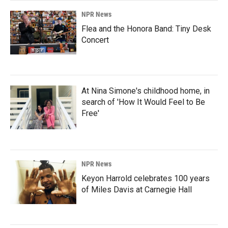
NPR News
Flea and the Honora Band: Tiny Desk
Concert
At Nina Simone's childhood home, in
search of 'How It Would Feel to Be
Free'
NPR News
Keyon Harrold celebrates 100 years
of Miles Davis at Carnegie Hall