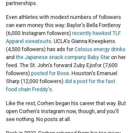
partnerships.
Even athletes with modest numbers of followers
can earn money this way: Baylor's Bella Fontleroy
(6,000 Instagram followers)
recently hawked TLF
Apparel sweatsuits
. UCLA's Gianna Kneepkens
(4,500 followers) has ads for
Celsius energy drinks
and
the Japanese snack company Baby Star
on her
feed. The St. John's forward Zuby Ejiofor (7,600
followers)
posted for Bose
. Houston's Emanuel
Sharp (12,000 followers)
did a post for the fast
food chain Freddy's
.
Like the rest, Corhen began his career that way. But
open Corhen's Instagram now, though, and you'll
see nothing. No posts at all.