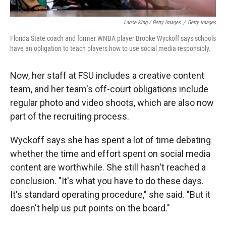
Lance King / Getty Images
/
Getty Images
Florida State coach and former WNBA player Brooke Wyckoff says schools
have an obligation to teach players how to use social media responsibly.
Now, her staff at FSU includes a creative content
team, and her team's off-court obligations include
regular photo and video shoots, which are also now
part of the recruiting process.
Wyckoff says she has spent a lot of time debating
whether the time and effort spent on social media
content are worthwhile. She still hasn't reached a
conclusion. "It's what you have to do these days.
It's standard operating procedure," she said. "But it
doesn't help us put points on the board."