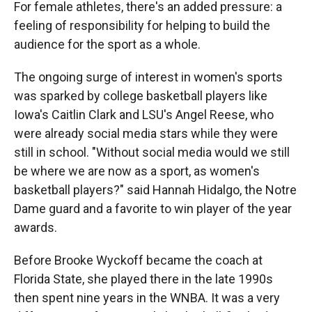
For female athletes, there's an added pressure: a
feeling of responsibility for helping to build the
audience for the sport as a whole.
The ongoing surge of interest in women's sports
was sparked by college basketball players like
Iowa's Caitlin Clark and LSU's Angel Reese, who
were already social media stars while they were
still in school. "Without social media would we still
be where we are now as a sport, as women's
basketball players?" said Hannah Hidalgo, the Notre
Dame guard and a favorite to win player of the year
awards.
Before Brooke Wyckoff became the coach at
Florida State, she played there in the late 1990s
then spent nine years in the WNBA. It was a very