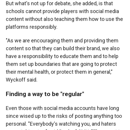
But what's not up for debate, she added, is that
schools cannot provide players with social media
content without also teaching them how to use the
platforms responsibly.
"As we are encouraging them and providing them
content so that they can build their brand, we also
have a responsibility to educate them and to help
them set up boundaries that are going to protect
their mental health, or protect them in general,"
Wyckoff said.
Finding a way to be "regular"
Even those with social media accounts have long
since wised up to the risks of posting anything too
personal. "Everybody's watching you, and haters