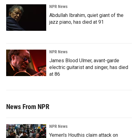
NPR News
Abdullah Ibrahim, quiet giant of the
jazz piano, has died at 91
NPR News
James Blood Ulmer, avant-garde
electric guitarist and singer, has died
at 86
News From NPR
NPR News
Yemen's Houthis claim attack on