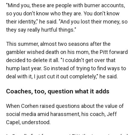
"Mind you, these are people with burner accounts,
so you don't know who they are. You don't know
their identity," he said. "And you lost their money, so
they say really hurtful things."
This summer, almost two seasons after the
gambler wished death on his mom, the Pitt forward
decided to delete it all. "I couldn't get over that
hump last year. So instead of trying to find ways to
deal with it, I just cut it out completely," he said.
Coaches, too, question what it adds
When Corhen raised questions about the value of
social media amid harassment, his coach, Jeff
Capel, understood.