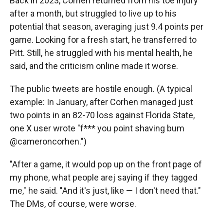
Back in 2023, Corhen returned from his toe injury
after a month, but struggled to live up to his
potential that season, averaging just 9.4 points per
game. Looking for a fresh start, he transferred to
Pitt. Still, he struggled with his mental health, he
said, and the criticism online made it worse.
The public tweets are hostile enough. (A typical
example: In January, after Corhen managed just
two points in an 82-70 loss against Florida State,
one X user wrote "f*** you point shaving bum
@cameroncorhen.")
"After a game, it would pop up on the front page of
my phone, what people arej saying if they tagged
me," he said. "And it's just, like — I don't need that."
The DMs, of course, were worse.