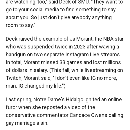
are watching, too," said Deck of SMU. "They want to
go to your social media to find something to say
about you. So just don't give anybody anything
room to say."
Deck raised the example of Ja Morant, the NBA star
who was suspended twice in 2023 after waving a
handgun on two separate Instagram Live streams.
In total, Morant missed 33 games and lost millions
of dollars in salary. (This fall, while livestreaming on
Twitch, Morant said, "I don't even like IG no more,
man. IG changed my life.")
Last spring, Notre Dame's Hidalgo ignited an online
furor when she reposted a video of the
conservative commentator Candace Owens calling
gay marriage a sin.