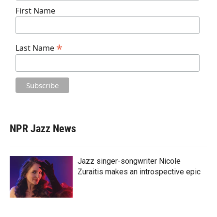
First Name
*
Last Name
NPR Jazz News
Jazz singer-songwriter Nicole
Zuraitis makes an introspective epic