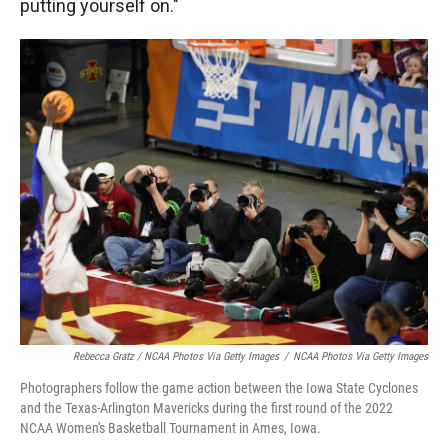
putting yourself on."
Rebecca Gratz / NCAA Photos Via Getty Images
/
NCAA Photos Via Getty Images
Photographers follow the game action between the Iowa State Cyclones
and the Texas-Arlington Mavericks during the first round of the 2022
NCAA Women's Basketball Tournament in Ames, Iowa.