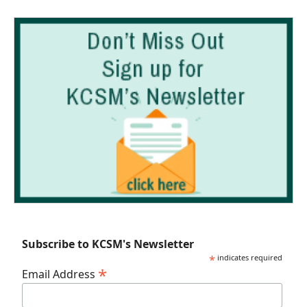
Subscribe to KCSM's Newsletter
*
indicates required
*
Email Address