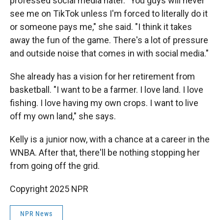
professed social media hater. "You guys will never
see me on TikTok unless I'm forced to literally do it
or someone pays me," she said. "I think it takes
away the fun of the game. There's a lot of pressure
and outside noise that comes in with social media."
She already has a vision for her retirement from
basketball. "I want to be a farmer. I love land. I love
fishing. I love having my own crops. I want to live
off my own land," she says.
Kelly is a junior now, with a chance at a career in the
WNBA. After that, there'll be nothing stopping her
from going off the grid.
Copyright 2025 NPR
NPR News