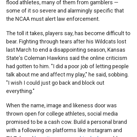
flood athletes, many of them from gamblers —
some of it so severe and alarmingly specific that
the NCAA must alert law enforcement.
The toll it takes, players say, has become difficult to
bear. Fighting through tears after his Wildcats lost
last March to end a disappointing season, Kansas
State's Coleman Hawkins said the online criticism
had gotten to him. "I did a poor job of letting people
talk about me and affect my play," he said, sobbing.
"I wish I could just go back and block out
everything."
When the name, image and likeness door was
thrown open for college athletes, social media
promised to be a cash cow. Build a personal brand
with a following on platforms like Instagram and