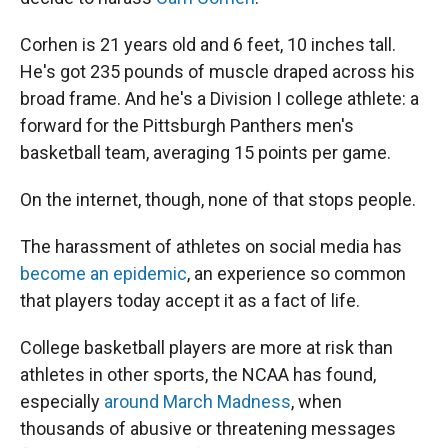
Corhen is 21 years old and 6 feet, 10 inches tall.
He's got 235 pounds of muscle draped across his
broad frame. And he's a Division I college athlete: a
forward for the Pittsburgh Panthers men's
basketball team, averaging 15 points per game.
On the internet, though, none of that stops people.
The harassment of athletes on social media has
become an epidemic
, an experience so common
that players today accept it as a fact of life.
College basketball players are more at risk than
athletes in other sports, the NCAA has found,
especially
around March Madness
, when
thousands of abusive or threatening messages