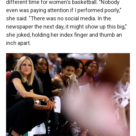
different time for women's basketball. "Nobody
even was paying attention if I performed poorly,"
she said. "There was no social media. In the
newspaper the next day, it might show up this big,"
she joked, holding her index finger and thumb an
inch apart.