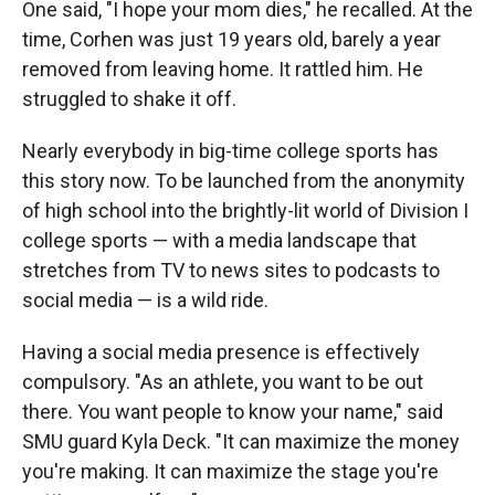
One said, "I hope your mom dies," he recalled. At the
time, Corhen was just 19 years old, barely a year
removed from leaving home. It rattled him. He
struggled to shake it off.
Nearly everybody in big-time college sports has
this story now. To be launched from the anonymity
of high school into the brightly-lit world of Division I
college sports — with a media landscape that
stretches from TV to news sites to podcasts to
social media — is a wild ride.
Having a social media presence is effectively
compulsory. "As an athlete, you want to be out
there. You want people to know your name," said
SMU guard Kyla Deck. "It can maximize the money
you're making. It can maximize the stage you're