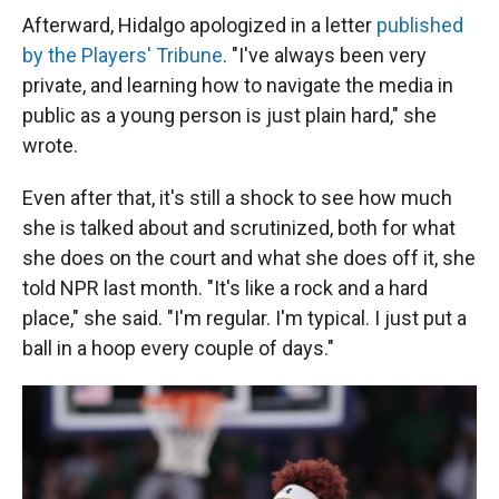
Afterward, Hidalgo apologized in a letter
published
by the Players' Tribune
. "I've always been very
private, and learning how to navigate the media in
public as a young person is just plain hard," she
wrote.
Even after that, it's still a shock to see how much
she is talked about and scrutinized, both for what
she does on the court and what she does off it, she
told NPR last month. "It's like a rock and a hard
place," she said. "I'm regular. I'm typical. I just put a
ball in a hoop every couple of days."