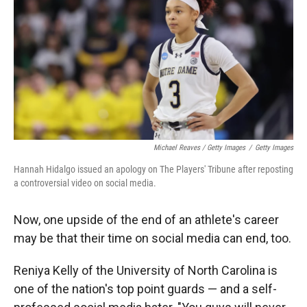
Michael Reaves / Getty Images
/
Getty Images
Hannah Hidalgo issued an apology on The Players' Tribune after reposting
a controversial video on social media.
Now, one upside of the end of an athlete's career
may be that their time on social media can end, too.
Reniya Kelly of the University of North Carolina is
one of the nation's top point guards — and a self-