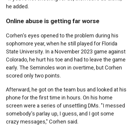
he added.
Online abuse is getting far worse
Corhen's eyes opened to the problem during his
sophomore year, when he still played for Florida
State University. In a November 2023 game against
Colorado, he hurt his toe and had to leave the game
early. The Seminoles won in overtime, but Corhen
scored only two points.
Afterward, he got on the team bus and looked at his
phone for the first time in hours. On his home
screen were a series of unsettling DMs. "I messed
somebody's parlay up, I guess, and I got some
crazy messages," Corhen said.