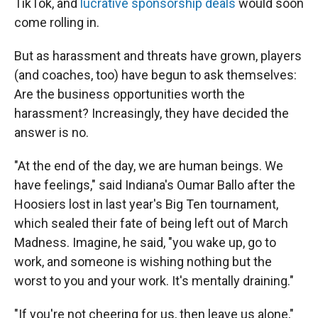
TikTok, and
lucrative sponsorship deals
would soon
come rolling in.
But as harassment and threats have grown, players
(and coaches, too) have begun to ask themselves:
Are the business opportunities worth the
harassment? Increasingly, they have decided the
answer is no.
"At the end of the day, we are human beings. We
have feelings," said Indiana's Oumar Ballo after the
Hoosiers lost in last year's Big Ten tournament,
which sealed their fate of being left out of March
Madness. Imagine, he said, "you wake up, go to
work, and someone is wishing nothing but the
worst to you and your work. It's mentally draining."
"If you're not cheering for us, then leave us alone,"