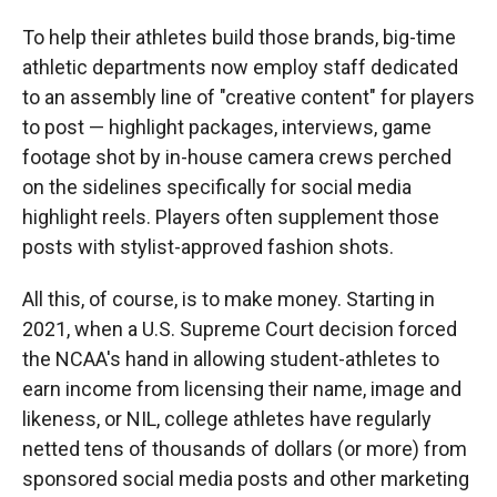
To help their athletes build those brands, big-time
athletic departments now employ staff dedicated
to an assembly line of "creative content" for players
to post — highlight packages, interviews, game
footage shot by in-house camera crews perched
on the sidelines specifically for social media
highlight reels. Players often supplement those
posts with stylist-approved fashion shots.
All this, of course, is to make money. Starting in
2021, when a U.S. Supreme Court decision forced
the NCAA's hand in allowing student-athletes to
earn income from licensing their name, image and
likeness, or NIL, college athletes have regularly
netted tens of thousands of dollars (or more) from
sponsored social media posts and other marketing