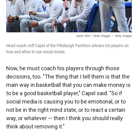
Justin Berl / Getty Images
/
Getty Images
Head coach Jeff Capel of the Pittsburgh Panthers advises his players on
how and when to use social media.
Now, he must coach his players through those
decisions, too. "The thing that I tell them is that the
main way in basketball that you can make money is
to be a good basketball player," Capel said. "So if
social media is causing you to be emotional, or to
not be in the right mind state, or to react a certain
way, or whatever — then I think you should really
think about removing it."