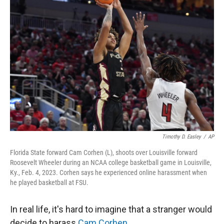
Timothy D. Easley
/
AP
Florida State forward Cam Corhen (L), shoots over Louisville forward
Roosevelt Wheeler during an NCAA college basketball game in Louisville,
Ky., Feb. 4, 2023. Corhen says he experienced online harassment when
he played basketball at FSU.
In real life, it's hard to imagine that a stranger would
decide to harass
Cam Corhen
.