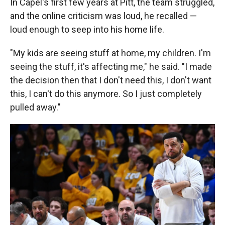
In Capel's first few years at Pitt, the team struggled,
and the online criticism was loud, he recalled —
loud enough to seep into his home life.
"My kids are seeing stuff at home, my children. I'm
seeing the stuff, it's affecting me," he said. "I made
the decision then that I don't need this, I don't want
this, I can't do this anymore. So I just completely
pulled away."