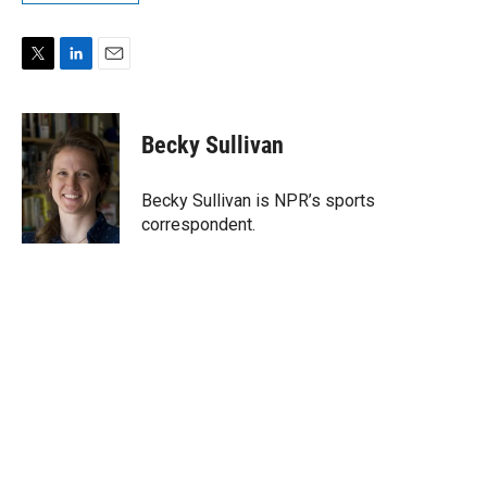
T
L
E
w
i
m
i
n
a
t
k
i
Becky Sullivan
t
e
l
e
d
r
I
Becky Sullivan is NPR’s sports
n
correspondent.