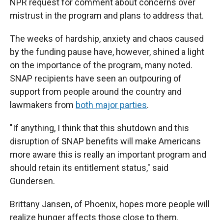
NPR request for comment about concerns over
mistrust in the program
and plans to address that.
The weeks of hardship, anxiety and chaos caused
by the funding pause have, however, shined a light
on the importance of the program, many noted.
SNAP recipients have seen an outpouring of
support from people around the country and
lawmakers from
both major parties
.
"If anything, I think that this shutdown and this
disruption of SNAP benefits will make Americans
more aware this is really an important program and
should retain its entitlement status," said
Gundersen.
Brittany Jansen, of Phoenix, hopes more people will
realize hunger affects those close to them.