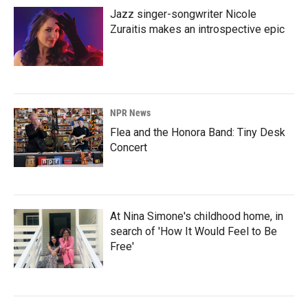
Jazz singer-songwriter Nicole
Zuraitis makes an introspective epic
NPR News
Flea and the Honora Band: Tiny Desk
Concert
At Nina Simone's childhood home, in
search of 'How It Would Feel to Be
Free'