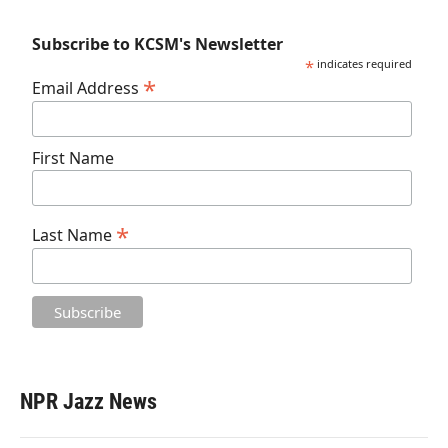
Subscribe to KCSM's Newsletter
*
indicates required
*
Email Address
First Name
*
Last Name
NPR Jazz News