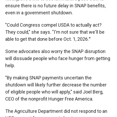
ensure there is no future delay in SNAP benefits,
even in a government shutdown.
"Could Congress compel USDA to actually act?
They could," she says. "I'm not sure that we'll be
able to get that done before Oct. 1, 2026.
"
Some advocates also worry the SNAP disruption
will dissuade people who face hunger from getting
help.
"By making SNAP payments uncertain the
shutdown will likely further decrease the number
of eligible people who will apply," said Joel Berg,
CEO of the nonprofit Hunger Free America.
The Agriculture Department did not respond to an