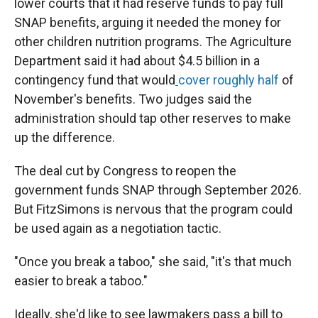
lower courts that it had reserve funds to pay full
SNAP benefits, arguing it needed the money for
other children nutrition programs. The Agriculture
Department said it had about $4.5 billion in a
contingency fund that would
cover roughly half
of
November's benefits. Two judges said the
administration should tap other reserves to make
up the difference.
The deal cut by Congress to reopen the
government funds SNAP through September 2026.
But FitzSimons is nervous that the program could
be used again as a negotiation tactic.
"Once you break a taboo," she said, "it's that much
easier to break a taboo."
Ideally, she'd like to see lawmakers pass a bill to