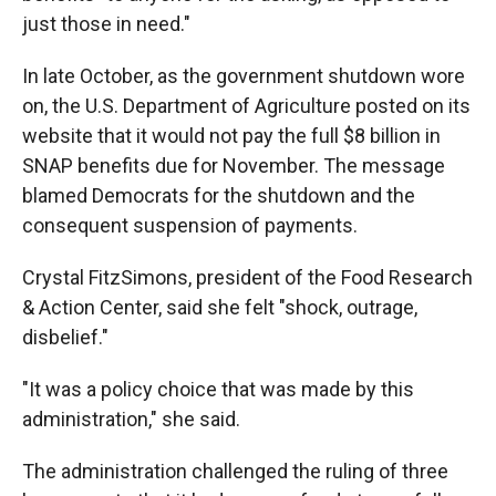
just those in need."
In late October, as the government shutdown wore
on, the U.S. Department of Agriculture posted on its
website that it would not pay the full $8 billion in
SNAP benefits due for November. The message
blamed Democrats for the shutdown and the
consequent suspension of payments.
Crystal FitzSimons, president of the Food Research
& Action Center, said she felt "shock, outrage,
disbelief."
"It was a policy choice that was made by this
administration," she said.
The administration challenged the ruling of three