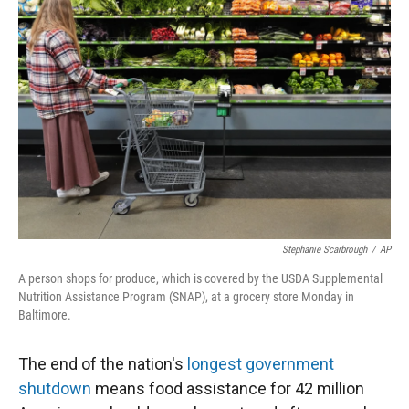
Stephanie Scarbrough
/
AP
A person shops for produce, which is covered by the USDA Supplemental
Nutrition Assistance Program (SNAP), at a grocery store Monday in
Baltimore.
The end of the nation's
longest government
shutdown
means food assistance for 42 million