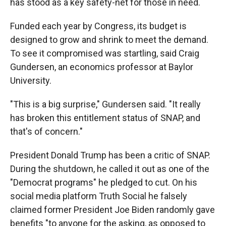
has stood as a key safety-net for those in need.
Funded each year by Congress, its budget is
designed to grow and shrink to meet the demand.
To see it compromised was startling, said Craig
Gundersen, an economics professor at Baylor
University.
"This is a big surprise," Gundersen said.
"It really
has broken this entitlement status of SNAP, and
that's of concern."
President Donald Trump has been a critic of SNAP.
During the shutdown, he called it out as one of the
"Democrat programs" he pledged to cut. On his
social media platform Truth Social he falsely
claimed former President Joe Biden randomly gave
benefits "to anyone for the asking, as opposed to