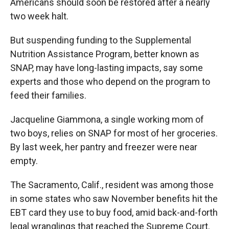
Americans should soon be restored after a nearly
two week halt.
But suspending funding to the Supplemental
Nutrition Assistance Program, better known as
SNAP, may have long-lasting impacts, say some
experts and those who depend on the program to
feed their families.
Jacqueline Giammona, a single working mom of
two boys, relies on SNAP for most of her groceries.
By last week, her pantry and freezer were near
empty.
The Sacramento, Calif., resident was among those
in some states who saw November benefits hit the
EBT card they use to buy food, amid back-and-forth
legal wranglings that reached the Supreme Court.