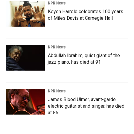
NPR News
Keyon Harrold celebrates 100 years
of Miles Davis at Carnegie Hall
NPR News
Abdullah Ibrahim, quiet giant of the
jazz piano, has died at 91
NPR News
James Blood Ulmer, avant-garde
electric guitarist and singer, has died
at 86