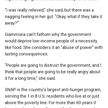
"I was really relieved," she said, but there was a
nagging feeling in her gut. "Okay, what if they take it
away?'"
Giammona
can't fathom why the government
would deprive low-income people of a necessity
like food. She considers it an "abuse of power" with
lasting consequences.
"People are going to distrust the government, and I
think that people are going to be really angry about
it for a long time," she said.
SNAP is the country's largest anti-hunger program,
serving the 1 in 8 U.S. residents who live at or just
above the poverty line. For more than 60 years it