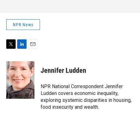
NPR News
T
L
E
w
i
m
i
n
a
t
k
i
Jennifer Ludden
t
e
l
e
d
r
I
NPR National Correspondent Jennifer
n
Ludden covers economic inequality,
exploring systemic disparities in housing,
food insecurity and wealth.