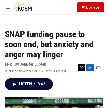
Skip to main content
S
Donate
e
M
a
e
r
n
c
u
h
SNAP funding pause to
u
e
soon end, but anxiety and
r
y
anger may linger
NPR | By
Jennifer Ludden
Published November 13, 2025 at 2:00 AM PST
T
L
E
w
i
m
i
n
a
LISTEN
•
3:42
t
k
i
t
e
l
e
d
r
I
n