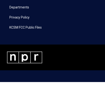
m
Departments
Privacy Policy
KCSM FCC Public Files