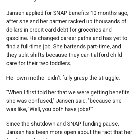
Jansen applied for SNAP benefits 10 months ago,
after she and her partner racked up thousands of
dollars in credit card debt for groceries and
gasoline. He changed career paths and has yet to
find a full-time job. She bartends part-time, and
they split shifts because they can't afford child
care for their two toddlers.
Her own mother didn't fully grasp the struggle.
"When I first told her that we were getting benefits
she was confused," Jansen said, "because she
was like, 'Well, you both have jobs!'"
Since the shutdown and SNAP funding pause,
Jansen has been more open about the fact that her