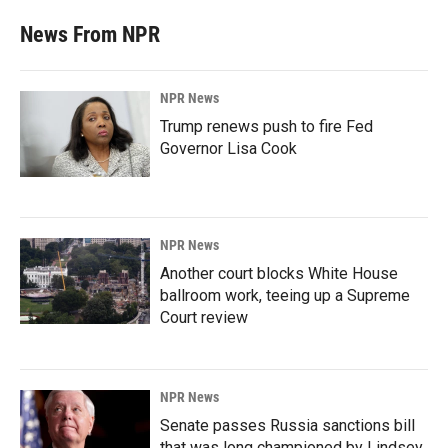
News From NPR
NPR News
Trump renews push to fire Fed
Governor Lisa Cook
NPR News
Another court blocks White House
ballroom work, teeing up a Supreme
Court review
NPR News
Senate passes Russia sanctions bill
that was long championed by Lindsey