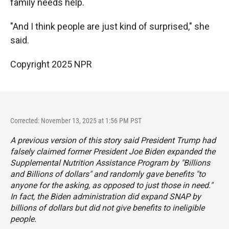
family needs help.
"And I think people are just kind of surprised," she
said.
Copyright 2025 NPR
Corrected: November 13, 2025 at 1:56 PM PST
A previous version of this story said President Trump had
falsely claimed former President Joe Biden expanded the
Supplemental Nutrition Assistance Program by "
Billions
and Billions of dollars
" and randomly gave benefits "to
anyone for the asking, as opposed to just those in need."
In fact, the Biden administration did expand SNAP by
billions of dollars but did not give benefits to ineligible
people.