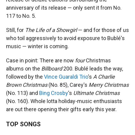
anniversary of its release — only sent it from No.
117 to No. 5.
Still, for
The Life of a Showgirl
— and for those of us
who toil aggressively to avoid exposure to Bublé's
music — winter is coming.
Case in point: There are now
four
Christmas
albums on the
Billboard
200. Bublé leads the way,
followed by the
Vince Guaraldi Trio
's
A Charlie
Brown Christmas
(No. 85), Carey's
Merry Christmas
(No. 113) and
Bing Crosby
's
Ultimate Christmas
(No. 160). Whole lotta holiday-music enthusiasts
are out there opening their gifts early this year.
TOP SONGS