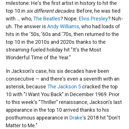
milestone: He's the first artist in history to hit the
top 10 in
six different decades
. Before, he was tied
with … who,
The Beatles
? Nope.
Elvis Presley
? Nuh-
uh. The answer is
Andy Williams
, who had loads of
hits in the '50s, '60s and '70s, then returned to the
top 10 in the 2010s and 2020s thanks to the
streaming-fueled holiday hit "It's the Most
Wonderful Time of the Year."
In Jackson's case, his six decades have been
consecutive — and there's even a seventh with an
asterisk, because
The Jackson 5
cracked the top
10 with "I Want You Back" in December 1969. Prior
to this week's "Thriller" renaissance, Jackson's last
appearance in the top 10 arrived thanks to his
posthumous appearance in
Drake
's 2018 hit "Don't
Matter to Me."