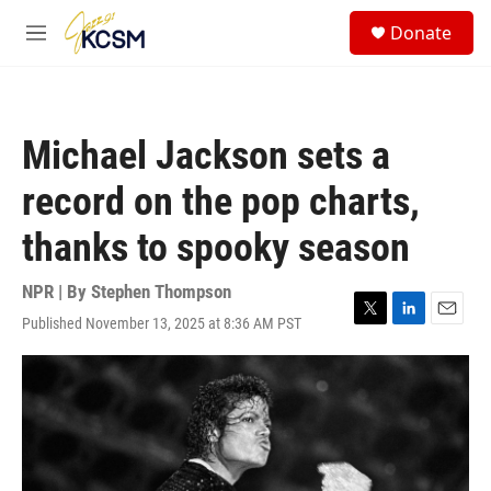
Skip to main content
S
Donate
e
M
a
e
r
n
c
u
h
Michael Jackson sets a
u
e
record on the pop charts,
r
y
thanks to spooky season
NPR | By
Stephen Thompson
Published November 13, 2025 at 8:36 AM PST
T
L
E
w
i
m
i
n
a
t
k
i
t
e
l
e
d
r
I
n