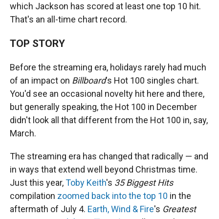
which Jackson has scored at least one top 10 hit.
That's an all-time chart record.
TOP STORY
Before the streaming era, holidays rarely had much
of an impact on
Billboard
's Hot 100 singles chart.
You'd see an occasional novelty hit here and there,
but generally speaking, the Hot 100 in December
didn't look all that different from the Hot 100 in, say,
March.
The streaming era has changed that radically — and
in ways that extend well beyond Christmas time.
Just this year,
Toby Keith
's
35 Biggest Hits
compilation
zoomed back into the top 10
in the
aftermath of July 4.
Earth, Wind & Fire
's
Greatest