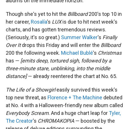
albums on the immediate horizon.
Though she's yet to hit the
Billboard
200's top 10 in
her career,
Rosalía
's
LUX
is due to hit next week's
charts, and has gotten tremendous reviews.
(Seriously, it's so great.)
Summer Walker
's
Finally
Over It
drops this Friday and will enter the
Billboard
200 the following week.
Michael Bublé
's
Christmas
has —
[emits deep, tortured sigh, followed by a
three-minute stare, unblinking, into the middle
distance]
— already reentered the chart at No. 65.
The Life of a Showgirl
easily survived this week's
top new threat, as
Florence + The Machine
debuted
at No. 4 with a Halloween-friendly new album called
Everybody Scream
. And a huge chart leap for
Tyler,
The Creator
's
CHROMAKOPIA
— boosted by the
release of deluxe editions surrounding the