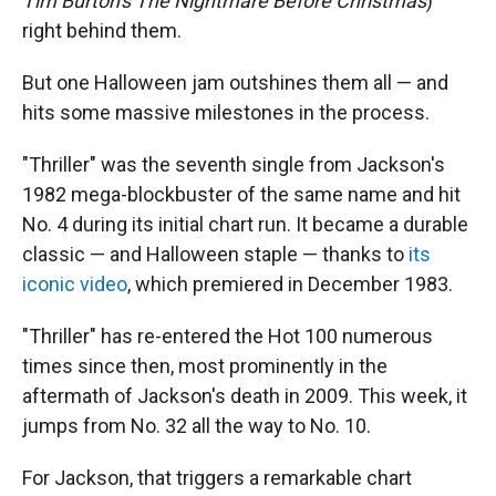
Tim Burton's The Nightmare Before Christmas
)
right behind them.
But one Halloween jam outshines them all — and
hits some massive milestones in the process.
"Thriller" was the seventh single from Jackson's
1982 mega-blockbuster of the same name and hit
No. 4 during its initial chart run. It became a durable
classic — and Halloween staple — thanks to
its
iconic video
, which premiered in December 1983.
"Thriller" has re-entered the Hot 100 numerous
times since then, most prominently in the
aftermath of Jackson's death in 2009. This week, it
jumps from No. 32 all the way to No. 10.
For Jackson, that triggers a remarkable chart