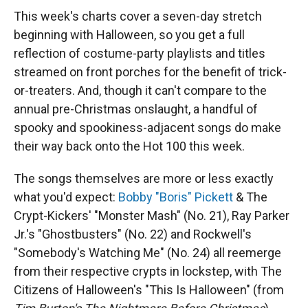
This week's charts cover a seven-day stretch
beginning with Halloween, so you get a full
reflection of costume-party playlists and titles
streamed on front porches for the benefit of trick-
or-treaters. And, though it can't compare to the
annual pre-Christmas onslaught, a handful of
spooky and spookiness-adjacent songs do make
their way back onto the Hot 100 this week.
The songs themselves are more or less exactly
what you'd expect:
Bobby "Boris" Pickett
& The
Crypt-Kickers' "Monster Mash" (No. 21), Ray Parker
Jr.'s "Ghostbusters" (No. 22) and Rockwell's
"Somebody's Watching Me" (No. 24) all reemerge
from their respective crypts in lockstep, with The
Citizens of Halloween's "This Is Halloween" (from