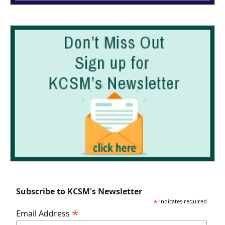
Subscribe to KCSM's Newsletter
*
indicates required
*
Email Address