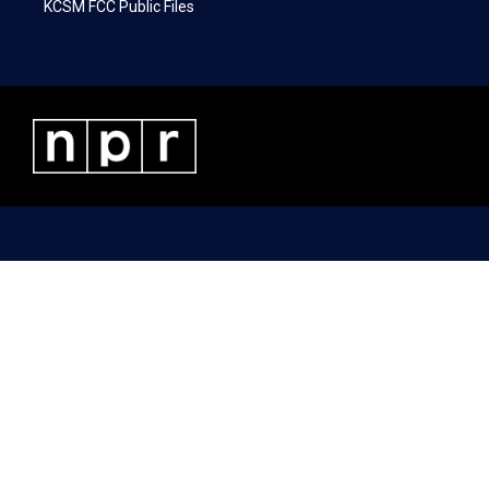
KCSM FCC Public Files