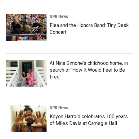
NPR News
Flea and the Honora Band: Tiny Desk
Concert
At Nina Simone's childhood home, in
search of 'How It Would Feel to Be
Free'
NPR News
Keyon Harrold celebrates 100 years
of Miles Davis at Carnegie Hall