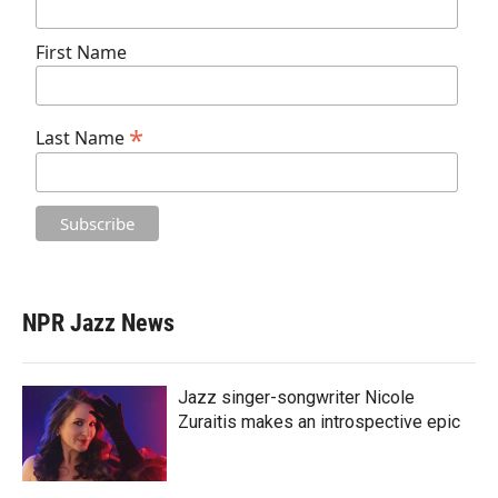
First Name
*
Last Name
NPR Jazz News
Jazz singer-songwriter Nicole
Zuraitis makes an introspective epic