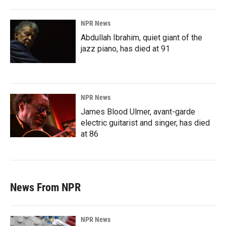
NPR News
Abdullah Ibrahim, quiet giant of the
jazz piano, has died at 91
NPR News
James Blood Ulmer, avant-garde
electric guitarist and singer, has died
at 86
News From NPR
NPR News