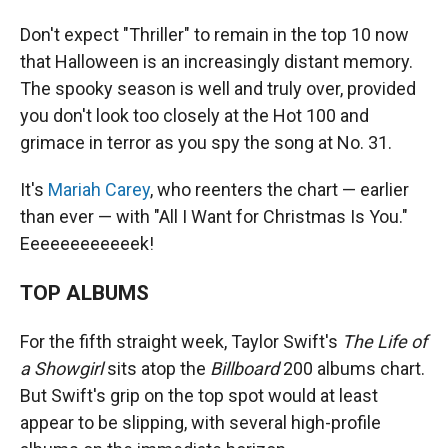
Don't expect "Thriller" to remain in the top 10 now
that Halloween is an increasingly distant memory.
The spooky season is well and truly over, provided
you don't look too closely at the Hot 100 and
grimace in terror as you spy the song at No. 31.
It's
Mariah Carey
, who reenters the chart — earlier
than ever — with "All I Want for Christmas Is You."
Eeeeeeeeeeeek!
TOP ALBUMS
For the fifth straight week, Taylor Swift's
The Life of
a Showgirl
sits atop the
Billboard
200 albums chart.
But Swift's grip on the top spot would at least
appear to be slipping, with several high-profile