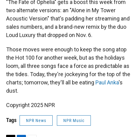
"The Fate of Ophelia" gets a boost this week from
two alternate versions: an "Alone in My Tower
Acoustic Version" that's padding her streaming and
sales numbers, and a brand-new remix by the duo
Loud Luxury that dropped on Nov. 6.
Those moves were enough to keep the song atop
the Hot 100 for another week, but as the holidays
loom, all three songs face a force as predictable as
the tides. Today, they're jockeying for the top of the
charts; tomorrow, they'll all be eating
Paul Anka
's
dust.
Copyright 2025 NPR
Tags
NPR News
NPR Music