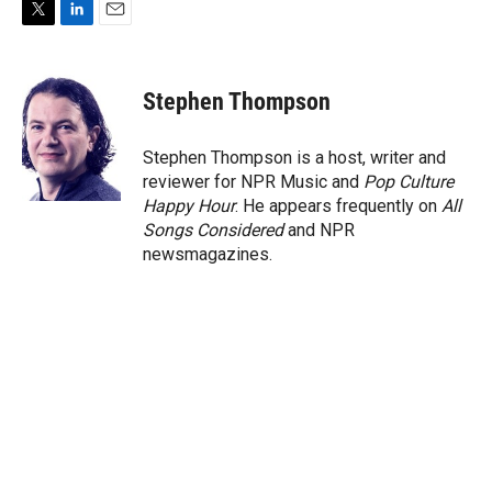
T
L
E
w
i
m
i
n
a
t
k
i
Stephen Thompson
t
e
l
e
d
r
I
Stephen Thompson is a host, writer and
n
reviewer for NPR Music and
Pop Culture
Happy Hour
. He appears frequently on
All
Songs Considered
and NPR
newsmagazines.