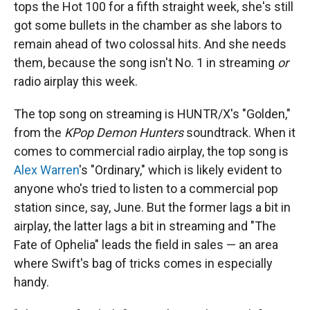
tops the Hot 100 for a fifth straight week, she's still
got some bullets in the chamber as she labors to
remain ahead of two colossal hits. And she needs
them, because the song isn't No. 1 in streaming
or
radio airplay this week.
The top song on streaming is HUNTR/X's "Golden,"
from the
KPop Demon Hunters
soundtrack. When it
comes to commercial radio airplay, the top song is
Alex Warren
's "Ordinary," which is likely evident to
anyone who's tried to listen to a commercial pop
station since, say, June. But the former lags a bit in
airplay, the latter lags a bit in streaming and "The
Fate of Ophelia" leads the field in sales — an area
where Swift's bag of tricks comes in especially
handy.