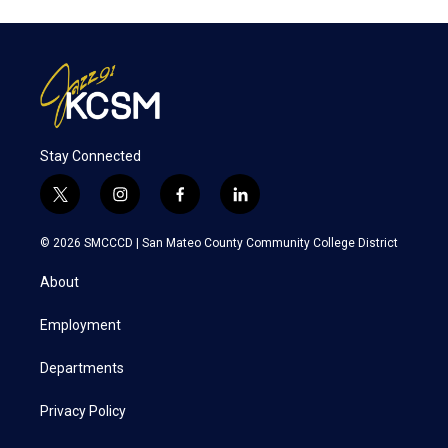
Stay Connected
t
i
f
l
w
n
a
i
i
s
c
n
© 2026 SMCCCD |
San Mateo County Community College District
t
t
e
k
t
a
b
e
About
e
g
o
d
r
r
o
i
a
k
n
Employment
m
Departments
Privacy Policy