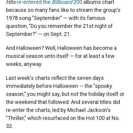
Hits
re-entered the
Billboard
200
albums chart
because so many fans like to stream the group's
1978 song "September" — with its famous
question, "Do you remember the 21st night of
September?" — on Sept. 21.
And Halloween? Well, Halloween has become a
musical season unto itself — for at least a few
weeks, anyway.
Last week's charts reflect the seven days
immediately before Halloween — the "spooky
season," you might say, but not the holiday itself or
the weekend that followed. And several titles did
re-enter the charts, led by Michael Jackson's
"Thriller," which resurfaced on the Hot 100 at No.
32.