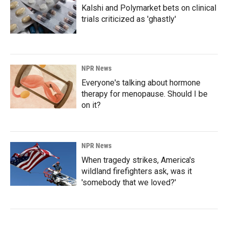
Kalshi and Polymarket bets on clinical
trials criticized as 'ghastly'
NPR News
Everyone's talking about hormone
therapy for menopause. Should I be
on it?
NPR News
When tragedy strikes, America's
wildland firefighters ask, was it
'somebody that we loved?'