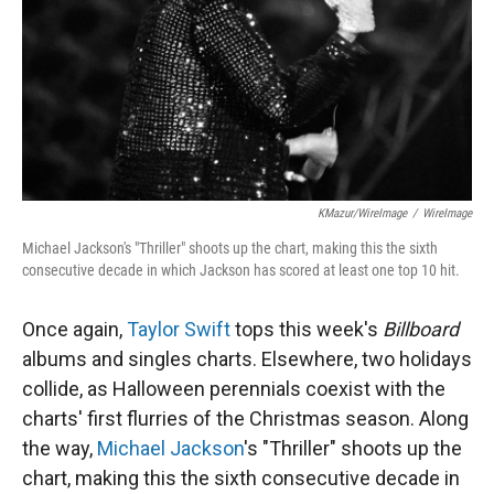
KMazur/WireImage
/
WireImage
Michael Jackson's "Thriller" shoots up the chart, making this the sixth
consecutive decade in which Jackson has scored at least one top 10 hit.
Once again,
Taylor Swift
tops this week's
Billboard
albums and singles charts. Elsewhere, two holidays
collide, as Halloween perennials coexist with the
charts' first flurries of the Christmas season. Along
the way,
Michael Jackson
's "Thriller" shoots up the
chart, making this the sixth consecutive decade in