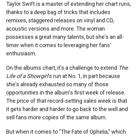
Taylor Swift is a master of extending her chart runs,
thanks to a deep bag of tricks that includes
remixes, staggered releases on vinyl and CD,
acoustic versions and more. The woman
possesses a great many talents, but she's an all-
timer when it comes to leveraging her fans'
enthusiasm.
On the albums chart, it's a challenge to extend
The
Life of a Showgirl
's run at No. 1, in part because
she's already exhausted so many of those
opportunities in the album's first week of release.
The price of that record-setting sales week is that
it gets harder and harder to go back to the well and
sell fans more copies of the same album.
But when it comes to "The Fate of Ophelia," which