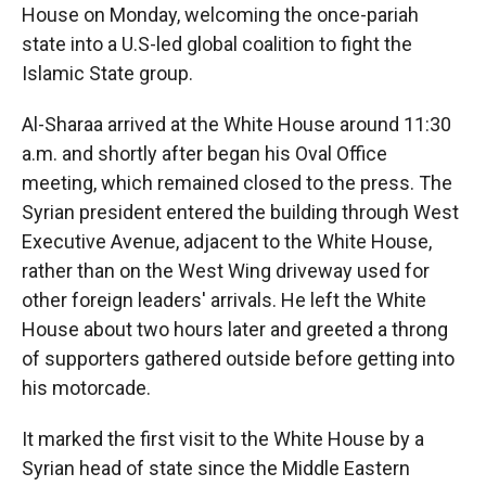
House on Monday, welcoming the once-pariah
state into a U.S-led global coalition to fight the
Islamic State group.
Al-Sharaa arrived at the White House around 11:30
a.m. and shortly after began his Oval Office
meeting, which remained closed to the press. The
Syrian president entered the building through West
Executive Avenue, adjacent to the White House,
rather than on the West Wing driveway used for
other foreign leaders' arrivals. He left the White
House about two hours later and greeted a throng
of supporters gathered outside before getting into
his motorcade.
It marked the first visit to the White House by a
Syrian head of state since the Middle Eastern