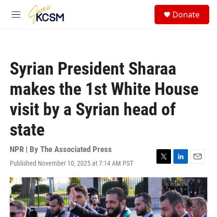
Skip to main content
S
Donate
e
M
a
e
r
n
c
u
h
Syrian President Sharaa
u
e
makes the 1st White House
r
y
visit by a Syrian head of
state
NPR | By
The Associated Press
Published November 10, 2025 at 7:14 AM PST
T
L
E
w
i
m
i
n
a
t
k
i
t
e
l
e
d