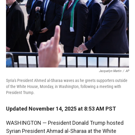
r
I
n
Jacquelyn Martin
/
AP
Syria's President Ahmed al-Sharaa waves as he greets supporters outside
of the White House, Monday, in Washington, following a meeting with
President Trump.
Updated November 14, 2025 at 8:53 AM PST
WASHINGTON — President Donald Trump hosted
Syrian President Ahmad al-Sharaa at the White