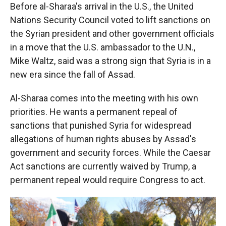
Before al-Sharaa's arrival in the U.S., the United
Nations Security Council voted to lift sanctions on
the Syrian president and other government officials
in a move that the U.S. ambassador to the U.N.,
Mike Waltz, said was a strong sign that Syria is in a
new era since the fall of Assad.
Al-Sharaa comes into the meeting with his own
priorities. He wants a permanent repeal of
sanctions that punished Syria for widespread
allegations of human rights abuses by Assad's
government and security forces. While the Caesar
Act sanctions are currently waived by Trump, a
permanent repeal would require Congress to act.