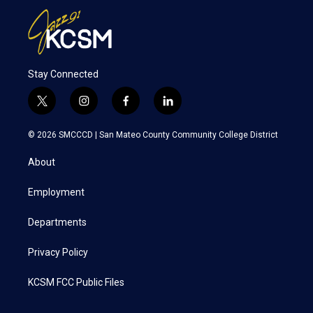
Stay Connected
t
i
f
l
w
n
a
i
i
s
c
n
© 2026 SMCCCD |
San Mateo County Community College District
t
t
e
k
t
a
b
e
About
e
g
o
d
r
r
o
i
a
k
n
Employment
m
Departments
Privacy Policy
KCSM FCC Public Files