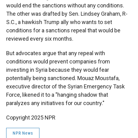
would end the sanctions without any conditions.
The other was drafted by Sen. Lindsey Graham, R-
S.C., a hawkish Trump ally who wants to set
conditions for a sanctions repeal that would be
reviewed every six months.
But advocates argue that any repeal with
conditions would prevent companies from
investing in Syria because they would fear
potentially being sanctioned. Mouaz Moustafa,
executive director of the Syrian Emergency Task
Force, likened it to a "hanging shadow that
paralyzes any initiatives for our country."
Copyright 2025 NPR
NPR News