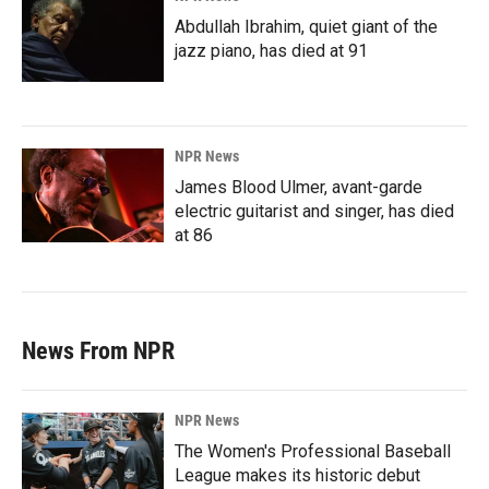
Abdullah Ibrahim, quiet giant of the
jazz piano, has died at 91
NPR News
James Blood Ulmer, avant-garde
electric guitarist and singer, has died
at 86
News From NPR
NPR News
The Women's Professional Baseball
League makes its historic debut