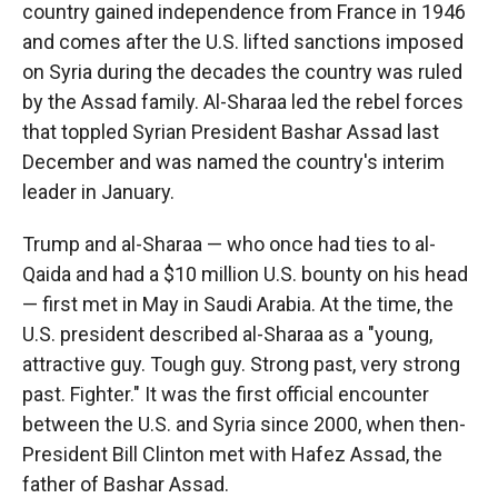
country gained independence from France in 1946
and comes after the U.S. lifted sanctions imposed
on Syria during the decades the country was ruled
by the Assad family. Al-Sharaa led the rebel forces
that toppled Syrian President Bashar Assad last
December and was named the country's interim
leader in January.
Trump and al-Sharaa — who once had ties to al-
Qaida and had a $10 million U.S. bounty on his head
— first met in May in Saudi Arabia. At the time, the
U.S. president described al-Sharaa as a "young,
attractive guy. Tough guy. Strong past, very strong
past. Fighter." It was the first official encounter
between the U.S. and Syria since 2000, when then-
President Bill Clinton met with Hafez Assad, the
father of Bashar Assad.