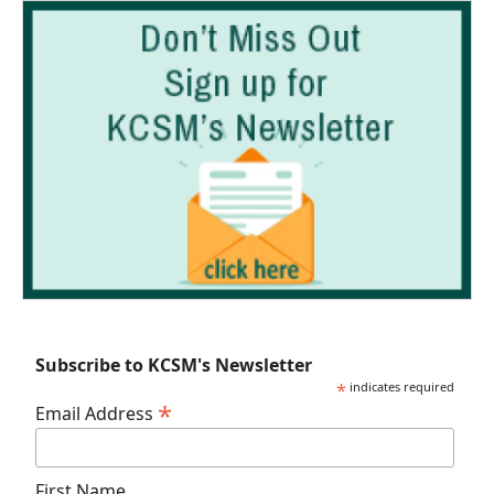
Subscribe to KCSM's Newsletter
*
indicates required
*
Email Address
First Name