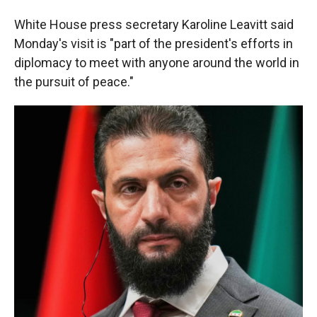
White House press secretary Karoline Leavitt said
Monday's visit is "part of the president's efforts in
diplomacy to meet with anyone around the world in
the pursuit of peace."