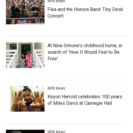
NPR News
Flea and the Honora Band: Tiny Desk
Concert
At Nina Simone's childhood home, in
search of 'How It Would Feel to Be
Free'
NPR News
Keyon Harrold celebrates 100 years
of Miles Davis at Carnegie Hall
NPR News