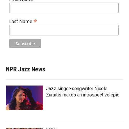
*
Last Name
NPR Jazz News
Jazz singer-songwriter Nicole
Zuraitis makes an introspective epic