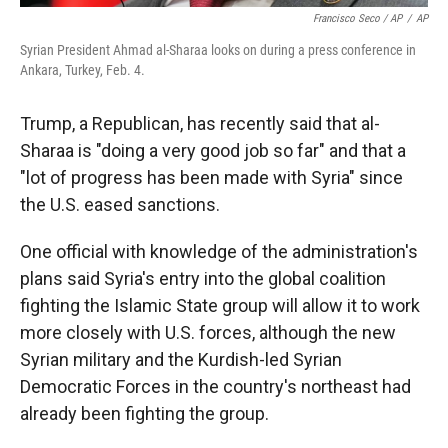
Francisco Seco / AP
/
AP
Syrian President Ahmad al-Sharaa looks on during a press conference in
Ankara, Turkey, Feb. 4.
Trump, a Republican, has recently said that al-
Sharaa is "doing a very good job so far" and that a
"lot of progress has been made with Syria" since
the U.S. eased sanctions.
One official with knowledge of the administration's
plans said Syria's entry into the global coalition
fighting the Islamic State group will allow it to work
more closely with U.S. forces, although the new
Syrian military and the Kurdish-led Syrian
Democratic Forces in the country's northeast had
already been fighting the group.