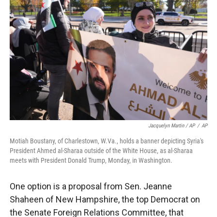
Jacquelyn Martin / AP
/
AP
Motiah Boustany, of Charlestown, W.Va., holds a banner depicting Syria's
President Ahmed al-Sharaa outside of the White House, as al-Sharaa
meets with President Donald Trump, Monday, in Washington.
One option is a proposal from Sen. Jeanne
Shaheen of New Hampshire, the top Democrat on
the Senate Foreign Relations Committee, that