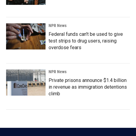
NPR News
Federal funds can't be used to give
test strips to drug users, raising
overdose fears
NPR News
Private prisons announce $1.4 billion
in revenue as immigration detentions
climb