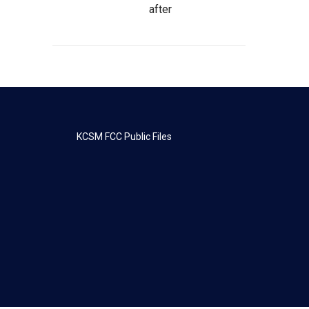
after
KCSM FCC Public Files