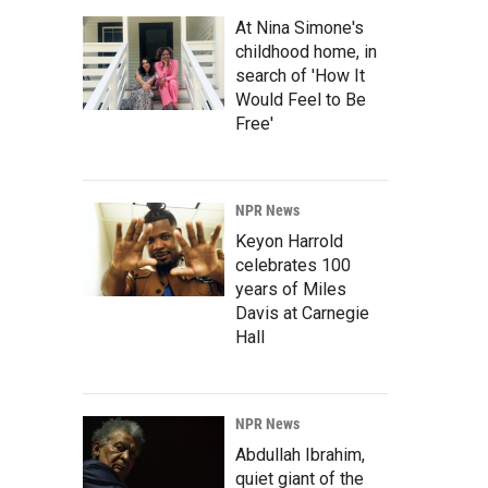
At Nina Simone's
childhood home, in
search of 'How It
Would Feel to Be
Free'
NPR News
Keyon Harrold
celebrates 100
years of Miles
Davis at Carnegie
Hall
NPR News
Abdullah Ibrahim,
quiet giant of the