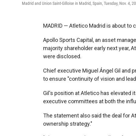
Madrid and Union Saint-Gilloise in Madrid, Spain, Tuesday, Nov. 4, 2
MADRID — Atletico Madrid is about to
Apollo Sports Capital, an asset manag
majority shareholder early next year, 
were disclosed.
Chief executive Miguel Ángel Gil and pr
to ensure "continuity of vision and lead
Gil's position at Atletico has elevated 
executive committees at both the influ
The statement also said the deal for Atl
ownership strategy."