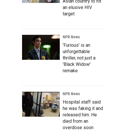
Asian country to hit
an elusive HIV
target
NPR News
'Furious' is an
unforgettable
thriller, not just a
'Black Widow'
remake
NPR News
Hospital staff said
he was faking it and
released him. He
died from an
overdose soon