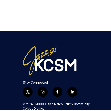
Stay Connected
t
i
f
l
w
n
a
i
i
s
c
n
© 2026 SMCCCD |
San Mateo County Community
t
t
e
k
College District