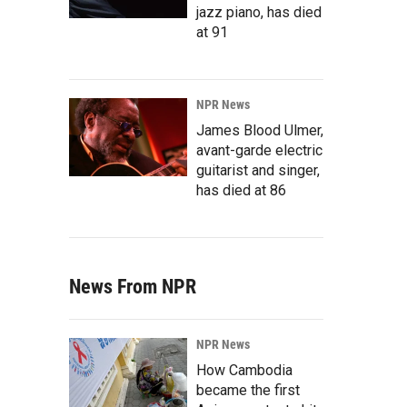
jazz piano, has died
at 91
NPR News
James Blood Ulmer,
avant-garde electric
guitarist and singer,
has died at 86
News From NPR
NPR News
How Cambodia
became the first