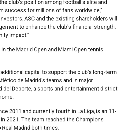
he club's position among football's elite and
rm success for millions of fans worldwide,"
 investors, ASC and the existing shareholders will
gement to enhance the club's financial strength,
ity impact."
d in the Madrid Open and Miami Open tennis
additional capital to support the club's long-term
Atlético de Madrid's teams and in major
 del Deporte, a sports and entertainment district
 home.
e 2011 and currently fourth in La Liga, is an 11-
 in 2021. The team reached the Champions
o Real Madrid both times.