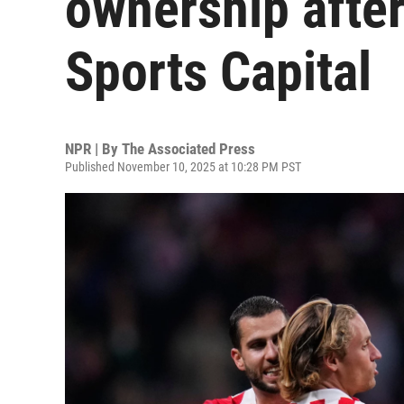
ownership after
Sports Capital
NPR | By
The Associated Press
Published November 10, 2025 at 10:28 PM PST