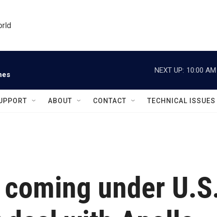
orld
NEXT UP:
10:00 AM
nes
UPPORT
ABOUT
CONTACT
TECHNICAL ISSUES
d coming under U.S