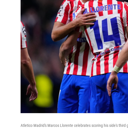
Atletico Madrid's Marcos Llorente celebrates scoring his side's th