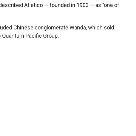
described Atletico — founded in 1903 — as "one of
ncluded Chinese conglomerate Wanda, which sold
r's Quantum Pacific Group.