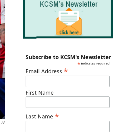
Subscribe to KCSM's Newsletter
*
indicates required
*
Email Address
First Name
*
Last Name
AP