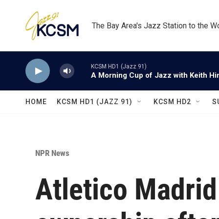
Skip to main content
The Bay Area's Jazz Station to the W
KCSM HD1 (Jazz 91)
A Morning Cup of Jazz with Keith Hi
HOME
KCSM HD1 (JAZZ 91)
KCSM HD2
S
NPR News
Atletico Madri