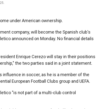
025.
 come under American ownership.
ement company, will become the Spanish club's
Atletico announced on Monday. No financial details
esident Enrique Cerezo will stay in their positions
ership," the two parties said in a joint statement.
its influence in soccer, as he is a member of the
ential European Football Clubs group and UEFA.
etico "is not part of a multi-club control