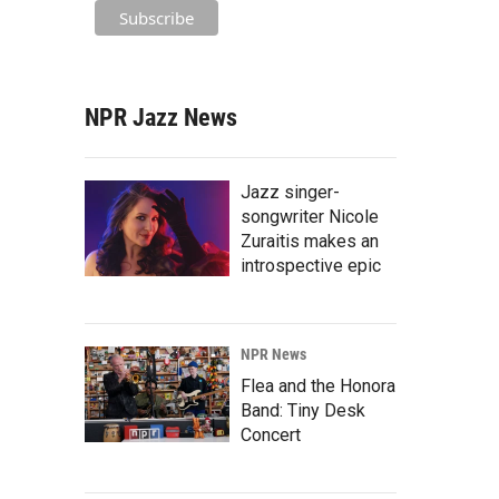
NPR Jazz News
Jazz singer-
songwriter Nicole
Zuraitis makes an
introspective epic
NPR News
Flea and the Honora
Band: Tiny Desk
Concert