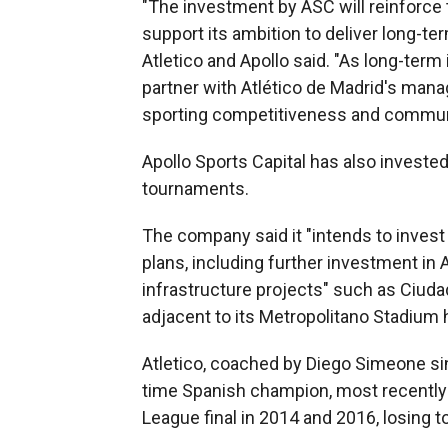
"The investment by ASC will reinforce t
support its ambition to deliver long-te
Atletico and Apollo said. "As long-term
partner with Atlético de Madrid's mana
sporting competitiveness and commun
Apollo Sports Capital has also investe
tournaments.
The company said it "intends to invest 
plans, including further investment in 
infrastructure projects" such as Ciudad
adjacent to its Metropolitano Stadium
Atletico, coached by Diego Simeone sinc
time Spanish champion, most recently
League final in 2014 and 2016, losing t