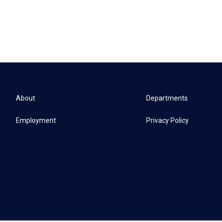
About
Departments
Employment
Privacy Policy