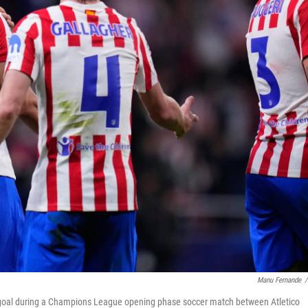
Manu Fernande
/
ird goal during a Champions League opening phase soccer match between Atletico