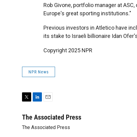
Rob Givone, portfolio manager at ASC, 
Europe's great sporting institutions."
Previous investors in Atletico have i
its stake to Israeli billionaire Idan Ofe
Copyright 2025 NPR
NPR News
T
L
E
w
i
m
i
n
a
The Associated Press
t
k
i
The Associated Press
t
e
l
e
d