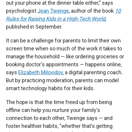
out your phone at the dinner table either," says
psychologist
Jean Twenge
, author of the book
10
Rules for Raising Kids in a High-Tech World
,
published in September.
It can be a challenge for parents to limit their own
screen time when so much of the work it takes to
manage the household — like ordering groceries or
booking doctor's appointments — happens online,
says
Elizabeth Milovidov
, a digital parenting coach.
But by practicing moderation, parents can model
smart technology habits for their kids.
The hope is that the time freed up from being
offline can help you nurture your family's
connection to each other, Twenge says — and
foster healthier habits, "whether that's getting