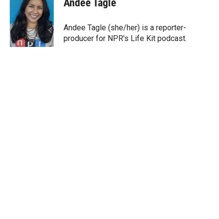
Andee Tagle
t
e
l
e
d
r
I
Andee Tagle (she/her) is a reporter-
n
producer for NPR's Life Kit podcast.