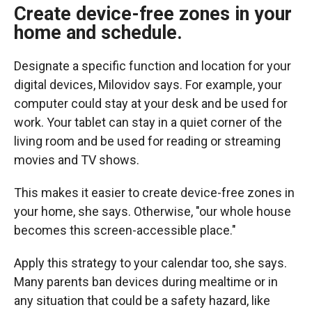
Create device-free zones
in your
home and schedule.
Designate a specific function and location for your
digital devices, Milovidov says. For example, your
computer could stay at your desk and be used for
work. Your tablet can stay in a quiet corner of the
living room and be used for reading or streaming
movies and TV shows.
This makes it easier to create device-free zones in
your home,
she says. Otherwise, "our whole house
becomes this screen-accessible place."
Apply this strategy to your calendar too, she says.
Many parents ban devices during mealtime or in
any situation that could be a safety hazard, like