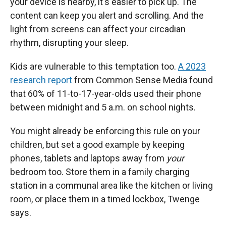
your device is nearby, it's easier to pick up. The
content can keep you alert and scrolling. And the
light from screens can affect your circadian
rhythm, disrupting your sleep.
Kids are vulnerable to this temptation too.
A 2023
research report
from Common Sense Media found
that 60% of 11-to-17-year-olds used their phone
between midnight and 5 a.m. on school nights.
You might already be enforcing this rule on your
children, but set a good example by keeping
phones, tablets and laptops away from
your
bedroom too. Store them in a family charging
station in a communal area like the kitchen or living
room, or place them in a timed lockbox, Twenge
says.