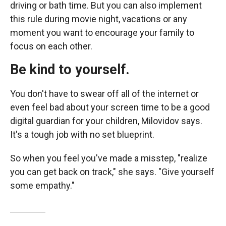
driving or bath time. But you can also implement
this rule during movie night, vacations
or any
moment you want to encourage your family to
focus on each other.
Be kind to yourself.
You don't have to swear off all of the internet or
even feel bad about your screen time to be a good
digital guardian for your children, Milovidov says.
It's a tough job with no set blueprint.
So when you feel you've made a misstep, "realize
you can get back on track," she says. "Give yourself
some empathy."