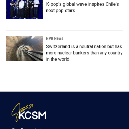
K-pop's global wave inspires Chile's
next pop stars
NPR News
Switzerland is a neutral nation but has
more nuclear bunkers than any country
in the world