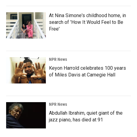
At Nina Simone's childhood home, in
search of 'How It Would Feel to Be
Free'
NPR News
Keyon Harrold celebrates 100 years
of Miles Davis at Carnegie Hall
NPR News
Abdullah Ibrahim, quiet giant of the
jazz piano, has died at 91