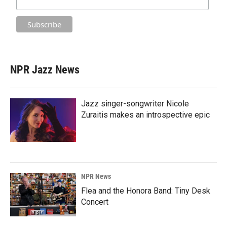
NPR Jazz News
Jazz singer-songwriter Nicole
Zuraitis makes an introspective epic
NPR News
Flea and the Honora Band: Tiny Desk
Concert