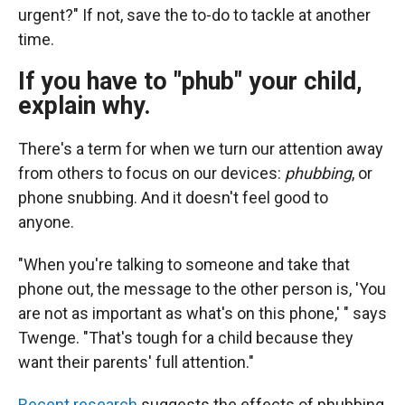
urgent?" If not, save the to-do to tackle at another
time.
If you have to "phub" your child,
explain why.
There's a term for when we turn our attention away
from others to focus on our devices:
phubbing
, or
phone snubbing. And it doesn't feel good to
anyone.
"When you're talking to someone and take that
phone out, the message to the other person is, 'You
are not as important as what's on this phone,' " says
Twenge. "That's tough for a child because they
want their parents' full attention."
Recent research
suggests the effects of phubbing