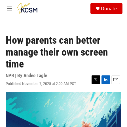
Skip to main content
S
Donate
e
M
a
e
r
n
c
u
h
How parents can better
u
e
manage their own screen
r
y
time
NPR | By
Andee Tagle
Published November 7, 2025 at 2:00 AM PST
T
L
E
w
i
m
i
n
a
t
k
i
t
e
l
e
d
r
I
n