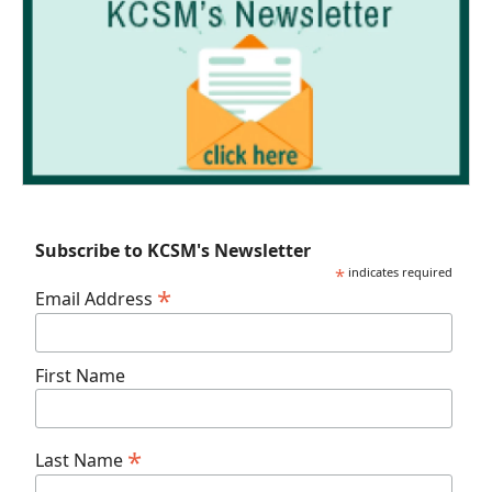
Subscribe to KCSM's Newsletter
*
indicates required
*
Email Address
First Name
*
Last Name