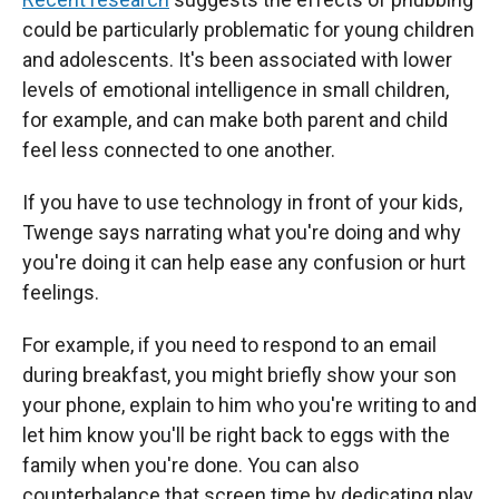
could be particularly problematic for young children
and adolescents. It's been associated with lower
levels of emotional intelligence in small children,
for example, and can make both parent and child
feel less connected to one another.
If you have to use technology in front of your kids,
Twenge says narrating what you're doing and why
you're doing it can help ease any confusion or hurt
feelings.
For example, if you need to respond to an email
during breakfast, you might briefly show your son
your phone, explain to him who you're writing to and
let him know you'll be right back to eggs with the
family when you're done. You can also
counterbalance that screen time by dedicating play