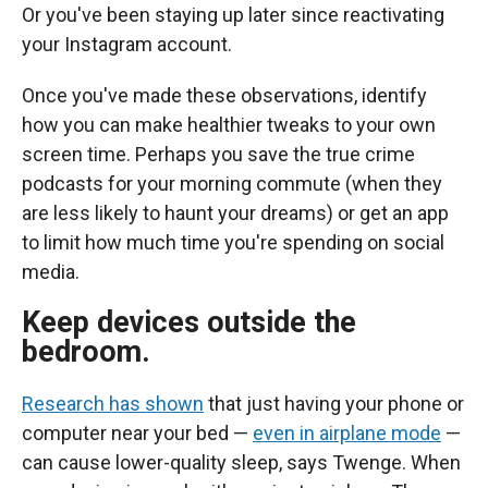
Or you've been staying up later since reactivating
your Instagram account.
Once you've made these observations, identify
how you can make healthier tweaks to your own
screen time. Perhaps you save the true crime
podcasts for your morning commute (when they
are less likely to haunt your dreams) or get an app
to limit how much time you're spending on social
media.
Keep devices outside the
bedroom.
Research has shown
that just having your phone or
computer near your bed —
even in airplane mode
—
can cause lower-quality sleep, says Twenge. When