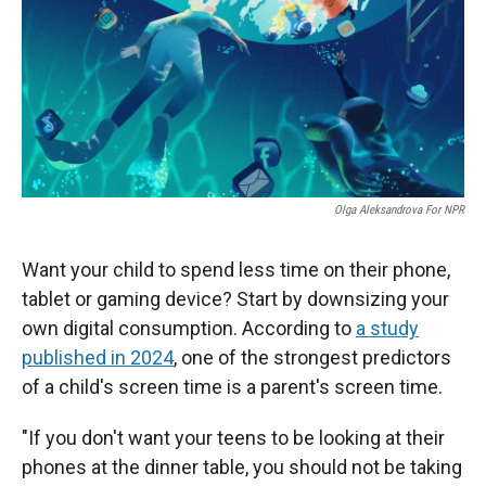
Olga Aleksandrova For NPR
Want your child to spend less time on their phone,
tablet or gaming device? Start by downsizing your
own digital consumption. According to
a study
published in 2024
, one of the strongest predictors
of a child's screen time is a parent's screen time.
"If you don't want your teens to be looking at their
phones at the dinner table, you should not be taking