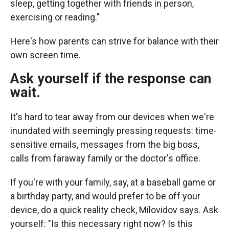
sleep, getting together with friends in person,
exercising or reading."
Here's how parents can strive for balance with their
own screen time.
Ask yourself if the response can
wait.
It's hard to tear away from our devices when we're
inundated with seemingly pressing requests: time-
sensitive emails, messages from the big boss,
calls from faraway family or the doctor's office.
If you're with your family, say, at a baseball game or
a birthday party, and would prefer to be off your
device, do a quick reality check, Milovidov says. Ask
yourself: "Is this necessary right now? Is this