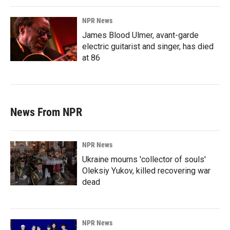
NPR News
James Blood Ulmer, avant-garde
electric guitarist and singer, has died
at 86
News From NPR
NPR News
Ukraine mourns 'collector of souls'
Oleksiy Yukov, killed recovering war
dead
NPR News