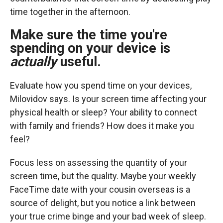
time together in the afternoon.
Make sure the time you're
spending on your device is
actually
useful.
Evaluate how you spend time on your devices,
Milovidov says. Is your screen time affecting your
physical health or sleep? Your ability to connect
with family and friends? How does it make you
feel?
Focus less on assessing the quantity of your
screen time, but the quality. Maybe your weekly
FaceTime date with your cousin overseas is a
source of delight, but you notice a link between
your true crime binge and your bad week of sleep.