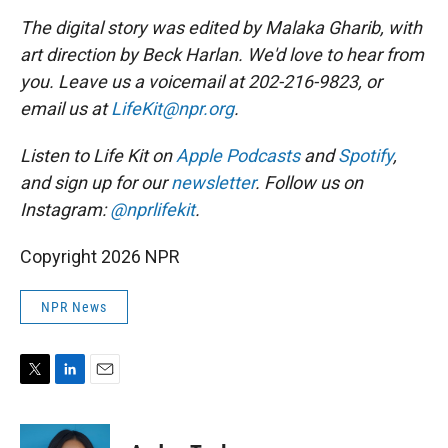
The digital story was edited by Malaka Gharib, with
art direction by Beck Harlan. We'd love to hear from
you. Leave us a voicemail at 202-216-9823, or
email us at
LifeKit@npr.org
.
Listen to Life Kit on
Apple Podcasts
and
Spotify
,
and sign up for our
newsletter
. Follow us on
Instagram:
@nprlifekit
.
Copyright 2026 NPR
NPR News
T
L
E
w
i
m
i
n
a
t
k
i