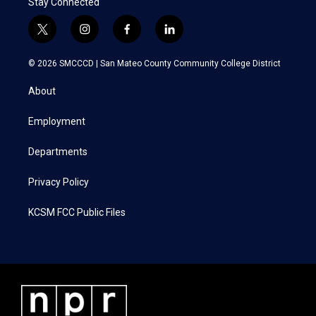
Stay Connected
t
i
f
l
w
n
a
i
i
s
c
n
© 2026 SMCCCD |
San Mateo County Community College District
t
t
e
k
t
a
b
e
About
e
g
o
d
r
r
o
i
a
k
n
Employment
m
Departments
Privacy Policy
KCSM FCC Public Files