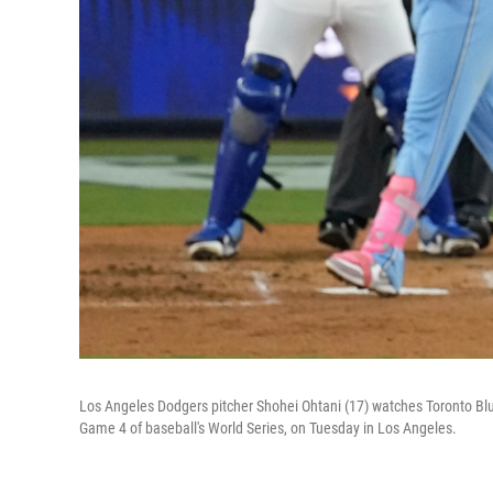
Los Angeles Dodgers pitcher Shohei Ohtani (17) watches Toronto Blue 
Game 4 of baseball's World Series, on Tuesday in Los Angeles.