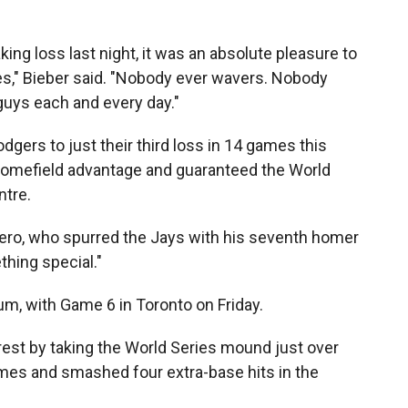
ng loss last night, it was an absolute pleasure to
," Bieber said. "Nobody ever wavers. Nobody
 guys each and every day."
ers to just their third loss in 14 games this
homefield advantage and guaranteed the World
ntre.
errero, who spurred the Jays with his seventh homer
hing special."
, with Game 6 in Toronto on Friday.
rest by taking the World Series mound just over
imes and smashed four extra-base hits in the