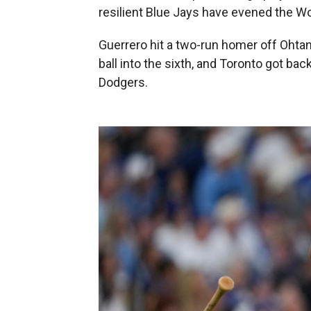
resilient Blue Jays have evened the Wo
Guerrero hit a two-run homer off Ohtani
ball into the sixth, and Toronto got bac
Dodgers.