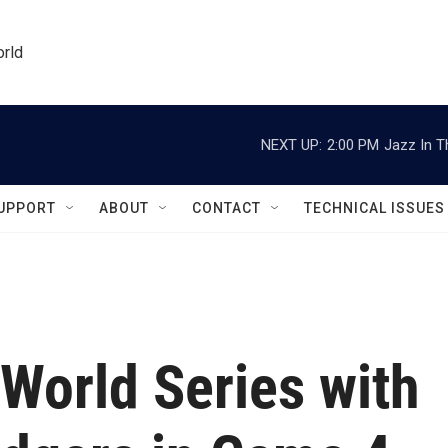
orld
NEXT UP:
2:00 PM
Jazz In T
UPPORT
ABOUT
CONTACT
TECHNICAL ISSUES
World Series with