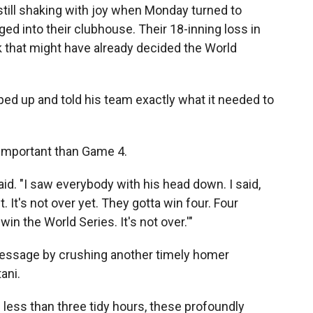
ll shaking with joy when Monday turned to
ed into their clubhouse. Their 18-inning loss in
 that might have already decided the World
ped up and told his team exactly what it needed to
 important than Game 4.
said. "I saw everybody with his head down. I said,
. It's not over yet. They gotta win four. Four
n the World Series. It's not over.'"
message by crushing another timely homer
ani.
 less than three tidy hours, these profoundly