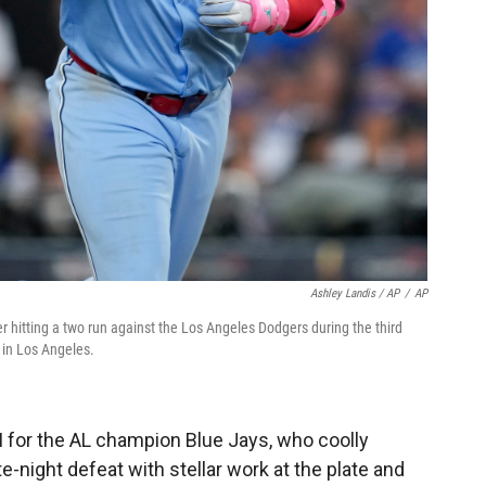
Ashley Landis / AP
/
AP
ter hitting a two run against the Los Angeles Dodgers during the third
 in Los Angeles.
I for the AL champion Blue Jays, who coolly
e-night defeat with stellar work at the plate and