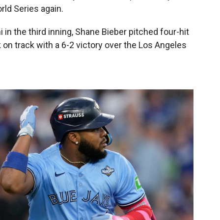
rld Series again.
 in the third inning, Shane Bieber pitched four-hit
k on track with a 6-2 victory over the Los Angeles