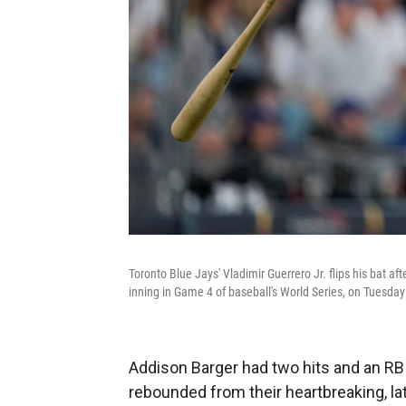
Toronto Blue Jays' Vladimir Guerrero Jr. flips his bat af
inning in Game 4 of baseball's World Series, on Tuesday
Addison Barger had two hits and an RB
rebounded from their heartbreaking, lat