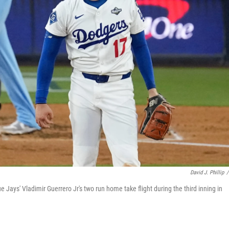
David J. Phillip
/
Jays' Vladimir Guerrero Jr's two run home take flight during the third inning in