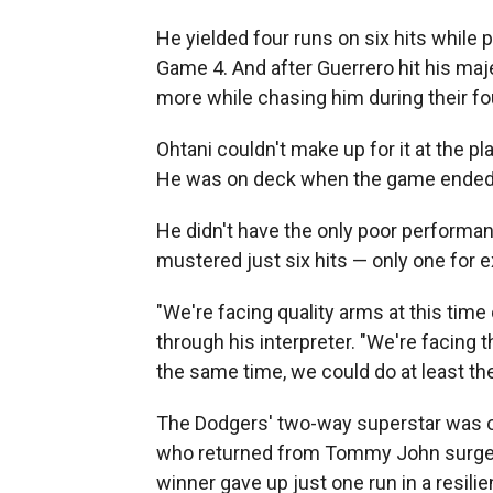
He yielded four runs on six hits while p
Game 4. And after Guerrero hit his maj
more while chasing him during their fo
Ohtani couldn't make up for it at the pl
He was on deck when the game ended
He didn't have the only poor performa
mustered just six hits — only one for e
"We're facing quality arms at this time
through his interpreter. "We're facing th
the same time, we could do at least t
The Dodgers' two-way superstar was o
who returned from Tommy John surger
winner gave up just one run in a resili