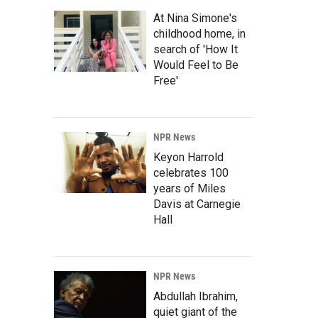
At Nina Simone's
childhood home, in
search of 'How It
Would Feel to Be
Free'
NPR News
Keyon Harrold
celebrates 100
years of Miles
Davis at Carnegie
Hall
NPR News
Abdullah Ibrahim,
quiet giant of the