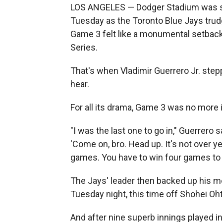
LOS ANGELES — Dodger Stadium was sti
Tuesday as the Toronto Blue Jays trudg
Game 3 felt like a monumental setback
Series.
That's when Vladimir Guerrero Jr. step
hear.
For all its drama, Game 3 was no more
"I was the last one to go in," Guerrero 
'Come on, bro. Head up. It's not over yet
games. You have to win four games to wi
The Jays' leader then backed up his 
Tuesday night, this time off Shohei Oht
And after nine superb innings played in