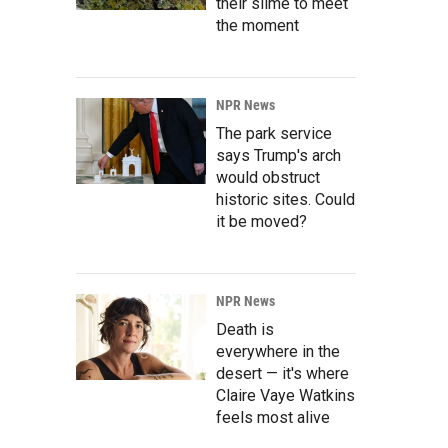
their slime to meet
the moment
NPR News
The park service
says Trump's arch
would obstruct
historic sites. Could
it be moved?
NPR News
Death is
everywhere in the
desert — it's where
Claire Vaye Watkins
feels most alive