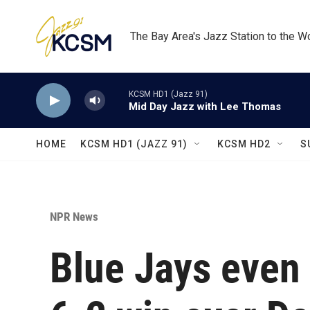
Skip to main content
The Bay Area's Jazz Station to the W
KCSM HD1 (Jazz 91)
Mid Day Jazz with Lee Thomas
HOME
KCSM HD1 (JAZZ 91)
KCSM HD2
S
NPR News
Blue Jays even 