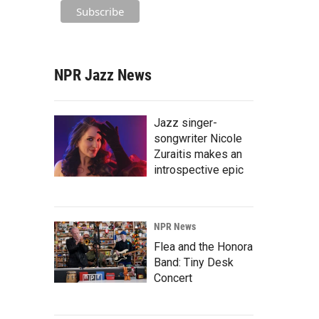
NPR Jazz News
Jazz singer-
songwriter Nicole
Zuraitis makes an
introspective epic
NPR News
Flea and the Honora
Band: Tiny Desk
Concert