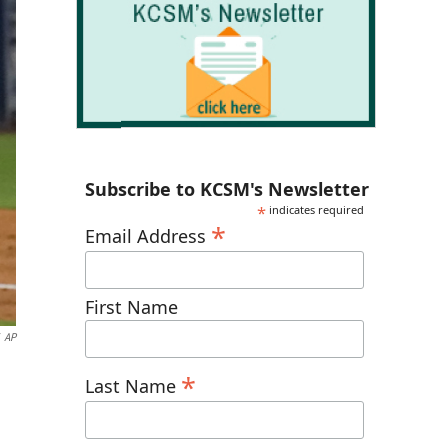
Subscribe to KCSM's Newsletter
*
indicates required
*
Email Address
First Name
AP
*
Last Name