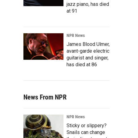
jazz piano, has died
at 91
NPR News
James Blood Ulmer,
avant-garde electric
guitarist and singer,
has died at 86
News From NPR
NPR News
Sticky or slippery?
Snails can change