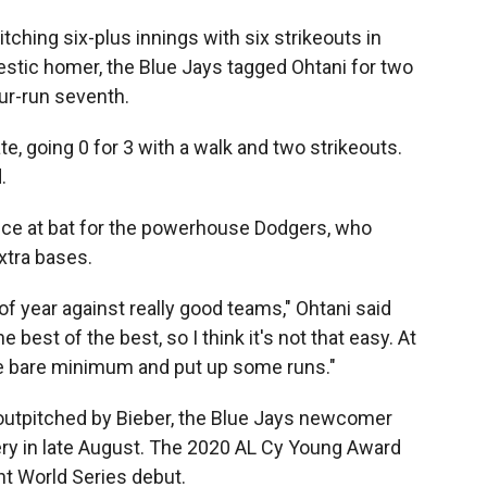
itching six-plus innings with six strikeouts in
estic homer, the Blue Jays tagged Ohtani for two
ur-run seventh.
ate, going 0 for 3 with a walk and two strikeouts.
.
nce at bat for the powerhouse Dodgers, who
xtra bases.
 of year against really good teams," Ohtani said
e best of the best, so I think it's not that easy. At
he bare minimum and put up some runs."
utpitched by Bieber, the Blue Jays newcomer
y in late August. The 2020 AL Cy Young Award
ent World Series debut.