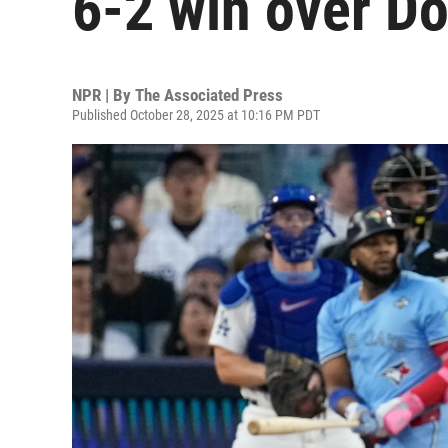
6-2 win over D
NPR | By
The Associated Press
Published October 28, 2025 at 10:16 PM PDT