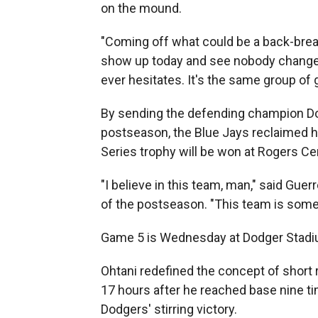
on the mound.
"Coming off what could be a back-breaki
show up today and see nobody changes
ever hesitates. It's the same group of
By sending the defending champion Dodg
postseason, the Blue Jays reclaimed 
Series trophy will be won at Rogers Ce
"I believe in this team, man," said Gu
of the postseason. "This team is somet
Game 5 is Wednesday at Dodger Stadium
Ohtani redefined the concept of short 
17 hours after he reached base nine t
Dodgers' stirring victory.