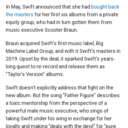
In May, Swift announced that she had
bought back
the masters
for her first six albums from a private
equity group, who had in turn gotten them from
music executive Scooter Braun.
Braun acquired Swift's first music label, Big
Machine Label Group, and with it Swift's masters in
2019. Upset by the deal, it sparked Swift's years-
long quest to re-record and release them as
"Taylor's Version" albums.
Swift doesn't explicitly address that fight on the
new album. But the song "Father Figure" describes
a toxic mentorship from the perspective of a
powerful male music executive, who sings of
taking Swift under his wing in exchange for her
loyalty and making "deals with the devil" for "pure