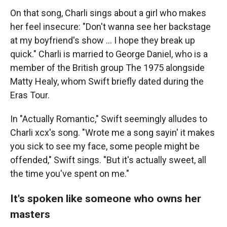
On that song, Charli sings about a girl who makes
her feel insecure: "Don't wanna see her backstage
at my boyfriend's show … I hope they break up
quick." Charli is married to George Daniel, who is a
member of the British group The 1975 alongside
Matty Healy, whom Swift briefly dated during the
Eras Tour.
In "Actually Romantic," Swift seemingly alludes to
Charli xcx's song. "Wrote me a song sayin' it makes
you sick to see my face, some people might be
offended," Swift sings. "But it's actually sweet, all
the time you've spent on me."
It's spoken like someone who owns her
masters