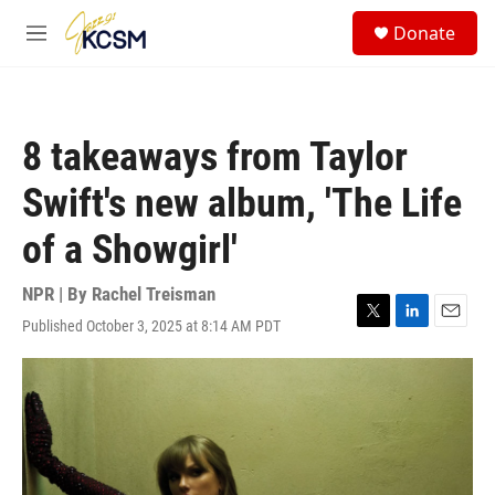
Skip to main content
S
Donate
e
M
a
e
r
n
c
u
h
8 takeaways from Taylor
u
e
Swift's new album, 'The Life
r
y
of a Showgirl'
NPR | By
Rachel Treisman
Published October 3, 2025 at 8:14 AM PDT
T
L
E
w
i
m
i
n
a
t
k
i
t
e
l
e
d
r
I
n