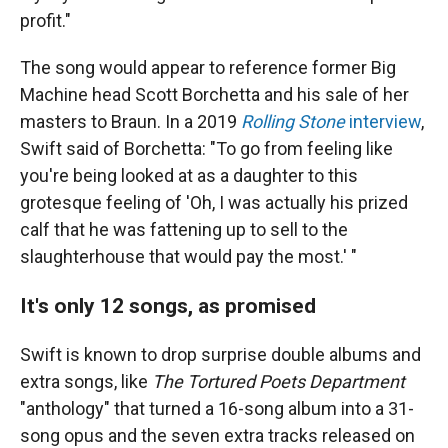
profit."
The song would appear to reference former Big
Machine head Scott Borchetta and his sale of her
masters to Braun. In a 2019
Rolling Stone
interview
,
Swift said of Borchetta: "To go from feeling like
you're being looked at as a daughter to this
grotesque feeling of 'Oh, I was actually his prized
calf that he was fattening up to sell to the
slaughterhouse that would pay the most.' "
It's only 12 songs, as promised
Swift is known to drop surprise double albums and
extra songs, like
The Tortured Poets Department
"anthology" that turned a 16-song album into a 31-
song opus and the seven extra tracks released on